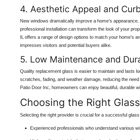
4. Aesthetic Appeal and Cur
New windows dramatically improve a home’s appearance. W
professional installation can transform the look of your p
IL offers a range of design options to match your home’s arc
impresses visitors and potential buyers alike.
5. Low Maintenance and Dura
Quality replacement glass is easier to maintain and lasts l
scratches, fading, and weather damage, reducing the need f
Patio Door Inc, homeowners can enjoy beautiful, durable w
Choosing the Right Glas
Selecting the right provider is crucial for a successful glas
Experienced professionals who understand various wi