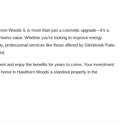
thron Woods IL is more than just a cosmetic upgrade—it’s a
d home value. Whether you’re looking to improve energy
ity, professional services like those offered by Glenbrook Patio
ed.
nt and enjoy the benefits for years to come. Your investment
ur home in Hawthorn Woods a standout property in the