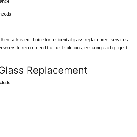
mance.
 needs.
 them a trusted choice for residential glass replacement services
owners to recommend the best solutions, ensuring each project
Glass Replacement
clude: