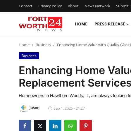
Contact
Privacy Policy
About
News Network
Submit P
HOME
PRESS RELEASE
Home
Home
Business
Enhancing Home Value with Quality Glass 
Press Release
Business
Contact
Enhancing Home Value
Replacement Service
Privacy Policy
About
Homeowners in Hawthorn Woods, IL, are always looking for 
jason
Sep 1, 2025 - 21:27
News Network
Health