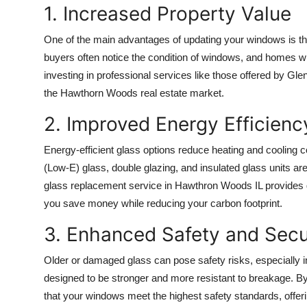
1. Increased Property Value
Top 10
One of the main advantages of updating your windows is th
How To
buyers often notice the condition of windows, and homes wi
investing in professional services like those offered by G
Support Number
the Hawthorn Woods real estate market.
2. Improved Energy Efficienc
Energy-efficient glass options reduce heating and cooling 
(Low-E) glass, double glazing, and insulated glass units a
glass replacement service in Hawthron Woods IL provides g
you save money while reducing your carbon footprint.
3. Enhanced Safety and Secu
Older or damaged glass can pose safety risks, especially 
designed to be stronger and more resistant to breakage. By
that your windows meet the highest safety standards, offer