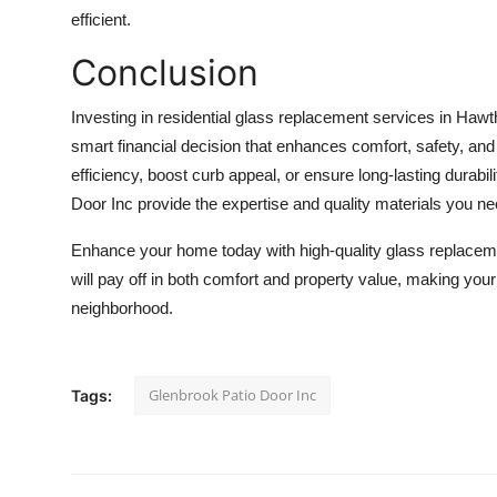
efficient.
Conclusion
Investing in residential glass replacement services in Haw
smart financial decision that enhances comfort, safety, an
efficiency, boost curb appeal, or ensure long-lasting durabil
Door Inc provide the expertise and quality materials you ne
Enhance your home today with high-quality glass replaceme
will pay off in both comfort and property value, making yo
neighborhood.
Glenbrook Patio Door Inc
Tags: