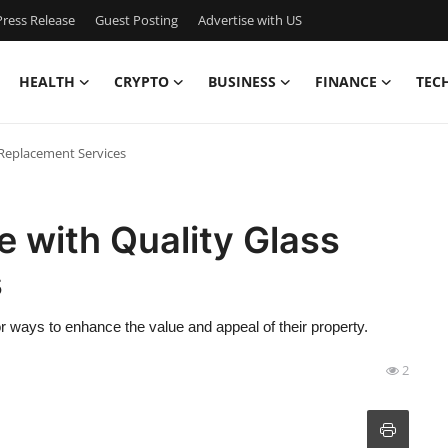
ress Release
Guest Posting
Advertise with US
HEALTH
CRYPTO
BUSINESS
FINANCE
TEC
Replacement Services
 with Quality Glass
s
ways to enhance the value and appeal of their property.
2