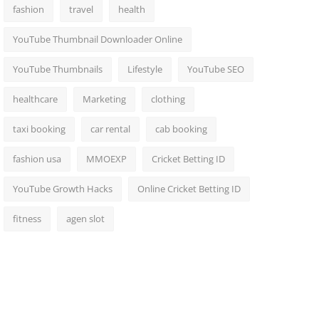
fashion
travel
health
YouTube Thumbnail Downloader Online
YouTube Thumbnails
Lifestyle
YouTube SEO
healthcare
Marketing
clothing
taxi booking
car rental
cab booking
fashion usa
MMOEXP
Cricket Betting ID
YouTube Growth Hacks
Online Cricket Betting ID
fitness
agen slot