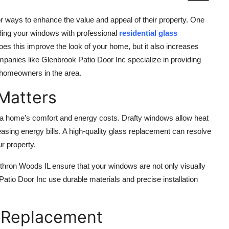
 ways to enhance the value and appeal of their property. One
ading your windows with professional
residential glass
does this improve the look of your home, but it also increases
mpanies like Glenbrook Patio Door Inc specialize in providing
f homeowners in the area.
Matters
ct a home’s comfort and energy costs. Drafty windows allow heat
easing energy bills. A high-quality glass replacement can resolve
r property.
thron Woods IL ensure that your windows are not only visually
Patio Door Inc use durable materials and precise installation
s Replacement