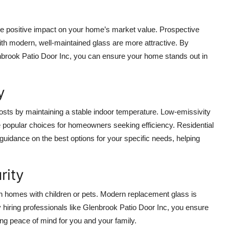
e positive impact on your home’s market value. Prospective
th modern, well-maintained glass are more attractive. By
lenbrook Patio Door Inc, you can ensure your home stands out in
y
costs by maintaining a stable indoor temperature. Low-emissivity
re popular choices for homeowners seeking efficiency. Residential
uidance on the best options for your specific needs, helping
rity
in homes with children or pets. Modern replacement glass is
 hiring professionals like Glenbrook Patio Door Inc, you ensure
ing peace of mind for you and your family.