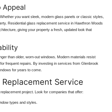
b Appeal
hether you want sleek, modern glass panels or classic styles,
roperty. Residential glass replacement service in Hawthron Woods
hitecture, giving your property a fresh, updated look that
bility
onger than older, worn-out windows. Modern materials resist
or frequent repairs. By investing in services from Glenbrook
indows for years to come.
s Replacement Service
s replacement project. Look for companies that offer:
ndow types and styles.