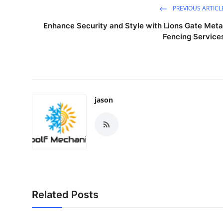
PREVIOUS ARTICL
Enhance Security and Style with Lions Gate Meta
Fencing Service
jason
Related Posts