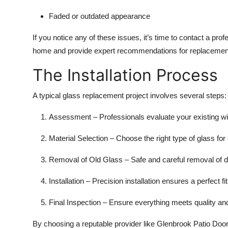
Faded or outdated appearance
If you notice any of these issues, it’s time to contact a pro
home and provide expert recommendations for replacement 
The Installation Process
A typical glass replacement project involves several steps:
Assessment – Professionals evaluate your existing w
Material Selection – Choose the right type of glass for e
Removal of Old Glass – Safe and careful removal of
Installation – Precision installation ensures a perfect fit
Final Inspection – Ensure everything meets quality an
By choosing a reputable provider like Glenbrook Patio Door