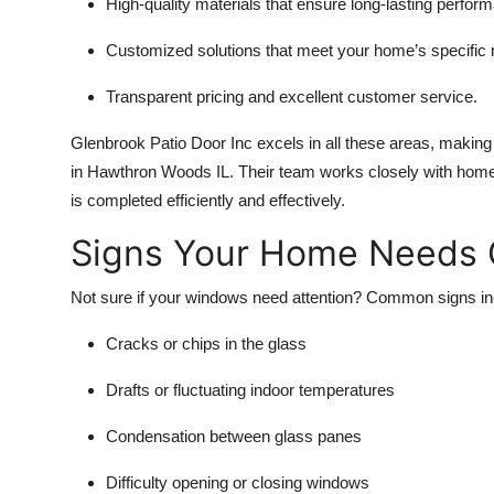
High-quality materials that ensure long-lasting perfor
Customized solutions that meet your home’s specific
Transparent pricing and excellent customer service.
Glenbrook Patio Door Inc excels in all these areas, making
in Hawthron Woods IL. Their team works closely with home
is completed efficiently and effectively.
Signs Your Home Needs 
Not sure if your windows need attention? Common signs in
Cracks or chips in the glass
Drafts or fluctuating indoor temperatures
Condensation between glass panes
Difficulty opening or closing windows