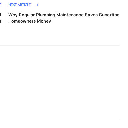
E
NEXT ARTICLE
l
Why Regular Plumbing Maintenance Saves Cupertino
s
Homeowners Money