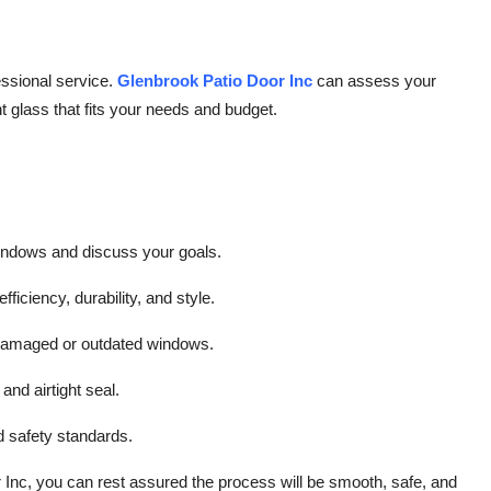
fessional service.
Glenbrook Patio Door Inc
can assess your
glass that fits your needs and budget.
indows and discuss your goals.
fficiency, durability, and style.
 damaged or outdated windows.
 and airtight seal.
d safety standards.
 Inc, you can rest assured the process will be smooth, safe, and