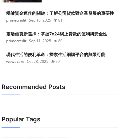
穩健資金運作的關鍵：了解公司貸款對企業發展的重要性
primecredit
Sep 10, 2025
81
靈活借貸新選擇：掌握7x24網上貸款的便利與安全性
primecredit
Sep 11, 2025
80
現代生活的便利革命：探索生活網購平台的無限可能
wewacard
Oct 28, 2025
79
Recommended Posts
Popular Tags