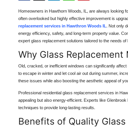
Submit Press Release
Homeowners in Hawthorn Woods, IL, are always looking for
often overlooked but highly effective improvement is upgr
Guest Posting
replacement services in Hawthron Woods IL
. Not only 
energy efficiency, safety, and long-term property value. Co
Crypto
expert glass replacement solutions tailored to the needs o
Advertise with US
Why Glass Replacement 
Business
Old, cracked, or inefficient windows can significantly affe
to escape in winter and let cool air out during summer, incr
Finance
these issues while also boosting the aesthetic appeal of you
Tech
Professional residential glass replacement services in Haw
appealing but also energy-efficient. Experts like Glenbrook 
Real Estate
techniques to provide long-lasting results.
Benefits of Quality Glas
General