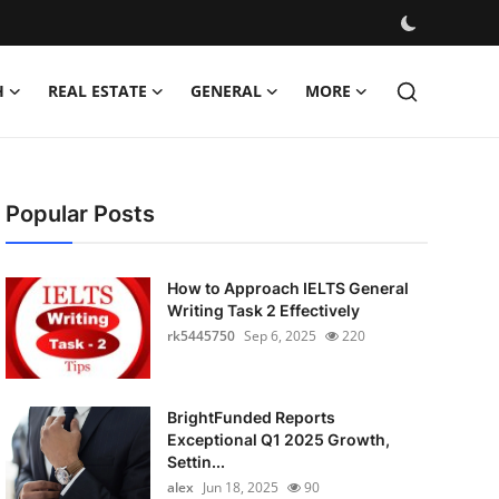
H
REAL ESTATE
GENERAL
MORE
Popular Posts
How to Approach IELTS General
Writing Task 2 Effectively
rk5445750
Sep 6, 2025
220
BrightFunded Reports
Exceptional Q1 2025 Growth,
Settin...
alex
Jun 18, 2025
90