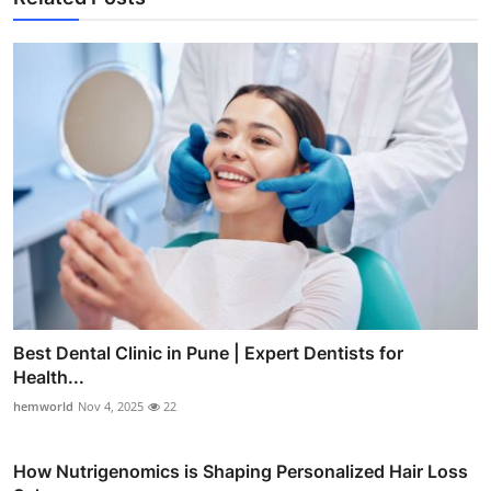
Best Dental Clinic in Pune | Expert Dentists for
Health...
hemworld
Nov 4, 2025
22
How Nutrigenomics is Shaping Personalized Hair Loss