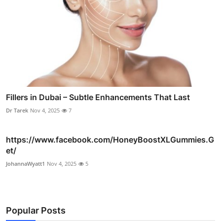
Fillers in Dubai – Subtle Enhancements That Last
Dr Tarek
Nov 4, 2025
7
https://www.facebook.com/HoneyBoostXLGummies.G
et/
JohannaWyatt1
Nov 4, 2025
5
Popular Posts