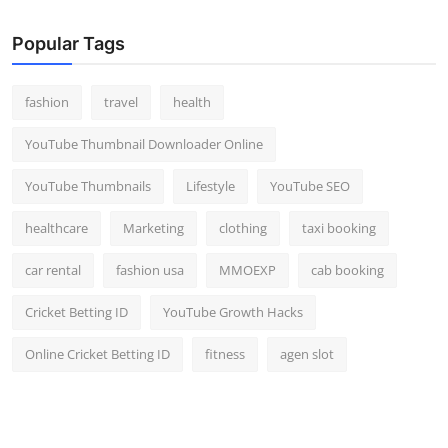
Popular Tags
fashion
travel
health
YouTube Thumbnail Downloader Online
YouTube Thumbnails
Lifestyle
YouTube SEO
healthcare
Marketing
clothing
taxi booking
car rental
fashion usa
MMOEXP
cab booking
Cricket Betting ID
YouTube Growth Hacks
Online Cricket Betting ID
fitness
agen slot