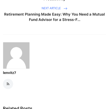
NEXT ARTICLE
Retirement Planning Made Easy: Why You Need a Mutual
Fund Advisor for a Stress-F...
lenvitz7
Related Posts