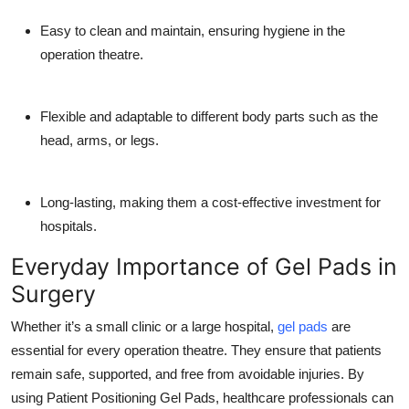
Easy to clean and maintain, ensuring hygiene in the
operation theatre.
Flexible and adaptable to different body parts such as the
head, arms, or legs.
Long-lasting, making them a cost-effective investment for
hospitals.
Everyday Importance of Gel Pads in
Surgery
Whether it’s a small clinic or a large hospital,
gel pads
are
essential for every operation theatre. They ensure that patients
remain safe, supported, and free from avoidable injuries. By
using Patient Positioning Gel Pads, healthcare professionals can