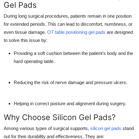
Gel Pads
Top 10
During long surgical procedures, patients remain in one position
How To
for extended periods. This can lead to discomfort, numbness, or
even tissue damage.
OT table positioning gel pads
are designed
Support Number
to solve this issue by:
Providing a soft cushion between the patient’s body and the
hard operating table.
Reducing the risk of nerve damage and pressure ulcers.
Helping in correct posture and alignment during surgery.
Why Choose Silicon Gel Pads?
Among various types of surgical supports,
silicon gel pads
stand
out for their durability and effectiveness. They are: