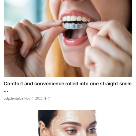
Comfort and convenience rolled into one straight smile
...
pdgdentalca
Nov 4, 2025
7