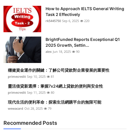
How to Approach IELTS General Writing
Task 2 Effectively
rk5445750
Sep 6, 2025
220
BrightFunded Reports Exceptional Q1
2025 Growth, Settin...
alex
Jun 18, 2025
90
穩健資金運作的關鍵：了解公司貸款對企業發展的重要性
primecredit
Sep 10, 2025
81
靈活借貸新選擇：掌握7x24網上貸款的便利與安全性
primecredit
Sep 11, 2025
80
現代生活的便利革命：探索生活網購平台的無限可能
wewacard
Oct 28, 2025
79
Recommended Posts