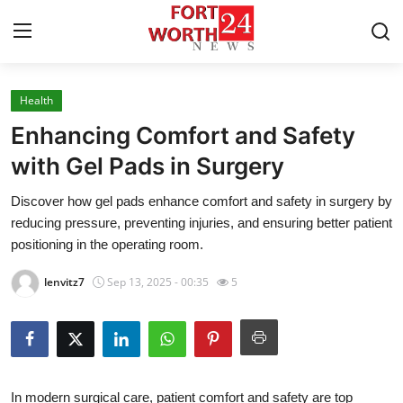
Health
Home
Enhancing Comfort and Safety
Contact
with Gel Pads in Surgery
Discover how gel pads enhance comfort and safety in surgery by
Press Release
reducing pressure, preventing injuries, and ensuring better patient
positioning in the operating room.
Privacy Policy
lenvitz7
Sep 13, 2025 - 00:35
5
About
News Network
Submit Press Release
In modern surgical care, patient comfort and safety are top