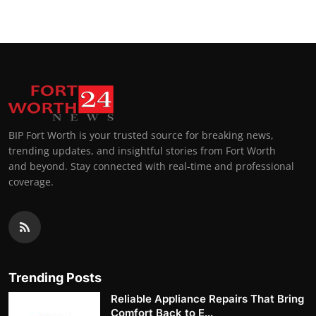
BIP Fort Worth is your trusted source for breaking news,
trending updates, and insightful stories from Fort Worth
and beyond. Stay connected with real-time and professional
coverage.
Trending Posts
Reliable Appliance Repairs That Bring
Comfort Back to E...