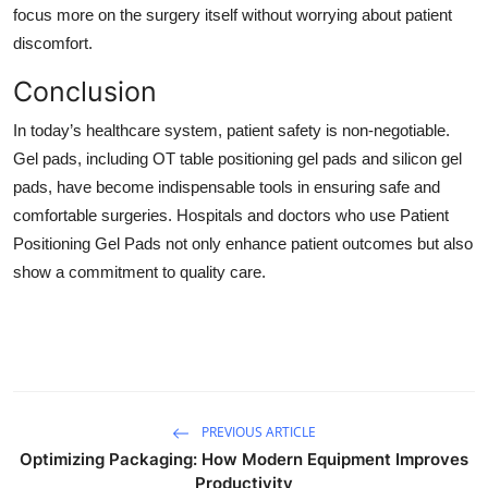
focus more on the surgery itself without worrying about patient
discomfort.
Conclusion
In today’s healthcare system, patient safety is non-negotiable.
Gel pads, including OT table positioning gel pads and silicon gel
pads, have become indispensable tools in ensuring safe and
comfortable surgeries. Hospitals and doctors who use Patient
Positioning Gel Pads not only enhance patient outcomes but also
show a commitment to quality care.
PREVIOUS ARTICLE
Optimizing Packaging: How Modern Equipment Improves
Productivity