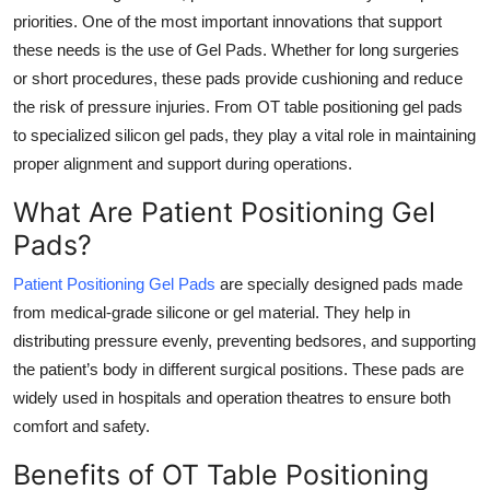
priorities. One of the most important innovations that support
Health
these needs is the use of Gel Pads. Whether for long surgeries
or short procedures, these pads provide cushioning and reduce
Guest Posting
the risk of pressure injuries. From OT table positioning gel pads
Advertise with US
to specialized silicon gel pads, they play a vital role in maintaining
proper alignment and support during operations.
Crypto
What Are Patient Positioning Gel
Pads?
Business
Patient Positioning Gel Pads
are specially designed pads made
Finance
from medical-grade silicone or gel material. They help in
distributing pressure evenly, preventing bedsores, and supporting
Tech
the patient’s body in different surgical positions. These pads are
widely used in hospitals and operation theatres to ensure both
Real Estate
comfort and safety.
General
Benefits of OT Table Positioning