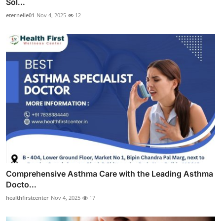
Sol...
eternelle01
Nov 4, 2025
12
Comprehensive Asthma Care with the Leading Asthma
Docto...
healthfirstcenter
Nov 4, 2025
17