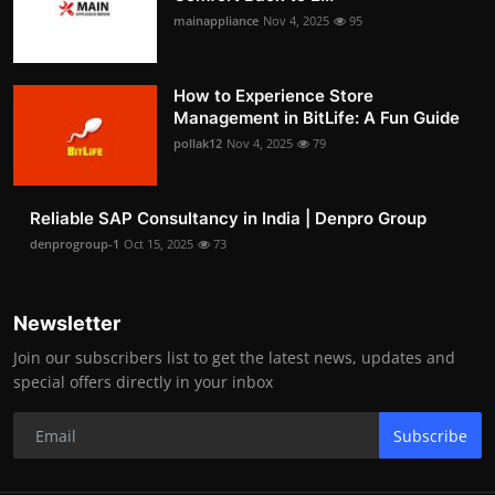
mainappliance
Nov 4, 2025
95
How to Experience Store
Management in BitLife: A Fun Guide
pollak12
Nov 4, 2025
79
Reliable SAP Consultancy in India | Denpro Group
denprogroup-1
Oct 15, 2025
73
Newsletter
Join our subscribers list to get the latest news, updates and
special offers directly in your inbox
Subscribe