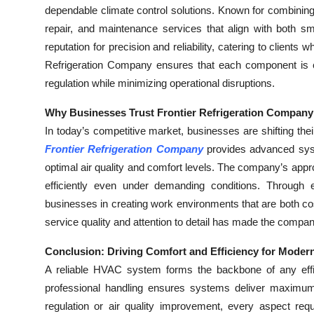
dependable climate control solutions. Known for combining t
repair, and maintenance services that align with both s
reputation for precision and reliability, catering to clients
Refrigeration Company ensures that each component is ca
regulation while minimizing operational disruptions.
Why Businesses Trust Frontier Refrigeration Company 
In today’s competitive market, businesses are shifting the
Frontier Refrigeration Company
provides advanced sys
optimal air quality and comfort levels. The company’s app
efficiently even under demanding conditions. Through ex
businesses in creating work environments that are both co
service quality and attention to detail has made the compan
Conclusion: Driving Comfort and Efficiency for Moder
A reliable HVAC system forms the backbone of any effic
professional handling ensures systems deliver maximum
regulation or air quality improvement, every aspect req