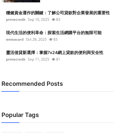
穩健資金運作的關鍵：了解公司貸款對企業發展的重要性
primecredit
Sep 10, 2025
83
現代生活的便利革命：探索生活網購平台的無限可能
wewacard
Oct 28, 2025
83
靈活借貸新選擇：掌握7x24網上貸款的便利與安全性
primecredit
Sep 11, 2025
81
Recommended Posts
Popular Tags