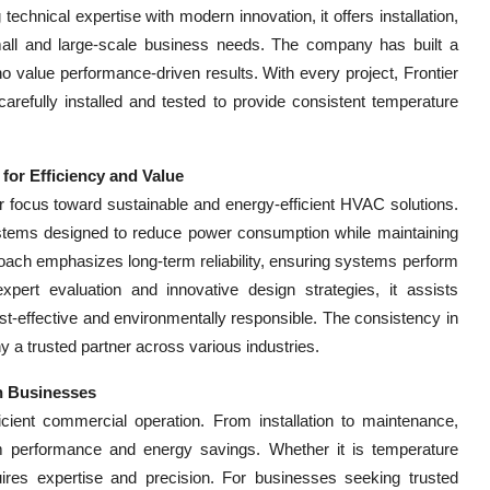
echnical expertise with modern innovation, it offers installation,
mall and large-scale business needs. The company has built a
 who value performance-driven results. With every project, Frontier
refully installed and tested to provide consistent temperature
for Efficiency and Value
ir focus toward sustainable and energy-efficient HVAC solutions.
tems designed to reduce power consumption while maintaining
roach emphasizes long-term reliability, ensuring systems perform
pert evaluation and innovative design strategies, it assists
st-effective and environmentally responsible. The consistency in
y a trusted partner across various industries.
n Businesses
ient commercial operation. From installation to maintenance,
 performance and energy savings. Whether it is temperature
uires expertise and precision. For businesses seeking trusted