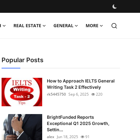
H
REAL ESTATE
GENERAL
MORE
Popular Posts
How to Approach IELTS General
Writing Task 2 Effectively
rk5445750
Sep 6, 2025
220
BrightFunded Reports
Exceptional Q1 2025 Growth,
Settin...
alex
Jun 18, 2025
91