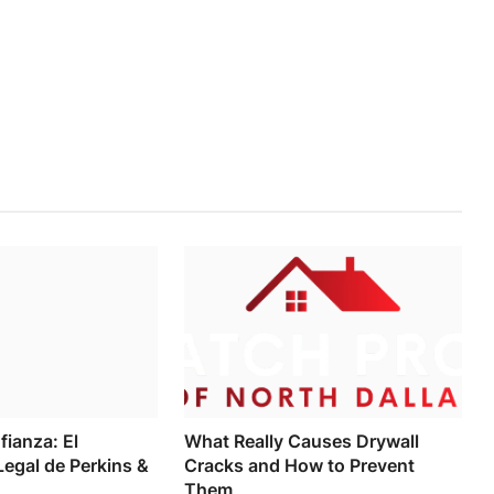
fianza: El
What Really Causes Drywall
egal de Perkins &
Cracks and How to Prevent
Them