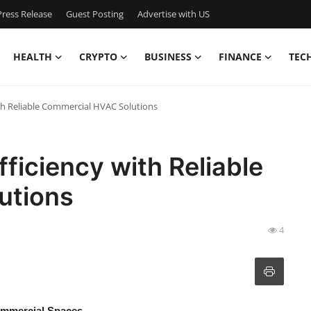
ress Release
Guest Posting
Advertise with US
HEALTH
CRYPTO
BUSINESS
FINANCE
TEC
th Reliable Commercial HVAC Solutions
ficiency with Reliable
utions
4
ommercial Spaces