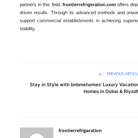
partners in this field,
frontierrefrigeration.com
offers dep
driven results. Through its advanced methods and unwav
support commercial establishments in achieving superior
stability.
PREVIOUS ARTICL
Stay in Style with bnbmehomes’ Luxury Vacatio
Homes in Dubai & Riyad
frontierrefrigeration