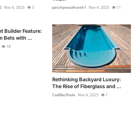
0
Nov 4, 2025
3
patchprosofnorth1
Nov 4, 2025
11
 Builder Feature:
 Bets with ...
18
Rethinking Backyard Luxury:
The Rise of Fiberglass and ...
CadillacPools
Nov 4, 2025
1