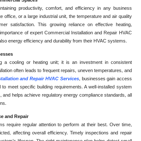
ntaining productivity, comfort, and efficiency in any business
 office, or a large industrial unit, the temperature and air quality
r satisfaction. This growing reliance on effective heating,
he importance of expert Commercial Installation and Repair HVAC
also energy efficiency and durability from their HVAC systems.
nesses
ng a cooling or heating unit; it is an investment in consistent
lation often leads to frequent repairs, uneven temperatures, and
tallation and Repair HVAC Services
, businesses gain access
 to meet specific building requirements. A well-installed system
ns, and helps achieve regulatory energy compliance standards, all
ons.
ce and Repair
require regular attention to perform at their best. Over time,
cted, affecting overall efficiency. Timely inspections and repair
stem’s lifespan. The right maintenance plan helps detect small