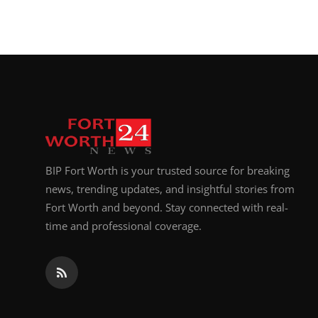
BIP Fort Worth is your trusted source for breaking
news, trending updates, and insightful stories from
Fort Worth and beyond. Stay connected with real-
time and professional coverage.