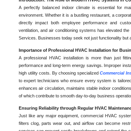
Health
A perfectly balanced indoor climate is essential for mai
environment. Whether it is a bustling restaurant, a corporate
Guest Posting
directly impact both employee performance and custome
ventilation, and air conditioning systems has elevated t
Advertise with US
Services. Businesses today seek not just functionality but 
Crypto
Importance of Professional HVAC Installation for Busi
A professional HVAC installation is more than just fitti
Business
performance and long-term energy savings. Improper instal
high utility costs. By choosing specialized
Commercial Ins
Finance
to expert technicians who ensure every system is tailored
enhances air circulation, maintains stable indoor conditio
Tech
of which contribute to smooth day-to-day business operati
Real Estate
Ensuring Reliability through Regular HVAC Maintenan
Just like any major equipment, commercial HVAC systems 
General
filters clog, parts wear out, and airflow can become restri
services can prevent costly breakdowns and extend the sy