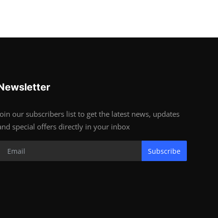
Newsletter
Join our subscribers list to get the latest news, updates
and special offers directly in your inbox
Subscribe