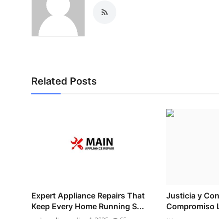
Related Posts
Expert Appliance Repairs That
Justicia y Con
Keep Every Home Running S...
Compromiso L
...