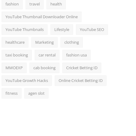
fashion
travel
health
YouTube Thumbnail Downloader Online
YouTube Thumbnails
Lifestyle
YouTube SEO
healthcare
Marketing
clothing
taxi booking
car rental
fashion usa
MMOEXP
cab booking
Cricket Betting ID
YouTube Growth Hacks
Online Cricket Betting ID
fitness
agen slot