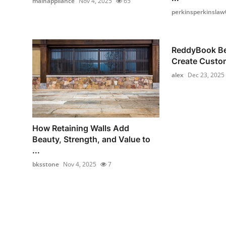
mainappliance
Nov 4, 2025
65
perkinsperkinslaw
ReddyBook Bet
Create Custom
alex
Dec 23, 2025
How Retaining Walls Add
Beauty, Strength, and Value to
...
bksstone
Nov 4, 2025
7