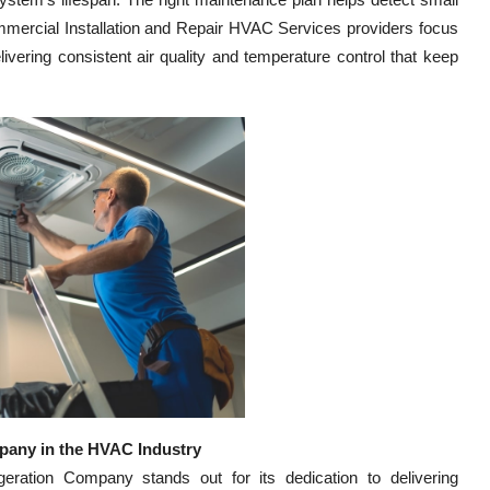
ommercial Installation and Repair HVAC Services providers focus
ivering consistent air quality and temperature control that keep
pany in the HVAC Industry
ration Company stands out for its dedication to delivering