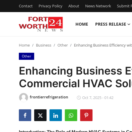
Contact
Privacy Policy
About
News Network
Submit P
HOME
PRESS RELEASE
Home
Home
Business
Other
Enhancing Business Efficiency wi
Contact
Other
Press Release
Enhancing Business Ef
Commercial HVAC Sol
Privacy Policy
About
frontierrefrigeration
Oct 7, 2025 - 01:42
News Network
Submit Press Release
Introduction: The Role of Modern HVAC Systems in C