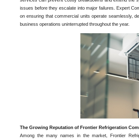
Top 10
issues before they escalate into major failures. Expert C
on ensuring that commercial units operate seamlessly, del
How To
business operations uninterrupted throughout the year.
Support Number
The Growing Reputation of Frontier Refrigeration Com
Among the many names in the market, Frontier Refrige