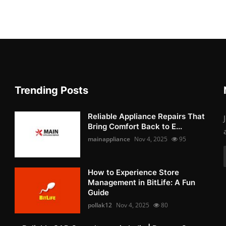
Trending Posts
Reliable Appliance Repairs That
Bring Comfort Back to E...
mainappliance
Nov 4, 2025
95
How to Experience Store
Management in BitLife: A Fun
Guide
pollak12
Nov 4, 2025
80