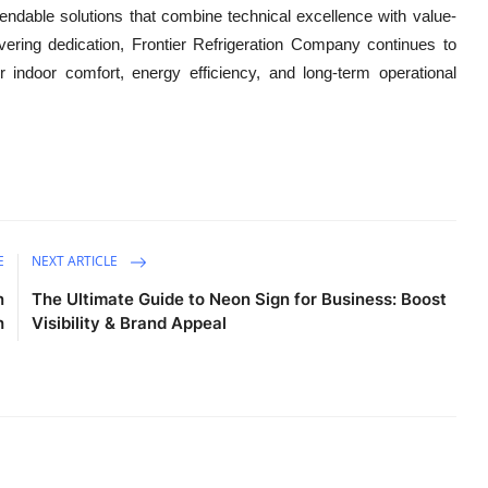
endable solutions that combine technical excellence with value-
ering dedication,
Frontier Refrigeration Company continues to
 indoor comfort, energy efficiency, and long-term operational
E
NEXT ARTICLE
n
The Ultimate Guide to Neon Sign for Business: Boost
h
Visibility & Brand Appeal