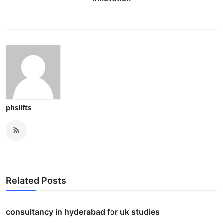
phslifts
Related Posts
consultancy in hyderabad for uk studies