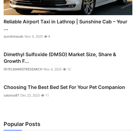
Reliable Airport Taxi in Lathrop | Sunshine Cab – Your
...
sunshinecab
Nov 4, 2025
8
Dimethyl Sulfoxide (DMSO) Market Size, Share &
Growth F...
INTELMARKETRESEARCH
Nov 4, 2025
12
Choosing The Best Bed Set For Your Pet Companion
catsnus87
Dec 23, 2025
11
Popular Posts