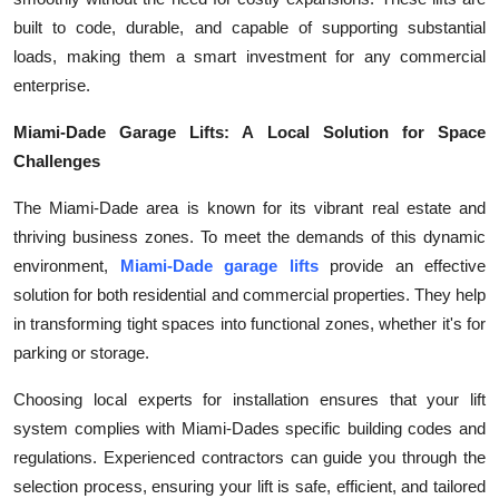
built to code, durable, and capable of supporting substantial
loads, making them a smart investment for any commercial
enterprise.
Miami-Dade Garage Lifts: A Local Solution for Space
Challenges
The Miami-Dade area is known for its vibrant real estate and
thriving business zones. To meet the demands of this dynamic
environment,
Miami-Dade garage lifts
provide an effective
solution for both residential and commercial properties. They help
in transforming tight spaces into functional zones, whether it's for
parking or storage.
Choosing local experts for installation ensures that your lift
system complies with Miami-Dades specific building codes and
regulations. Experienced contractors can guide you through the
selection process, ensuring your lift is safe, efficient, and tailored