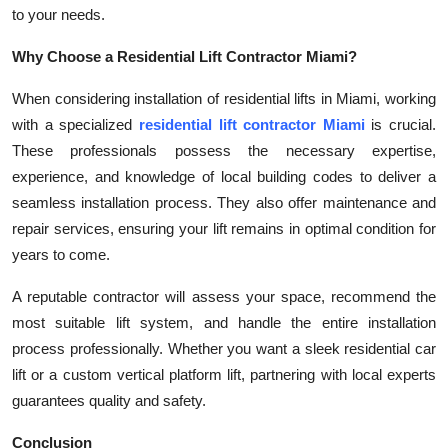
to your needs.
Why Choose a Residential Lift Contractor Miami?
When considering installation of residential lifts in Miami, working
with a specialized
residential lift contractor Miami
is crucial.
These professionals possess the necessary expertise,
experience, and knowledge of local building codes to deliver a
seamless installation process. They also offer maintenance and
repair services, ensuring your lift remains in optimal condition for
years to come.
A reputable contractor will assess your space, recommend the
most suitable lift system, and handle the entire installation
process professionally. Whether you want a sleek residential car
lift or a custom vertical platform lift, partnering with local experts
guarantees quality and safety.
Conclusion