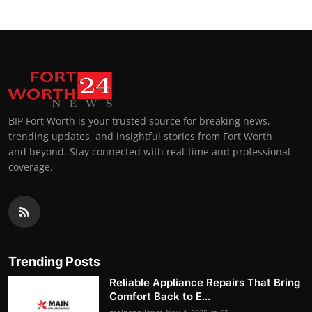
BIP Fort Worth is your trusted source for breaking news,
trending updates, and insightful stories from Fort Worth
and beyond. Stay connected with real-time and professional
coverage.
Trending Posts
Reliable Appliance Repairs That Bring
Comfort Back to E...