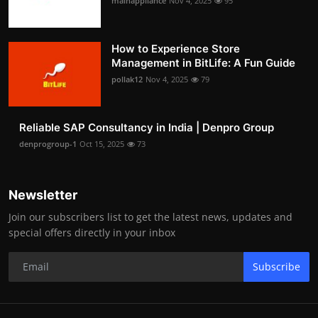
mainappliance
Nov 4, 2025
95
How to Experience Store
Management in BitLife: A Fun Guide
pollak12
Nov 4, 2025
79
Reliable SAP Consultancy in India | Denpro Group
denprogroup-1
Oct 15, 2025
73
Newsletter
Join our subscribers list to get the latest news, updates and
special offers directly in your inbox
Subscribe