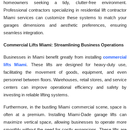
homeowners seeking a tidy, clutter-free environment.
Top 10
Professional contractors specializing in residential lift contractor
Miami services can customize these systems to match your
How To
garages dimensions and aesthetic preferences, ensuring
seamless integration.
Support Number
Commercial Lifts Miami: Streamlining Business Operations
Businesses in Miami benefit greatly from installing
commercial
lifts Miami
. These lifts are designed for heavy-duty use,
facilitating the movement of goods, equipment, and even
personnel between floors. Warehouses, retail stores, and service
centers can improve operational efficiency and safety by
investing in reliable lifting systems.
Furthermore, in the bustling Miami commercial scene, space is
often at a premium. Installing Miami-Dade garage lifts can
maximize vertical space, allowing businesses to operate more
smoothly without the need for costly expansions. These lifts are