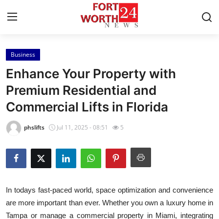
Business
Home
Enhance Your Property with
Contact
Premium Residential and
Commercial Lifts in Florida
Press Release
phslifts
Jul 11, 2025 - 08:51
5
Privacy Policy
About
News Network
In todays fast-paced world, space optimization and convenience
are more important than ever. Whether you own a luxury home in
Submit Press Release
Tampa or manage a commercial property in Miami, integrating