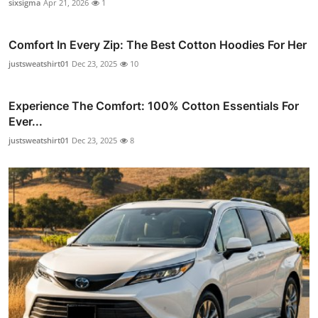
sixsigma
Apr 21, 2026
1
Comfort In Every Zip: The Best Cotton Hoodies For Her
justsweatshirt01
Dec 23, 2025
10
Experience The Comfort: 100% Cotton Essentials For
Ever...
justsweatshirt01
Dec 23, 2025
8