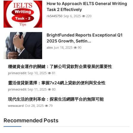
How to Approach IELTS General Writing
Task 2 Effectively
rk5445750
Sep 6, 2025
220
BrightFunded Reports Exceptional Q1
2025 Growth, Settin...
alex
Jun 18, 2025
90
穩健資金運作的關鍵：了解公司貸款對企業發展的重要性
primecredit
Sep 10, 2025
81
靈活借貸新選擇：掌握7x24網上貸款的便利與安全性
primecredit
Sep 11, 2025
80
現代生活的便利革命：探索生活網購平台的無限可能
wewacard
Oct 28, 2025
79
Recommended Posts