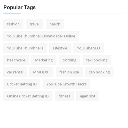
Popular Tags
fashion
travel
health
YouTube Thumbnail Downloader Online
YouTube Thumbnails
Lifestyle
YouTube SEO
healthcare
Marketing
clothing
taxi booking
car rental
MMOEXP
fashion usa
cab booking
Cricket Betting ID
YouTube Growth Hacks
Online Cricket Betting ID
fitness
agen slot