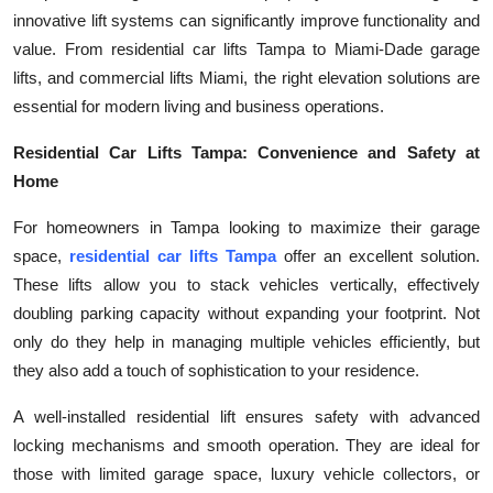
innovative lift systems can significantly improve functionality and
Health
value. From residential car lifts Tampa to Miami-Dade garage
lifts, and commercial lifts Miami, the right elevation solutions are
Guest Posting
essential for modern living and business operations.
Advertise with US
Residential Car Lifts Tampa: Convenience and Safety at
Home
Crypto
For homeowners in Tampa looking to maximize their garage
Business
space,
residential car lifts Tampa
offer an excellent solution.
These lifts allow you to stack vehicles vertically, effectively
Finance
doubling parking capacity without expanding your footprint. Not
only do they help in managing multiple vehicles efficiently, but
Tech
they also add a touch of sophistication to your residence.
Real Estate
A well-installed residential lift ensures safety with advanced
locking mechanisms and smooth operation. They are ideal for
General
those with limited garage space, luxury vehicle collectors, or