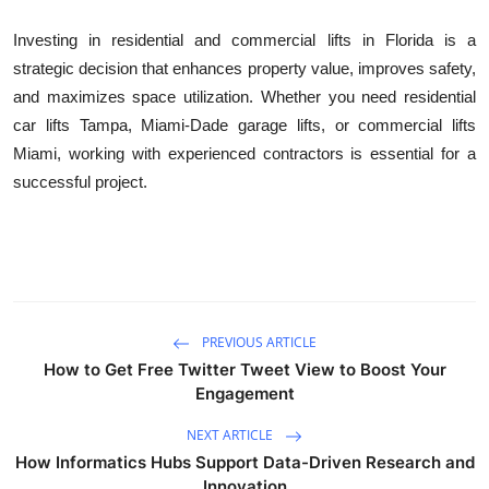
Investing in residential and commercial lifts in Florida is a
strategic decision that enhances property value, improves safety,
and maximizes space utilization. Whether you need residential
car lifts Tampa, Miami-Dade garage lifts, or commercial lifts
Miami, working with experienced contractors is essential for a
successful project.
PREVIOUS ARTICLE
How to Get Free Twitter Tweet View to Boost Your
Engagement
NEXT ARTICLE
How Informatics Hubs Support Data-Driven Research and
Innovation