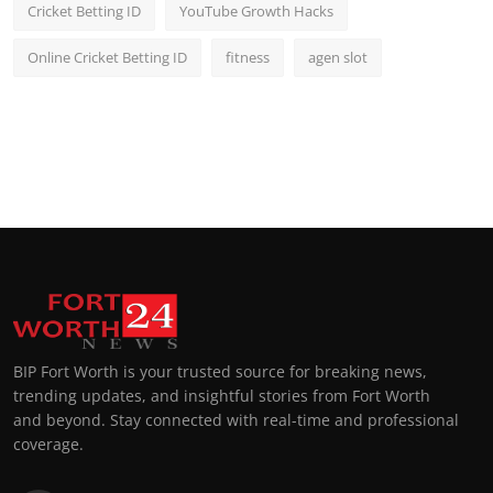
Cricket Betting ID
YouTube Growth Hacks
Online Cricket Betting ID
fitness
agen slot
BIP Fort Worth is your trusted source for breaking news,
trending updates, and insightful stories from Fort Worth
and beyond. Stay connected with real-time and professional
coverage.