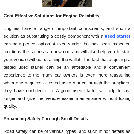
Top 10
Cost-Effective Solutions for Engine Reliability
How To
Engines have a range of important components, and such a
Support Number
solution as substituting a costly component with a
used starter
can be a perfect option. A used starter that has been inspected
functions the same as a new one and will also help you to start
your vehicle without straining the wallet. The fact that acquiring a
tested used starter can be an affordable and a convenient
experience to the many car owners is even more reassuring
when one acquires a tested used starter through the suppliers,
they have confidence in. A good used starter will help to last
longer and give the vehicle easier maintenance without losing
quality.
Enhancing Safety Through Small Details
Road safety can be of various types, and such minor details as