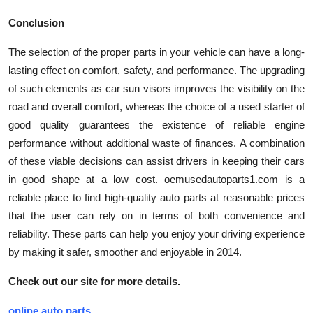
Conclusion
The selection of the proper parts in your vehicle can have a long-
lasting effect on comfort, safety, and performance. The upgrading
of such elements as car sun visors improves the visibility on the
road and overall comfort, whereas the choice of a used starter of
good quality guarantees the existence of reliable engine
performance without additional waste of finances. A combination
of these viable decisions can assist drivers in keeping their cars
in good shape at a low cost. oemusedautoparts1.com is a
reliable place to find high-quality auto parts at reasonable prices
that the user can rely on in terms of both convenience and
reliability. These parts can help you enjoy your driving experience
by making it safer, smoother and enjoyable in 2014.
Check out our site for more details.
online auto parts