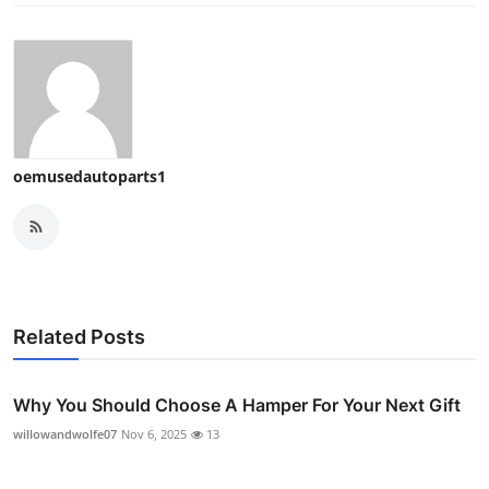
oemusedautoparts1
Related Posts
Why You Should Choose A Hamper For Your Next Gift
willowandwolfe07
Nov 6, 2025
13