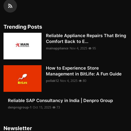
Trending Posts
Reliable Appliance Repairs That Bring
Comfort Back to E...
mainappliance
Nov 4, 2025
95
How to Experience Store
Management in BitLife: A Fun Guide
pollak12
Nov 4, 2025
80
Reliable SAP Consultancy in India | Denpro Group
denprogroup-1
Oct 15, 2025
73
Newsletter