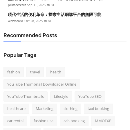
primecredit
Sep 11, 2025
81
現代生活的便利革命：探索生活網購平台的無限可能
wewacard
Oct 28, 2025
81
Recommended Posts
Popular Tags
fashion
travel
health
YouTube Thumbnail Downloader Online
YouTube Thumbnails
Lifestyle
YouTube SEO
healthcare
Marketing
clothing
taxi booking
car rental
fashion usa
cab booking
MMOEXP