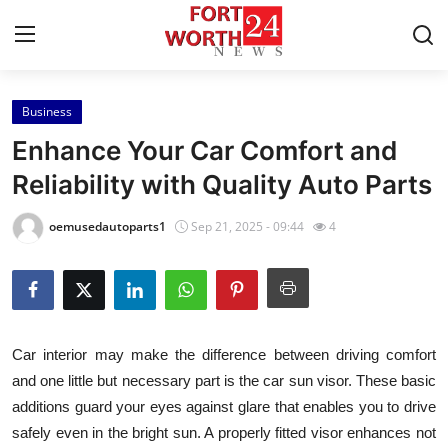
Business
Home
Enhance Your Car Comfort and
Press Release
Reliability with Quality Auto Parts
Contact
oemusedautoparts1
Sep 21, 2025 - 09:44
4
Privacy Policy
About
Car interior may make the difference between driving comfort
News Network
and one little but necessary part is the car sun visor. These basic
additions guard your eyes against glare that enables you to drive
Health
safely even in the bright sun. A properly fitted visor enhances not