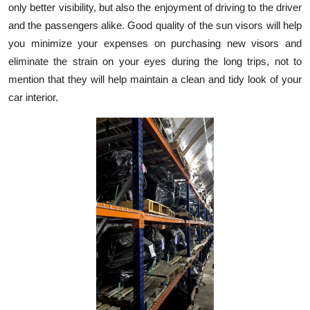
only better visibility, but also the enjoyment of driving to the driver
Submit Press Release
and the passengers alike. Good quality of the sun visors will help
you minimize your expenses on purchasing new visors and
Guest Posting
eliminate the strain on your eyes during the long trips, not to
mention that they will help maintain a clean and tidy look of your
Crypto
car interior.
Advertise with US
Business
Finance
Tech
Real Estate
General