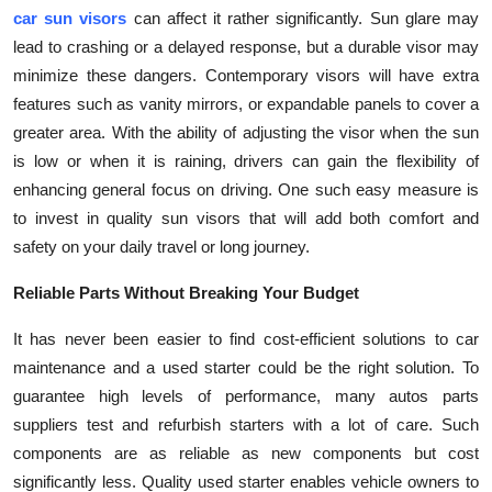
car sun visors
can affect it rather significantly. Sun glare may
lead to crashing or a delayed response, but a durable visor may
minimize these dangers. Contemporary visors will have extra
features such as vanity mirrors, or expandable panels to cover a
greater area. With the ability of adjusting the visor when the sun
is low or when it is raining, drivers can gain the flexibility of
enhancing general focus on driving. One such easy measure is
to invest in quality sun visors that will add both comfort and
safety on your daily travel or long journey.
Reliable Parts Without Breaking Your Budget
It has never been easier to find cost-efficient solutions to car
maintenance and a used starter could be the right solution. To
guarantee high levels of performance, many autos parts
suppliers test and refurbish starters with a lot of care. Such
components are as reliable as new components but cost
significantly less. Quality used starter enables vehicle owners to