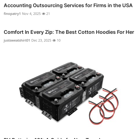
Accounting Outsourcing Services for Firms in the USA
finopatry1
Nov 4, 2025
21
Comfort In Every Zip: The Best Cotton Hoodies For Her
justsweatshirt01
Dec 23, 2025
10