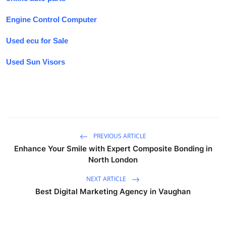
Engine Control Computer
Used ecu for Sale
Used Sun Visors
PREVIOUS ARTICLE
Enhance Your Smile with Expert Composite Bonding in
North London
NEXT ARTICLE
Best Digital Marketing Agency in Vaughan