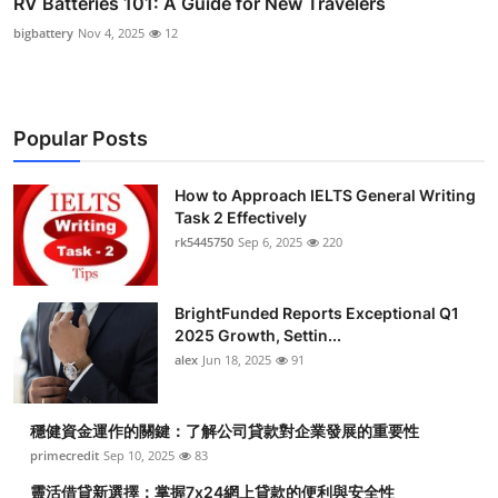
RV Batteries 101: A Guide for New Travelers
bigbattery
Nov 4, 2025
12
Popular Posts
How to Approach IELTS General Writing
Task 2 Effectively
rk5445750
Sep 6, 2025
220
BrightFunded Reports Exceptional Q1
2025 Growth, Settin...
alex
Jun 18, 2025
91
穩健資金運作的關鍵：了解公司貸款對企業發展的重要性
primecredit
Sep 10, 2025
83
靈活借貸新選擇：掌握7x24網上貸款的便利與安全性