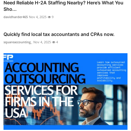
Need Reliable H-2A Staffing Nearby? Here’s What You
Sho...
davidharder465
Nov 4, 2025
9
Quickly find local tax accountants and CPAs now.
squareaccounting_
Nov 4, 2025
4