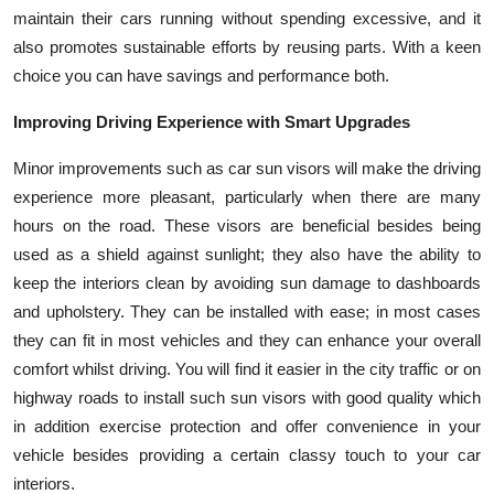
maintain their cars running without spending excessive, and it
also promotes sustainable efforts by reusing parts. With a keen
choice you can have savings and performance both.
Improving Driving Experience with Smart Upgrades
Minor improvements such as car sun visors will make the driving
experience more pleasant, particularly when there are many
hours on the road. These visors are beneficial besides being
used as a shield against sunlight; they also have the ability to
keep the interiors clean by avoiding sun damage to dashboards
and upholstery. They can be installed with ease; in most cases
they can fit in most vehicles and they can enhance your overall
comfort whilst driving. You will find it easier in the city traffic or on
highway roads to install such sun visors with good quality which
in addition exercise protection and offer convenience in your
vehicle besides providing a certain classy touch to your car
interiors.