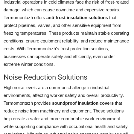
Industrial operations in cold climates face the risk of frost-related
Top 10
damage, which can cause downtime and expensive repairs.
Termomontazh offers
anti-frost insulation solutions
that
How To
protect pipelines, valves, and other sensitive equipment from
freezing temperatures. These products maintain stable operating
Support Number
conditions, ensure equipment reliability, and reduce maintenance
costs. With Termomontazh’s frost protection solutions,
businesses can operate safely and efficiently, even under
extreme winter conditions.
Noise Reduction Solutions
High noise levels are a common challenge in industrial
environments, affecting worker safety and overall productivity.
Termomontazh provides
soundproof insulation covers
that
reduce noise from machinery and equipment. These solutions
help create a safer and more comfortable work environment
while supporting compliance with occupational health and safety