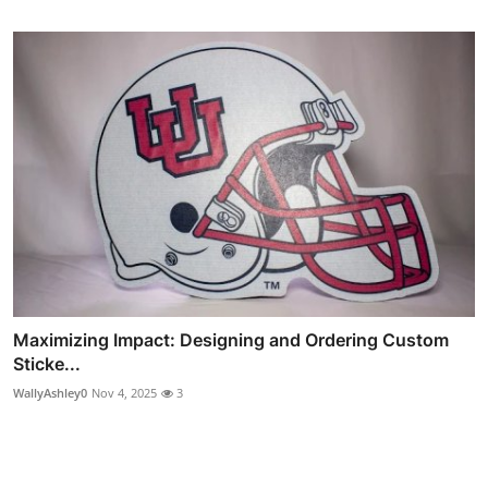
Maximizing Impact: Designing and Ordering Custom
Sticke...
WallyAshley0
Nov 4, 2025
3