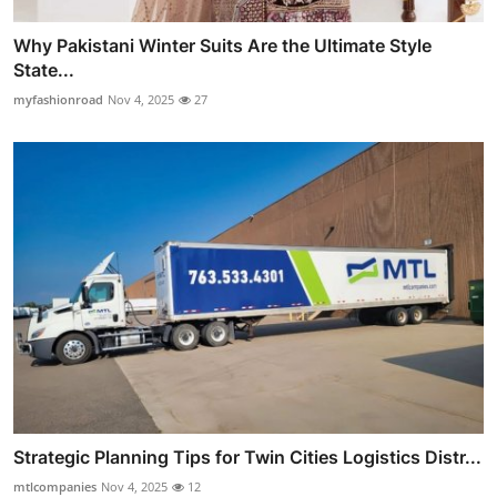
Why Pakistani Winter Suits Are the Ultimate Style
State...
myfashionroad
Nov 4, 2025
27
Strategic Planning Tips for Twin Cities Logistics Distr...
mtlcompanies
Nov 4, 2025
12