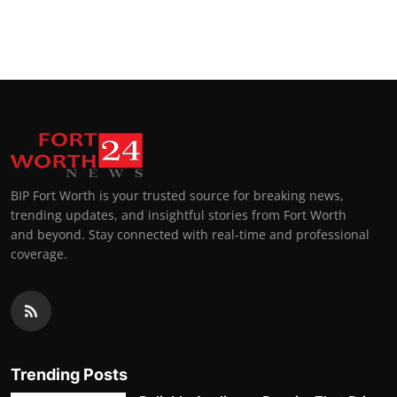
BIP Fort Worth is your trusted source for breaking news,
trending updates, and insightful stories from Fort Worth
and beyond. Stay connected with real-time and professional
coverage.
Trending Posts