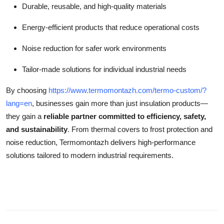
Durable, reusable, and high-quality materials
Energy-efficient products that reduce operational costs
Noise reduction for safer work environments
Tailor-made solutions for individual industrial needs
By choosing
https://www.termomontazh.com/termo-custom/?
lang=en
, businesses gain more than just insulation products—
they gain a
reliable partner committed to efficiency, safety,
and sustainability
. From thermal covers to frost protection and
noise reduction, Termomontazh delivers high-performance
solutions tailored to modern industrial requirements.