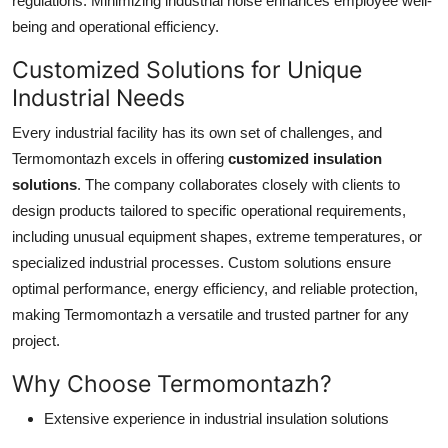
regulations. Minimizing industrial noise enhances employee well-
being and operational efficiency.
Customized Solutions for Unique
Industrial Needs
Every industrial facility has its own set of challenges, and
Termomontazh excels in offering
customized insulation
solutions
. The company collaborates closely with clients to
design products tailored to specific operational requirements,
including unusual equipment shapes, extreme temperatures, or
specialized industrial processes. Custom solutions ensure
optimal performance, energy efficiency, and reliable protection,
making Termomontazh a versatile and trusted partner for any
project.
Why Choose Termomontazh?
Extensive experience in industrial insulation solutions