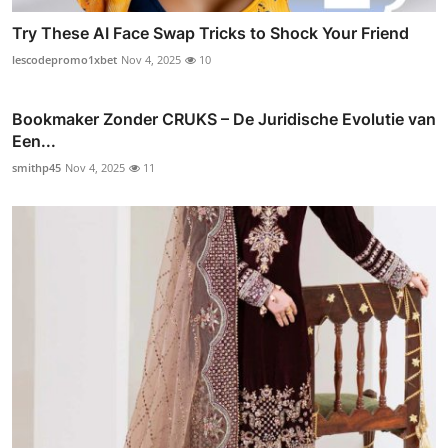
Try These AI Face Swap Tricks to Shock Your Friend
lescodepromo1xbet
Nov 4, 2025
10
Bookmaker Zonder CRUKS – De Juridische Evolutie van
Een...
smithp45
Nov 4, 2025
11