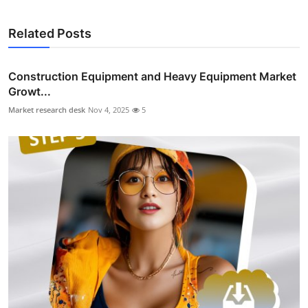
Related Posts
Construction Equipment and Heavy Equipment Market
Growt...
Market research desk
Nov 4, 2025
5