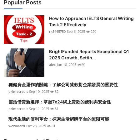
Popular Posts
How to Approach IELTS General Writing
Task 2 Effectively
rk5445750
Sep 6, 2025
220
BrightFunded Reports Exceptional Q1
2025 Growth, Settin...
alex
Jun 18, 2025
91
穩健資金運作的關鍵：了解公司貸款對企業發展的重要性
primecredit
Sep 10, 2025
82
靈活借貸新選擇：掌握7x24網上貸款的便利與安全性
primecredit
Sep 11, 2025
81
現代生活的便利革命：探索生活網購平台的無限可能
wewacard
Oct 28, 2025
81