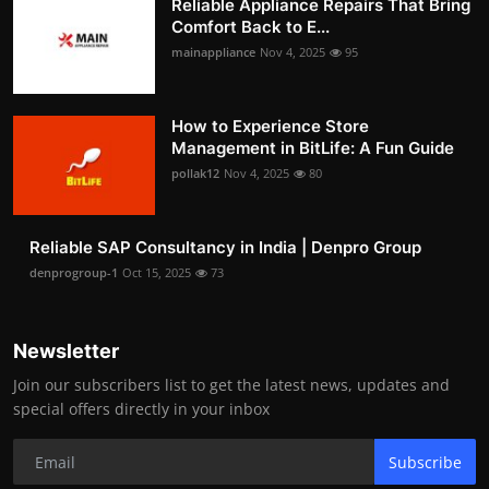
Reliable Appliance Repairs That Bring
Comfort Back to E...
mainappliance
Nov 4, 2025
95
How to Experience Store
Management in BitLife: A Fun Guide
pollak12
Nov 4, 2025
80
Reliable SAP Consultancy in India | Denpro Group
denprogroup-1
Oct 15, 2025
73
Newsletter
Join our subscribers list to get the latest news, updates and
special offers directly in your inbox
Subscribe