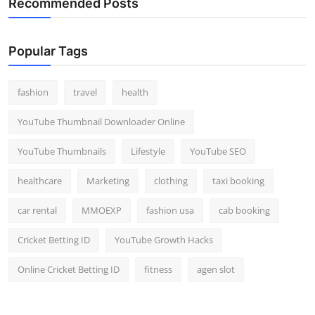
Recommended Posts
Popular Tags
fashion
travel
health
YouTube Thumbnail Downloader Online
YouTube Thumbnails
Lifestyle
YouTube SEO
healthcare
Marketing
clothing
taxi booking
car rental
MMOEXP
fashion usa
cab booking
Cricket Betting ID
YouTube Growth Hacks
Online Cricket Betting ID
fitness
agen slot