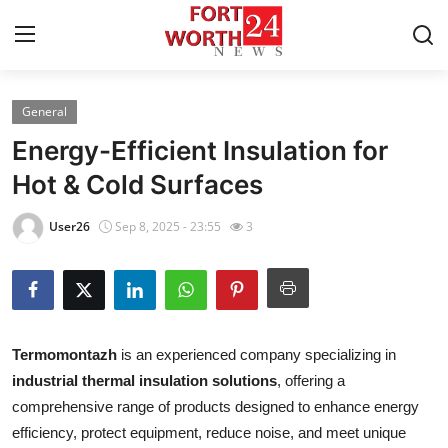
General
Home
Energy-Efficient Insulation for
Press Release
Hot & Cold Surfaces
Contact
User26
Sep 8, 2025 - 23:55
3
Privacy Policy
About
Termomontazh
is an experienced company specializing in
News Network
industrial thermal insulation solutions
, offering a
comprehensive range of products designed to enhance energy
Health
efficiency, protect equipment, reduce noise, and meet unique