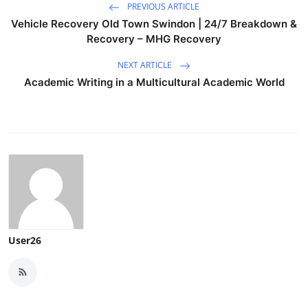
PREVIOUS ARTICLE
Vehicle Recovery Old Town Swindon | 24/7 Breakdown &
Recovery – MHG Recovery
NEXT ARTICLE
Academic Writing in a Multicultural Academic World
User26