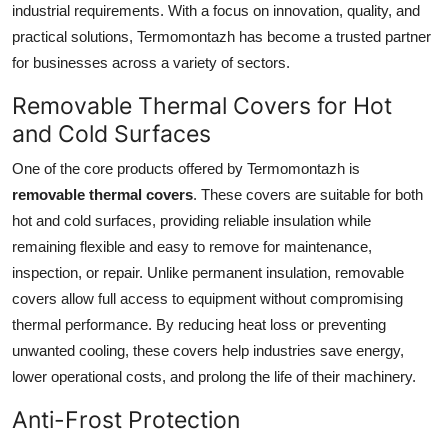
industrial requirements. With a focus on innovation, quality, and
Submit Press Release
practical solutions, Termomontazh has become a trusted partner
for businesses across a variety of sectors.
Guest Posting
Removable Thermal Covers for Hot
Crypto
and Cold Surfaces
One of the core products offered by Termomontazh is
Advertise with US
removable thermal covers
. These covers are suitable for both
Business
hot and cold surfaces, providing reliable insulation while
remaining flexible and easy to remove for maintenance,
Finance
inspection, or repair. Unlike permanent insulation, removable
covers allow full access to equipment without compromising
Tech
thermal performance. By reducing heat loss or preventing
unwanted cooling, these covers help industries save energy,
Real Estate
lower operational costs, and prolong the life of their machinery.
Anti-Frost Protection
General