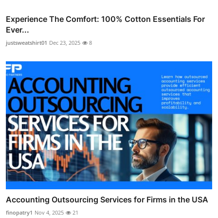
Experience The Comfort: 100% Cotton Essentials For
Ever...
justsweatshirt01
Dec 23, 2025
8
Accounting Outsourcing Services for Firms in the USA
finopatry1
Nov 4, 2025
21