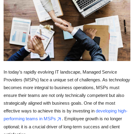
Submit Press Release
Guest Posting
Crypto
Advertise with US
Business
In today’s rapidly evolving IT landscape, Managed Service
Providers (MSPs) face a unique set of challenges. As technology
Finance
becomes more integral to business operations, MSPs must
Tech
ensure their teams are not only technically competent but also
strategically aligned with business goals. One of the most
Real Estate
effective ways to achieve this is by investing in
developing high-
performing teams in MSPs
. Employee growth is no longer
General
optional; it is a crucial driver of long-term success and client