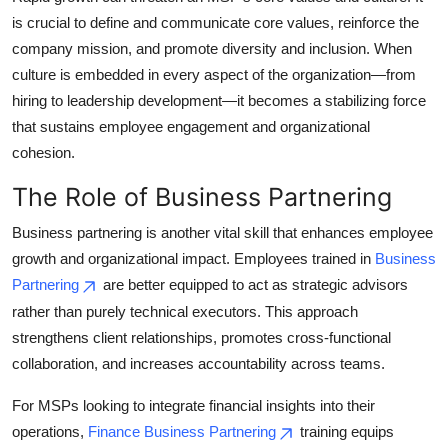
is crucial to define and communicate core values, reinforce the
company mission, and promote diversity and inclusion. When
culture is embedded in every aspect of the organization—from
hiring to leadership development—it becomes a stabilizing force
that sustains employee engagement and organizational
cohesion.
The Role of Business Partnering
Business partnering is another vital skill that enhances employee
growth and organizational impact. Employees trained in
Business
Partnering
are better equipped to act as strategic advisors
rather than purely technical executors. This approach
strengthens client relationships, promotes cross-functional
collaboration, and increases accountability across teams.
For MSPs looking to integrate financial insights into their
operations,
Finance Business Partnering
training equips