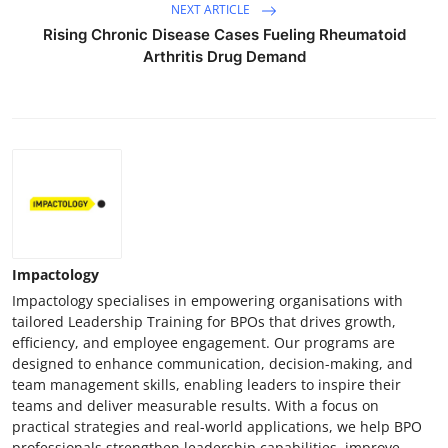
NEXT ARTICLE
Rising Chronic Disease Cases Fueling Rheumatoid
Arthritis Drug Demand
Impactology
Impactology specialises in empowering organisations with
tailored Leadership Training for BPOs that drives growth,
efficiency, and employee engagement. Our programs are
designed to enhance communication, decision-making, and
team management skills, enabling leaders to inspire their
teams and deliver measurable results. With a focus on
practical strategies and real-world applications, we help BPO
professionals strengthen leadership capabilities, improve