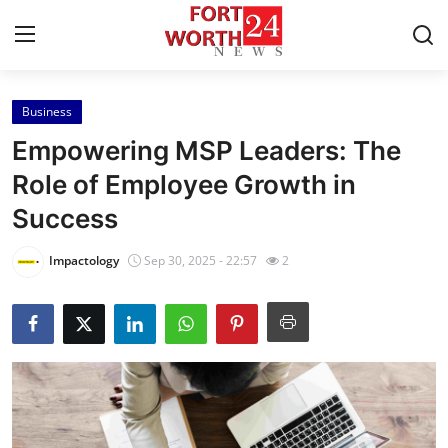
Business
Home
Empowering MSP Leaders: The
Press Release
Role of Employee Growth in
Success
Contact
Impactology
Sep 30, 2025 - 22:57
2
Privacy Policy
About
News Network
Health