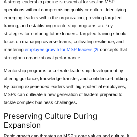
A strong leadership pipeline is essential for scaling MSP
operations without compromising quality or culture. Identifying
emerging leaders within the organization, providing targeted
training, and establishing mentorship programs are key
strategies for nurturing future leaders. Targeted training should
focus on managing diverse teams, cultivating resilience, and
mastering
employee growth for MSP leaders
concepts that
strengthen organizational performance.
Mentorship programs accelerate leadership development by
offering guidance, knowledge transfer, and confidence-building.
By pairing experienced leaders with high-potential employees,
MSPs can cultivate a new generation of leaders prepared to
tackle complex business challenges.
Preserving Culture During
Expansion
Rapid growth can threaten an MSP’s core values and culture. It