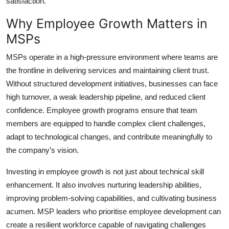
satisfaction.
Top 10
Why Employee Growth Matters in
How To
MSPs
MSPs operate in a high-pressure environment where teams are
Support Number
the frontline in delivering services and maintaining client trust.
Without structured development initiatives, businesses can face
high turnover, a weak leadership pipeline, and reduced client
confidence. Employee growth programs ensure that team
members are equipped to handle complex client challenges,
adapt to technological changes, and contribute meaningfully to
the company’s vision.
Investing in employee growth is not just about technical skill
enhancement. It also involves nurturing leadership abilities,
improving problem-solving capabilities, and cultivating business
acumen. MSP leaders who prioritise employee development can
create a resilient workforce capable of navigating challenges