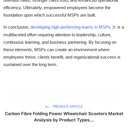
retention rates, stronger client trust, and enhanced operational
efficiency. Ultimately, empowered employees become the
foundation upon which successful MSPs are built.
In conclusion,
developing high-performing teams in MSPs
is a
multifaceted effort requiring attention to leadership, culture,
continuous learning, and business partnering. By focusing on
these elements, MSPs can create an environment where
employees thrive, clients benefit, and organizational success is
sustained over the long term.
PREVIOUS ARTICLE
Carbon Fibre Folding Power Wheelchair Scooters Market
Analysis by Product Types,...