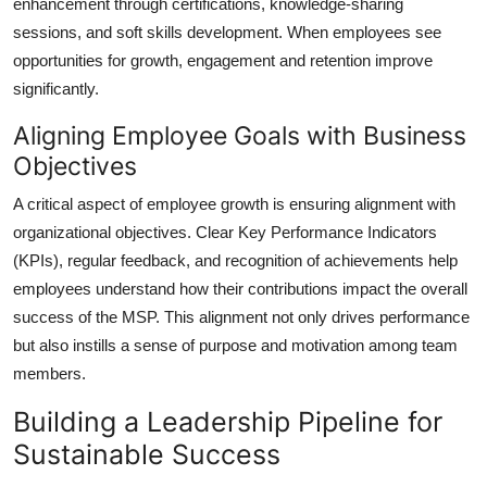
enhancement through certifications, knowledge-sharing
sessions, and soft skills development. When employees see
opportunities for growth, engagement and retention improve
significantly.
Aligning Employee Goals with Business
Objectives
A critical aspect of employee growth is ensuring alignment with
organizational objectives. Clear Key Performance Indicators
(KPIs), regular feedback, and recognition of achievements help
employees understand how their contributions impact the overall
success of the MSP. This alignment not only drives performance
but also instills a sense of purpose and motivation among team
members.
Building a Leadership Pipeline for
Sustainable Success