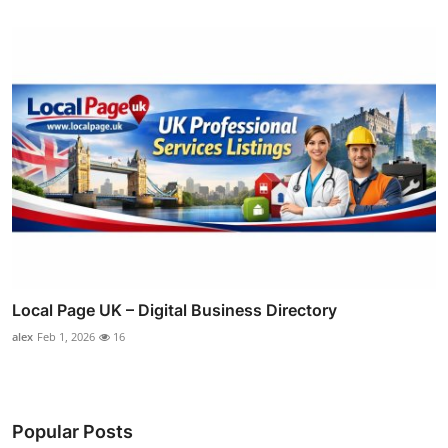
Local Page UK – Digital Business Directory
alex
Feb 1, 2026
16
Popular Posts