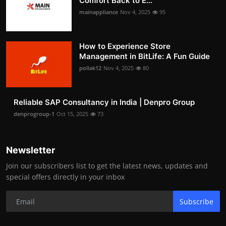
Comfort Back to E...
mainappliance
Nov 4, 2025
95
How to Experience Store
Management in BitLife: A Fun Guide
pollak12
Nov 4, 2025
80
Reliable SAP Consultancy in India | Denpro Group
denprogroup-1
Oct 15, 2025
73
Newsletter
Join our subscribers list to get the latest news, updates and
special offers directly in your inbox
Subscribe