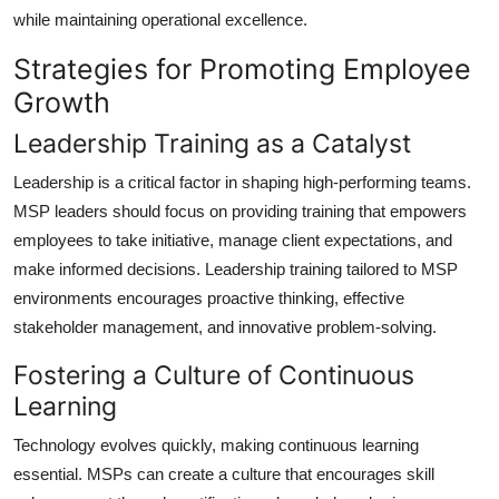
while maintaining operational excellence.
Strategies for Promoting Employee
Growth
Leadership Training as a Catalyst
Leadership is a critical factor in shaping high-performing teams.
MSP leaders should focus on providing training that empowers
employees to take initiative, manage client expectations, and
make informed decisions. Leadership training tailored to MSP
environments encourages proactive thinking, effective
stakeholder management, and innovative problem-solving.
Fostering a Culture of Continuous
Learning
Technology evolves quickly, making continuous learning
essential. MSPs can create a culture that encourages skill