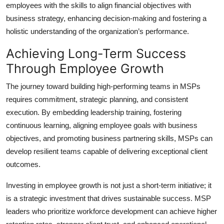
employees with the skills to align financial objectives with
business strategy, enhancing decision-making and fostering a
holistic understanding of the organization’s performance.
Achieving Long-Term Success
Through Employee Growth
The journey toward building high-performing teams in MSPs
requires commitment, strategic planning, and consistent
execution. By embedding leadership training, fostering
continuous learning, aligning employee goals with business
objectives, and promoting business partnering skills, MSPs can
develop resilient teams capable of delivering exceptional client
outcomes.
Investing in employee growth is not just a short-term initiative; it
is a strategic investment that drives sustainable success. MSP
leaders who prioritize workforce development can achieve higher