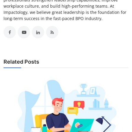
workplace culture, and build high-performing teams. At
Impactology, we believe great leadership is the foundation for
long-term success in the fast-paced BPO industry.
Related Posts