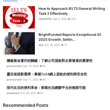
How to Approach IELTS General Writing
Task 2 Effectively
rk5445750
Sep 6, 2025
220
BrightFunded Reports Exceptional Q1
2025 Growth, Settin...
alex
Jun 18, 2025
91
穩健資金運作的關鍵：了解公司貸款對企業發展的重要性
primecredit
Sep 10, 2025
81
靈活借貸新選擇：掌握7x24網上貸款的便利與安全性
primecredit
Sep 11, 2025
81
現代生活的便利革命：探索生活網購平台的無限可能
wewacard
Oct 28, 2025
81
Recommended Posts