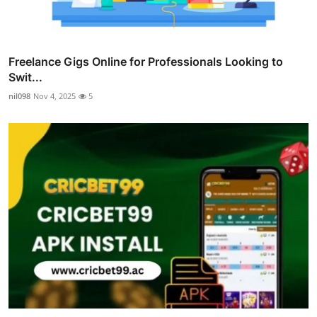
Freelance Gigs Online for Professionals Looking to
Swit...
nil098
Nov 4, 2025
5