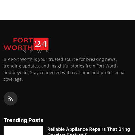
BIP Fort Worth is your trusted source for breaking news,
trending updates, and insightful stories from Fort Worth
and beyond. Stay connected with real-time and professional
coverage.
Trending Posts
Reliable Appliance Repairs That Bring