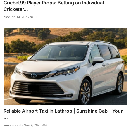
Cricbet99 Player Props: Betting on Individual
Cricketer...
alex
Jan 14, 2026
11
Reliable Airport Taxi in Lathrop | Sunshine Cab – Your
...
sunshinecab
Nov 4, 2025
8