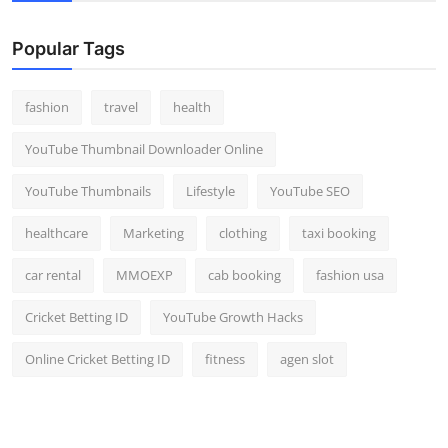
Popular Tags
fashion
travel
health
YouTube Thumbnail Downloader Online
YouTube Thumbnails
Lifestyle
YouTube SEO
healthcare
Marketing
clothing
taxi booking
car rental
MMOEXP
cab booking
fashion usa
Cricket Betting ID
YouTube Growth Hacks
Online Cricket Betting ID
fitness
agen slot