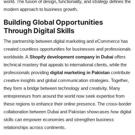
world. The fusion of design, functionality, and strategy defines the
modern approach to business growth.
Building Global Opportunities
Through Digital Skills
The partnership between digital marketing and eCommerce has
created countless opportunities for businesses and professionals
worldwide. A
Shopify development company in Dubai
offers
technical mastery that appeals to international clients, while the
professionals providing
digital marketing in Pakistan
contribute
creative insights and global communication strategies. Together,
they form a bridge between technology and creativity. Many
entrepreneurs from around the world now seek expertise from
these regions to enhance their online presence. The cross-border
collaboration between Dubai and Pakistan showcases how digital
skills can empower economies and strengthen business
relationships across continents.