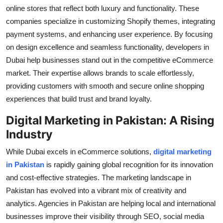
Top 10
online stores that reflect both luxury and functionality. These
companies specialize in customizing Shopify themes, integrating
How To
payment systems, and enhancing user experience. By focusing
on design excellence and seamless functionality, developers in
Support Number
Dubai help businesses stand out in the competitive eCommerce
market. Their expertise allows brands to scale effortlessly,
providing customers with smooth and secure online shopping
experiences that build trust and brand loyalty.
Digital Marketing in Pakistan: A Rising
Industry
While Dubai excels in eCommerce solutions,
digital marketing
in Pakistan
is rapidly gaining global recognition for its innovation
and cost-effective strategies. The marketing landscape in
Pakistan has evolved into a vibrant mix of creativity and
analytics. Agencies in Pakistan are helping local and international
businesses improve their visibility through SEO, social media