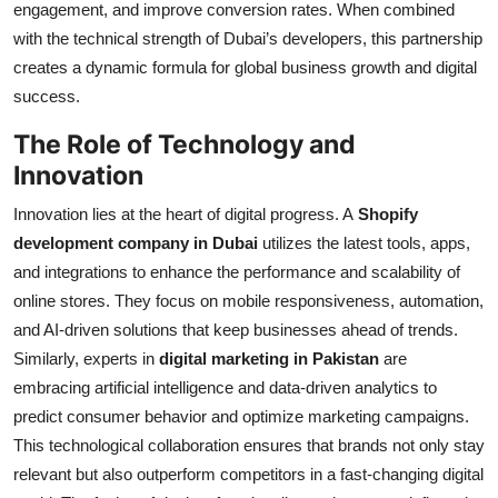
engagement, and improve conversion rates. When combined
with the technical strength of Dubai’s developers, this partnership
creates a dynamic formula for global business growth and digital
success.
The Role of Technology and
Innovation
Innovation lies at the heart of digital progress. A
Shopify
development company in Dubai
utilizes the latest tools, apps,
and integrations to enhance the performance and scalability of
online stores. They focus on mobile responsiveness, automation,
and AI-driven solutions that keep businesses ahead of trends.
Similarly, experts in
digital marketing in Pakistan
are
embracing artificial intelligence and data-driven analytics to
predict consumer behavior and optimize marketing campaigns.
This technological collaboration ensures that brands not only stay
relevant but also outperform competitors in a fast-changing digital