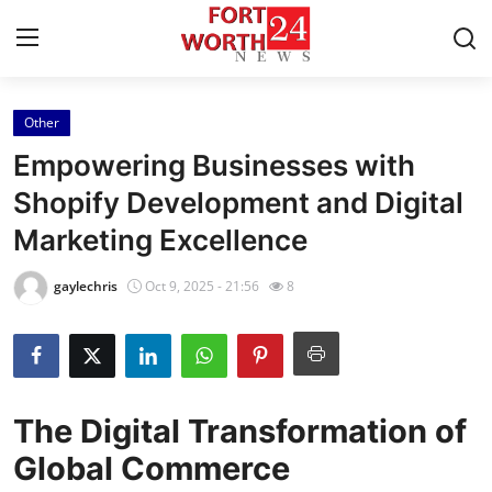
Other
Home
Empowering Businesses with
Contact
Shopify Development and Digital
Marketing Excellence
Press Release
gaylechris
Oct 9, 2025 - 21:56
8
Privacy Policy
About
News Network
The Digital Transformation of
Global Commerce
Submit Press Release