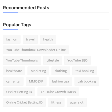
Recommended Posts
Popular Tags
fashion
travel
health
YouTube Thumbnail Downloader Online
YouTube Thumbnails
Lifestyle
YouTube SEO
healthcare
Marketing
clothing
taxi booking
car rental
MMOEXP
fashion usa
cab booking
Cricket Betting ID
YouTube Growth Hacks
Online Cricket Betting ID
fitness
agen slot