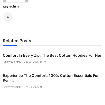
gaylechris
Related Posts
Comfort In Every Zip: The Best Cotton Hoodies For Her
justsweatshirt01
Dec 23, 2025
10
Experience The Comfort: 100% Cotton Essentials For
Ever...
justsweatshirt01
Dec 23, 2025
8