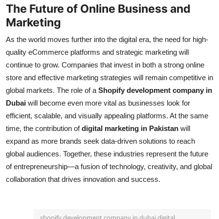
The Future of Online Business and
Marketing
As the world moves further into the digital era, the need for high-
quality eCommerce platforms and strategic marketing will
continue to grow. Companies that invest in both a strong online
store and effective marketing strategies will remain competitive in
global markets. The role of a
Shopify development company in
Dubai
will become even more vital as businesses look for
efficient, scalable, and visually appealing platforms. At the same
time, the contribution of
digital marketing in Pakistan
will
expand as more brands seek data-driven solutions to reach
global audiences. Together, these industries represent the future
of entrepreneurship—a fusion of technology, creativity, and global
collaboration that drives innovation and success.
shopify development company in dubai digital