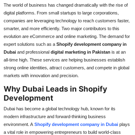
The world of business has changed dramatically with the rise of
Health
digital platforms. From small startups to large corporations,
companies are leveraging technology to reach customers faster,
Guest Posting
smarter, and more efficiently. Two major contributors to this
evolution are eCommerce and online marketing. The demand for
Advertise with US
expert solutions such as a
Shopify development company in
Crypto
Dubai
and professional
digital marketing in Pakistan
is at an
all-time high. These services are helping businesses establish
Business
strong online identities, attract customers, and compete in global
markets with innovation and precision.
Finance
Why Dubai Leads in Shopify
Tech
Development
Dubai has become a global technology hub, known for its
Real Estate
modern infrastructure and forward-thinking business
environment. A
Shopify development company in Dubai
plays
General
a vital role in empowering entrepreneurs to build world-class