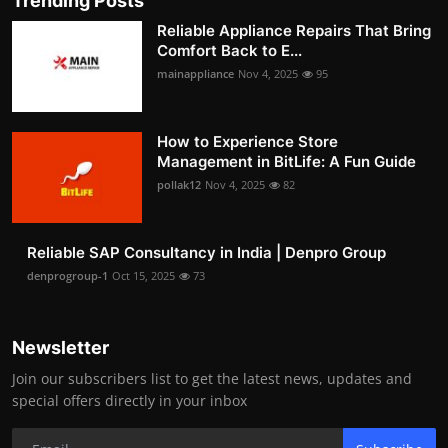
Trending Posts
Reliable Appliance Repairs That Bring
Comfort Back to E...
mainappliance
Nov 4, 2025
95
How to Experience Store
Management in BitLife: A Fun Guide
pollak12
Nov 4, 2025
82
Reliable SAP Consultancy in India | Denpro Group
denprogroup-1
Oct 15, 2025
73
Newsletter
Join our subscribers list to get the latest news, updates and
special offers directly in your inbox