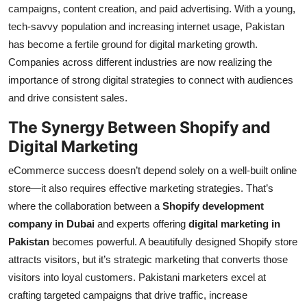
campaigns, content creation, and paid advertising. With a young,
tech-savvy population and increasing internet usage, Pakistan
has become a fertile ground for digital marketing growth.
Companies across different industries are now realizing the
importance of strong digital strategies to connect with audiences
and drive consistent sales.
The Synergy Between Shopify and
Digital Marketing
eCommerce success doesn’t depend solely on a well-built online
store—it also requires effective marketing strategies. That’s
where the collaboration between a
Shopify development
company in Dubai
and experts offering
digital marketing in
Pakistan
becomes powerful. A beautifully designed Shopify store
attracts visitors, but it’s strategic marketing that converts those
visitors into loyal customers. Pakistani marketers excel at
crafting targeted campaigns that drive traffic, increase