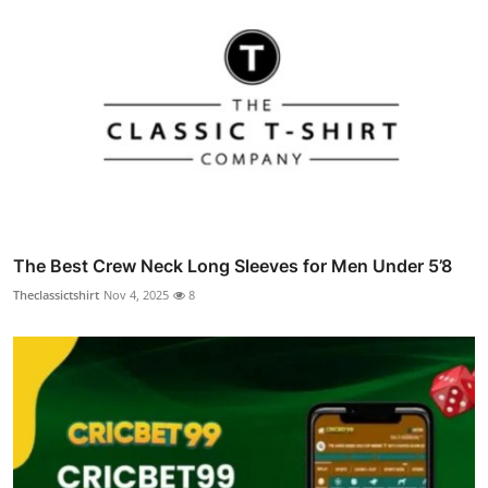
The Best Crew Neck Long Sleeves for Men Under 5’8
Theclassictshirt
Nov 4, 2025
8