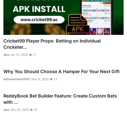
Cricbet99 Player Props: Betting on Individual
Cricketer...
alex
Jan 14, 2026
11
Why You Should Choose A Hamper For Your Next Gift
willowandwolfe07
Nov 6, 2025
13
ReddyBook Bet Builder Feature: Create Custom Bets
with ...
alex
Dec 23, 2025
18