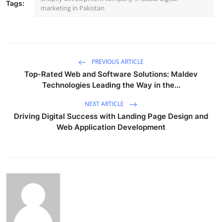
Tags:
marketing in Pakistan
PREVIOUS ARTICLE
Top-Rated Web and Software Solutions: Maldev
Technologies Leading the Way in the...
NEXT ARTICLE
Driving Digital Success with Landing Page Design and
Web Application Development