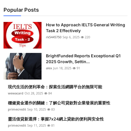
Popular Posts
How to Approach IELTS General Writing
Task 2 Effectively
rk5445750
Sep 6, 2025
220
BrightFunded Reports Exceptional Q1
2025 Growth, Settin...
alex
Jun 18, 2025
91
現代生活的便利革命：探索生活網購平台的無限可能
wewacard
Oct 28, 2025
84
穩健資金運作的關鍵：了解公司貸款對企業發展的重要性
primecredit
Sep 10, 2025
83
靈活借貸新選擇：掌握7x24網上貸款的便利與安全性
primecredit
Sep 11, 2025
81