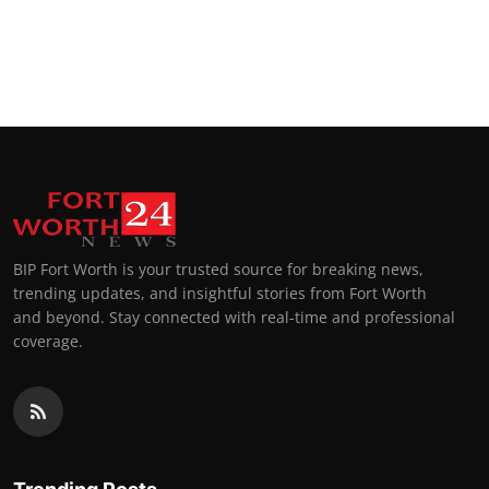
BIP Fort Worth is your trusted source for breaking news,
trending updates, and insightful stories from Fort Worth
and beyond. Stay connected with real-time and professional
coverage.