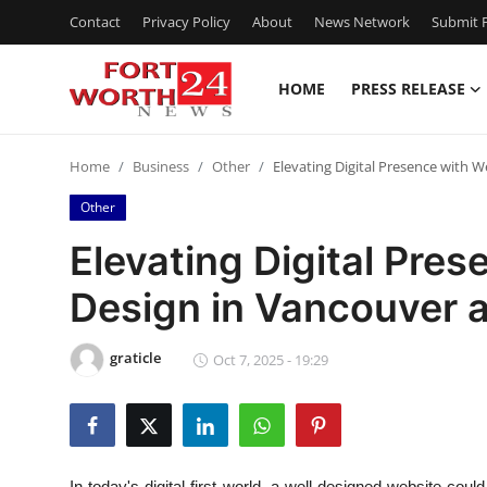
Contact
Privacy Policy
About
News Network
Submit P
HOME
PRESS RELEASE
Home
Home
Business
Other
Elevating Digital Presence with 
Contact
Other
Press Release
Elevating Digital Pre
Design in Vancouver 
Privacy Policy
About
graticle
Oct 7, 2025 - 19:29
News Network
Submit Press Release
In today's digital-first world, a well-designed website coul