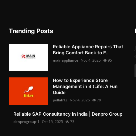
Trending Posts
Reliable Appliance Repairs That
Bring Comfort Back to E...
mainappliance
Nov 4, 2025
95
How to Experience Store
Management in BitLife: A Fun
Guide
pollak12
Nov 4, 2025
79
Reliable SAP Consultancy in India | Denpro Group
denprogroup-1
Oct 15, 2025
73