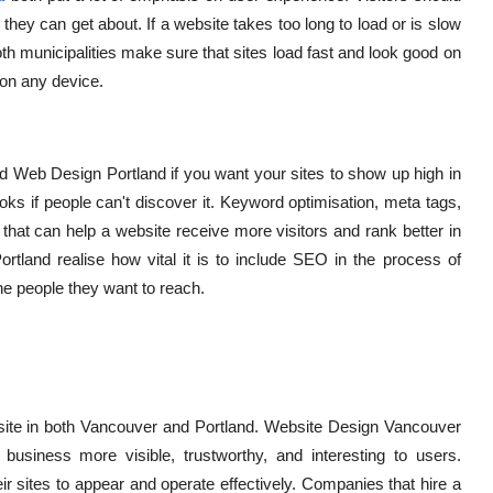
they can get about. If a website takes too long to load or is slow
oth municipalities make sure that sites load fast and look good on
 on any device.
 Web Design Portland if you want your sites to show up high in
oks if people can't discover it. Keyword optimisation, meta tags,
 that can help a website receive more visitors and rank better in
tland realise how vital it is to include SEO in the process of
he people they want to reach.
bsite in both Vancouver and Portland. Website Design Vancouver
iness more visible, trustworthy, and interesting to users.
r sites to appear and operate effectively. Companies that hire a