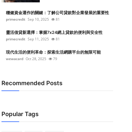
穩健資金運作的關鍵：了解公司貸款對企業發展的重要性
primecredit
Sep 10, 2025
81
靈活借貸新選擇：掌握7x24網上貸款的便利與安全性
primecredit
Sep 11, 2025
81
現代生活的便利革命：探索生活網購平台的無限可能
wewacard
Oct 28, 2025
79
Recommended Posts
Popular Tags