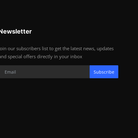
Newsletter
Join our subscribers list to get the latest news, updates
and special offers directly in your inbox
Subscribe