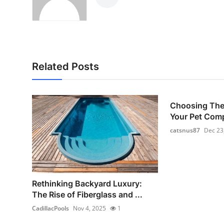
Related Posts
Choosing The 
Your Pet Com
catsnus87
Dec 23
Rethinking Backyard Luxury:
The Rise of Fiberglass and ...
CadillacPools
Nov 4, 2025
1