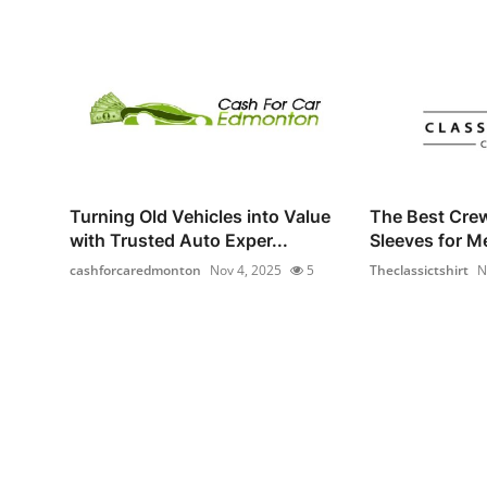
Turning Old Vehicles into Value
The Best Cre
with Trusted Auto Exper...
Sleeves for M
cashforcaredmonton
Nov 4, 2025
5
Theclassictshirt
N