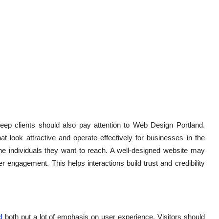
ep clients should also pay attention to Web Design Portland.
 look attractive and operate effectively for businesses in the
he individuals they want to reach. A well-designed website may
 engagement. This helps interactions build trust and credibility
d
both put a lot of emphasis on user experience. Visitors should