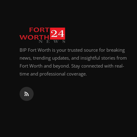
BIP Fort Worth is your trusted source for breaking
news, trending updates, and insightful stories from
Fort Worth and beyond. Stay connected with real-
time and professional coverage.