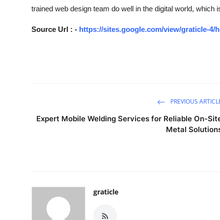
trained web design team do well in the digital world, which i
Source Url : -
https://sites.google.com/view/graticle-4
PREVIOUS ARTICL
Expert Mobile Welding Services for Reliable On-Sit
Metal Solution
graticle