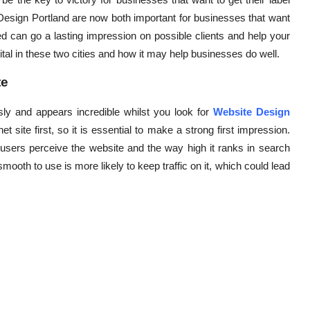
esign Portland are now both important for businesses that want
d can go a lasting impression on possible clients and help your
ital in these two cities and how it may help businesses do well.
te
iously and appears incredible whilst you look for
Website Design
 site first, so it is essential to make a strong first impression.
 users perceive the website and the way high it ranks in search
mooth to use is more likely to keep traffic on it, which could lead