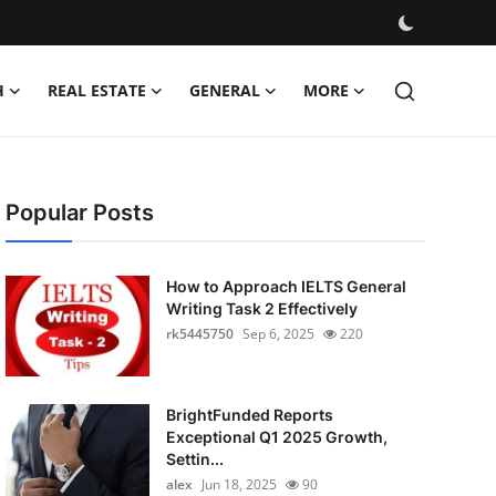
H
REAL ESTATE
GENERAL
MORE
Popular Posts
How to Approach IELTS General
Writing Task 2 Effectively
rk5445750
Sep 6, 2025
220
BrightFunded Reports
Exceptional Q1 2025 Growth,
Settin...
alex
Jun 18, 2025
90