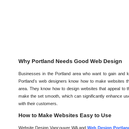
Top 10
How To
Support Number
Why Portland Needs Good Web Design
Businesses in the Portland area who want to gain and ke
Portland's web designers know how to make websites that
area. They know how to design websites that appeal to t
make the set smooth, which can significantly enhance user
with their customers.
How to Make Websites Easy to Use
Website Design Vancouver WA and
Web Design Portlan