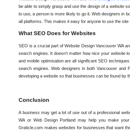
be able to simply grasp and use the design of a website so 
to use, a person is more likely to go it. Web designers in b
all platforms. This makes it easy for anyone to use the site
What SEO Does for Websites
SEO is a crucial part of Website Design Vancouver WA and
search engines. It doesn't matter how nice your website lo
and mobile optimisation are all significant SEO techniques
search engines. Web designers in both Vancouver and Por
developing a website so that businesses can be found by t
Conclusion
A business may get a lot of use out of a professional we
WA or Web Design Portland may help you make your bus
Graticle.com makes websites for businesses that want thei