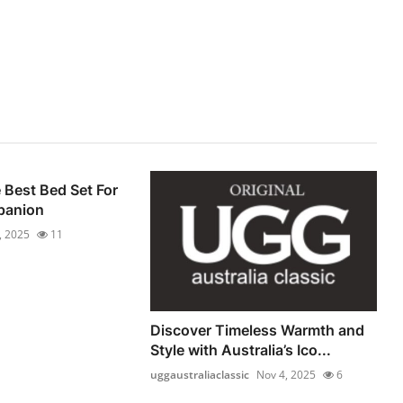
Best Bed Set For
panion
, 2025
11
Discover Timeless Warmth and
Style with Australia’s Ico...
uggaustraliaclassic
Nov 4, 2025
6