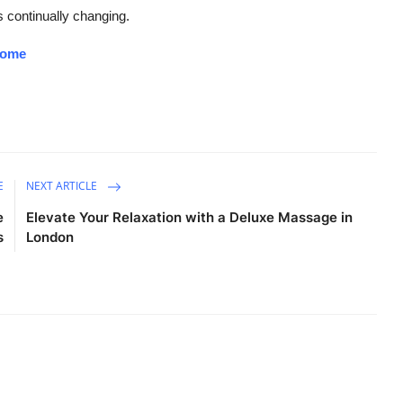
s continually changing.
/home
E
NEXT ARTICLE
e
Elevate Your Relaxation with a Deluxe Massage in
s
London