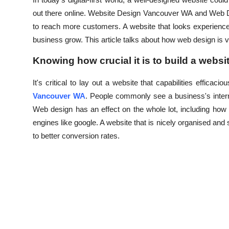
Health
out there online. Website Design Vancouver WA and Web D
to reach more customers. A website that looks experience
Guest Posting
business grow. This article talks about how web design is v
Knowing how crucial it is to build a websi
Advertise with US
It's critical to lay out a website that capabilities efficac
Crypto
Vancouver WA
. People commonly see a business's internet
Web design has an effect on the whole lot, including how
Business
engines like google. A website that is nicely organised and s
to better conversion rates.
Finance
Tech
Real Estate
General