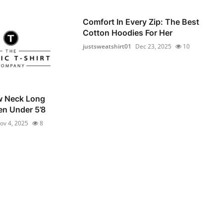
Comfort In Every Zip: The Best
Cotton Hoodies For Her
justsweatshirt01
Dec 23, 2025
10
w Neck Long
en Under 5’8
ov 4, 2025
8