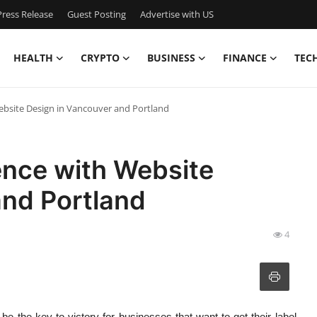
ress Release
Guest Posting
Advertise with US
HEALTH
CRYPTO
BUSINESS
FINANCE
TEC
Website Design in Vancouver and Portland
sence with Website
and Portland
4
d be the key to victory for businesses that want to get their label