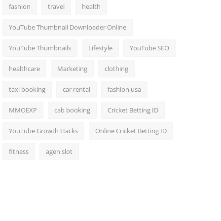
fashion
travel
health
YouTube Thumbnail Downloader Online
YouTube Thumbnails
Lifestyle
YouTube SEO
healthcare
Marketing
clothing
taxi booking
car rental
fashion usa
MMOEXP
cab booking
Cricket Betting ID
YouTube Growth Hacks
Online Cricket Betting ID
fitness
agen slot