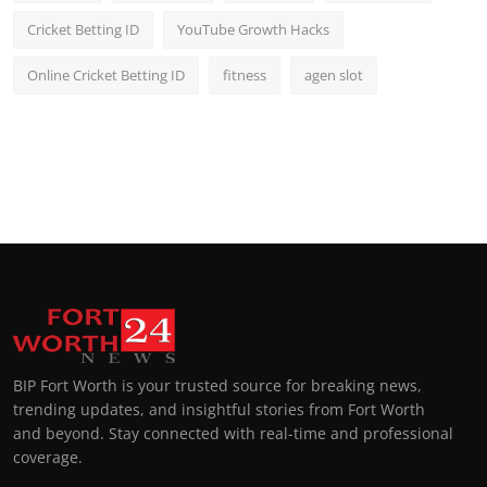
Cricket Betting ID
YouTube Growth Hacks
Online Cricket Betting ID
fitness
agen slot
BIP Fort Worth is your trusted source for breaking news,
trending updates, and insightful stories from Fort Worth
and beyond. Stay connected with real-time and professional
coverage.