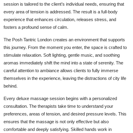
session is tailored to the client’s individual needs, ensuring that
Top 10
every area of tension is addressed. The result is a full-body
How To
experience that enhances circulation, releases stress, and
fosters a profound sense of calm.
Support Number
The Posh Tantric London creates an environment that supports
this journey. From the moment you enter, the space is crafted to
stimulate relaxation. Soft lighting, gentle music, and soothing
aromas immediately shift the mind into a state of serenity. The
careful attention to ambiance allows clients to fully immerse
themselves in the experience, leaving the distractions of city life
behind.
Every deluxe massage session begins with a personalized
consultation. The therapists take time to understand your
preferences, areas of tension, and desired pressure levels. This
ensures that the massage is not only effective but also
comfortable and deeply satisfying. Skilled hands work in