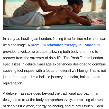
Submit Press Release
Guest Posting
Crypto
In a city as bustling as London, finding time for true relaxation can
Advertise with US
be a challenge. A
premium relaxation therapy in London
provides a welcome escape, allowing both body and mind to
Business
recover from the stresses of daily life. The Posh Tantric London
specializes in deluxe massage experiences designed to combine
Finance
soothing techniques with a focus on overall well-being. This is not
just a massage—it’s a holistic journey into calm, balance, and
Tech
rejuvenation.
Real Estate
A deluxe massage goes beyond the traditional approach. It’s
designed to treat the body comprehensively, combining elements
General
of deep tissue work, energy balancing, and mindful touch. Each