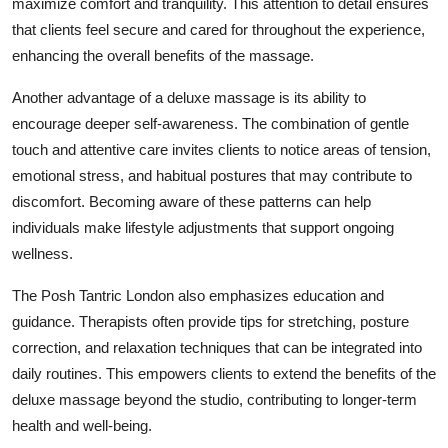
maximize comfort and tranquility. This attention to detail ensures
that clients feel secure and cared for throughout the experience,
enhancing the overall benefits of the massage.
Another advantage of a deluxe massage is its ability to
encourage deeper self-awareness. The combination of gentle
touch and attentive care invites clients to notice areas of tension,
emotional stress, and habitual postures that may contribute to
discomfort. Becoming aware of these patterns can help
individuals make lifestyle adjustments that support ongoing
wellness.
The Posh Tantric London also emphasizes education and
guidance. Therapists often provide tips for stretching, posture
correction, and relaxation techniques that can be integrated into
daily routines. This empowers clients to extend the benefits of the
deluxe massage beyond the studio, contributing to longer-term
health and well-being.