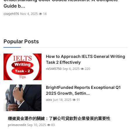
Guide b...
cisejeh976
Nov 4, 2025
14
Popular Posts
How to Approach IELTS General Writing
Task 2 Effectively
rk5445750
Sep 6, 2025
220
BrightFunded Reports Exceptional Q1
2025 Growth, Settin...
alex
Jun 18, 2025
91
穩健資金運作的關鍵：了解公司貸款對企業發展的重要性
primecredit
Sep 10, 2025
83