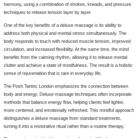
harmony, using a combination of strokes, kneads, and pressure
techniques to release tension layer by layer.
One of the key benefits of a deluxe massage is its ability to
address both physical and mental stress simultaneously. The
body responds to touch with reduced muscle tension, improved
circulation, and increased flexibility. At the same time, the mind
benefits from the calming rhythm, allowing it to release mental
clutter and achieve a state of mindfulness. The result is a holistic
sense of rejuvenation that is rare in everyday life.
The Posh Tantric London emphasizes the connection between
body and energy. Deluxe massage techniques often incorporate
methods that balance energy flow, helping clients feel lighter,
more centered, and emotionally refreshed. This mindful approach
distinguishes a deluxe massage from standard treatments,
turning it into a restorative ritual rather than a routine therapy.