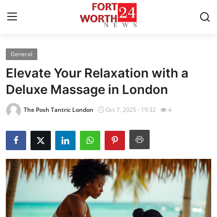
General
Home
Elevate Your Relaxation with a
Press Release
Deluxe Massage in London
Contact
The Posh Tantric London
Oct 7, 2025 - 19:32
4
Privacy Policy
About
News Network
Health