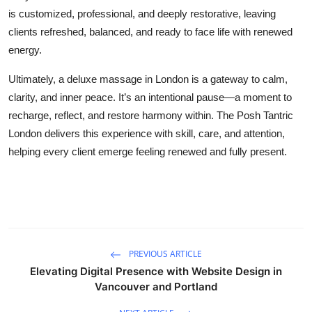
is customized, professional, and deeply restorative, leaving
clients refreshed, balanced, and ready to face life with renewed
energy.
Ultimately, a deluxe massage in London is a gateway to calm,
clarity, and inner peace. It’s an intentional pause—a moment to
recharge, reflect, and restore harmony within. The Posh Tantric
London delivers this experience with skill, care, and attention,
helping every client emerge feeling renewed and fully present.
PREVIOUS ARTICLE
Elevating Digital Presence with Website Design in
Vancouver and Portland