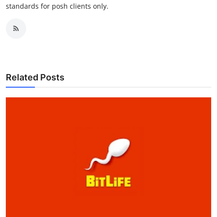
standards for posh clients only.
Related Posts