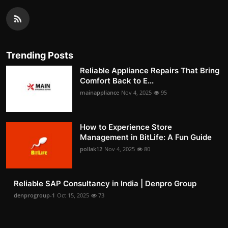
Trending Posts
Reliable Appliance Repairs That Bring
Comfort Back to E...
mainappliance
Nov 4, 2025
95
How to Experience Store
Management in BitLife: A Fun Guide
pollak12
Nov 4, 2025
80
Reliable SAP Consultancy in India | Denpro Group
denprogroup-1
Oct 15, 2025
73