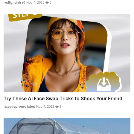
redlightinfra0
Nov 4, 2025
6
Try These AI Face Swap Tricks to Shock Your Friend
lescodepromo1xbet
Nov 4, 2025
8