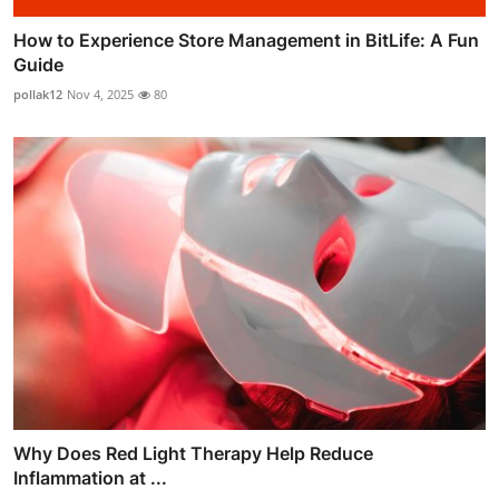
How to Experience Store Management in BitLife: A Fun
Guide
pollak12
Nov 4, 2025
80
Why Does Red Light Therapy Help Reduce
Inflammation at ...