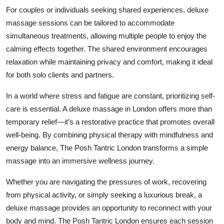
For couples or individuals seeking shared experiences, deluxe
massage sessions can be tailored to accommodate
simultaneous treatments, allowing multiple people to enjoy the
calming effects together. The shared environment encourages
relaxation while maintaining privacy and comfort, making it ideal
for both solo clients and partners.
In a world where stress and fatigue are constant, prioritizing self-
care is essential. A deluxe massage in London offers more than
temporary relief—it’s a restorative practice that promotes overall
well-being. By combining physical therapy with mindfulness and
energy balance, The Posh Tantric London transforms a simple
massage into an immersive wellness journey.
Whether you are navigating the pressures of work, recovering
from physical activity, or simply seeking a luxurious break, a
deluxe massage provides an opportunity to reconnect with your
body and mind. The Posh Tantric London ensures each session