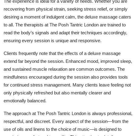
The experience is ideal for a variety of needs. Whether you are
recovering from physical strain, seeking stress relief, or simply
desiring a moment of indulgent calm, the deluxe massage caters
to all. The therapists at The Posh Tantric London are trained to
read the body’s signals and adapt their techniques accordingly,
ensuring every session is unique and responsive.
Clients frequently note that the effects of a deluxe massage
extend far beyond the session. Enhanced mood, improved sleep,
and sustained muscle relaxation are common outcomes. The
mindfulness encouraged during the session also provides tools
for continued stress management. Many clients leave feeling not
only physically refreshed but also mentally clearer and
emotionally balanced.
The approach at The Posh Tantric London is always professional,
respectful, and discreet. Every aspect of the session—from the
use of oils and linens to the choice of music—is designed to