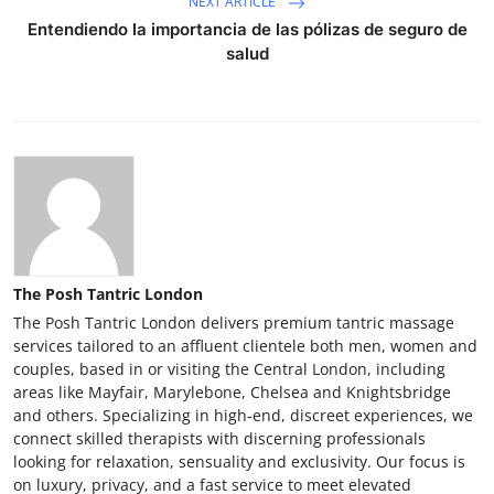
NEXT ARTICLE
Entendiendo la importancia de las pólizas de seguro de
salud
The Posh Tantric London
The Posh Tantric London delivers premium tantric massage
services tailored to an affluent clientele both men, women and
couples, based in or visiting the Central London, including
areas like Mayfair, Marylebone, Chelsea and Knightsbridge
and others. Specializing in high-end, discreet experiences, we
connect skilled therapists with discerning professionals
looking for relaxation, sensuality and exclusivity. Our focus is
on luxury, privacy, and a fast service to meet elevated