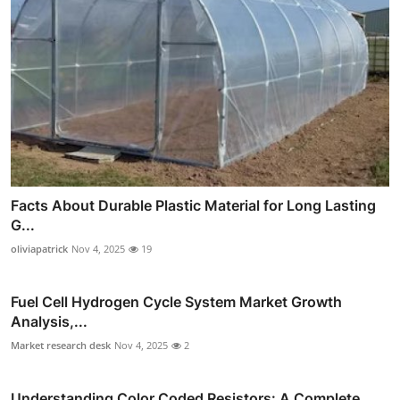
Facts About Durable Plastic Material for Long Lasting
G...
oliviapatrick
Nov 4, 2025
19
Fuel Cell Hydrogen Cycle System Market Growth
Analysis,...
Market research desk
Nov 4, 2025
2
Understanding Color Coded Resistors: A Complete