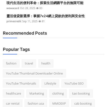
現代生活的便利革命：探索生活網購平台的無限可能
wewacard
Oct 28, 2025
83
靈活借貸新選擇：掌握7x24網上貸款的便利與安全性
primecredit
Sep 11, 2025
81
Recommended Posts
Popular Tags
fashion
travel
health
YouTube Thumbnail Downloader Online
YouTube Thumbnails
Lifestyle
YouTube SEO
healthcare
Marketing
clothing
taxi booking
car rental
fashion usa
MMOEXP
cab booking