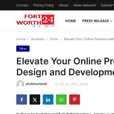
Contact
Privacy Policy
About
News Network
Submit P
HOME
PRESS RELEASE
Home
Home
Business
Other
Elevate Your Online Presence wi
Contact
Other
Press Release
Elevate Your Online P
Design and Developme
Privacy Policy
About
shubhamweb
Oct 24, 2025 - 07:06
News Network
Submit Press Release
In the ever-evolving world of digital business, having a s