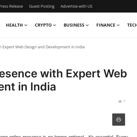
ress Release
Guest Posting
Advertise with US
HEALTH
CRYPTO
BUSINESS
FINANCE
TEC
th Expert Web Design and Development in India
resence with Expert Web
nt in India
7
trong online presence is no longer optional—it’s essential. Every