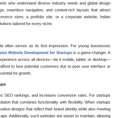
perts who understand diverse industry needs and global design
, seamless navigation, and content-rich layouts that attract
rce store, a portfolio site, or a corporate website, Indian
tions tailored for every niche.
e often serves as its first impression. For young businesses
ive Website Development for Startups
is a game-changer. A
xperience across all devices—be it mobile, tablet, or desktop—
fford to lose potential customers due to poor user interface or
sential for growth.
ups
 SEO rankings, and increases conversion rates. For startups
olution that combines functionality with flexibility. When startups
tive designs that reflect their brand identity while also meeting
pe. Additionally, such websites are easier to maintain, allowing