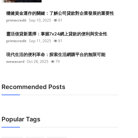
穩健資金運作的關鍵：了解公司貸款對企業發展的重要性
primecredit
Sep 10, 2025
81
靈活借貸新選擇：掌握7x24網上貸款的便利與安全性
primecredit
Sep 11, 2025
81
現代生活的便利革命：探索生活網購平台的無限可能
wewacard
Oct 28, 2025
79
Recommended Posts
Popular Tags