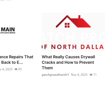
iance Repairs That
What Really Causes Drywall
Back to E...
Cracks and How to Prevent
Them
v 4, 2025
95
patchprosofnorth1
Nov 4, 2025
11