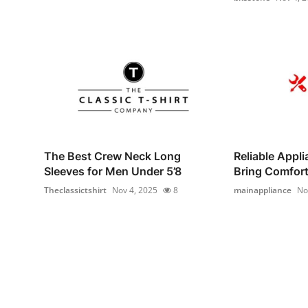
The Best Crew Neck Long
Reliable Appl
Sleeves for Men Under 5’8
Bring Comfort 
Theclassictshirt
Nov 4, 2025
8
mainappliance
No