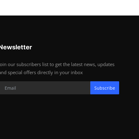
Newsletter
Join our subscribers list to get the latest news, updates
and special offers directly in your inbox
Subscribe