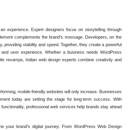
g an experience. Expert designers focus on storytelling through
ch element complements the brand’s message. Developers, on the
 providing stability and speed. Together, they create a powerful
ge and user experience. Whether a business needs WordPress
te revamps, Indian web design experts combine creativity and
forming, mobile-friendly websites will only increase. Businesses
ment today are setting the stage for long-term success. With
functionality, professional web services help brands stay ahead
fine your brand’s digital journey. From WordPress Web Design