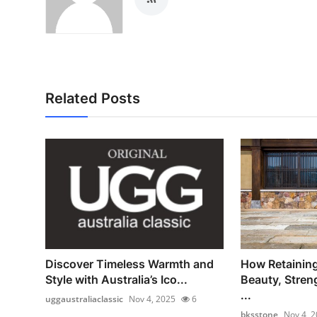
Related Posts
Discover Timeless Warmth and
How Retainin
Style with Australia’s Ico...
Beauty, Stren
...
uggaustraliaclassic
Nov 4, 2025
6
bksstone
Nov 4, 