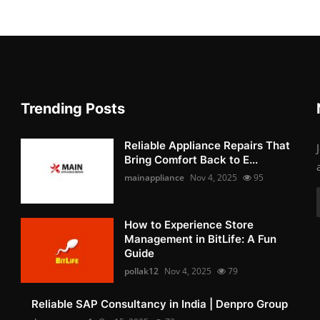
Trending Posts
Reliable Appliance Repairs That
Bring Comfort Back to E...
mainappliance
Nov 4, 2025
95
How to Experience Store
Management in BitLife: A Fun
Guide
pollak12
Nov 4, 2025
79
Reliable SAP Consultancy in India | Denpro Group