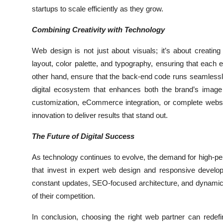
startups to scale efficiently as they grow.
Combining Creativity with Technology
Web design is not just about visuals; it’s about creatin
layout, color palette, and typography, ensuring that ea
other hand, ensure that the back-end code runs seamlessly,
digital ecosystem that enhances both the brand’s ima
customization, eCommerce integration, or complete websi
innovation to deliver results that stand out.
The Future of Digital Success
As technology continues to evolve, the demand for high-per
that invest in expert web design and responsive develop
constant updates, SEO-focused architecture, and dynamic 
of their competition.
In conclusion, choosing the right web partner can rede