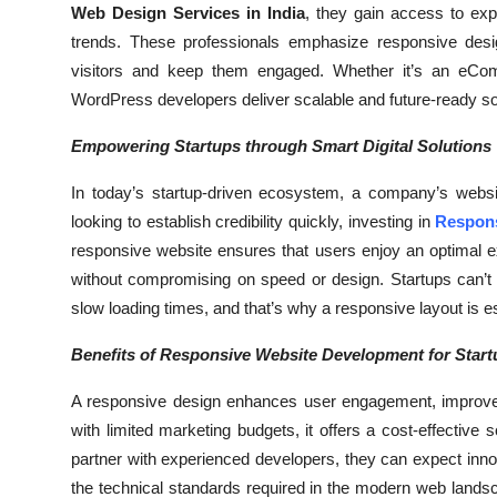
Web Design Services in India
, they gain access to ex
Top 10
trends. These professionals emphasize responsive design
visitors and keep them engaged. Whether it’s an eComme
How To
WordPress developers deliver scalable and future-ready solu
Support Number
Empowering Startups through Smart Digital Solutions
In today’s startup-driven ecosystem, a company’s websit
looking to establish credibility quickly, investing in
Respons
responsive website ensures that users enjoy an optimal e
without compromising on speed or design. Startups can’t a
slow loading times, and that’s why a responsive layout is es
Benefits of Responsive Website Development for Start
A responsive design enhances user engagement, improves
with limited marketing budgets, it offers a cost-effective s
partner with experienced developers, they can expect innova
the technical standards required in the modern web landsca