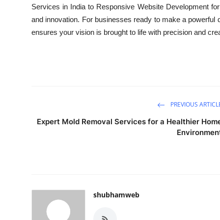
Services in India to Responsive Website Development for St
and innovation. For businesses ready to make a powerful d
ensures your vision is brought to life with precision and crea
PREVIOUS ARTICL
Expert Mold Removal Services for a Healthier Hom
Environmen
shubhamweb