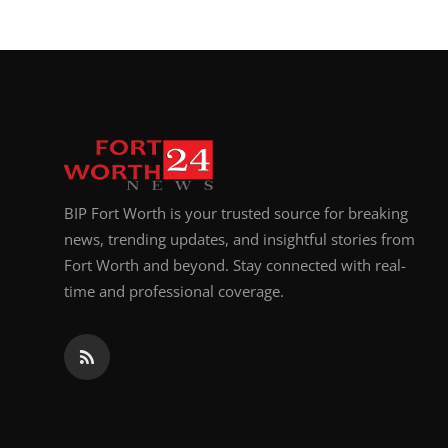
BIP Fort Worth is your trusted source for breaking
news, trending updates, and insightful stories from
Fort Worth and beyond. Stay connected with real-
time and professional coverage.