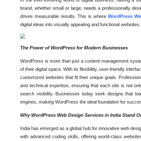
Health
brand, whether small or large, needs a professionally desig
drives measurable results. This is where
WordPress Web
Guest Posting
digital ideas into visually appealing and functional websites.
Advertise with US
The Power of WordPress for Modern Businesses
Crypto
WordPress is more than just a content management system
Business
of their digital space. With its flexibility, user-friendly in
customized websites that fit their unique goals. Profession
Finance
and technical expertise, ensuring that each site is not on
search visibility. Businesses today seek designs that lo
Tech
engines, making WordPress the ideal foundation for succe
Real Estate
Why WordPress Web Design Services in India Stand O
India has emerged as a global hub for innovative web desig
General
with advanced coding skills, offering world-class websi