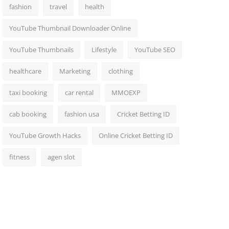
fashion
travel
health
YouTube Thumbnail Downloader Online
YouTube Thumbnails
Lifestyle
YouTube SEO
healthcare
Marketing
clothing
taxi booking
car rental
MMOEXP
cab booking
fashion usa
Cricket Betting ID
YouTube Growth Hacks
Online Cricket Betting ID
fitness
agen slot