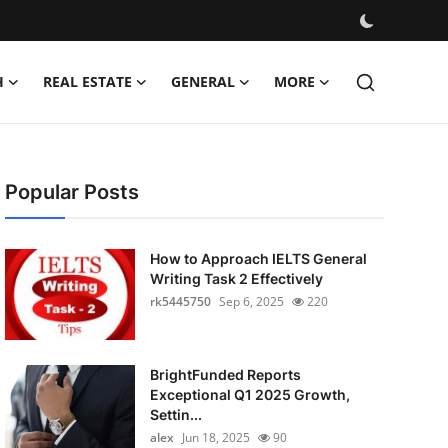
H
REAL ESTATE
GENERAL
MORE
Popular Posts
How to Approach IELTS General
Writing Task 2 Effectively
rk5445750
Sep 6, 2025
220
BrightFunded Reports
Exceptional Q1 2025 Growth,
Settin...
alex
Jun 18, 2025
90