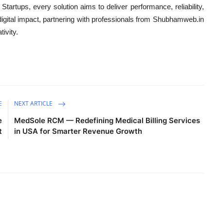
artups, every solution aims to deliver performance, reliability,
igital impact, partnering with professionals from Shubhamweb.in
tivity.
E
NEXT ARTICLE
e
MedSole RCM — Redefining Medical Billing Services
t
in USA for Smarter Revenue Growth