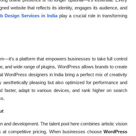
ned website that reflects its identity, engages its audience, and
 Design Services in India
play a crucial role in transforming
—it’s a platform that empowers businesses to take full control
terface, and wide range of plugins, WordPress allows brands to create
al WordPress designers in India bring a perfect mix of creativity
ly aesthetically pleasing but also optimized for performance and
ad faster, adapt to various devices, and rank higher on search
ss.
ut
n and development. The talent pool here combines artistic vision
tes at competitive pricing. When businesses choose
WordPress