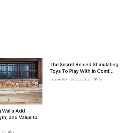
The Secret Behind Stimulating
Toys To Play With In Comf...
catsnus87
Dec 23, 2025
12
g Walls Add
gth, and Value to
2025
7