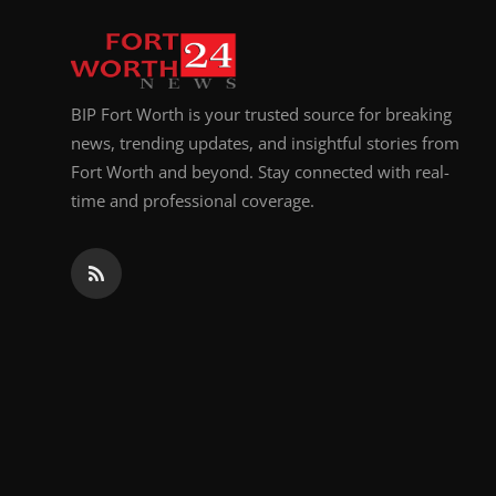
Top 10
How To
BIP Fort Worth is your trusted source for breaking
Support Number
news, trending updates, and insightful stories from
Fort Worth and beyond. Stay connected with real-
time and professional coverage.