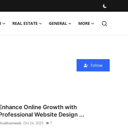
H
REAL ESTATE
GENERAL
MORE
Follow
Enhance Online Growth with
Professional Website Design ...
shubhamweb
Oct 24, 2025
7