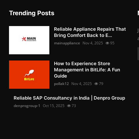
Trending Posts
Reliable Appliance Repairs That
Bring Comfort Back to E...
mainappliance
Nov 4, 2025
95
How to Experience Store
Management in BitLife: A Fun
Guide
pollak12
Nov 4, 2025
79
Reliable SAP Consultancy in India | Denpro Group
denprogroup-1
Oct 15, 2025
73