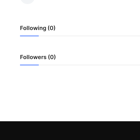
Health
Guest Posting
Following (0)
Advertise with US
Crypto
Followers (0)
Business
Finance
Tech
Real Estate
General