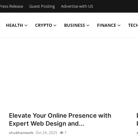
ress Release
Guest Posting
Advertise with US
HEALTH
CRYPTO
BUSINESS
FINANCE
TEC
Elevate Your Online Presence with
Expert Web Design and...
shubhamweb
Oct 24, 2025
7