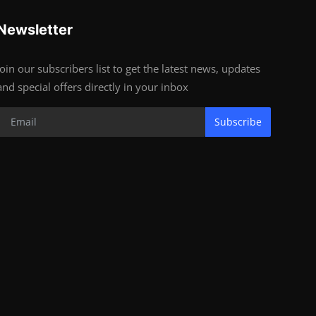
Newsletter
Join our subscribers list to get the latest news, updates
and special offers directly in your inbox
Subscribe