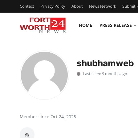
Contact
Privacy Policy
About
News Network
Submit P
HOME
PRESS RELEASE
Home
Contact
shubhamweb
Press Release
Last seen: 9 months ago
Privacy Policy
About
News Network
Member since Oct 24, 2025
Submit Press Release