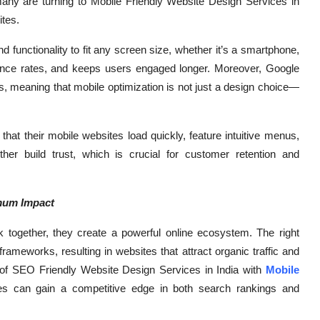
 many are turning to Mobile Friendly Website Design Services in
ites.
nd functionality to fit any screen size, whether it’s a smartphone,
bounce rates, and keeps users engaged longer. Moreover, Google
lts, meaning that mobile optimization is not just a design choice—
hat their mobile websites load quickly, feature intuitive menus,
her build trust, which is crucial for customer retention and
mum Impact
ogether, they create a powerful online ecosystem. The right
rameworks, resulting in websites that attract organic traffic and
 of SEO Friendly Website Design Services in India with
Mobile
es can gain a competitive edge in both search rankings and