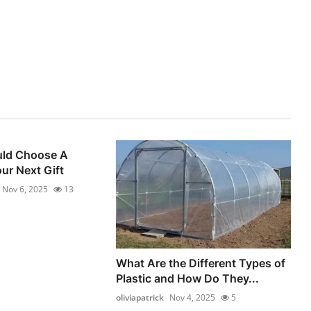
ld Choose A
ur Next Gift
Nov 6, 2025
13
What Are the Different Types of
Plastic and How Do They...
oliviapatrick
Nov 4, 2025
5