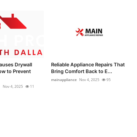
auses Drywall
Reliable Appliance Repairs That
ow to Prevent
Bring Comfort Back to E...
mainappliance
Nov 4, 2025
95
1
Nov 4, 2025
11