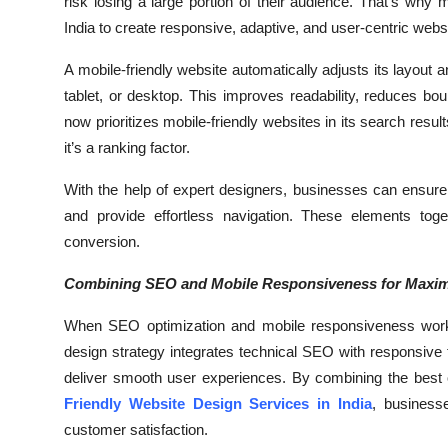
risk losing a large portion of their audience. That’s why
Top 10
India to create responsive, adaptive, and user-centric webs
How To
A mobile-friendly website automatically adjusts its layout a
tablet, or desktop. This improves readability, reduces 
Support Number
now prioritizes mobile-friendly websites in its search resu
it’s a ranking factor.
With the help of expert designers, businesses can ensure t
and provide effortless navigation. These elements toget
conversion.
Combining SEO and Mobile Responsiveness for Maxi
When SEO optimization and mobile responsiveness work t
design strategy integrates technical SEO with responsive f
deliver smooth user experiences. By combining the best
Friendly Website Design Services in India
, business
customer satisfaction.