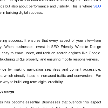
ics but also about performance and visibility. This is where
SEO
le in building digital success.
keting success. It ensures that every aspect of your site—from
lity. When businesses invest in SEO Friendly Website Design
re easy to crawl, index, and rank on search engines like Google.
structuring URLs properly, and ensuring mobile responsiveness.
ence by making navigation seamless and content accessible.
 which directly leads to increased traffic and conversions. For
 way to build long-term digital credibility.
ly Design
vices has become essential. Businesses that overlook this aspect