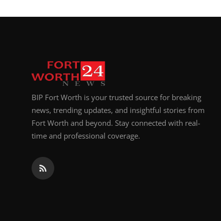
BIP Fort Worth is your trusted source for breaking
news, trending updates, and insightful stories from
Fort Worth and beyond. Stay connected with real-
time and professional coverage.