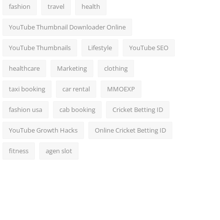
fashion
travel
health
YouTube Thumbnail Downloader Online
YouTube Thumbnails
Lifestyle
YouTube SEO
healthcare
Marketing
clothing
taxi booking
car rental
MMOEXP
fashion usa
cab booking
Cricket Betting ID
YouTube Growth Hacks
Online Cricket Betting ID
fitness
agen slot