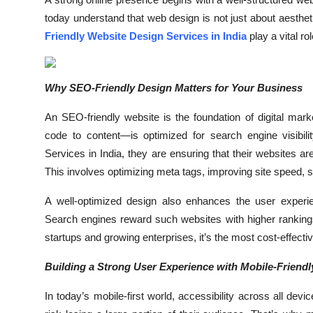
Submit Press Release
today understand that web design is not just about aesthet
Friendly Website Design Services in India
play a vital ro
Guest Posting
Crypto
Why SEO-Friendly Design Matters for Your Business
An SEO-friendly website is the foundation of digital mar
Advertise with US
code to content—is optimized for search engine visibi
Business
Services in India, they are ensuring that their websites a
This involves optimizing meta tags, improving site speed, 
Finance
A well-optimized design also enhances the user experi
Search engines reward such websites with higher rankings,
Tech
startups and growing enterprises, it’s the most cost-effective
Real Estate
Building a Strong User Experience with Mobile-Friend
General
In today’s mobile-first world, accessibility across all de