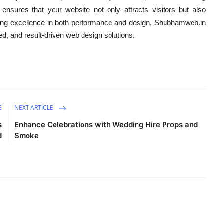
 ensures that your website not only attracts visitors but also
ing excellence in both performance and design, Shubhamweb.in
zed, and result-driven web design solutions.
E
NEXT ARTICLE
s
Enhance Celebrations with Wedding Hire Props and
d
Smoke