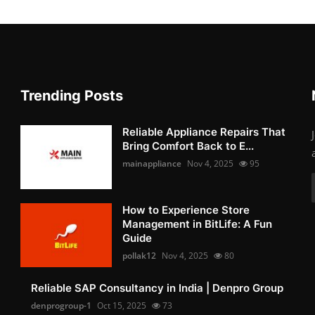
Trending Posts
Reliable Appliance Repairs That
Bring Comfort Back to E...
mainappliance
Nov 4, 2025
95
How to Experience Store
Management in BitLife: A Fun
Guide
pollak12
Nov 4, 2025
80
Reliable SAP Consultancy in India | Denpro Group
denprogroup-1
Oct 15, 2025
73