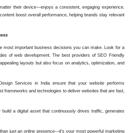
matter their device—enjoys a consistent, engaging experience.
d content boost overall performance, helping brands stay relevant
ness
he most important business decisions you can make. Look for a
sides of web development. The best providers of SEO Friendly
appealing layouts but also focus on analytics, optimization, and
 Design Services in India ensure that your website performs
t frameworks and technologies to deliver websites that are fast,
uild a digital asset that continuously drives traffic, generates
e than just an online presence—it’s your most powerful marketing