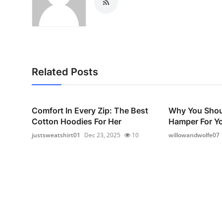
Related Posts
Comfort In Every Zip: The Best
Why You Shou
Cotton Hoodies For Her
Hamper For Yo
justsweatshirt01
Dec 23, 2025
10
willowandwolfe07