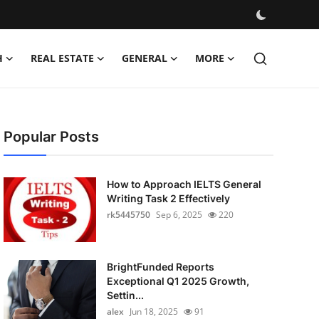
H
REAL ESTATE
GENERAL
MORE
Popular Posts
How to Approach IELTS General
Writing Task 2 Effectively
rk5445750
Sep 6, 2025
220
BrightFunded Reports
Exceptional Q1 2025 Growth,
Settin...
alex
Jun 18, 2025
91