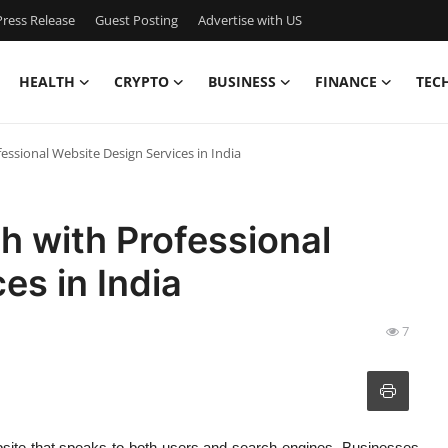
ress Release
Guest Posting
Advertise with US
HEALTH
CRYPTO
BUSINESS
FINANCE
TEC
ssional Website Design Services in India
h with Professional
es in India
7
ebsite that speaks to both users and search engines. Businesses