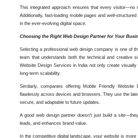
This integrated approach ensures that every visitor—no 
Additionally, fast-loading mobile pages and well-structure
in the ever-evolving digital space.
Choosing the Right Web Design Partner for Your Busi
Selecting a professional web design company is one of t
team that understands both the technical and creative 
Website Design Services in India not only create visually 
long-term scalability.
Similarly, companies offering Mobile Friendly Website
flawlessly across devices and browsers. They use the lates
secure, and adaptable to future updates.
A good web design partner doesn’t just build a site—they b
leads, and enhances brand value.
In the competitive digital landscape, your website is mor