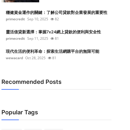
穩健資金運作的關鍵：了解公司貸款對企業發展的重要性
primecredit
Sep 10, 2025
82
靈活借貸新選擇：掌握7x24網上貸款的便利與安全性
primecredit
Sep 11, 2025
81
現代生活的便利革命：探索生活網購平台的無限可能
wewacard
Oct 28, 2025
81
Recommended Posts
Popular Tags