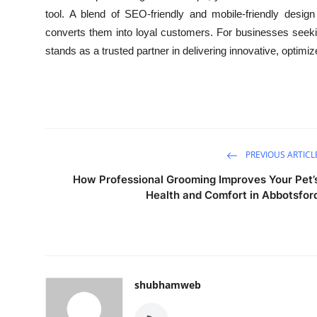
tool. A blend of SEO-friendly and mobile-friendly design
converts them into loyal customers. For businesses seek
stands as a trusted partner in delivering innovative, optimi
PREVIOUS ARTICL
How Professional Grooming Improves Your Pet’
Health and Comfort in Abbotsfor
shubhamweb