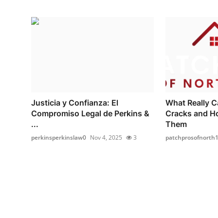
Justicia y Confianza: El
What Really C
Compromiso Legal de Perkins &
Cracks and H
...
Them
perkinsperkinslaw0
Nov 4, 2025
3
patchprosofnorth