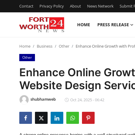
Contact
Privacy Policy
About
News Network
Submit P
HOME
PRESS RELEASE
Home
Home
Business
Other
Enhance Online Growth with Profe
Press Release
Other
Contact
Enhance Online Growt
Website Design Servic
Privacy Policy
About
shubhamweb
Oct 24, 2025 - 06:42
News Network
Health
A strong online presence begins with a well-structured w