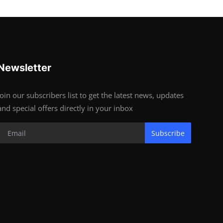
Newsletter
Join our subscribers list to get the latest news, updates
and special offers directly in your inbox
Subscribe