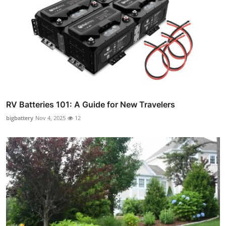
RV Batteries 101: A Guide for New Travelers
bigbattery
Nov 4, 2025
12