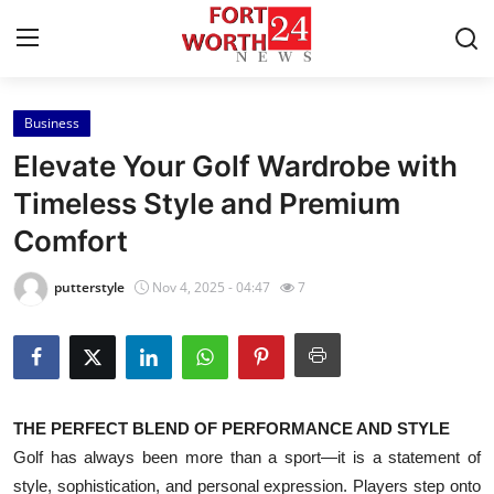
Business
Home
Elevate Your Golf Wardrobe with
Contact
Timeless Style and Premium
Comfort
Press Release
putterstyle
Nov 4, 2025 - 04:47
7
Privacy Policy
About
News Network
THE PERFECT BLEND OF PERFORMANCE AND STYLE
Golf has always been more than a sport—it is a statement of
Submit Press Release
style, sophistication, and personal expression. Players step onto