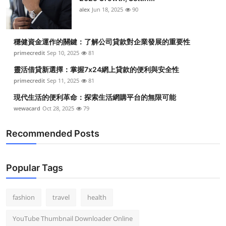
alex
Jun 18, 2025
90
穩健資金運作的關鍵：了解公司貸款對企業發展的重要性
primecredit
Sep 10, 2025
81
靈活借貸新選擇：掌握7x24網上貸款的便利與安全性
primecredit
Sep 11, 2025
81
現代生活的便利革命：探索生活網購平台的無限可能
wewacard
Oct 28, 2025
79
Recommended Posts
Popular Tags
fashion
travel
health
YouTube Thumbnail Downloader Online