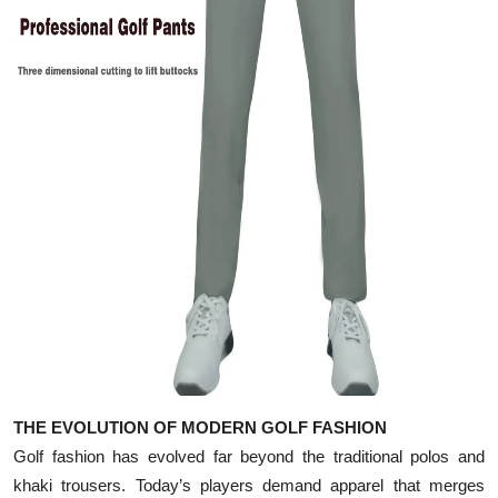
Top 10
How To
Support Number
THE EVOLUTION OF MODERN GOLF FASHION
Golf fashion has evolved far beyond the traditional polos and
khaki trousers. Today’s players demand apparel that merges