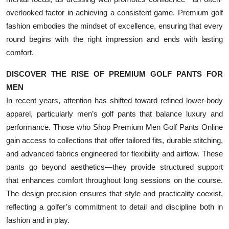
overlooked factor in achieving a consistent game. Premium golf
fashion embodies the mindset of excellence, ensuring that every
round begins with the right impression and ends with lasting
comfort.
DISCOVER THE RISE OF PREMIUM GOLF PANTS FOR
MEN
In recent years, attention has shifted toward refined lower-body
apparel, particularly men’s golf pants that balance luxury and
performance. Those who Shop Premium Men Golf Pants Online
gain access to collections that offer tailored fits, durable stitching,
and advanced fabrics engineered for flexibility and airflow. These
pants go beyond aesthetics—they provide structured support
that enhances comfort throughout long sessions on the course.
The design precision ensures that style and practicality coexist,
reflecting a golfer’s commitment to detail and discipline both in
fashion and in play.