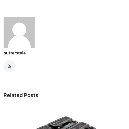
putterstyle
Related Posts