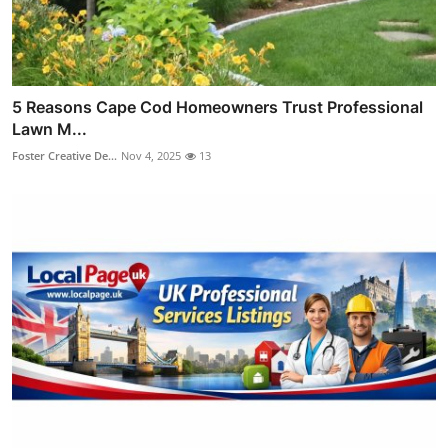
5 Reasons Cape Cod Homeowners Trust Professional
Lawn M...
Foster Creative De...
Nov 4, 2025
13