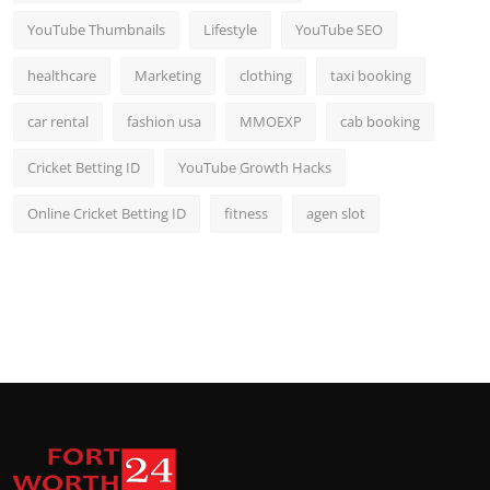
YouTube Thumbnails
Lifestyle
YouTube SEO
healthcare
Marketing
clothing
taxi booking
car rental
fashion usa
MMOEXP
cab booking
Cricket Betting ID
YouTube Growth Hacks
Online Cricket Betting ID
fitness
agen slot