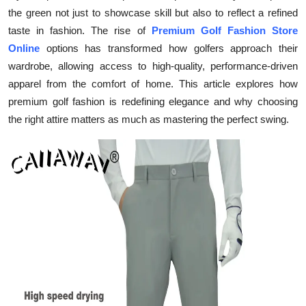
the green not just to showcase skill but also to reflect a refined
Health
taste in fashion. The rise of
Premium Golf Fashion Store
Online
options has transformed how golfers approach their
Guest Posting
wardrobe, allowing access to high-quality, performance-driven
Advertise with US
apparel from the comfort of home. This article explores how
premium golf fashion is redefining elegance and why choosing
Crypto
the right attire matters as much as mastering the perfect swing.
Business
Finance
Tech
Real Estate
General