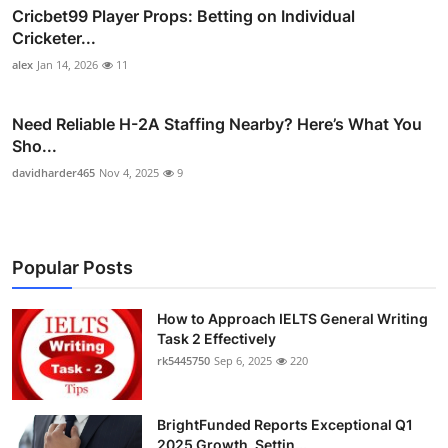
Cricbet99 Player Props: Betting on Individual
Cricketer...
alex
Jan 14, 2026
11
Need Reliable H-2A Staffing Nearby? Here’s What You
Sho...
davidharder465
Nov 4, 2025
9
Popular Posts
How to Approach IELTS General Writing
Task 2 Effectively
rk5445750
Sep 6, 2025
220
BrightFunded Reports Exceptional Q1
2025 Growth, Settin...