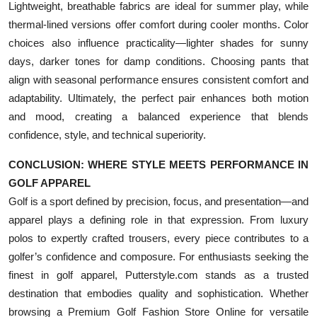
Lightweight, breathable fabrics are ideal for summer play, while
thermal-lined versions offer comfort during cooler months. Color
choices also influence practicality—lighter shades for sunny
days, darker tones for damp conditions. Choosing pants that
align with seasonal performance ensures consistent comfort and
adaptability. Ultimately, the perfect pair enhances both motion
and mood, creating a balanced experience that blends
confidence, style, and technical superiority.
CONCLUSION: WHERE STYLE MEETS PERFORMANCE IN
GOLF APPAREL
Golf is a sport defined by precision, focus, and presentation—and
apparel plays a defining role in that expression. From luxury
polos to expertly crafted trousers, every piece contributes to a
golfer’s confidence and composure. For enthusiasts seeking the
finest in golf apparel, Putterstyle.com stands as a trusted
destination that embodies quality and sophistication. Whether
browsing a Premium Golf Fashion Store Online for versatile