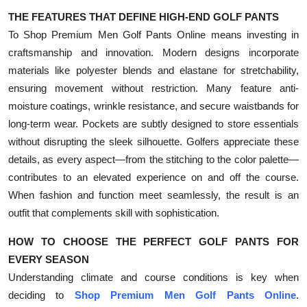
THE FEATURES THAT DEFINE HIGH-END GOLF PANTS
To Shop Premium Men Golf Pants Online means investing in
craftsmanship and innovation. Modern designs incorporate
materials like polyester blends and elastane for stretchability,
ensuring movement without restriction. Many feature anti-
moisture coatings, wrinkle resistance, and secure waistbands for
long-term wear. Pockets are subtly designed to store essentials
without disrupting the sleek silhouette. Golfers appreciate these
details, as every aspect—from the stitching to the color palette—
contributes to an elevated experience on and off the course.
When fashion and function meet seamlessly, the result is an
outfit that complements skill with sophistication.
HOW TO CHOOSE THE PERFECT GOLF PANTS FOR
EVERY SEASON
Understanding climate and course conditions is key when
deciding to
Shop Premium Men Golf Pants Online
.