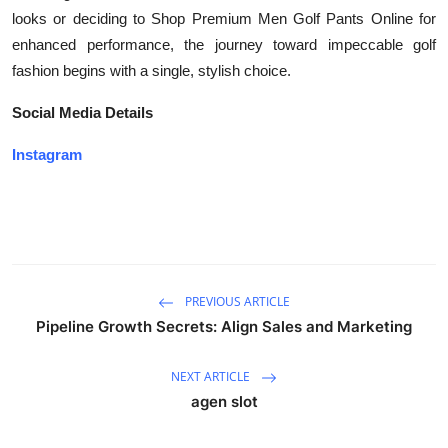
looks or deciding to Shop Premium Men Golf Pants Online for
enhanced performance, the journey toward impeccable golf
fashion begins with a single, stylish choice.
Social Media Details
Instagram
PREVIOUS ARTICLE
Pipeline Growth Secrets: Align Sales and Marketing
NEXT ARTICLE
agen slot