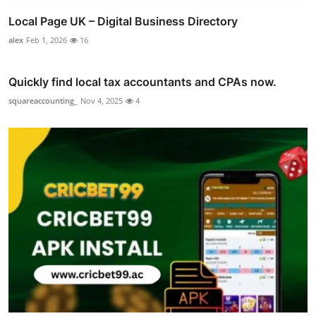
Local Page UK – Digital Business Directory
alex
Feb 1, 2026
16
Quickly find local tax accountants and CPAs now.
squareaccounting_
Nov 4, 2025
4