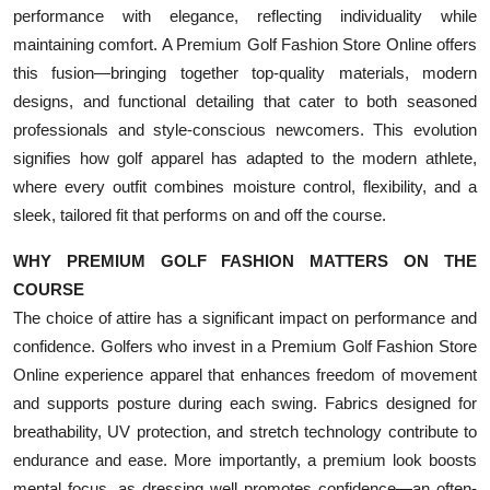
performance with elegance, reflecting individuality while
maintaining comfort. A Premium Golf Fashion Store Online offers
this fusion—bringing together top-quality materials, modern
designs, and functional detailing that cater to both seasoned
professionals and style-conscious newcomers. This evolution
signifies how golf apparel has adapted to the modern athlete,
where every outfit combines moisture control, flexibility, and a
sleek, tailored fit that performs on and off the course.
WHY PREMIUM GOLF FASHION MATTERS ON THE
COURSE
The choice of attire has a significant impact on performance and
confidence. Golfers who invest in a Premium Golf Fashion Store
Online experience apparel that enhances freedom of movement
and supports posture during each swing. Fabrics designed for
breathability, UV protection, and stretch technology contribute to
endurance and ease. More importantly, a premium look boosts
mental focus, as dressing well promotes confidence—an often-