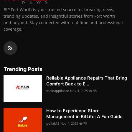
BIP Fort Worth is your trusted source for breaking news,
trending updates, and insightful stories from Fort Worth
and beyond. Stay connected with real-time and professional
coverage.
Trending Posts
Reliable Appliance Repairs That Bring
Comfort Back to E...
mainappliance
Nov 4, 2025
95
How to Experience Store
Management in BitLife: A Fun Guide
pollak12
Nov 4, 2025
79