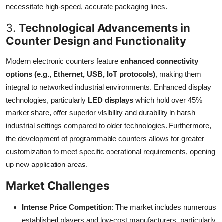
necessitate high-speed, accurate packaging lines.
3.
Technological Advancements in
Counter Design and Functionality
Modern electronic counters feature
enhanced connectivity
options (e.g., Ethernet, USB, IoT protocols)
, making them
integral to networked industrial environments. Enhanced display
technologies, particularly
LED displays
which hold over 45%
market share, offer superior visibility and durability in harsh
industrial settings compared to older technologies. Furthermore,
the development of programmable counters allows for greater
customization to meet specific operational requirements, opening
up new application areas.
Market Challenges
Intense Price Competition
: The market includes numerous
established players and low-cost manufacturers, particularly