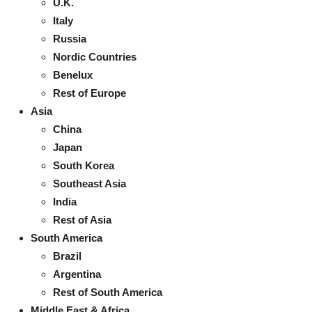
U.K.
Italy
Russia
Nordic Countries
Benelux
Rest of Europe
Asia
China
Japan
South Korea
Southeast Asia
India
Rest of Asia
South America
Brazil
Argentina
Rest of South America
Middle East & Africa