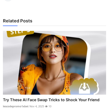
Related Posts
Try These AI Face Swap Tricks to Shock Your Friend
lescodepromo1xbet
Nov 4, 2025
10