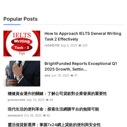
Popular Posts
How to Approach IELTS General Writing
Task 2 Effectively
rk5445750
Sep 6, 2025
220
BrightFunded Reports Exceptional Q1
2025 Growth, Settin...
alex
Jun 18, 2025
91
穩健資金運作的關鍵：了解公司貸款對企業發展的重要性
primecredit
Sep 10, 2025
83
現代生活的便利革命：探索生活網購平台的無限可能
wewacard
Oct 28, 2025
82
靈活借貸新選擇：掌握7x24網上貸款的便利與安全性