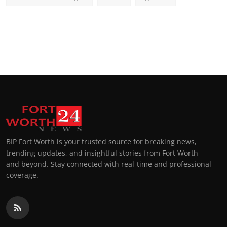
BIP Fort Worth is your trusted source for breaking news,
trending updates, and insightful stories from Fort Worth
and beyond. Stay connected with real-time and professional
coverage.