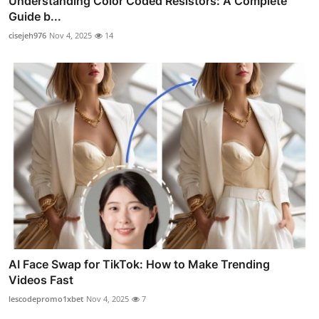
Understanding Color Coded Resistors: A Complete
Guide b...
cisejeh976
Nov 4, 2025
14
AI Face Swap for TikTok: How to Make Trending
Videos Fast
lescodepromo1xbet
Nov 4, 2025
7