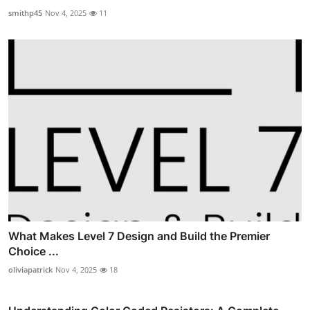
smithp45
Nov 4, 2025
11
What Makes Level 7 Design and Build the Premier
Choice ...
oliviapatrick
Nov 4, 2025
18