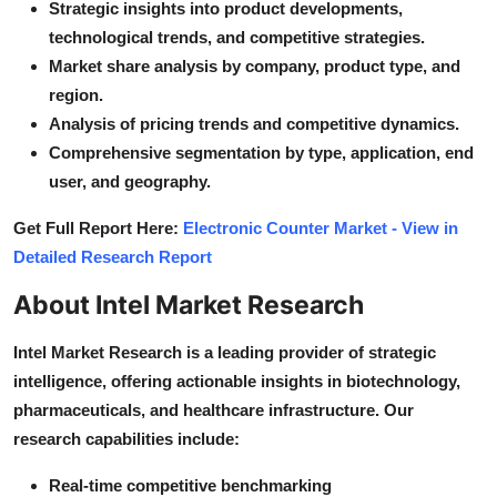
Strategic insights into product developments,
technological trends, and competitive strategies.
Market share analysis by company, product type, and
region.
Analysis of pricing trends and competitive dynamics.
Comprehensive segmentation by type, application, end
user, and geography.
Get Full Report Here:
Electronic Counter Market - View in
Detailed Research Report
About Intel Market Research
Intel Market Research is a leading provider of strategic
intelligence, offering actionable insights in biotechnology,
pharmaceuticals, and healthcare infrastructure. Our
research capabilities include:
Real-time competitive benchmarking