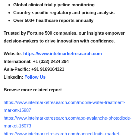
Global clinical trial pipeline monitoring
Country-specific regulatory and pricing analysis
Over 500+ healthcare reports annually
Trusted by Fortune 500 companies, our insights empower
decision-makers to drive innovation with confidence.
Website:
https://www.intelmarketresearch.com
International: +1 (332) 2424 294
Asia-Pacific: +91 9169164321
LinkedIn:
Follow Us
Browse more related report
https://www.intelmarketresearch.com/mobile-water-treatment-
market-15887
https://www.intelmarketresearch.com/apd-avalanche-photodiode-
market-16073
https://www.intelmarketresearch.com/canned-fruits-market-