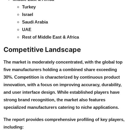
Turkey
Israel
Saudi Arabia
UAE
Rest of Middle East & Africa
Competitive Landscape
The market is moderately concentrated, with the global top
five manufacturers holding a combined share exceeding
30%. Competition is characterized by continuous product
innovation, with a focus on improving accuracy, durability,
and user interface design. While established players have
strong brand recognition, the market also features
specialized manufacturers catering to niche applications.
The report provides comprehensive profiling of key players,
including: