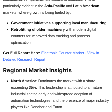
particularly evident in the
Asia-Pacific
and
Latin American
markets, where growth is being fueled by:
Government initiatives supporting local manufacturing
Retrofitting of older machinery
with modern digital
counters for improved data tracking and process
optimization.
Get Full Report Here:
Electronic Counter Market - View in
Detailed Research Report
Regional Market Insights
North America
: Dominates the market with a share
exceeding
35%
. This leadership is attributed to a mature
industrial sector, early and widespread adoption of
automation technologies, and the presence of major industry
players like Danaher and Eaton.