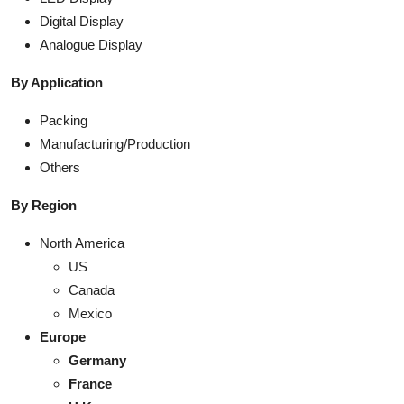
Digital Display
Analogue Display
By Application
Packing
Manufacturing/Production
Others
By Region
North America
US
Canada
Mexico
Europe
Germany
France