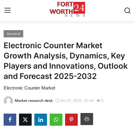
General
Home
Electronic Counter Market
Press Release
Growth Analysis, Dynamics, Key
Players and Innovations, Outlook
Contact
and Forecast 2025-2032
Privacy Policy
Electronic Counter Market
About
Market research desk
Oct 31, 2025 - 01:44
5
News Network
Health