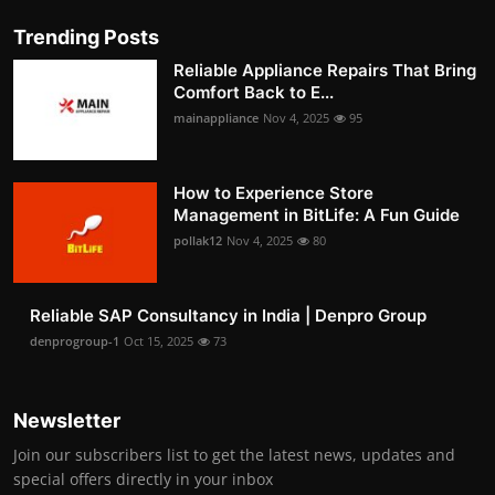
Trending Posts
Reliable Appliance Repairs That Bring
Comfort Back to E...
mainappliance
Nov 4, 2025
95
How to Experience Store
Management in BitLife: A Fun Guide
pollak12
Nov 4, 2025
80
Reliable SAP Consultancy in India | Denpro Group
denprogroup-1
Oct 15, 2025
73
Newsletter
Join our subscribers list to get the latest news, updates and
special offers directly in your inbox