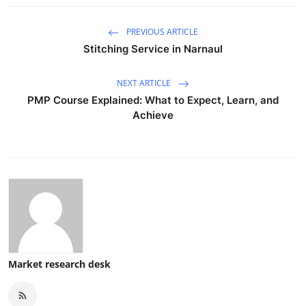
PREVIOUS ARTICLE
Stitching Service in Narnaul
NEXT ARTICLE
PMP Course Explained: What to Expect, Learn, and
Achieve
Market research desk