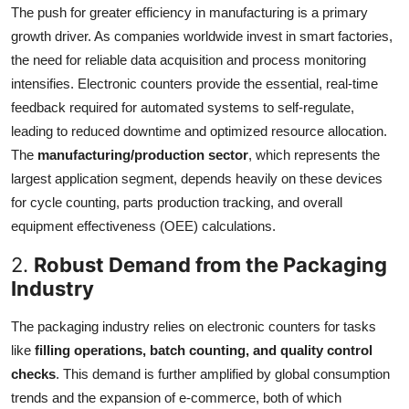
The push for greater efficiency in manufacturing is a primary
growth driver. As companies worldwide invest in smart factories,
the need for reliable data acquisition and process monitoring
intensifies. Electronic counters provide the essential, real-time
feedback required for automated systems to self-regulate,
leading to reduced downtime and optimized resource allocation.
The
manufacturing/production sector
, which represents the
largest application segment, depends heavily on these devices
for cycle counting, parts production tracking, and overall
equipment effectiveness (OEE) calculations.
2.
Robust Demand from the Packaging
Industry
The packaging industry relies on electronic counters for tasks
like
filling operations, batch counting, and quality control
checks
. This demand is further amplified by global consumption
trends and the expansion of e-commerce, both of which