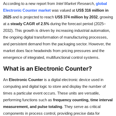
According to a new report from
Intel Market Research
,
global
Submit Press Release
Electronic Counter market
was valued at
US$ 316 million in
2025
and is projected to reach
US$ 374 million by 2032
, growing
Guest Posting
at a
steady CAGR of 2.5%
during the forecast period (2025–
2032). This growth is driven by increasing industrial automation,
Crypto
the ongoing digital transformation of manufacturing processes,
and persistent demand from the packaging sector. However, the
Advertise with US
market does face headwinds from pricing pressures and the
Business
emergence of integrated, multifunctional control systems.
What is an Electronic Counter?
Finance
An
Electronic Counter
is a digital electronic device used in
Tech
computing and digital logic to store and display the number of
times a particular event occurs. These units are versatile,
Real Estate
performing functions such as
frequency counting, time interval
measurement, and pulse totaling
. They serve as critical
General
components in process control, providing precise data for