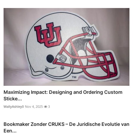
Maximizing Impact: Designing and Ordering Custom
Sticke...
WallyAshley0
Nov 4, 2025
3
Bookmaker Zonder CRUKS – De Juridische Evolutie van
Een...