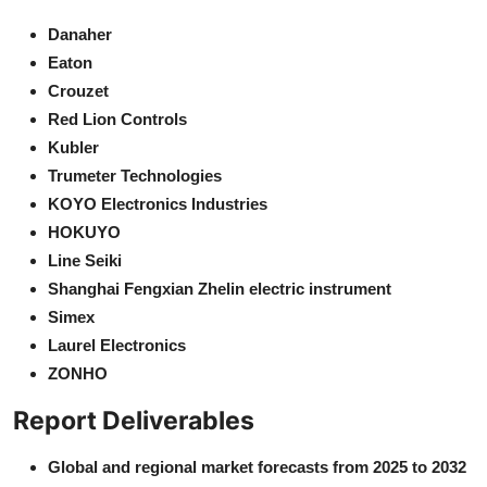
Danaher
Eaton
Crouzet
Red Lion Controls
Kubler
Trumeter Technologies
KOYO Electronics Industries
HOKUYO
Line Seiki
Shanghai Fengxian Zhelin electric instrument
Simex
Laurel Electronics
ZONHO
Report Deliverables
Global and regional market forecasts from 2025 to 2032