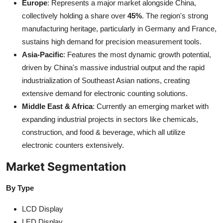
Europe
: Represents a major market alongside China,
collectively holding a share over
45%
. The region's strong
manufacturing heritage, particularly in Germany and France,
sustains high demand for precision measurement tools.
Asia-Pacific
: Features the most dynamic growth potential,
driven by China's massive industrial output and the rapid
industrialization of Southeast Asian nations, creating
extensive demand for electronic counting solutions.
Middle East & Africa
: Currently an emerging market with
expanding industrial projects in sectors like chemicals,
construction, and food & beverage, which all utilize
electronic counters extensively.
Market Segmentation
By Type
LCD Display
LED Display