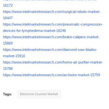
16172
https://www.intelmarketresearch.com/surgical-robots-market-
16447
https://www.intelmarketresearch.com/pneumatic-compression-
devices-for-lymphedema-market-16246
https://www.intelmarketresearch.com/brake-calipers-market-
15869
https://www.intelmarketresearch.com/diamond-saw-blades-
market-15910
https://www.intelmarketresearch.com/home-air-purifier-market-
15786
https://www.intelmarketresearch.com/archwire-market-15759
Electronic Counter Market
Tags: