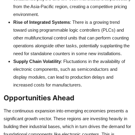
from the Asia-Pacific region, creating a competitive pricing
environment.
Rise of Integrated Systems
: There is a growing trend
toward using programmable logic controllers (PLCs) and
other multifunctional control units that can perform counting
operations alongside other tasks, potentially supplanting the
need for standalone counters in some new installations.
Supply Chain Volatility
: Fluctuations in the availability of
electronic components, such as semiconductors and
display modules, can lead to production delays and
increased costs for manufacturers.
Opportunities Ahead
The continuous expansion into emerging economies presents a
significant growth vector. These regions are investing heavily in
building their industrial bases, which in turn drives the demand for
foundational components like electronic counters. This is