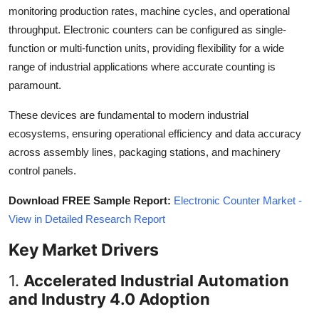
monitoring production rates, machine cycles, and operational
Top 10
throughput. Electronic counters can be configured as single-
How To
function or multi-function units, providing flexibility for a wide
range of industrial applications where accurate counting is
Support Number
paramount.
These devices are fundamental to modern industrial
ecosystems, ensuring operational efficiency and data accuracy
across assembly lines, packaging stations, and machinery
control panels.
Download FREE Sample Report:
Electronic Counter Market -
View in Detailed Research Report
Key Market Drivers
1.
Accelerated Industrial Automation
and Industry 4.0 Adoption