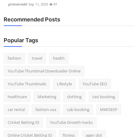
primecredit
Sep 11, 2025
81
Recommended Posts
Popular Tags
fashion
travel
health
YouTube Thumbnail Downloader Online
YouTube Thumbnails
Lifestyle
YouTube SEO
healthcare
Marketing
clothing
taxi booking
car rental
fashion usa
cab booking
MMOEXP
Cricket Betting ID
YouTube Growth Hacks
Online Cricket Betting ID
fitness
agen slot