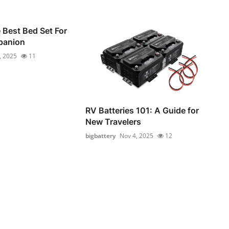
Best Bed Set For
panion
, 2025
11
RV Batteries 101: A Guide for
New Travelers
bigbattery
Nov 4, 2025
12