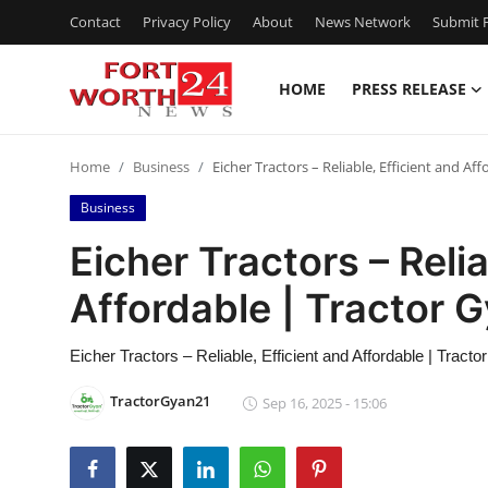
Contact
Privacy Policy
About
News Network
Submit P
HOME
PRESS RELEASE
Home
Home
Business
Eicher Tractors – Reliable, Efficient and Af
Press Release
Business
Contact
Eicher Tractors – Relia
Affordable | Tractor 
Privacy Policy
About
Eicher Tractors – Reliable, Efficient and Affordable | Tract
TractorGyan21
Sep 16, 2025 - 15:06
News Network
Health