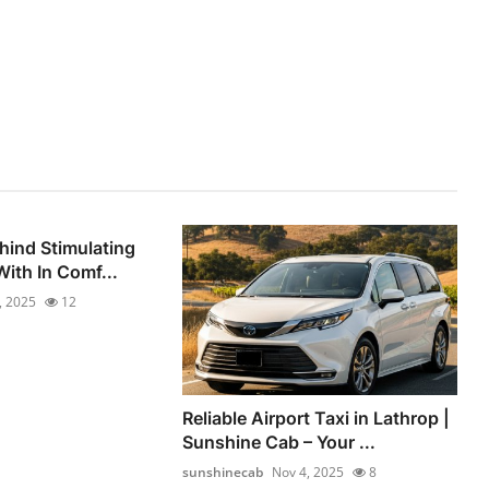
hind Stimulating
ith In Comf...
, 2025
12
Reliable Airport Taxi in Lathrop |
Sunshine Cab – Your ...
sunshinecab
Nov 4, 2025
8