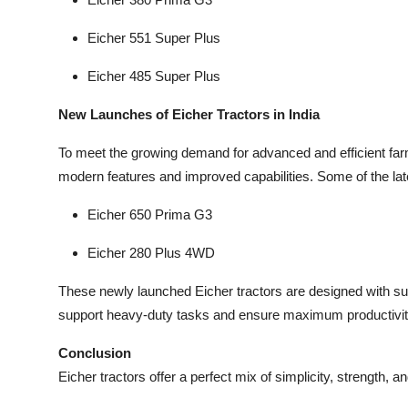
Eicher 551 Super Plus
Eicher 485 Super Plus
New Launches of Eicher Tractors in India
To meet the growing demand for advanced and efficient fa
modern features and improved capabilities. Some of the lat
Eicher 650 Prima G3
Eicher 280 Plus 4WD
These newly launched Eicher tractors are designed with su
support heavy-duty tasks and ensure maximum productivit
Conclusion
Eicher tractors offer a perfect mix of simplicity, strength, a