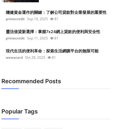
穩健資金運作的關鍵：了解公司貸款對企業發展的重要性
primecredit
Sep 10, 2025
81
靈活借貸新選擇：掌握7x24網上貸款的便利與安全性
primecredit
Sep 11, 2025
81
現代生活的便利革命：探索生活網購平台的無限可能
wewacard
Oct 28, 2025
81
Recommended Posts
Popular Tags