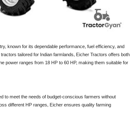
stry, known for its dependable performance, fuel efficiency, and
 tractors tailored for Indian farmlands, Eicher Tractors offers both
ne power ranges from 18 HP to 60 HP, making them suitable for
gned to meet the needs of budget-conscious farmers without
ss different HP ranges, Eicher ensures quality farming