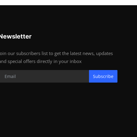
Newsletter
Join our subscribers list to get the latest news, updates
and special offers directly in your inbox
Subscribe