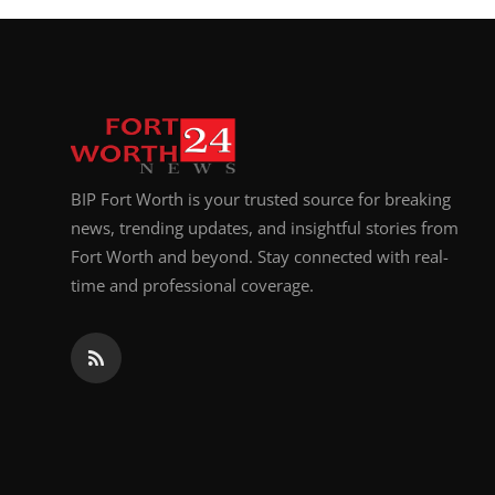
BIP Fort Worth is your trusted source for breaking
news, trending updates, and insightful stories from
Fort Worth and beyond. Stay connected with real-
time and professional coverage.