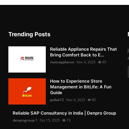
Trending Posts
Reliable Appliance Repairs That
Bring Comfort Back to E...
mainappliance
Nov 4, 2025
95
How to Experience Store
Management in BitLife: A Fun
Guide
pollak12
Nov 4, 2025
80
Reliable SAP Consultancy in India | Denpro Group
denprogroup-1
Oct 15, 2025
73