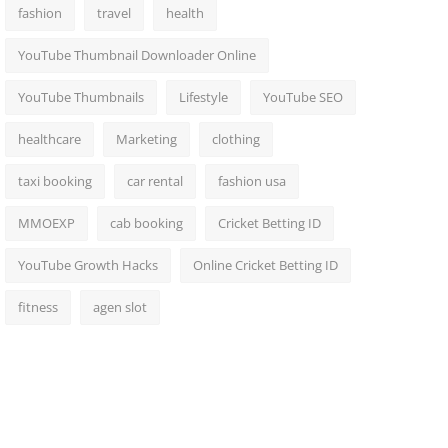
fashion
travel
health
YouTube Thumbnail Downloader Online
YouTube Thumbnails
Lifestyle
YouTube SEO
healthcare
Marketing
clothing
taxi booking
car rental
fashion usa
MMOEXP
cab booking
Cricket Betting ID
YouTube Growth Hacks
Online Cricket Betting ID
fitness
agen slot