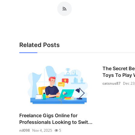
Related Posts
The Secret Be
Toys To Play W
catsnus87
Dec 23
Freelance Gigs Online for
Professionals Looking to Swit...
nil098
Nov 4, 2025
5