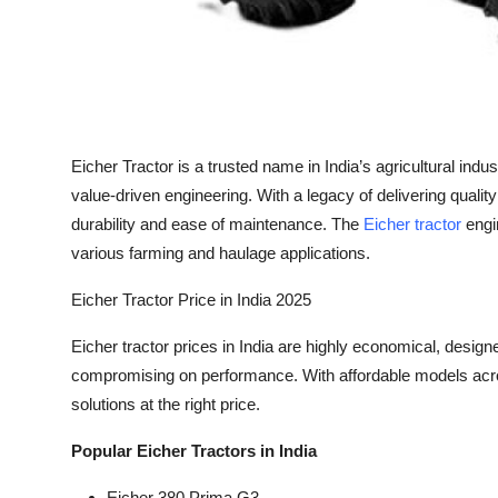
Top 10
How To
Support Number
Eicher Tractor is a trusted name in India’s agricultural indu
value-driven engineering. With a legacy of delivering quality
durability and ease of maintenance. The
Eicher tractor
engi
various farming and haulage applications.
Eicher Tractor Price in India 2025
Eicher tractor prices in India are highly economical, desi
compromising on performance. With affordable models acro
solutions at the right price.
Popular Eicher Tractors in India
Eicher 380 Prima G3