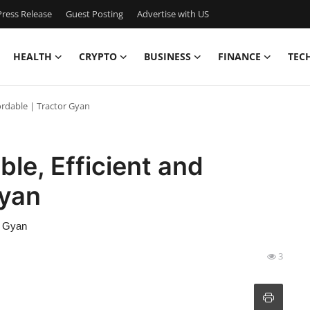
ress Release
Guest Posting
Advertise with US
HEALTH
CRYPTO
BUSINESS
FINANCE
TEC
fordable | Tractor Gyan
ble, Efficient and
Gyan
or Gyan
3