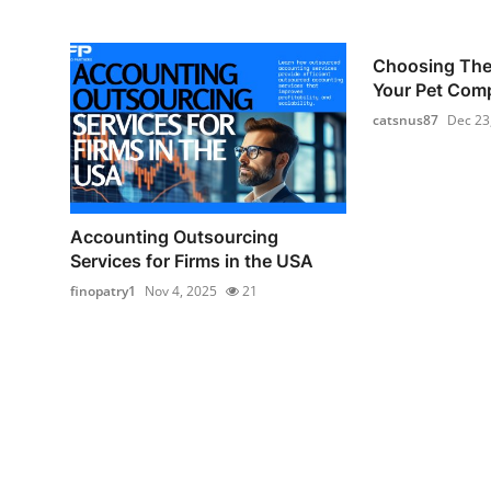
Choosing The 
Your Pet Com
catsnus87
Dec 23
Accounting Outsourcing
Services for Firms in the USA
finopatry1
Nov 4, 2025
21