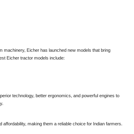
rm machinery, Eicher has launched new models that bring
est Eicher tractor models include:
perior technology, better ergonomics, and powerful engines to
y.
nd affordability, making them a reliable choice for Indian farmers.