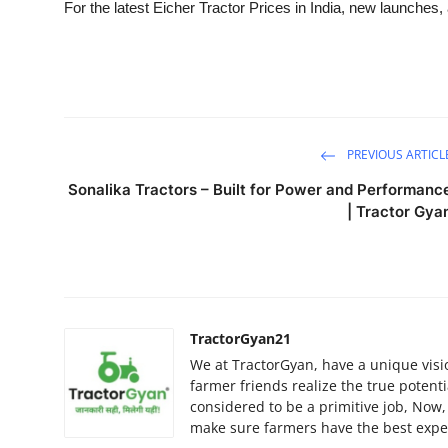
For the latest Eicher Tractor Prices in India, new launches, 
PREVIOUS ARTICL
Sonalika Tractors – Built for Power and Performanc
| Tractor Gya
TractorGyan21
We at TractorGyan, have a unique visi
farmer friends realize the true potent
considered to be a primitive job, Now
make sure farmers have the best exper