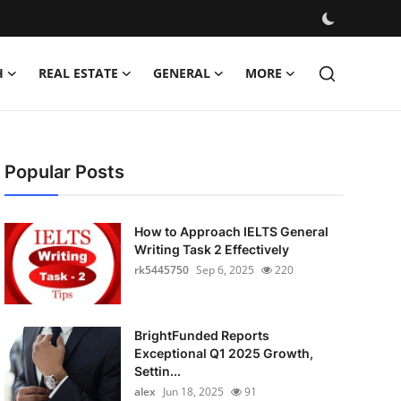
H
REAL ESTATE
GENERAL
MORE
Popular Posts
How to Approach IELTS General
Writing Task 2 Effectively
rk5445750
Sep 6, 2025
220
BrightFunded Reports
Exceptional Q1 2025 Growth,
Settin...
alex
Jun 18, 2025
91