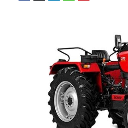
Submit Press Release
Guest Posting
Crypto
Advertise with US
Business
Finance
Tech
Real Estate
General