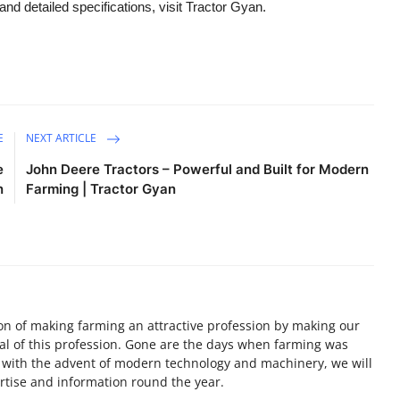
and detailed specifications, visit Tractor Gyan.
E
NEXT ARTICLE
e
John Deere Tractors – Powerful and Built for Modern
n
Farming | Tractor Gyan
on of making farming an attractive profession by making our
ial of this profession. Gone are the days when farming was
, with the advent of modern technology and machinery, we will
tise and information round the year.