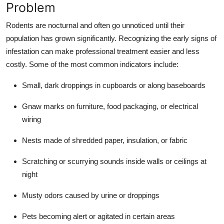
Problem
Rodents are nocturnal and often go unnoticed until their
population has grown significantly. Recognizing the early signs of
infestation can make professional treatment easier and less
costly. Some of the most common indicators include:
Small, dark droppings in cupboards or along baseboards
Gnaw marks on furniture, food packaging, or electrical
wiring
Nests made of shredded paper, insulation, or fabric
Scratching or scurrying sounds inside walls or ceilings at
night
Musty odors caused by urine or droppings
Pets becoming alert or agitated in certain areas