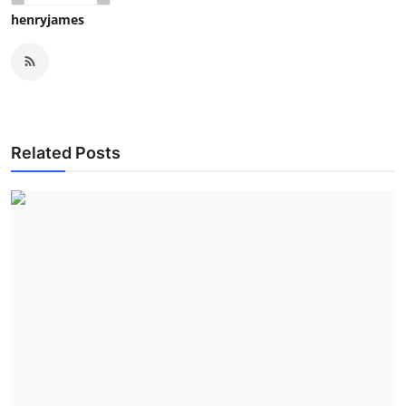
henryjames
Related Posts