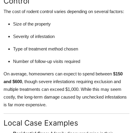
Control
The cost of rodent control varies depending on several factors:
Size of the property
Severity of infestation
Type of treatment method chosen
Number of follow-up visits required
On average, homeowners can expect to spend between
$150
and $600
, though severe infestations requiring exclusion and
multiple treatments can exceed $1,000. While this may seem
costly, the long-term damage caused by unchecked infestations
is far more expensive.
Local Case Examples