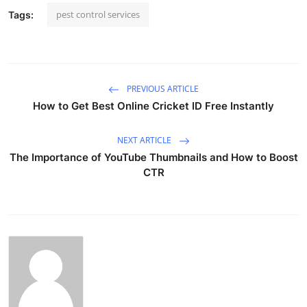
pest control services
Tags:
PREVIOUS ARTICLE
How to Get Best Online Cricket ID Free Instantly
NEXT ARTICLE
The Importance of YouTube Thumbnails and How to Boost
CTR