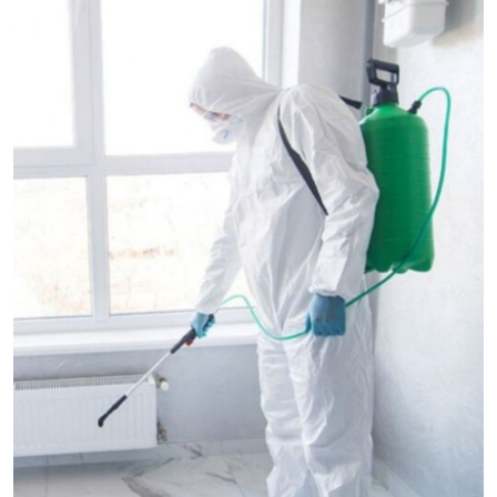
Submit Press Release
Guest Posting
Crypto
Advertise with US
Business
Finance
Tech
Real Estate
General