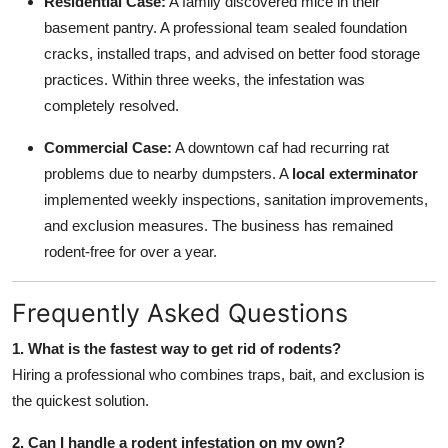
Residential Case:
A family discovered mice in their
basement pantry. A professional team sealed foundation
cracks, installed traps, and advised on better food storage
practices. Within three weeks, the infestation was
completely resolved.
Commercial Case:
A downtown caf had recurring rat
problems due to nearby dumpsters. A
local exterminator
implemented weekly inspections, sanitation improvements,
and exclusion measures. The business has remained
rodent-free for over a year.
Frequently Asked Questions
1. What is the fastest way to get rid of rodents?
Hiring a professional who combines traps, bait, and exclusion is
the quickest solution.
2. Can I handle a rodent infestation on my own?