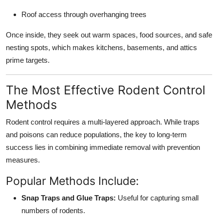
Roof access through overhanging trees
Once inside, they seek out warm spaces, food sources, and safe
nesting spots, which makes kitchens, basements, and attics
prime targets.
The Most Effective Rodent Control
Methods
Rodent control requires a multi-layered approach. While traps
and poisons can reduce populations, the key to long-term
success lies in combining immediate removal with prevention
measures.
Popular Methods Include:
Snap Traps and Glue Traps:
Useful for capturing small
numbers of rodents.