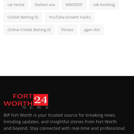
car rental
fashion usa
MMOEXP
cab booking
Cricket Betting ID
YouTube Growth Hacks
Online Cricket Betting ID
fitness
agen slot
BIP Fort Worth is your trusted source for breaking news,
trending updates, and insightful stories from Fort Worth
and beyond. Stay connected with real-time and professional