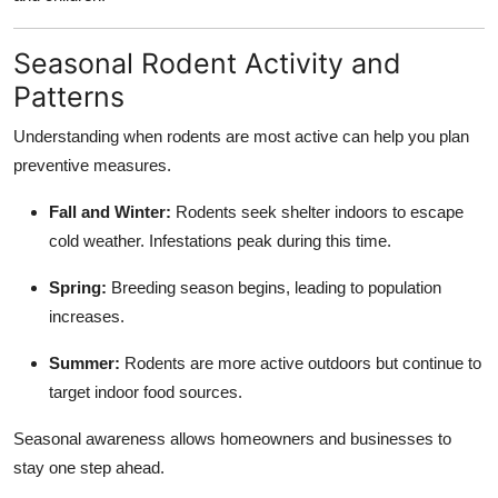
Seasonal Rodent Activity and
Patterns
Understanding when rodents are most active can help you plan
preventive measures.
Fall and Winter:
Rodents seek shelter indoors to escape
cold weather. Infestations peak during this time.
Spring:
Breeding season begins, leading to population
increases.
Summer:
Rodents are more active outdoors but continue to
target indoor food sources.
Seasonal awareness allows homeowners and businesses to
stay one step ahead.