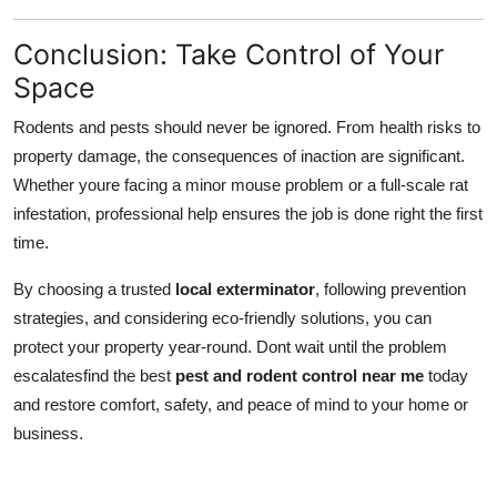
Conclusion: Take Control of Your
Space
Rodents and pests should never be ignored. From health risks to
property damage, the consequences of inaction are significant.
Whether youre facing a minor mouse problem or a full-scale rat
infestation, professional help ensures the job is done right the first
time.
By choosing a trusted
local exterminator
, following prevention
strategies, and considering eco-friendly solutions, you can
protect your property year-round. Dont wait until the problem
escalatesfind the best
pest and rodent control near me
today
and restore comfort, safety, and peace of mind to your home or
business.