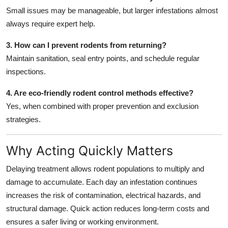
Small issues may be manageable, but larger infestations almost
always require expert help.
3. How can I prevent rodents from returning?
Maintain sanitation, seal entry points, and schedule regular
inspections.
4. Are eco-friendly rodent control methods effective?
Yes, when combined with proper prevention and exclusion
strategies.
Why Acting Quickly Matters
Delaying treatment allows rodent populations to multiply and
damage to accumulate. Each day an infestation continues
increases the risk of contamination, electrical hazards, and
structural damage. Quick action reduces long-term costs and
ensures a safer living or working environment.