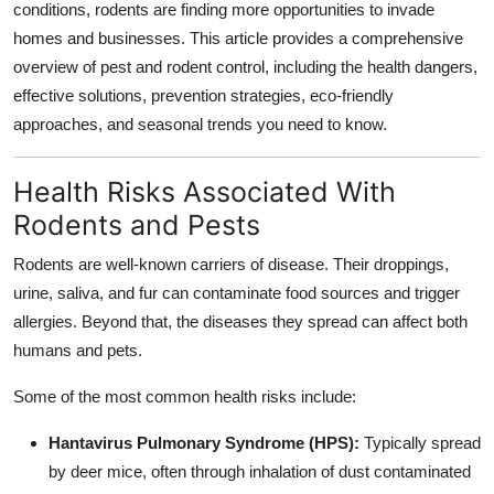
conditions, rodents are finding more opportunities to invade
homes and businesses. This article provides a comprehensive
overview of pest and rodent control, including the health dangers,
effective solutions, prevention strategies, eco-friendly
approaches, and seasonal trends you need to know.
Health Risks Associated With
Rodents and Pests
Rodents are well-known carriers of disease. Their droppings,
urine, saliva, and fur can contaminate food sources and trigger
allergies. Beyond that, the diseases they spread can affect both
humans and pets.
Some of the most common health risks include:
Hantavirus Pulmonary Syndrome (HPS):
Typically spread
by deer mice, often through inhalation of dust contaminated