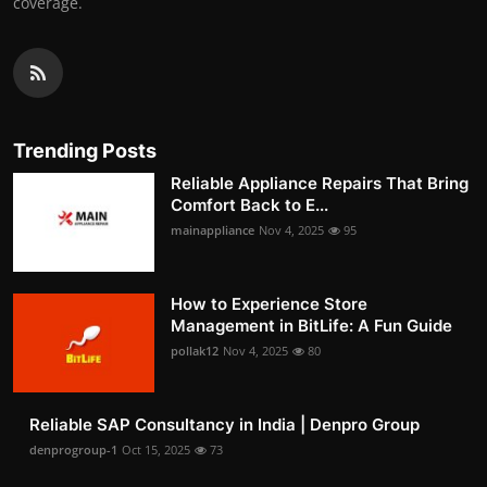
coverage.
Trending Posts
Reliable Appliance Repairs That Bring
Comfort Back to E...
mainappliance
Nov 4, 2025
95
How to Experience Store
Management in BitLife: A Fun Guide
pollak12
Nov 4, 2025
80
Reliable SAP Consultancy in India | Denpro Group
denprogroup-1
Oct 15, 2025
73