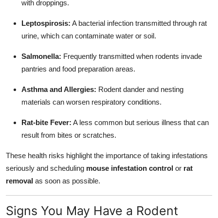
with droppings.
Leptospirosis:
A bacterial infection transmitted through rat
urine, which can contaminate water or soil.
Salmonella:
Frequently transmitted when rodents invade
pantries and food preparation areas.
Asthma and Allergies:
Rodent dander and nesting
materials can worsen respiratory conditions.
Rat-bite Fever:
A less common but serious illness that can
result from bites or scratches.
These health risks highlight the importance of taking infestations
seriously and scheduling
mouse infestation control
or
rat
removal
as soon as possible.
Signs You May Have a Rodent