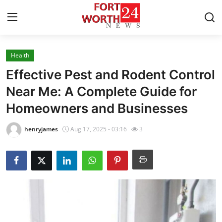
Health
Home
Effective Pest and Rodent Control
Press Release
Near Me: A Complete Guide for
Homeowners and Businesses
Contact
henryjames
Aug 17, 2025 - 03:16
3
Privacy Policy
About
News Network
Health