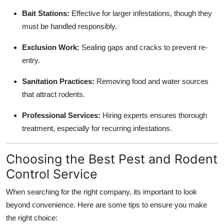
Bait Stations:
Effective for larger infestations, though they
must be handled responsibly.
Exclusion Work:
Sealing gaps and cracks to prevent re-
entry.
Sanitation Practices:
Removing food and water sources
that attract rodents.
Professional Services:
Hiring experts ensures thorough
treatment, especially for recurring infestations.
Choosing the Best Pest and Rodent
Control Service
When searching for the right company, its important to look
beyond convenience. Here are some tips to ensure you make
the right choice: