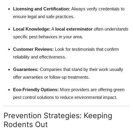
Licensing and Certification:
Always verify credentials to
ensure legal and safe practices.
Local Knowledge:
A
local exterminator
often understands
specific pest behaviors in your area.
Customer Reviews:
Look for testimonials that confirm
reliability and effectiveness.
Guarantees:
Companies that stand by their work usually
offer warranties or follow-up treatments.
Eco-Friendly Options:
More providers are offering green
pest control solutions to reduce environmental impact.
Prevention Strategies: Keeping
Rodents Out