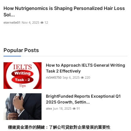
How Nutrigenomics is Shaping Personalized Hair Loss
Sol...
eternelle01
Nov 4, 2025
12
Popular Posts
How to Approach IELTS General Writing
Task 2 Effectively
rk5445750
Sep 6, 2025
220
BrightFunded Reports Exceptional Q1
2025 Growth, Settin...
alex
Jun 18, 2025
91
穩健資金運作的關鍵：了解公司貸款對企業發展的重要性