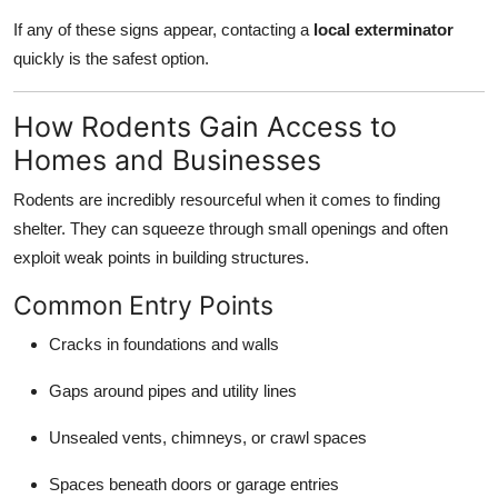
If any of these signs appear, contacting a
local exterminator
quickly is the safest option.
How Rodents Gain Access to
Homes and Businesses
Rodents are incredibly resourceful when it comes to finding
shelter. They can squeeze through small openings and often
exploit weak points in building structures.
Common Entry Points
Cracks in foundations and walls
Gaps around pipes and utility lines
Unsealed vents, chimneys, or crawl spaces
Spaces beneath doors or garage entries