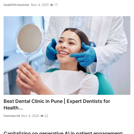
healthfirstcenter
Nov 4, 2025
17
Best Dental Clinic in Pune | Expert Dentists for
Health...
hemworld
Nov 4, 2025
22
Capitalizing on generative AI in patient engagement: