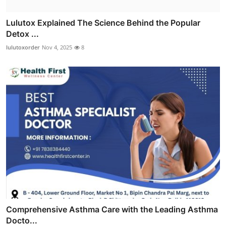
Lulutox Explained The Science Behind the Popular
Detox ...
lulutoxorder
Nov 4, 2025
8
Comprehensive Asthma Care with the Leading Asthma
Docto...