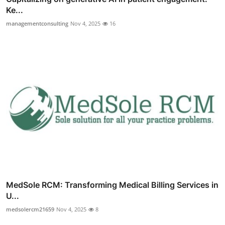
Ke...
managementconsulting
Nov 4, 2025
16
MedSole RCM: Transforming Medical Billing Services in
U...
medsolercm21659
Nov 4, 2025
8