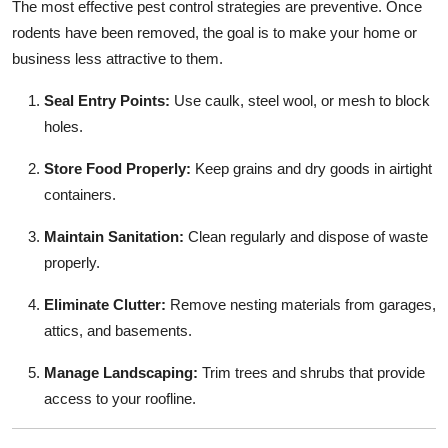
The most effective pest control strategies are preventive. Once
rodents have been removed, the goal is to make your home or
business less attractive to them.
Seal Entry Points:
Use caulk, steel wool, or mesh to block
holes.
Store Food Properly:
Keep grains and dry goods in airtight
containers.
Maintain Sanitation:
Clean regularly and dispose of waste
properly.
Eliminate Clutter:
Remove nesting materials from garages,
attics, and basements.
Manage Landscaping:
Trim trees and shrubs that provide
access to your roofline.