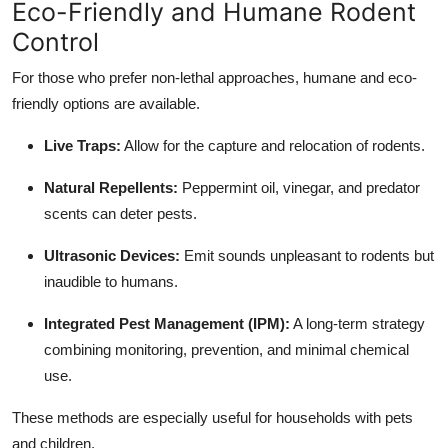
Eco-Friendly and Humane Rodent
Control
For those who prefer non-lethal approaches, humane and eco-
friendly options are available.
Live Traps:
Allow for the capture and relocation of rodents.
Natural Repellents:
Peppermint oil, vinegar, and predator
scents can deter pests.
Ultrasonic Devices:
Emit sounds unpleasant to rodents but
inaudible to humans.
Integrated Pest Management (IPM):
A long-term strategy
combining monitoring, prevention, and minimal chemical
use.
These methods are especially useful for households with pets
and children.