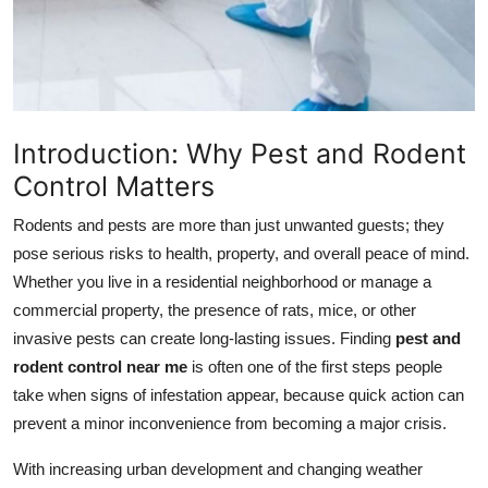
Top 10
How To
Support Number
Introduction: Why Pest and Rodent
Control Matters
Rodents and pests are more than just unwanted guests; they
pose serious risks to health, property, and overall peace of mind.
Whether you live in a residential neighborhood or manage a
commercial property, the presence of rats, mice, or other
invasive pests can create long-lasting issues. Finding
pest and
rodent control near me
is often one of the first steps people
take when signs of infestation appear, because quick action can
prevent a minor inconvenience from becoming a major crisis.
With increasing urban development and changing weather