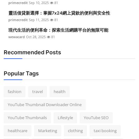
primecredit
Sep 10, 2025
81
靈活借貸新選擇：掌握7x24網上貸款的便利與安全性
primecredit
Sep 11, 2025
81
現代生活的便利革命：探索生活網購平台的無限可能
wewacard
Oct 28, 2025
81
Recommended Posts
Popular Tags
fashion
travel
health
YouTube Thumbnail Downloader Online
YouTube Thumbnails
Lifestyle
YouTube SEO
healthcare
Marketing
clothing
taxi booking