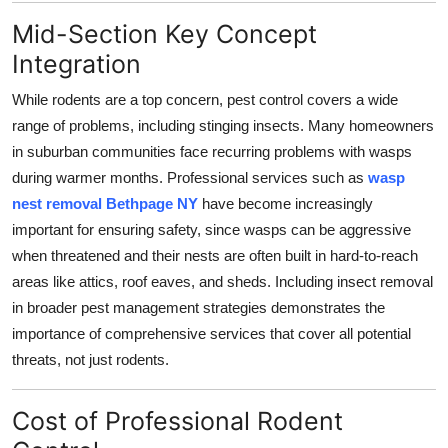
Mid-Section Key Concept
Integration
While rodents are a top concern, pest control covers a wide
range of problems, including stinging insects. Many homeowners
in suburban communities face recurring problems with wasps
during warmer months. Professional services such as
wasp
nest removal Bethpage NY
have become increasingly
important for ensuring safety, since wasps can be aggressive
when threatened and their nests are often built in hard-to-reach
areas like attics, roof eaves, and sheds. Including insect removal
in broader pest management strategies demonstrates the
importance of comprehensive services that cover all potential
threats, not just rodents.
Cost of Professional Rodent