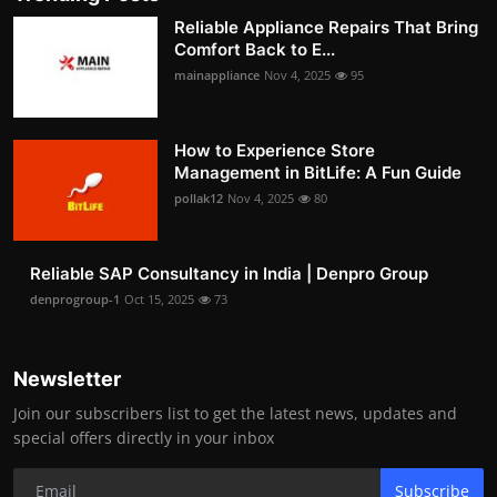
Reliable Appliance Repairs That Bring
Comfort Back to E...
mainappliance
Nov 4, 2025
95
How to Experience Store
Management in BitLife: A Fun Guide
pollak12
Nov 4, 2025
80
Reliable SAP Consultancy in India | Denpro Group
denprogroup-1
Oct 15, 2025
73
Newsletter
Join our subscribers list to get the latest news, updates and
special offers directly in your inbox
Subscribe