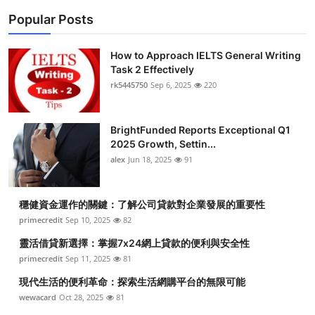
Popular Posts
How to Approach IELTS General Writing
Task 2 Effectively
rk5445750
Sep 6, 2025
220
BrightFunded Reports Exceptional Q1
2025 Growth, Settin...
alex
Jun 18, 2025
91
穩健資金運作的關鍵：了解公司貸款對企業發展的重要性
primecredit
Sep 10, 2025
82
靈活借貸新選擇：掌握7x24網上貸款的便利與安全性
primecredit
Sep 11, 2025
81
現代生活的便利革命：探索生活網購平台的無限可能
wewacard
Oct 28, 2025
81