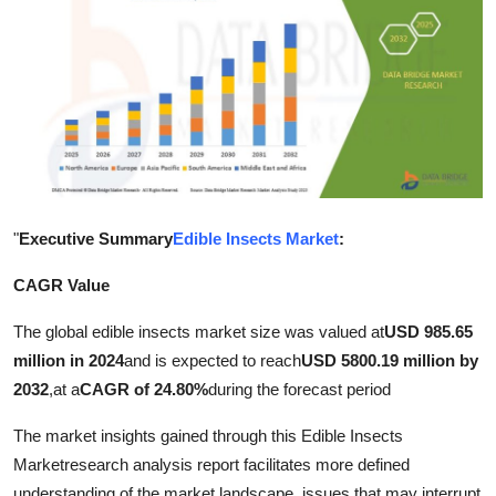
Health
Guest Posting
Advertise with US
Crypto
"
Executive Summary
Edible Insects Market
:
Business
CAGR Value
Finance
The global edible insects market size was valued at
USD 985.65
Tech
million in 2024
and is expected to reach
USD 5800.19 million by
2032
,
at a
CAGR of 24.80%
during the forecast period
Real Estate
The market insights gained through this Edible Insects
General
Marketresearch analysis report facilitates more defined
understanding of the market landscape, issues that may interrupt