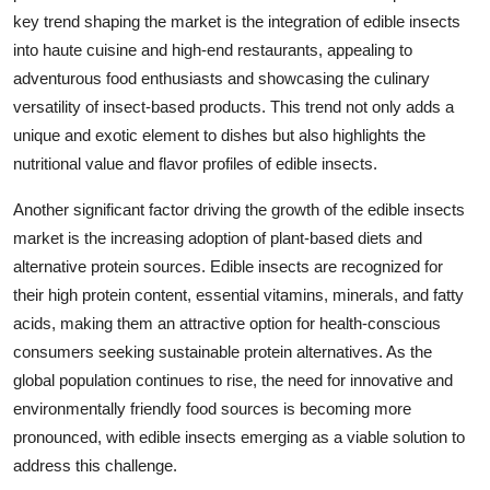
key trend shaping the market is the integration of edible insects
into haute cuisine and high-end restaurants, appealing to
adventurous food enthusiasts and showcasing the culinary
versatility of insect-based products. This trend not only adds a
unique and exotic element to dishes but also highlights the
nutritional value and flavor profiles of edible insects.
Another significant factor driving the growth of the edible insects
market is the increasing adoption of plant-based diets and
alternative protein sources. Edible insects are recognized for
their high protein content, essential vitamins, minerals, and fatty
acids, making them an attractive option for health-conscious
consumers seeking sustainable protein alternatives. As the
global population continues to rise, the need for innovative and
environmentally friendly food sources is becoming more
pronounced, with edible insects emerging as a viable solution to
address this challenge.