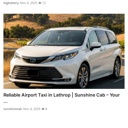
bigbattery
Nov 4, 2025
12
Reliable Airport Taxi in Lathrop | Sunshine Cab – Your
...
sunshinecab
Nov 4, 2025
8