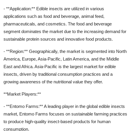
- **Application:** Edible insects are utilized in various
applications such as food and beverage, animal feed,
pharmaceuticals, and cosmetics. The food and beverage
segment dominates the market due to the increasing demand for
sustainable protein sources and innovative food products.
- **Region:** Geographically, the market is segmented into North
America, Europe, Asia-Pacific, Latin America, and the Middle
East and Africa. Asia-Pacific is the largest market for edible
insects, driven by traditional consumption practices and a
growing awareness of the nutritional value they offer.
**Market Players:**
- **Entomo Farms:** A leading player in the global edible insects
market, Entomo Farms focuses on sustainable farming practices
to produce high-quality insect-based products for human
consumption.