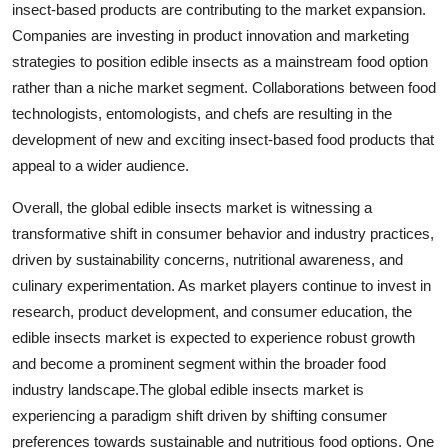
insect-based products are contributing to the market expansion.
Companies are investing in product innovation and marketing
strategies to position edible insects as a mainstream food option
rather than a niche market segment. Collaborations between food
technologists, entomologists, and chefs are resulting in the
development of new and exciting insect-based food products that
appeal to a wider audience.
Overall, the global edible insects market is witnessing a
transformative shift in consumer behavior and industry practices,
driven by sustainability concerns, nutritional awareness, and
culinary experimentation. As market players continue to invest in
research, product development, and consumer education, the
edible insects market is expected to experience robust growth
and become a prominent segment within the broader food
industry landscape.The global edible insects market is
experiencing a paradigm shift driven by shifting consumer
preferences towards sustainable and nutritious food options. One