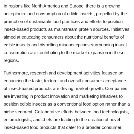
In regions like North America and Europe, there is a growing
acceptance and consumption of edible insects, propelled by the
promotion of sustainable food practices and efforts to position
insect-based products as mainstream protein sources. Initiatives
aimed at educating consumers about the nutritional benefits of
edible insects and dispelling misconceptions surrounding insect
consumption are contributing to the market expansion in these
regions.
Furthermore, research and development activities focused on
enhancing the taste, texture, and overall consumer acceptance
of insect-based products are driving market growth. Companies
are investing in product innovation and marketing initiatives to
position edible insects as a conventional food option rather than a
niche segment. Collaborative efforts between food technologists,
entomologists, and chefs are leading to the creation of novel
insect-based food products that cater to a broader consumer