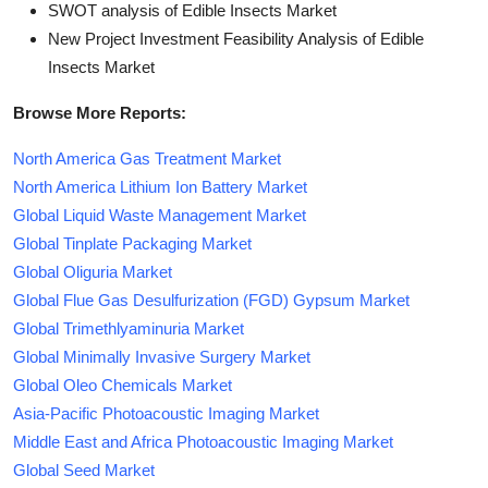
SWOT analysis of Edible Insects Market
New Project Investment Feasibility Analysis of Edible
Insects Market
Browse More Reports:
North America Gas Treatment Market
North America Lithium Ion Battery Market
Global Liquid Waste Management Market
Global Tinplate Packaging Market
Global Oliguria Market
Global Flue Gas Desulfurization (FGD) Gypsum Market
Global Trimethlyaminuria Market
Global Minimally Invasive Surgery Market
Global Oleo Chemicals Market
Asia-Pacific Photoacoustic Imaging Market
Middle East and Africa Photoacoustic Imaging Market
Global Seed Market