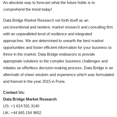
An absolute way to forecast what the future holds is to
comprehend the trend today!
Data Bridge Market Research set forth itself as an
unconventional and neoteric market research and consulting firm
with an unparalleled level of resilience and integrated
approaches. We are determined to unearth the best market
opportunities and foster efficient information for your business to
thrive in the market. Data Bridge endeavors to provide
appropriate solutions to the complex business challenges and
initiates an effortless decision-making process. Data Bridge is an
aftermath of sheer wisdom and experience which was formulated
and framed in the year 2015 in Pune.
Contact Us:
Data Bridge Market Research
US: +1 614 591 3140
UK: +44 845 154 9652