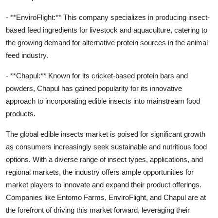
- **EnviroFlight:** This company specializes in producing insect-
based feed ingredients for livestock and aquaculture, catering to
the growing demand for alternative protein sources in the animal
feed industry.
- **Chapul:** Known for its cricket-based protein bars and
powders, Chapul has gained popularity for its innovative
approach to incorporating edible insects into mainstream food
products.
The global edible insects market is poised for significant growth
as consumers increasingly seek sustainable and nutritious food
options. With a diverse range of insect types, applications, and
regional markets, the industry offers ample opportunities for
market players to innovate and expand their product offerings.
Companies like Entomo Farms, EnviroFlight, and Chapul are at
the forefront of driving this market forward, leveraging their