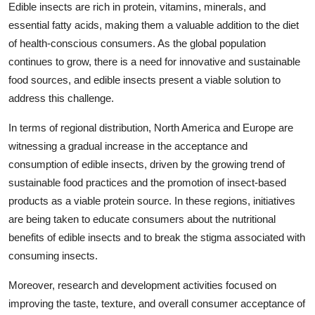
Edible insects are rich in protein, vitamins, minerals, and
essential fatty acids, making them a valuable addition to the diet
of health-conscious consumers. As the global population
continues to grow, there is a need for innovative and sustainable
food sources, and edible insects present a viable solution to
address this challenge.
In terms of regional distribution, North America and Europe are
witnessing a gradual increase in the acceptance and
consumption of edible insects, driven by the growing trend of
sustainable food practices and the promotion of insect-based
products as a viable protein source. In these regions, initiatives
are being taken to educate consumers about the nutritional
benefits of edible insects and to break the stigma associated with
consuming insects.
Moreover, research and development activities focused on
improving the taste, texture, and overall consumer acceptance of