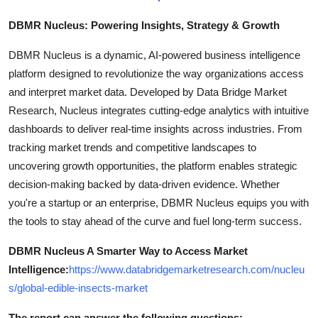
DBMR Nucleus: Powering Insights, Strategy & Growth
DBMR Nucleus is a dynamic, AI-powered business intelligence
platform designed to revolutionize the way organizations access
and interpret market data. Developed by Data Bridge Market
Research, Nucleus integrates cutting-edge analytics with intuitive
dashboards to deliver real-time insights across industries. From
tracking market trends and competitive landscapes to
uncovering growth opportunities, the platform enables strategic
decision-making backed by data-driven evidence. Whether
you're a startup or an enterprise, DBMR Nucleus equips you with
the tools to stay ahead of the curve and fuel long-term success.
DBMR Nucleus A Smarter Way to Access Market
Intelligence:
https://www.databridgemarketresearch.com/nucleu
s/global-edible-insects-market
The report can answer the following questions: