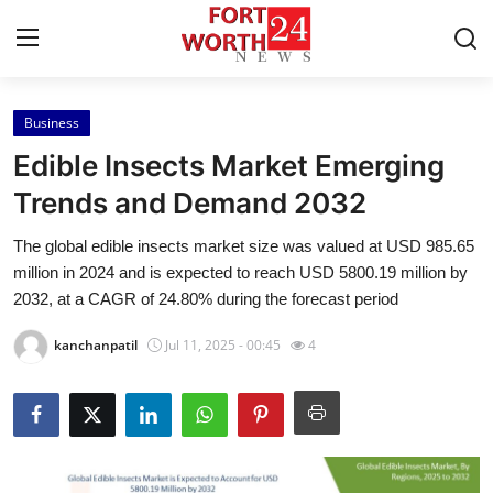
Business
Home
Edible Insects Market Emerging
Contact
Trends and Demand 2032
The global edible insects market size was valued at USD 985.65
Press Release
million in 2024 and is expected to reach USD 5800.19 million by
2032, at a CAGR of 24.80% during the forecast period
Privacy Policy
kanchanpatil
Jul 11, 2025 - 00:45
4
About
News Network
Submit Press Release