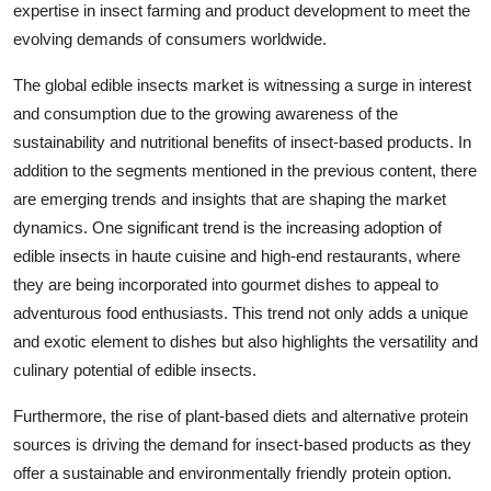
expertise in insect farming and product development to meet the
evolving demands of consumers worldwide.
The global edible insects market is witnessing a surge in interest
and consumption due to the growing awareness of the
sustainability and nutritional benefits of insect-based products. In
addition to the segments mentioned in the previous content, there
are emerging trends and insights that are shaping the market
dynamics. One significant trend is the increasing adoption of
edible insects in haute cuisine and high-end restaurants, where
they are being incorporated into gourmet dishes to appeal to
adventurous food enthusiasts. This trend not only adds a unique
and exotic element to dishes but also highlights the versatility and
culinary potential of edible insects.
Furthermore, the rise of plant-based diets and alternative protein
sources is driving the demand for insect-based products as they
offer a sustainable and environmentally friendly protein option.