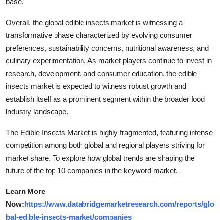
base.
Overall, the global edible insects market is witnessing a
transformative phase characterized by evolving consumer
preferences, sustainability concerns, nutritional awareness, and
culinary experimentation. As market players continue to invest in
research, development, and consumer education, the edible
insects market is expected to witness robust growth and
establish itself as a prominent segment within the broader food
industry landscape.
The Edible Insects Market is highly fragmented, featuring intense
competition among both global and regional players striving for
market share. To explore how global trends are shaping the
future of the top 10 companies in the keyword market.
Learn More
Now:
https://www.databridgemarketresearch.com/reports/glo
bal-edible-insects-market/companies