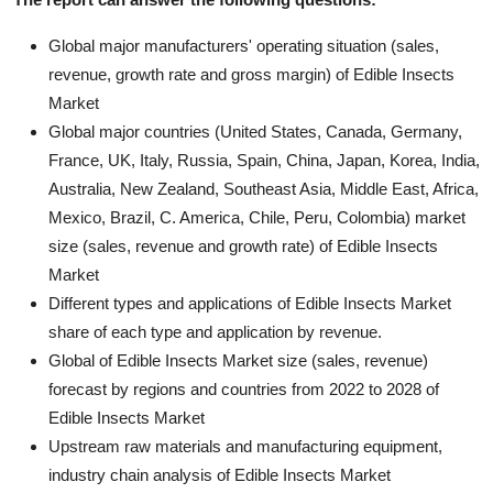
Global major manufacturers' operating situation (sales,
revenue, growth rate and gross margin) of Edible Insects
Market
Global major countries (United States, Canada, Germany,
France, UK, Italy, Russia, Spain, China, Japan, Korea, India,
Australia, New Zealand, Southeast Asia, Middle East, Africa,
Mexico, Brazil, C. America, Chile, Peru, Colombia) market
size (sales, revenue and growth rate) of Edible Insects
Market
Different types and applications of Edible Insects Market
share of each type and application by revenue.
Global of Edible Insects Market size (sales, revenue)
forecast by regions and countries from 2022 to 2028 of
Edible Insects Market
Upstream raw materials and manufacturing equipment,
industry chain analysis of Edible Insects Market