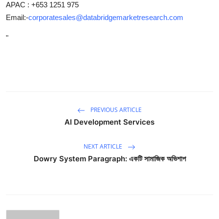
APAC : +653 1251 975
Email:-
corporatesales@databridgemarketresearch.com
"
PREVIOUS ARTICLE
AI Development Services
NEXT ARTICLE
Dowry System Paragraph: একটি সামাজিক অভিশাপ