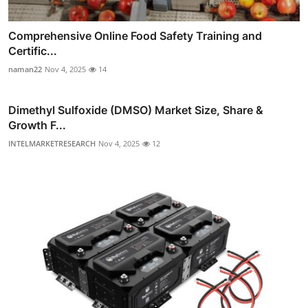
Comprehensive Online Food Safety Training and
Certific...
naman22
Nov 4, 2025
14
Dimethyl Sulfoxide (DMSO) Market Size, Share &
Growth F...
INTELMARKETRESEARCH
Nov 4, 2025
12