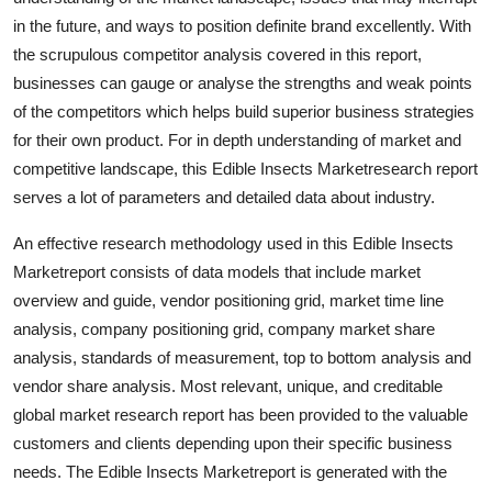
Top 10
in the future, and ways to position definite brand excellently. With
the scrupulous competitor analysis covered in this report,
How To
businesses can gauge or analyse the strengths and weak points
of the competitors which helps build superior business strategies
Support Number
for their own product. For in depth understanding of market and
competitive landscape, this Edible Insects Marketresearch report
serves a lot of parameters and detailed data about industry.
An effective research methodology used in this Edible Insects
Marketreport consists of data models that include market
overview and guide, vendor positioning grid, market time line
analysis, company positioning grid, company market share
analysis, standards of measurement, top to bottom analysis and
vendor share analysis. Most relevant, unique, and creditable
global market research report has been provided to the valuable
customers and clients depending upon their specific business
needs. The Edible Insects Marketreport is generated with the