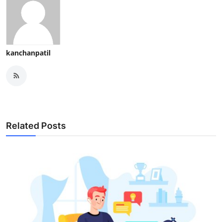
kanchanpatil
Related Posts