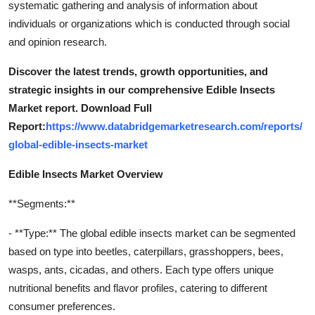
systematic gathering and analysis of information about
individuals or organizations which is conducted through social
and opinion research.
Discover the latest trends, growth opportunities, and
strategic insights in our comprehensive Edible Insects
Market report. Download Full
Report:
https://www.databridgemarketresearch.com/reports/
global-edible-insects-market
Edible Insects Market Overview
**Segments:**
- **Type:** The global edible insects market can be segmented
based on type into beetles, caterpillars, grasshoppers, bees,
wasps, ants, cicadas, and others. Each type offers unique
nutritional benefits and flavor profiles, catering to different
consumer preferences.