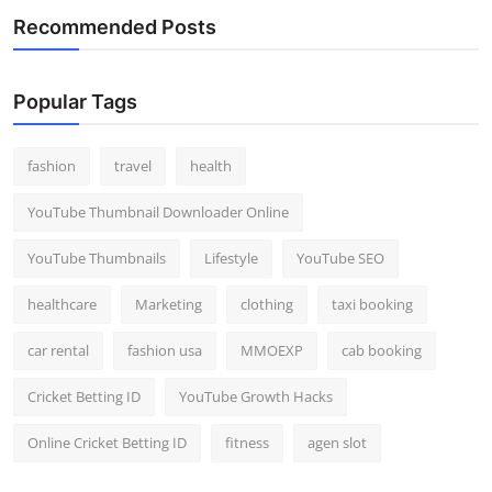
Recommended Posts
Popular Tags
fashion
travel
health
YouTube Thumbnail Downloader Online
YouTube Thumbnails
Lifestyle
YouTube SEO
healthcare
Marketing
clothing
taxi booking
car rental
fashion usa
MMOEXP
cab booking
Cricket Betting ID
YouTube Growth Hacks
Online Cricket Betting ID
fitness
agen slot