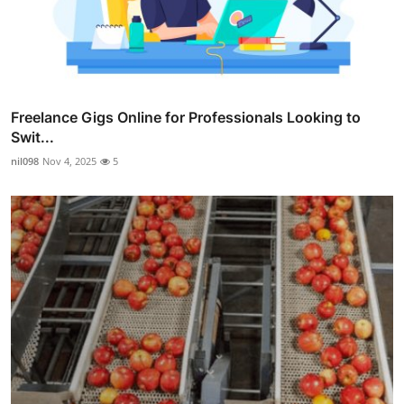
Freelance Gigs Online for Professionals Looking to
Swit...
nil098
Nov 4, 2025
5