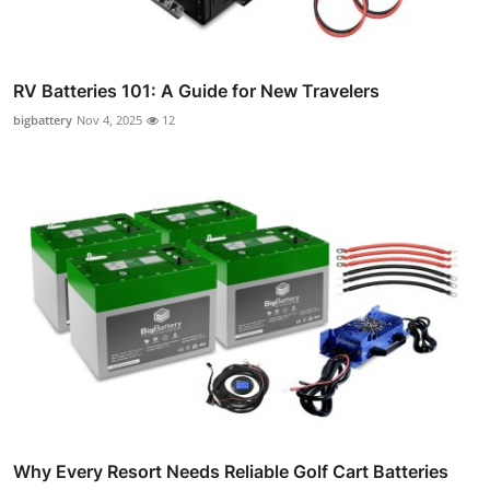
RV Batteries 101: A Guide for New Travelers
bigbattery
Nov 4, 2025
12
Why Every Resort Needs Reliable Golf Cart Batteries