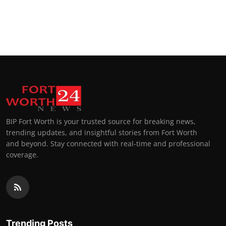
BIP Fort Worth is your trusted source for breaking news,
trending updates, and insightful stories from Fort Worth
and beyond. Stay connected with real-time and professional
coverage.
Trending Posts