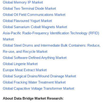
Global Memory IP Market
Global Two Terminal Diode Market
Global Oil Field Communications Market
Global Flavoured Yogurt Market
Global Samarium Cobalt Magnets Market
Asia-Pacific Radio-Frequency Identification Technology (RFID)
Market
Global Steel Drums and Intermediate Bulk Containers: Reduce,
Re-use, and Recycle Market
Global Software-Defined Anything Market
Global Lingerie Market
Europe Meat Extract Market
Global Surgical Drains/Wound Drainage Market
Global Fracking Water Treatment Market
Global Capacitive Voltage Transformer Market
About Data Bridge Market Research: