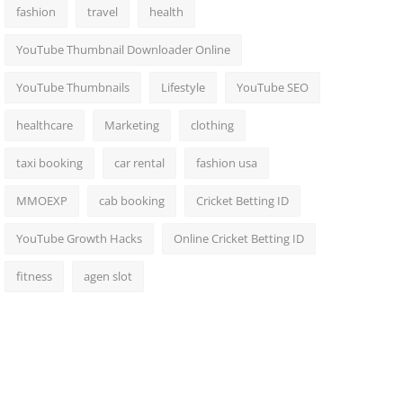
fashion
travel
health
YouTube Thumbnail Downloader Online
YouTube Thumbnails
Lifestyle
YouTube SEO
healthcare
Marketing
clothing
taxi booking
car rental
fashion usa
MMOEXP
cab booking
Cricket Betting ID
YouTube Growth Hacks
Online Cricket Betting ID
fitness
agen slot