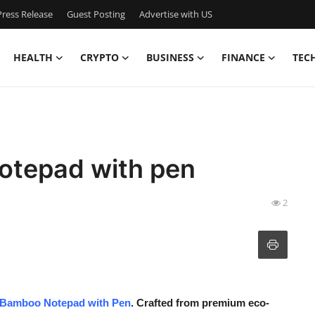
ress Release
Guest Posting
Advertise with US
HEALTH
CRYPTO
BUSINESS
FINANCE
TEC
otepad with pen
2
Bamboo Notepad with Pen
. Crafted from premium eco-