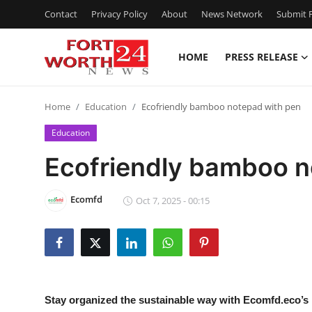
Contact
Privacy Policy
About
News Network
Submit P
HOME
PRESS RELEASE
Home
Home
Education
Ecofriendly bamboo notepad with pen
Press Release
Education
Contact
Ecofriendly bamboo n
Privacy Policy
Ecomfd
Oct 7, 2025 - 00:15
About
News Network
Health
Stay organized the sustainable way with Ecomfd.eco’s