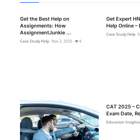
Get the Best Help on
Get Expert H
Assignments: How
Help Online – 
AssignmentJunkie ...
Case Study Help
N
Case Study Help
Nov 2, 2025
6
CAT 2025 – C
Exam Date, Reg
Education Insights