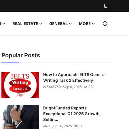
H
REAL ESTATE
GENERAL
MORE
Popular Posts
How to Approach IELTS General
Writing Task 2 Effectively
rk5445750
Sep 6, 2025
220
BrightFunded Reports
Exceptional Q1 2025 Growth,
Settin...
alex
Jun 18, 2025
91