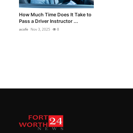
How Much Time Does It Take to
Pass a Driver Instructor ...
acofe
Nov 3, 2025
8