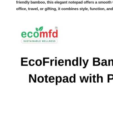
friendly bamboo, this elegant notepad offers a smooth w
Submit Press Release
office, travel, or gifting, it combines style, function, 
Guest Posting
Crypto
Advertise with US
Business
Finance
Tech
Real Estate
General