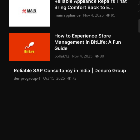
Reliable Appliance Repairs That
Bring Comfort Back to E...
mainappliance
Nov 4, 2025
95
How to Experience Store
Management in BitLife: A Fun
Guide
pollak12
Nov 4, 2025
80
Reliable SAP Consultancy in India | Denpro Group
denprogroup-1
Oct 15, 2025
73