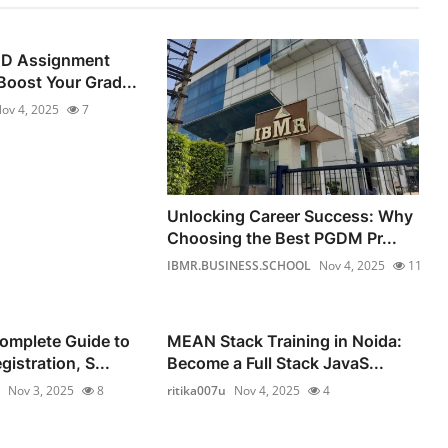
ND Assignment
Boost Your Grad...
ov 4, 2025
7
Unlocking Career Success: Why
Choosing the Best PGDM Pr...
IBMR.BUSINESS.SCHOOL
Nov 4, 2025
11
omplete Guide to
MEAN Stack Training in Noida:
istration, S...
Become a Full Stack JavaS...
Nov 3, 2025
8
ritika007u
Nov 4, 2025
4