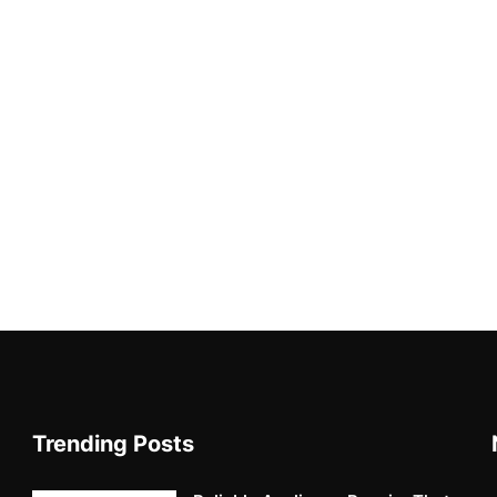
Trending Posts