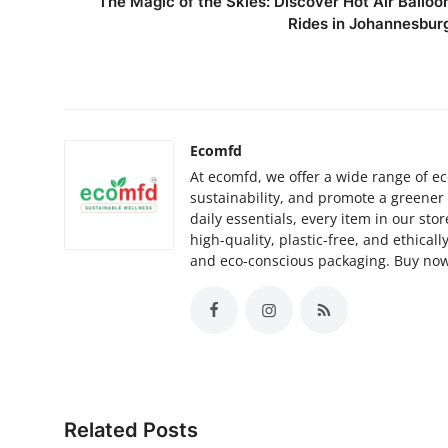
The Magic of the Skies: Discover Hot Air Balloo
Rides in Johannesbur
Ecomfd
At ecomfd, we offer a wide range of e
sustainability, and promote a greener
daily essentials, every item in our stor
high-quality, plastic-free, and ethical
and eco-conscious packaging. Buy now
Related Posts