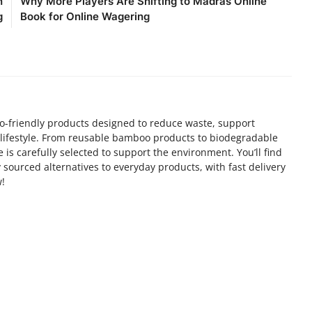
n
Why More Players Are Shifting to Madras Online
g
Book for Online Wagering
co-friendly products designed to reduce waste, support
 lifestyle. From reusable bamboo products to biodegradable
e is carefully selected to support the environment. You’ll find
ly sourced alternatives to everyday products, with fast delivery
!