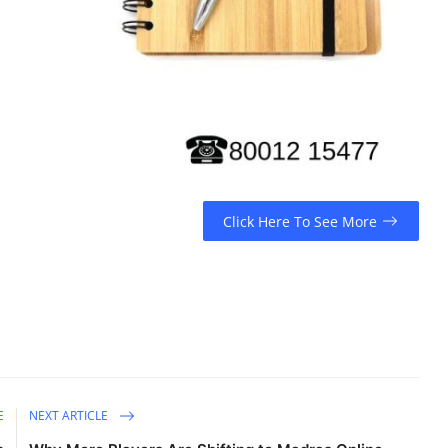
Click Here To See More
E
NEXT ARTICLE