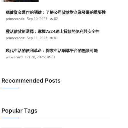
穩健資金運作的關鍵：了解公司貸款對企業發展的重要性
primecredit
Sep 10, 2025
82
靈活借貸新選擇：掌握7x24網上貸款的便利與安全性
primecredit
Sep 11, 2025
81
現代生活的便利革命：探索生活網購平台的無限可能
wewacard
Oct 28, 2025
81
Recommended Posts
Popular Tags