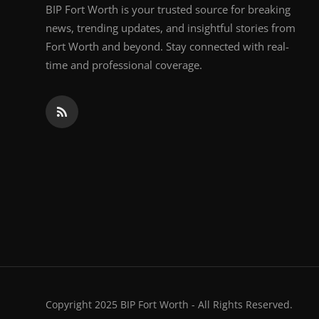
BIP Fort Worth is your trusted source for breaking
news, trending updates, and insightful stories from
Fort Worth and beyond. Stay connected with real-
time and professional coverage.
Copyright 2025 BIP Fort Worth - All Rights Reserved.