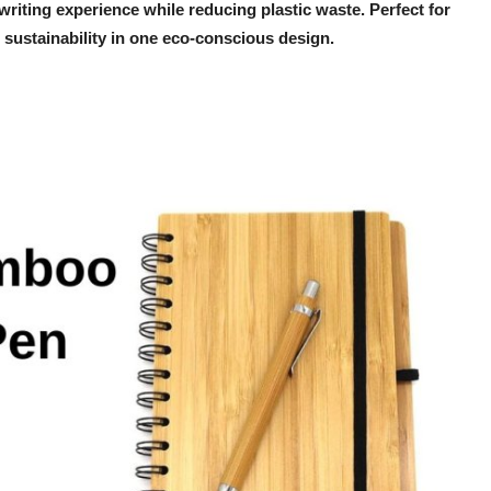
riting experience while reducing plastic waste. Perfect for
and sustainability in one eco-conscious design.