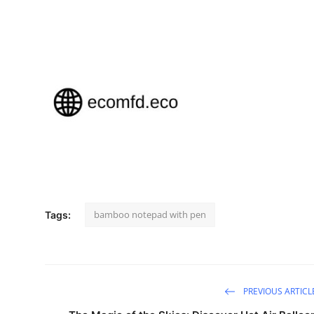
Top 10
How To
Support Number
bamboo notepad with pen
Tags:
PREVIOUS ARTICL