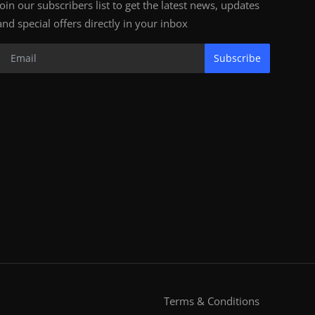
Join our subscribers list to get the latest news, updates
and special offers directly in your inbox
Subscribe
Terms & Conditions