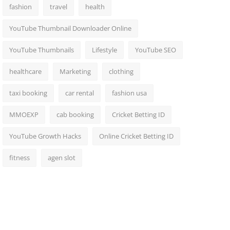
fashion
travel
health
YouTube Thumbnail Downloader Online
YouTube Thumbnails
Lifestyle
YouTube SEO
healthcare
Marketing
clothing
taxi booking
car rental
fashion usa
MMOEXP
cab booking
Cricket Betting ID
YouTube Growth Hacks
Online Cricket Betting ID
fitness
agen slot