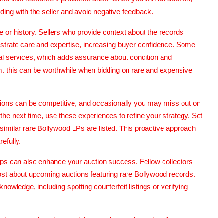
ing with the seller and avoid negative feedback.
nce or history. Sellers who provide context about the records
onstrate care and expertise, increasing buyer confidence. Some
onal services, which adds assurance about condition and
m, this can be worthwhile when bidding on rare and expensive
ctions can be competitive, and occasionally you may miss out on
 the next time, use these experiences to refine your strategy. Set
similar rare Bollywood LPs are listed. This proactive approach
efully.
ups can also enhance your auction success. Fellow collectors
ost about upcoming auctions featuring rare Bollywood records.
owledge, including spotting counterfeit listings or verifying