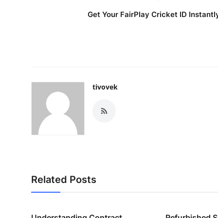
Get Your FairPlay Cricket ID Instantl
tivovek
Related Posts
Understanding Contract
Refurbished 