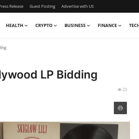
ress Release
Guest Posting
Advertise with US
HEALTH
CRYPTO
BUSINESS
FINANCE
TEC
ding
llywood LP Bidding
23