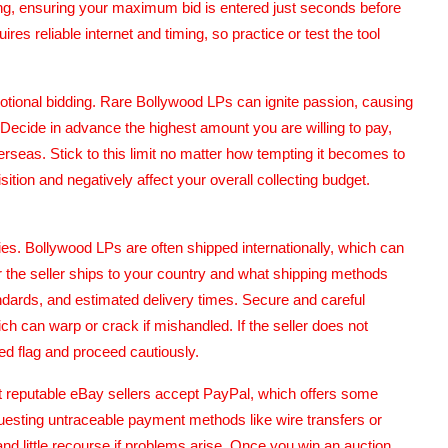
ng, ensuring your maximum bid is entered just seconds before
ires reliable internet and timing, so practice or test the tool
emotional bidding. Rare Bollywood LPs can ignite passion, causing
n. Decide in advance the highest amount you are willing to pay,
verseas. Stick to this limit no matter how tempting it becomes to
ition and negatively affect your overall collecting budget.
cies. Bollywood LPs are often shipped internationally, which can
 the seller ships to your country and what shipping methods
andards, and estimated delivery times. Secure and careful
ich can warp or crack if mishandled. If the seller does not
ed flag and proceed cautiously.
 reputable eBay sellers accept PayPal, which offers some
equesting untraceable payment methods like wire transfers or
and little recourse if problems arise. Once you win an auction,