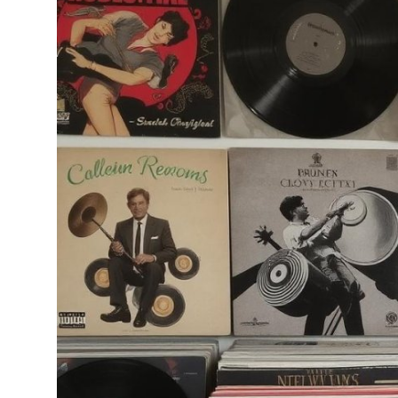
Health
Guest Posting
Advertise with US
Crypto
Business
Finance
Tech
Real Estate
General