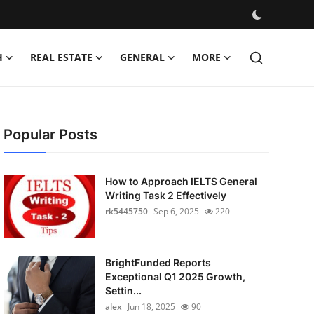
H
REAL ESTATE
GENERAL
MORE
Popular Posts
How to Approach IELTS General
Writing Task 2 Effectively
rk5445750
Sep 6, 2025
220
BrightFunded Reports
Exceptional Q1 2025 Growth,
Settin...
alex
Jun 18, 2025
90