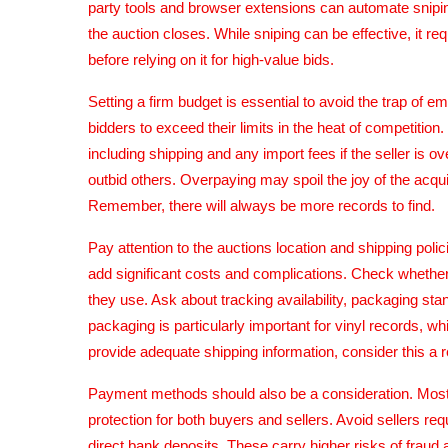
party tools and browser extensions can automate snipi
the auction closes. While sniping can be effective, it requ
before relying on it for high-value bids.
Setting a firm budget is essential to avoid the trap of 
bidders to exceed their limits in the heat of competitio
including shipping and any import fees if the seller is o
outbid others. Overpaying may spoil the joy of the acquis
Remember, there will always be more records to find.
Pay attention to the auctions location and shipping poli
add significant costs and complications. Check whether
they use. Ask about tracking availability, packaging st
packaging is particularly important for vinyl records, wh
provide adequate shipping information, consider this a r
Payment methods should also be a consideration. Most
protection for both buyers and sellers. Avoid sellers r
direct bank deposits. These carry higher risks of fraud 