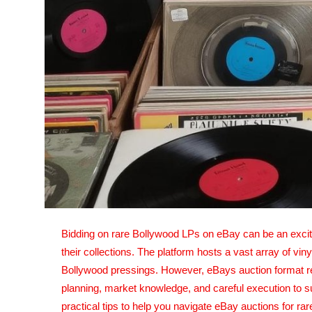
Top 10
How To
Support Number
Bidding on rare Bollywood LPs on eBay can be an exciti
their collections. The platform hosts a vast array of vin
Bollywood pressings. However, eBays auction format re
planning, market knowledge, and careful execution to su
practical tips to help you navigate eBay auctions for 