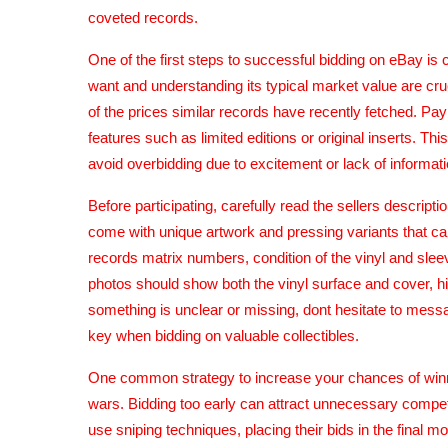
coveted records.
One of the first steps to successful bidding on eBay i
want and understanding its typical market value are cru
of the prices similar records have recently fetched. Pay
features such as limited editions or original inserts. T
avoid overbidding due to excitement or lack of informati
Before participating, carefully read the sellers descri
come with unique artwork and pressing variants that can
records matrix numbers, condition of the vinyl and sleev
photos should show both the vinyl surface and cover, hig
something is unclear or missing, dont hesitate to messag
key when bidding on valuable collectibles.
One common strategy to increase your chances of winnin
wars. Bidding too early can attract unnecessary compet
use sniping techniques, placing their bids in the final 