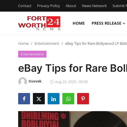
Contact
Privacy Policy
About
News Network
Submit P
HOME
PRESS RELEASE
Home
Home
Entertainment
eBay Tips for Rare Bollywood LP Bid
Contact
Entertainment
Press Release
eBay Tips for Rare Bo
Privacy Policy
tivovek
Aug 22, 2025 - 00:09
About
News Network
Submit Press Release