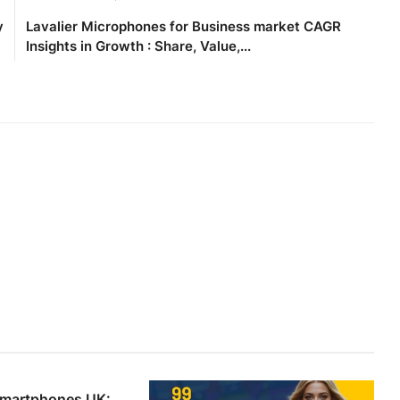
y
Lavalier Microphones for Business market CAGR
Insights in Growth : Share, Value,...
Smartphones UK: