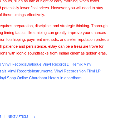
k hours, such as late at night or early morning, when fewer
otentially lower final prices. However, you will need to stay
f these timings effectively.
quires preparation, discipline, and strategic thinking. Thorough
ing timing tactics like sniping can greatly improve your chances
ntion to shipping, payment methods, and seller reputation protects
 patience and persistence, eBay can be a treasure trove for
ections with iconic soundtracks from Indian cinemas golden eras.
l Vinyl Records
Dialogue Vinyl Records
Dj Remix Vinyl
als Vinyl Records
Instrumental Vinyl Records
Non Filmi LP
inyl Shop
Online Chardham
Hotels in chardham
E
NEXT ARTICLE