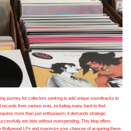
ng journey for collectors seeking to add unique soundtracks to
yl records from various eras, including many hard-to-find
quires more than just enthusiasm; it demands strategic
ccessfully win bids without overspending. This blog offers
rare Bollywood LPs and maximize your chances of acquiring these