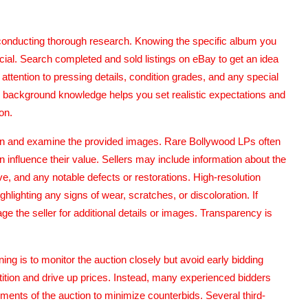
s conducting thorough research. Knowing the specific album you
cial. Search completed and sold listings on eBay to get an idea
 attention to pressing details, condition grades, and any special
his background knowledge helps you set realistic expectations and
on.
ption and examine the provided images. Rare Bollywood LPs often
 influence their value. Sellers may include information about the
e, and any notable defects or restorations. High-resolution
hlighting any signs of wear, scratches, or discoloration. If
e the seller for additional details or images. Transparency is
g is to monitor the auction closely but avoid early bidding
ition and drive up prices. Instead, many experienced bidders
moments of the auction to minimize counterbids. Several third-