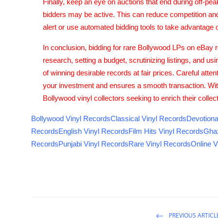
Finally, keep an eye on auctions that end during off-pea
bidders may be active. This can reduce competition and p
alert or use automated bidding tools to take advantage o
In conclusion, bidding for rare Bollywood LPs on eBay re
research, setting a budget, scrutinizing listings, and us
of winning desirable records at fair prices. Careful atte
your investment and ensures a smooth transaction. With
Bollywood vinyl collectors seeking to enrich their coll
Bollywood Vinyl Records
Classical Vinyl Records
Devotiona
Records
English Vinyl Records
Film Hits Vinyl Records
Ghaz
Records
Punjabi Vinyl Records
Rare Vinyl Records
Online V
PREVIOUS ARTICL