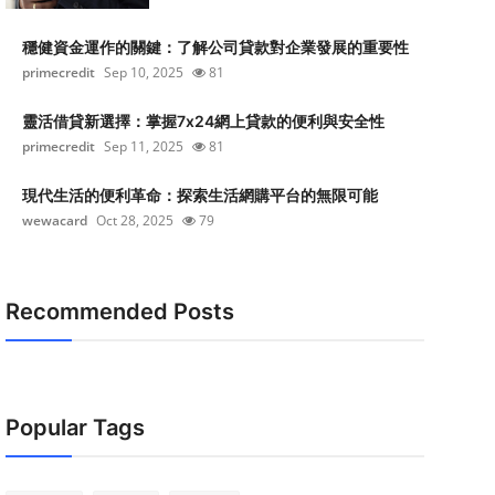
穩健資金運作的關鍵：了解公司貸款對企業發展的重要性
primecredit
Sep 10, 2025
81
靈活借貸新選擇：掌握7x24網上貸款的便利與安全性
primecredit
Sep 11, 2025
81
現代生活的便利革命：探索生活網購平台的無限可能
wewacard
Oct 28, 2025
79
Recommended Posts
Popular Tags