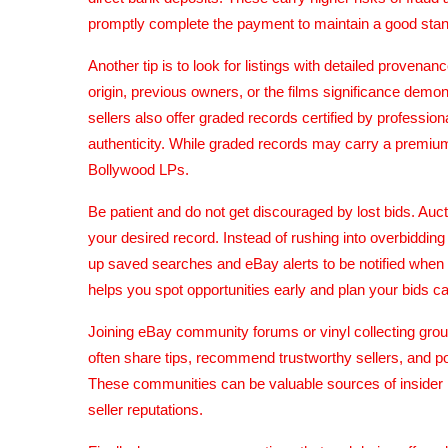
promptly complete the payment to maintain a good stand
Another tip is to look for listings with detailed provena
origin, previous owners, or the films significance dem
sellers also offer graded records certified by professi
authenticity. While graded records may carry a premiu
Bollywood LPs.
Be patient and do not get discouraged by lost bids. Au
your desired record. Instead of rushing into overbidding
up saved searches and eBay alerts to be notified when 
helps you spot opportunities early and plan your bids car
Joining eBay community forums or vinyl collecting gro
often share tips, recommend trustworthy sellers, and p
These communities can be valuable sources of insider kn
seller reputations.