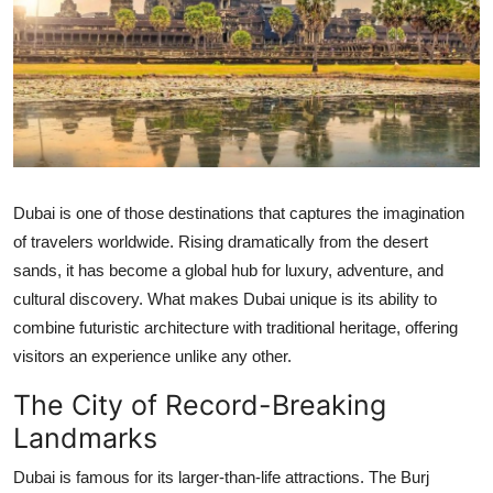
Submit Press Release
Guest Posting
Crypto
Advertise with US
Dubai is one of those destinations that captures the imagination
Business
of travelers worldwide. Rising dramatically from the desert
sands, it has become a global hub for luxury, adventure, and
Finance
cultural discovery. What makes Dubai unique is its ability to
combine futuristic architecture with traditional heritage, offering
Tech
visitors an experience unlike any other.
The City of Record-Breaking
Real Estate
Landmarks
General
Dubai is famous for its larger-than-life attractions. The Burj