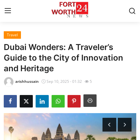
Travel
Home
Dubai Wonders: A Traveler’s
Press Release
Guide to the City of Innovation
and Heritage
Contact
arishhussain
Sep 10, 2025 - 01:32
5
Privacy Policy
About
News Network
Health