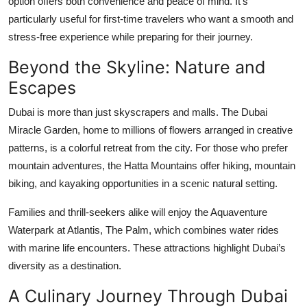
option offers both convenience and peace of mind. It’s
particularly useful for first-time travelers who want a smooth and
stress-free experience while preparing for their journey.
Beyond the Skyline: Nature and
Escapes
Dubai is more than just skyscrapers and malls. The Dubai
Miracle Garden, home to millions of flowers arranged in creative
patterns, is a colorful retreat from the city. For those who prefer
mountain adventures, the Hatta Mountains offer hiking, mountain
biking, and kayaking opportunities in a scenic natural setting.
Families and thrill-seekers alike will enjoy the Aquaventure
Waterpark at Atlantis, The Palm, which combines water rides
with marine life encounters. These attractions highlight Dubai’s
diversity as a destination.
A Culinary Journey Through Dubai