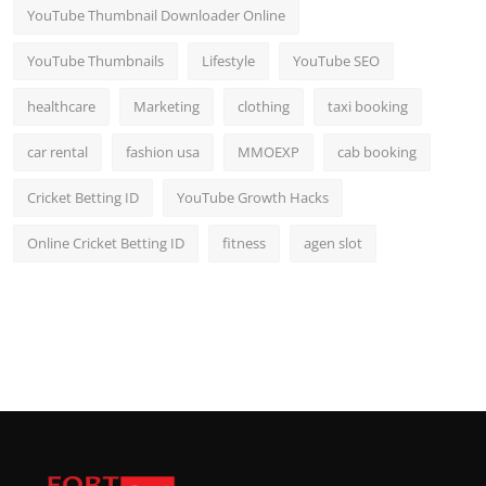
YouTube Thumbnail Downloader Online
YouTube Thumbnails
Lifestyle
YouTube SEO
healthcare
Marketing
clothing
taxi booking
car rental
fashion usa
MMOEXP
cab booking
Cricket Betting ID
YouTube Growth Hacks
Online Cricket Betting ID
fitness
agen slot