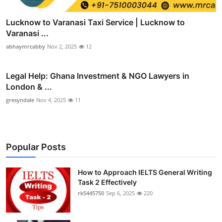
Lucknow to Varanasi Taxi Service | Lucknow to
Varanasi ...
abhaymrcabby
Nov 2, 2025
12
Legal Help: Ghana Investment & NGO Lawyers in
London & ...
gresyndale
Nov 4, 2025
11
Popular Posts
How to Approach IELTS General Writing
Task 2 Effectively
rk5445750
Sep 6, 2025
220