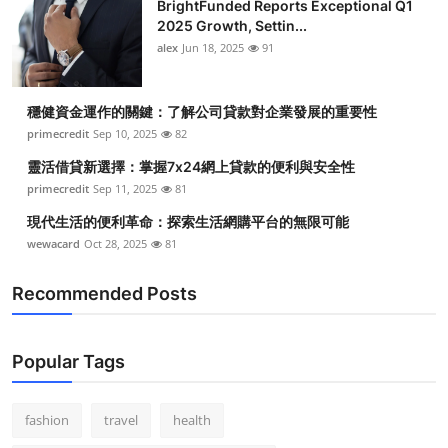
BrightFunded Reports Exceptional Q1
2025 Growth, Settin...
alex
Jun 18, 2025
91
穩健資金運作的關鍵：了解公司貸款對企業發展的重要性
primecredit
Sep 10, 2025
82
靈活借貸新選擇：掌握7x24網上貸款的便利與安全性
primecredit
Sep 11, 2025
81
現代生活的便利革命：探索生活網購平台的無限可能
wewacard
Oct 28, 2025
81
Recommended Posts
Popular Tags
fashion
travel
health