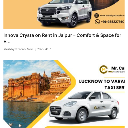
Innova Crysta on Rent in Jaipur – Comfort & Space for
E...
shubhyatracab
Nov 3, 2025
7