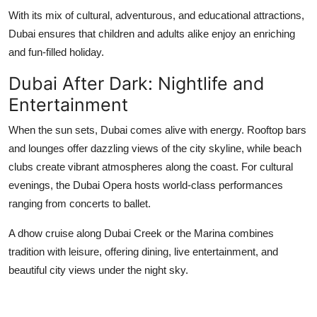
With its mix of cultural, adventurous, and educational attractions,
Dubai ensures that children and adults alike enjoy an enriching
and fun-filled holiday.
Dubai After Dark: Nightlife and
Entertainment
When the sun sets, Dubai comes alive with energy. Rooftop bars
and lounges offer dazzling views of the city skyline, while beach
clubs create vibrant atmospheres along the coast. For cultural
evenings, the Dubai Opera hosts world-class performances
ranging from concerts to ballet.
A dhow cruise along Dubai Creek or the Marina combines
tradition with leisure, offering dining, live entertainment, and
beautiful city views under the night sky.