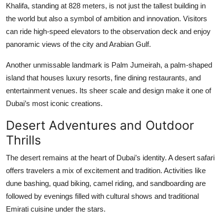
Khalifa, standing at 828 meters, is not just the tallest building in
Top 10
the world but also a symbol of ambition and innovation. Visitors
can ride high-speed elevators to the observation deck and enjoy
How To
panoramic views of the city and Arabian Gulf.
Support Number
Another unmissable landmark is Palm Jumeirah, a palm-shaped
island that houses luxury resorts, fine dining restaurants, and
entertainment venues. Its sheer scale and design make it one of
Dubai’s most iconic creations.
Desert Adventures and Outdoor
Thrills
The desert remains at the heart of Dubai’s identity. A desert safari
offers travelers a mix of excitement and tradition. Activities like
dune bashing, quad biking, camel riding, and sandboarding are
followed by evenings filled with cultural shows and traditional
Emirati cuisine under the stars.