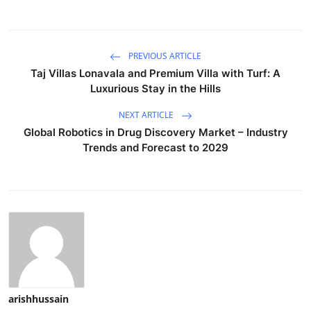
PREVIOUS ARTICLE
Taj Villas Lonavala and Premium Villa with Turf: A
Luxurious Stay in the Hills
NEXT ARTICLE
Global Robotics in Drug Discovery Market – Industry
Trends and Forecast to 2029
arishhussain