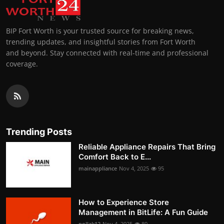
BIP Fort Worth is your trusted source for breaking news,
trending updates, and insightful stories from Fort Worth
and beyond. Stay connected with real-time and professional
coverage.
Trending Posts
Reliable Appliance Repairs That Bring
Comfort Back to E...
mainappliance
Nov 4, 2025
95
How to Experience Store
Management in BitLife: A Fun Guide
pollak12
Nov 4, 2025
80