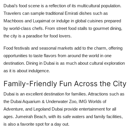
Dubai’s food scene is a reflection of its multicultural population.
Travelers can sample traditional Emirati dishes such as
Machboos and Luqaimat or indulge in global cuisines prepared
by world-class chefs. From street food stalls to gourmet dining,
the city is a paradise for food lovers.
Food festivals and seasonal markets add to the charm, offering
opportunities to taste flavors from around the world in one
destination. Dining in Dubai is as much about cultural exploration
as it is about indulgence.
Family-Friendly Fun Across the City
Dubai is an excellent destination for families. Attractions such as
the Dubai Aquarium & Underwater Zoo, IMG Worlds of
Adventure, and Legoland Dubai provide entertainment for all
ages. Jumeirah Beach, with its safe waters and family facilities,
is also a favorite spot for a day out.