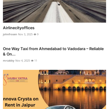
Airlinecityoffices
johnfrosen
Nov 3, 2025
9
One Way Taxi from Ahmedabad to Vadodara – Reliable
& On...
mrcabby
Nov 4, 2025
11