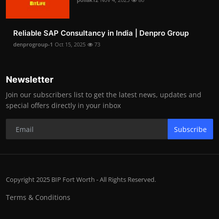
Reliable SAP Consultancy in India | Denpro Group
denprogroup-1
Oct 15, 2025
73
Newsletter
Join our subscribers list to get the latest news, updates and
special offers directly in your inbox
Subscribe
Copyright 2025 BIP Fort Worth - All Rights Reserved.
Terms & Conditions