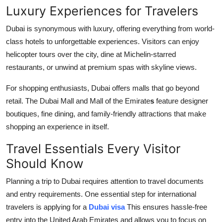
Luxury Experiences for Travelers
Dubai is synonymous with luxury, offering everything from world-
class hotels to unforgettable experiences. Visitors can enjoy
helicopter tours over the city, dine at Michelin-starred
restaurants, or unwind at premium spas with skyline views.
For shopping enthusiasts, Dubai offers malls that go beyond
retail. The Dubai Mall and Mall of the Emirate
s
feature designer
boutiques, fine dining, and family-friendly attractions that make
shopping an experience in itself.
Travel Essentials Every Visitor
Should Know
Planning a trip to Dubai requires attention to travel documents
and entry requirements. One essential step for international
travelers is applying for a
Dubai visa
This ensures hassle-free
entry into the United Arab Emirates and allows you to focus on