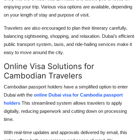
enjoying your trip. Various visa options are available, depending
on your length of stay and purpose of visit.
Travelers are also encouraged to plan their itinerary carefully,
balancing sightseeing, shopping, and relaxation. Dubai’s efficient
public transport system, taxis, and ride-hailing services make it
easy to move around the city.
Online Visa Solutions for
Cambodian Travelers
Cambodian passport holders have a simplified option to enter
Dubai with the
online Dubai visa for Cambodia passport
holders
This streamlined system allows travelers to apply
digitally, reducing paperwork and cutting down on processing
time.
With real-time updates and approvals delivered by email, this