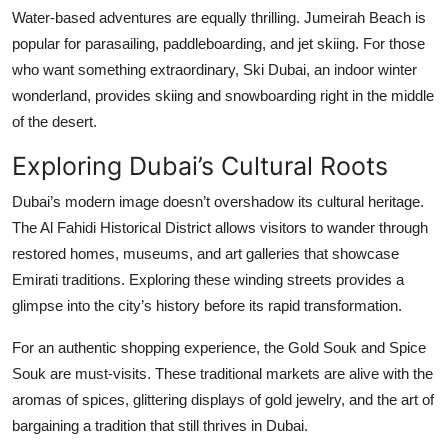
Water-based adventures are equally thrilling. Jumeirah Beach is
popular for parasailing, paddleboarding, and jet skiing. For those
who want something extraordinary,
Ski Dubai, an indoor winter
wonderland, provides skiing and snowboarding right in the middle
of the desert.
Exploring Dubai’s Cultural Roots
Dubai’s modern image doesn’t overshadow its cultural heritage.
The Al Fahidi Historical District allows visitors to wander through
restored homes, museums, and art galleries that showcase
Emirati traditions. Exploring these winding streets provides a
glimpse into the city’s history before its rapid transformation.
For an authentic shopping experience, the Gold Souk and Spice
Souk are must-visits. These traditional markets are alive with the
aromas of spices, glittering displays of gold jewelry, and the art of
bargaining a tradition that still thrives in Dubai.