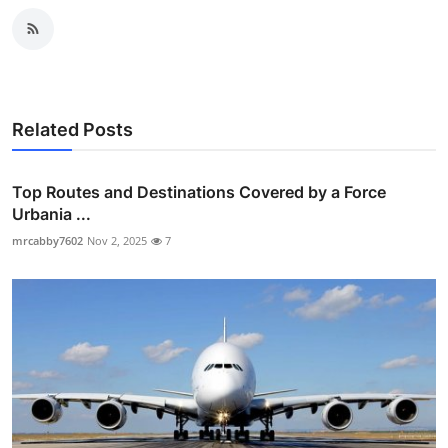
Related Posts
Top Routes and Destinations Covered by a Force
Urbania ...
mrcabby7602
Nov 2, 2025
7