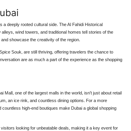
Dubai
 a deeply rooted cultural side. The Al Fahidi Historical
lleys, wind towers, and traditional homes tell stories of the
e and showcase the creativity of the region.
ice Souk, are still thriving, offering travelers the chance to
onversation are as much a part of the experience as the shopping
Mall, one of the largest malls in the world, isn’t just about retail
um, an ice rink, and countless dining options. For a more
nd countless high-end boutiques make Dubai a global shopping
 visitors looking for unbeatable deals, making it a key event for