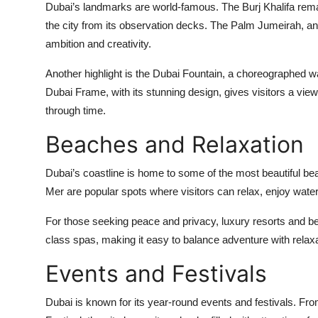
Dubai’s landmarks are world-famous. The Burj Khalifa remain
the city from its observation decks. The Palm Jumeirah, an 
ambition and creativity.
Another highlight is the Dubai Fountain, a choreographed wa
Dubai Frame, with its stunning design, gives visitors a vie
through time.
Beaches and Relaxation
Dubai’s coastline is home to some of the most beautiful b
Mer are popular spots where visitors can relax, enjoy water s
For those seeking peace and privacy, luxury resorts and bea
class spas, making it easy to balance adventure with relaxa
Events and Festivals
Dubai is known for its year-round events and festivals. Fro