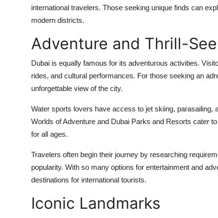
international travelers. Those seeking unique finds can exp
modern districts.
Adventure and Thrill-See
Dubai is equally famous for its adventurous activities. Visi
rides, and cultural performances. For those seeking an adr
unforgettable view of the city.
Water sports lovers have access to jet skiing, parasailing,
Worlds of Adventure and Dubai Parks and Resorts cater to b
for all ages.
Travelers often begin their journey by researching requirem
popularity. With so many options for entertainment and ad
destinations for international tourists.
Iconic Landmarks