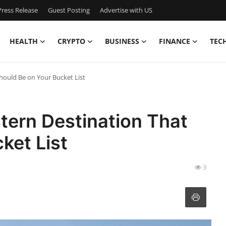
ress Release
Guest Posting
Advertise with US
HEALTH
CRYPTO
BUSINESS
FINANCE
TEC
hould Be on Your Bucket List
tern Destination That
ket List
3