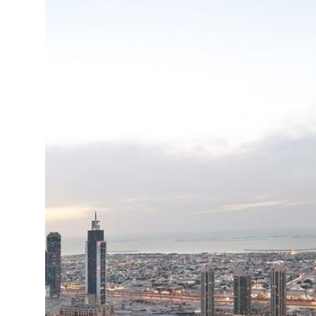
Top 10
How To
Support Number