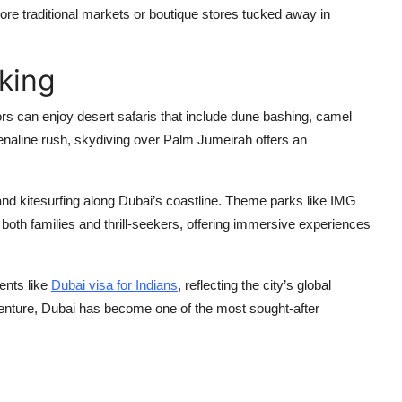
lore traditional markets or boutique stores tucked away in
king
tors can enjoy desert safaris that include dune bashing, camel
enaline rush, skydiving over Palm Jumeirah offers an
 and kitesurfing along Dubai’s coastline. Theme parks like IMG
oth families and thrill-seekers, offering immersive experiences
ents like
Dubai visa for Indians
, reflecting the city’s global
venture, Dubai has become one of the most sought-after