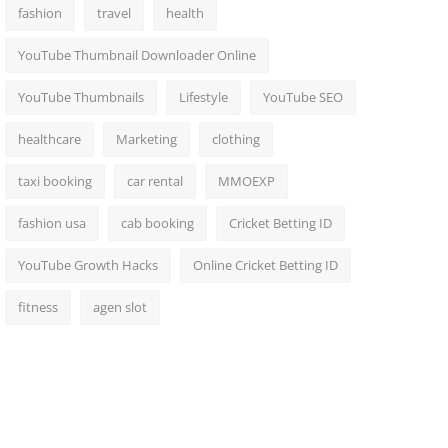
fashion
travel
health
YouTube Thumbnail Downloader Online
YouTube Thumbnails
Lifestyle
YouTube SEO
healthcare
Marketing
clothing
taxi booking
car rental
MMOEXP
fashion usa
cab booking
Cricket Betting ID
YouTube Growth Hacks
Online Cricket Betting ID
fitness
agen slot