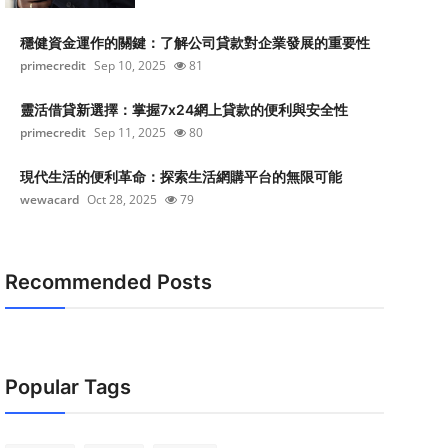
穩健資金運作的關鍵：了解公司貸款對企業發展的重要性
primecredit
Sep 10, 2025
81
靈活借貸新選擇：掌握7x24網上貸款的便利與安全性
primecredit
Sep 11, 2025
80
現代生活的便利革命：探索生活網購平台的無限可能
wewacard
Oct 28, 2025
79
Recommended Posts
Popular Tags