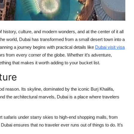
 history, culture, and modern wonders, and at the center of it all
he world, Dubai has transformed from a small desert town into a
lanning a journey begins with practical details like
Dubai visit visa
sitors from every corner of the globe. Whether it’s adventure,
ething that makes it worth adding to your bucket list.
ture
ood reason. Its skyline, dominated by the iconic Burj Khalifa,
ond the architectural marvels, Dubai is a place where travelers
rt safaris under starry skies to high-end shopping malls, from
Dubai ensures that no traveler ever runs out of things to do. It’s