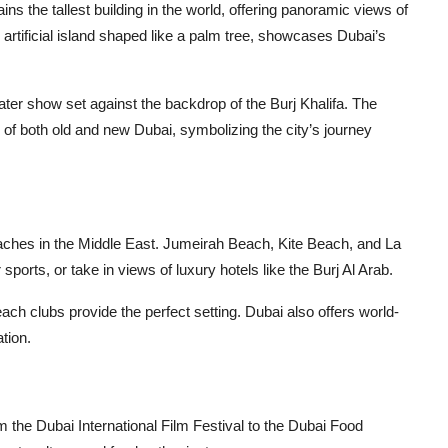
s the tallest building in the world, offering panoramic views of
artificial island shaped like a palm tree, showcases Dubai’s
ter show set against the backdrop of the Burj Khalifa. The
w of both old and new Dubai, symbolizing the city’s journey
eaches in the Middle East. Jumeirah Beach, Kite Beach, and La
ports, or take in views of luxury hotels like the Burj Al Arab.
ch clubs provide the perfect setting. Dubai also offers world-
tion.
m the Dubai International Film Festival to the Dubai Food