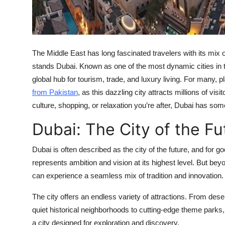
The Middle East has long fascinated travelers with its mix of
stands Dubai. Known as one of the most dynamic cities in t
global hub for tourism, trade, and luxury living. For many, p
from Pakistan
, as this dazzling city attracts millions of vi
culture, shopping, or relaxation you’re after, Dubai has som
Dubai: The City of the Fu
Dubai is often described as the city of the future, and for g
represents ambition and vision at its highest level. But bey
can experience a seamless mix of tradition and innovation.
The city offers an endless variety of attractions. From dese
quiet historical neighborhoods to cutting-edge theme parks, 
a city designed for exploration and discovery.