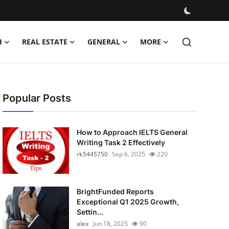
H
REAL ESTATE
GENERAL
MORE
Popular Posts
How to Approach IELTS General
Writing Task 2 Effectively
rk5445750
Sep 6, 2025
220
BrightFunded Reports
Exceptional Q1 2025 Growth,
Settin...
alex
Jun 18, 2025
90