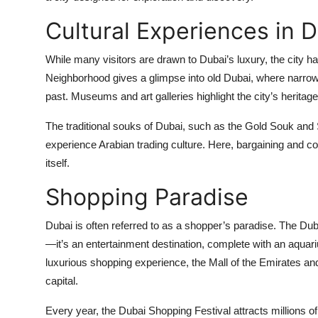
Cultural Experiences in 
While many visitors are drawn to Dubai’s luxury, the city has
Neighborhood gives a glimpse into old Dubai, where narrow a
past. Museums and art galleries highlight the city’s heritag
The traditional souks of Dubai, such as the Gold Souk and Sp
experience Arabian trading culture. Here, bargaining and c
itself.
Shopping Paradise
Dubai is often referred to as a shopper’s paradise. The Dubai 
—it’s an entertainment destination, complete with an aquari
luxurious shopping experience, the Mall of the Emirates a
capital.
Every year, the Dubai Shopping Festival attracts millions of