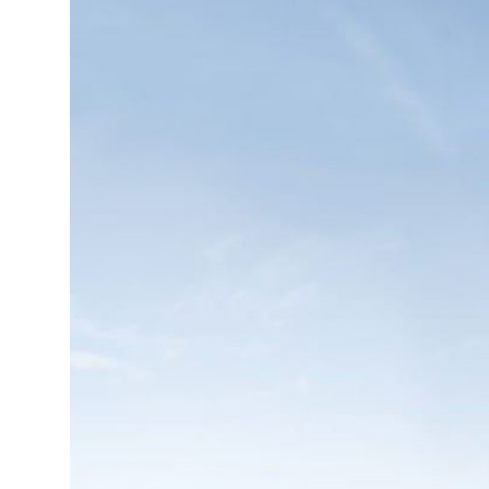
Health
Guest Posting
Advertise with US
Crypto
Business
Finance
Tech
Real Estate
General