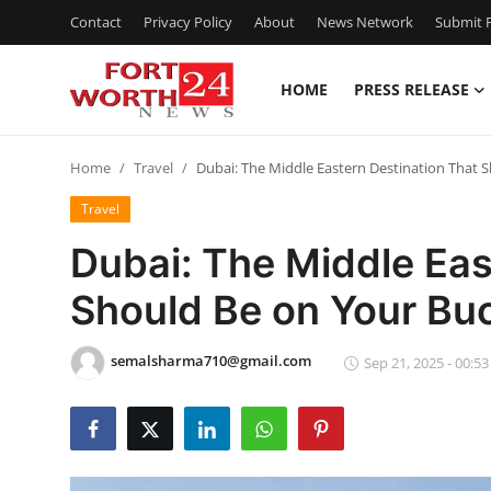
Contact
Privacy Policy
About
News Network
Submit P
HOME
PRESS RELEASE
Home
Home
Travel
Dubai: The Middle Eastern Destination That S
Contact
Travel
Press Release
Dubai: The Middle Eas
Should Be on Your Buc
Privacy Policy
About
semalsharma710@gmail.com
Sep 21, 2025 - 00:53
News Network
Submit Press Release