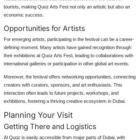
tourists, making Quoz Arts Fest not only an artistic but also an
economic success.
Opportunities for Artists
For emerging artists, participating in the festival can be a career-
defining moment. Many artists have gained recognition through
their exhibitions at Quoz Arts Fest, leading to collaborations with
international galleries or participation in other global art events.
Moreover, the festival offers networking opportunities, connecting
creators with curators, sponsors, and art enthusiasts. This
interaction often leads to future projects, workshops, and
exhibitions, fostering a thriving creative ecosystem in Dubai.
Planning Your Visit
Getting There and Logistics
Al Quoz is easily accessible from major parts of Dubai, with