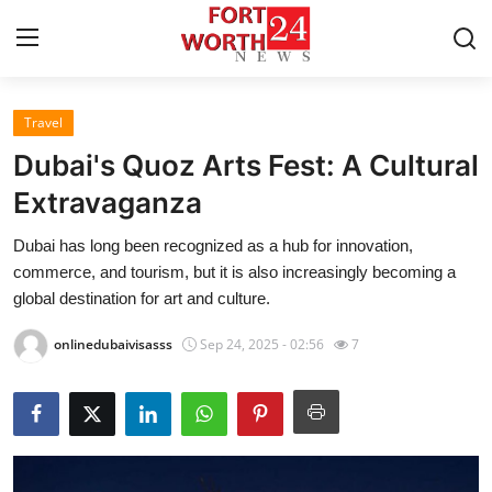
Travel
Home
Dubai's Quoz Arts Fest: A Cultural
Contact
Extravaganza
Dubai has long been recognized as a hub for innovation,
Press Release
commerce, and tourism, but it is also increasingly becoming a
global destination for art and culture.
Privacy Policy
onlinedubaivisasss
Sep 24, 2025 - 02:56
7
About
News Network
Submit Press Release