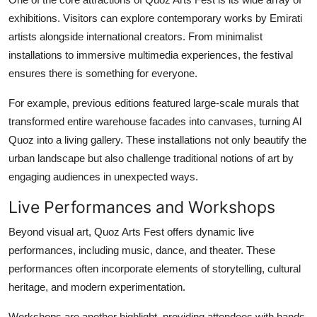
exhibitions. Visitors can explore contemporary works by Emirati
artists alongside international creators. From minimalist
installations to immersive multimedia experiences, the festival
ensures there is something for everyone.
For example, previous editions featured large-scale murals that
transformed entire warehouse facades into canvases, turning Al
Quoz into a living gallery. These installations not only beautify the
urban landscape but also challenge traditional notions of art by
engaging audiences in unexpected ways.
Live Performances and Workshops
Beyond visual art, Quoz Arts Fest offers dynamic live
performances, including music, dance, and theater. These
performances often incorporate elements of storytelling, cultural
heritage, and modern experimentation.
Workshops are another highlight, providing attendees with hands-