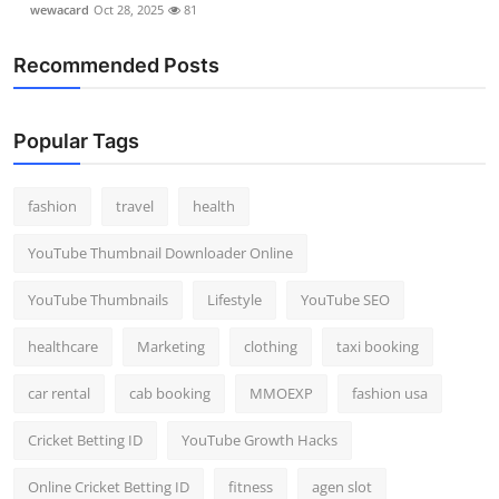
wewacard
Oct 28, 2025
81
Recommended Posts
Popular Tags
fashion
travel
health
YouTube Thumbnail Downloader Online
YouTube Thumbnails
Lifestyle
YouTube SEO
healthcare
Marketing
clothing
taxi booking
car rental
cab booking
MMOEXP
fashion usa
Cricket Betting ID
YouTube Growth Hacks
Online Cricket Betting ID
fitness
agen slot