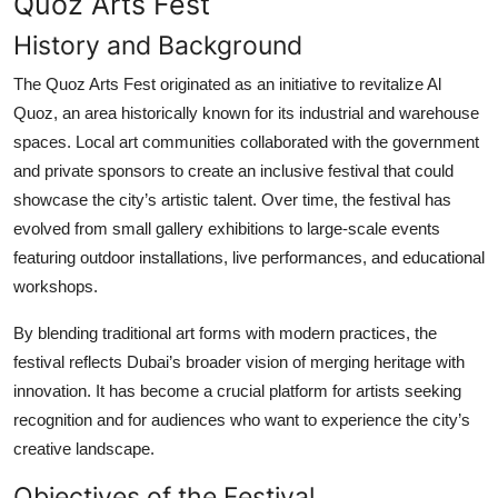
Quoz Arts Fest
History and Background
The Quoz Arts Fest originated as an initiative to revitalize Al
Quoz, an area historically known for its industrial and warehouse
spaces. Local art communities collaborated with the government
and private sponsors to create an inclusive festival that could
showcase the city’s artistic talent. Over time, the festival has
evolved from small gallery exhibitions to large-scale events
featuring outdoor installations, live performances, and educational
workshops.
By blending traditional art forms with modern practices, the
festival reflects Dubai’s broader vision of merging heritage with
innovation. It has become a crucial platform for artists seeking
recognition and for audiences who want to experience the city’s
creative landscape.
Objectives of the Festival