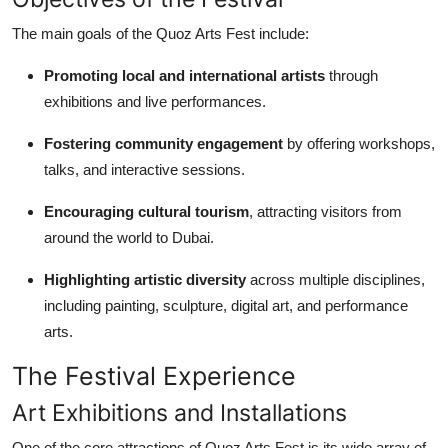
The main goals of the Quoz Arts Fest include:
Promoting local and international artists
through
exhibitions and live performances.
Fostering community engagement
by offering workshops,
talks, and interactive sessions.
Encouraging cultural tourism
, attracting visitors from
around the world to Dubai.
Highlighting artistic diversity
across multiple disciplines,
including painting, sculpture, digital art, and performance
arts.
The Festival Experience
Art Exhibitions and Installations
One of the core attractions of Quoz Arts Fest is its wide array of