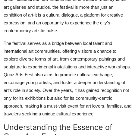
Top 10
art galleries and studios, the festival is more than just an
exhibition of art-it is a cultural dialogue, a platform for creative
How To
expression, and an opportunity to experience the city’s
contemporary artistic pulse.
Support Number
The festival serves as a bridge between local talent and
international art communities, offering visitors a chance to
explore diverse forms of art, from contemporary paintings and
sculpture to experimental installations and interactive workshops.
Quoz Arts Fest also aims to promote cultural exchange,
encourage young artists, and foster a deeper understanding of
art’s role in society. Over the years, it has gained recognition not
only for its exhibitions but also for its community-centric
approach, making it a must-visit event for art lovers, families, and
travelers seeking a unique cultural experience.
Understanding the Essence of