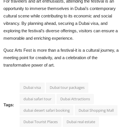
For travelers and art enthusiasts, attending the festival is an
opportunity to immerse themselves in Dubai’s contemporary
cultural scene while contributing to its economic and social
vibrancy. By planning ahead, securing a Dubai visa, and
exploring the festival’s diverse offerings, visitors can ensure a
memorable and enriching experience.
Quoz Arts Fest is more than a festival-it is a cultural journey, a
meeting point for creativity, and a celebration of the
transformative power of art.
Dubai visa
Dubai tour packages
dubai safari tour
Dubai Attractions
Tags:
dubai desert safari booking
Dubai Shopping Mall
Dubai Tourist Places
Dubai real estate