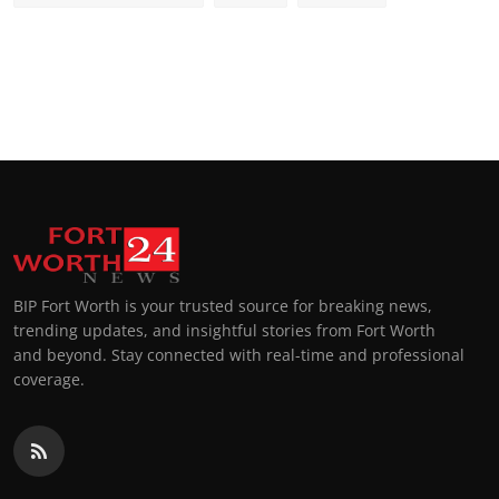
BIP Fort Worth is your trusted source for breaking news,
trending updates, and insightful stories from Fort Worth
and beyond. Stay connected with real-time and professional
coverage.