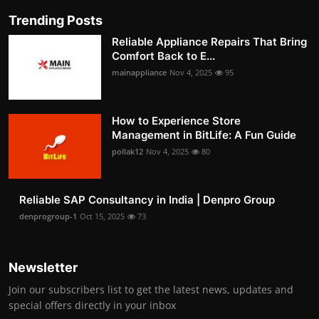
Trending Posts
Reliable Appliance Repairs That Bring
Comfort Back to E...
mainappliance
Nov 4, 2025
95
How to Experience Store
Management in BitLife: A Fun Guide
pollak12
Nov 4, 2025
80
Reliable SAP Consultancy in India | Denpro Group
denprogroup-1
Oct 15, 2025
73
Newsletter
Join our subscribers list to get the latest news, updates and
special offers directly in your inbox