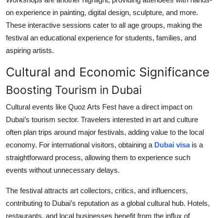
on experience in painting, digital design, sculpture, and more.
These interactive sessions cater to all age groups, making the
festival an educational experience for students, families, and
aspiring artists.
Cultural and Economic Significance
Boosting Tourism in Dubai
Cultural events like Quoz Arts Fest have a direct impact on
Dubai’s tourism sector. Travelers interested in art and culture
often plan trips around major festivals, adding value to the local
economy. For international visitors, obtaining a
Dubai visa
is a
straightforward process, allowing them to experience such
events without unnecessary delays.
The festival attracts art collectors, critics, and influencers,
contributing to Dubai’s reputation as a global cultural hub. Hotels,
restaurants, and local businesses benefit from the influx of