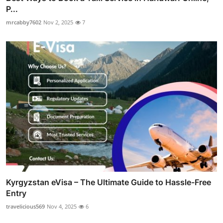
P...
mrcabby7602
Nov 2, 2025
7
Kyrgyzstan eVisa – The Ultimate Guide to Hassle-Free
Entry
travelicious569
Nov 4, 2025
6