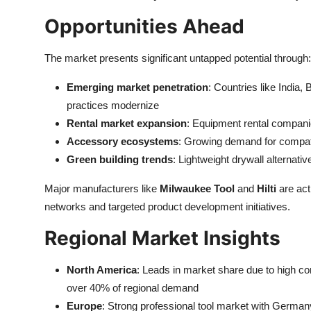
Opportunities Ahead
The market presents significant untapped potential through:
Emerging market penetration
: Countries like India,
practices modernize
Rental market expansion
: Equipment rental compani
Accessory ecosystems
: Growing demand for compatib
Green building trends
: Lightweight drywall alternati
Major manufacturers like
Milwaukee Tool
and
Hilti
are act
networks and targeted product development initiatives.
Regional Market Insights
North America
: Leads in market share due to high con
over 40% of regional demand
Europe
: Strong professional tool market with Germ