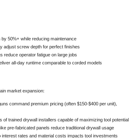
pan by 50%+ while reducing maintenance
y adjust screw depth for perfect finishes
 reduce operator fatigue on large jobs
deliver all-day runtime comparable to corded models
rain market expansion:
 guns command premium pricing (often $150-$400 per unit),
of trained drywall installers capable of maximizing tool potential
ke pre-fabricated panels reduce traditional drywall usage
to interest rates and material costs impacts tool investments