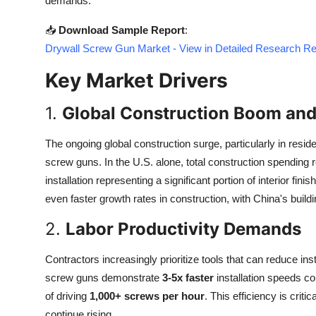
demands.
Top 10
📥
Download Sample Report
:
How To
Drywall Screw Gun Market - View in Detailed Research Re
Key Market Drivers
Support Number
1.
Global Construction Boom and
The ongoing global construction surge, particularly in resid
screw guns. In the U.S. alone, total construction spending
installation representing a significant portion of interior f
even faster growth rates in construction, with China's buil
2.
Labor Productivity Demands
Contractors increasingly prioritize tools that can reduce in
screw guns demonstrate
3-5x faster
installation speeds co
of driving
1,000+ screws per hour
. This efficiency is crit
continue rising.