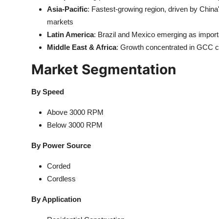
Asia-Pacific
: Fastest-growing region, driven by Chin
markets
Latin America
: Brazil and Mexico emerging as import
Middle East & Africa
: Growth concentrated in GCC c
Market Segmentation
By Speed
Above 3000 RPM
Below 3000 RPM
By Power Source
Corded
Cordless
By Application