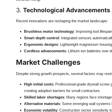
3.
Technological Advancements
Recent innovations are reshaping the market landscape:
Brushless motor technology
: Improving tool lifes
Smart depth control
: Integrated sensors automaticall
Ergonomic designs
: Lightweight magnesium housings
Cordless advancements
: Lithium-ion batteries now 
Market Challenges
Despite strong growth prospects, several factors may rest
High initial costs
: Professional-grade drywall screw
creating adoption barriers for small contractors
Skilled labor shortages
: Many regions face shortages 
Alternative materials
: Some emerging wall systems li
Economic volatility
: Construction sector sensitivity 