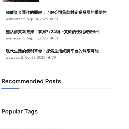
穩健資金運作的關鍵：了解公司貸款對企業發展的重要性
primecredit
Sep 10, 2025
81
靈活借貸新選擇：掌握7x24網上貸款的便利與安全性
primecredit
Sep 11, 2025
81
現代生活的便利革命：探索生活網購平台的無限可能
wewacard
Oct 28, 2025
79
Recommended Posts
Popular Tags