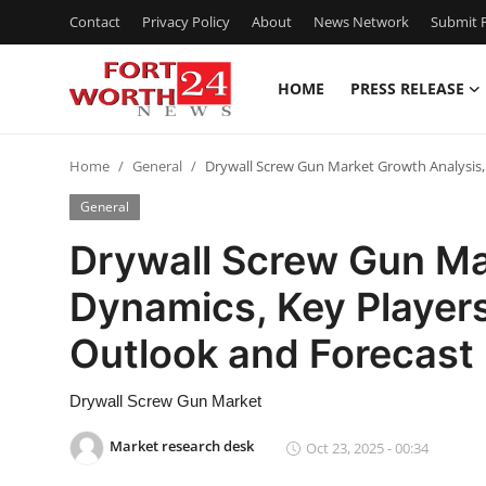
Contact
Privacy Policy
About
News Network
Submit P
HOME
PRESS RELEASE
Home
Home
General
Drywall Screw Gun Market Growth Analysis,
Contact
General
Press Release
Drywall Screw Gun Ma
Dynamics, Key Players
Privacy Policy
Outlook and Forecas
About
Drywall Screw Gun Market
News Network
Market research desk
Oct 23, 2025 - 00:34
Submit Press Release