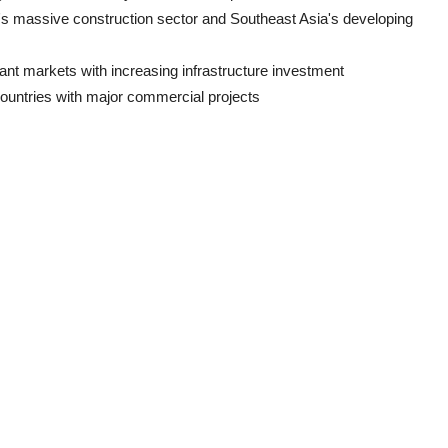
a's massive construction sector and Southeast Asia's developing
ant markets with increasing infrastructure investment
ountries with major commercial projects