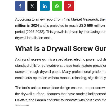
Health
Guest Posting
According to a new report from
Intel Market Research
, the
million in 2024
and is projected to reach
USD 586 million
Advertise with US
period (2025-2032). This growth is driven by increasing const
drywall installation tools.
Crypto
What is a Drywall Screw Gu
Business
A
drywall screw gun
is a specialized electric power tool d
Finance
standard drills or screwdrivers, these tools feature preci
screws through drywall paper. Many professional-grade mod
Tech
continuous operation without manual reloading, significantly
Real Estate
The tool's unique nose piece design ensures proper screw 
the drywall surface - features that have made it indispens
General
DeWalt
, and
Bosch
continue to innovate with brushless m