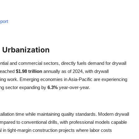
port
 Urbanization
ential and commercial sectors, directly fuels demand for drywall
 reached
$1.98 trillion
annually as of 2024, with drywall
inishing work. Emerging economies in Asia-Pacific are experiencing
ding sector expanding by
6.3%
year-over-year.
stallation time while maintaining quality standards. Modern drywall
mpared to conventional drills, with professional models capable
ical in tight-margin construction projects where labor costs