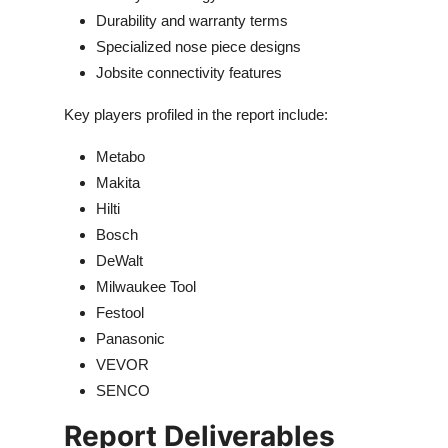
Durability and warranty terms
Specialized nose piece designs
Jobsite connectivity features
Key players profiled in the report include:
Metabo
Makita
Hilti
Bosch
DeWalt
Milwaukee Tool
Festool
Panasonic
VEVOR
SENCO
Report Deliverables