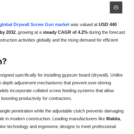
global Drywall Screw Gun market
was valued at
USD 440
 by 2032
, growing at a
steady CAGR of 4.2%
during the forecast
ruction activities globally and the rising demand for efficient
n?
esigned specifically for installing gypsum board (drywall). Unlike
sion depth adjustment mechanisms that prevent over-driving
els incorporate collated screw feeding systems that allow
 boosting productivity for contractors.
angle penetration while the adjustable clutch prevents damaging
able in modern construction. Leading manufacturers like
Makita
,
otor technology and ergonomic designs to meet professional