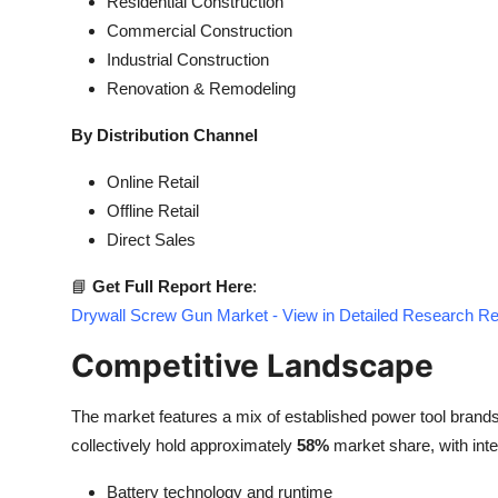
Residential Construction
Commercial Construction
Industrial Construction
Renovation & Remodeling
By Distribution Channel
Online Retail
Offline Retail
Direct Sales
📘
Get Full Report Here
:
Drywall Screw Gun Market - View in Detailed Research Re
Competitive Landscape
The market features a mix of established power tool brand
collectively hold approximately
58%
market share, with inte
Battery technology and runtime