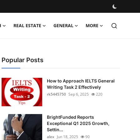
H
REAL ESTATE
GENERAL
MORE
Popular Posts
How to Approach IELTS General
Writing Task 2 Effectively
rk5445750
Sep 6, 2025
220
BrightFunded Reports
Exceptional Q1 2025 Growth,
Settin...
alex
Jun 18, 2025
90