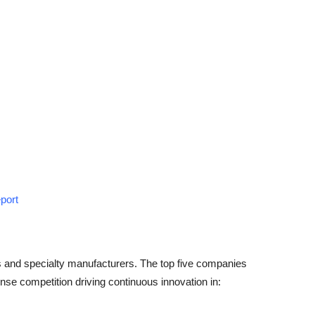
port
s and specialty manufacturers. The top five companies
nse competition driving continuous innovation in: