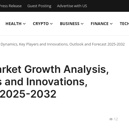
ress Release
Guest Posting
Advertise with US
HEALTH
CRYPTO
BUSINESS
FINANCE
TEC
 Dynamics, Key Players and Innovations, Outlook and Forecast 2025-2032
rket Growth Analysis,
 and Innovations,
t 2025-2032
12