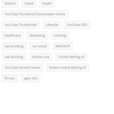
fashion
travel
health
YouTube Thumbnail Downloader Online
YouTube Thumbnails
Lifestyle
YouTube SEO
healthcare
Marketing
clothing
taxi booking
car rental
MMOEXP
cab booking
fashion usa
Cricket Betting ID
YouTube Growth Hacks
Online Cricket Betting ID
fitness
agen slot