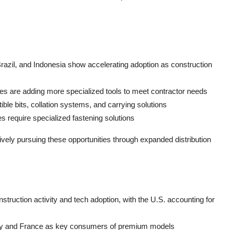
 Brazil, and Indonesia show accelerating adoption as construction
es are adding more specialized tools to meet contractor needs
le bits, collation systems, and carrying solutions
ves require specialized fastening solutions
ively pursuing these opportunities through expanded distribution
struction activity and tech adoption, with the U.S. accounting for
any and France as key consumers of premium models