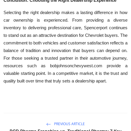
Conclusion: Choosing the Right Dealership Experience
Selecting the right dealership makes a lasting difference in how
car ownership is experienced. From providing a diverse
inventory to delivering professional care, Spencerport continues
to stand out as an attractive destination for Chevrolet buyers. The
commitment to both vehicles and customer satisfaction reflects a
balance of tradition and innovation that buyers can depend on.
For those seeking a trusted partner in their automotive journey,
resources such as bobjohnsonchevywest.com provide a
valuable starting point. In a competitive market, it is the trust and
quality built over time that truly sets a dealership apart.
PREVIOUS ARTICLE