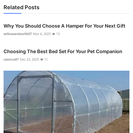
Related Posts
Why You Should Choose A Hamper For Your Next Gift
willowandwolfe07
Nov 6, 2025
13
Choosing The Best Bed Set For Your Pet Companion
catsnus87
Dec 23, 2025
11