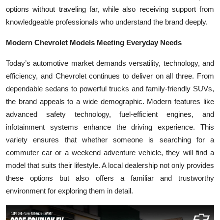
Top 10
options without traveling far, while also receiving support from
knowledgeable professionals who understand the brand deeply.
How To
Modern Chevrolet Models Meeting Everyday Needs
Support Number
Today’s automotive market demands versatility, technology, and
efficiency, and Chevrolet continues to deliver on all three. From
dependable sedans to powerful trucks and family-friendly SUVs,
the brand appeals to a wide demographic. Modern features like
advanced safety technology, fuel-efficient engines, and
infotainment systems enhance the driving experience. This
variety ensures that whether someone is searching for a
commuter car or a weekend adventure vehicle, they will find a
model that suits their lifestyle. A local dealership not only provides
these options but also offers a familiar and trustworthy
environment for exploring them in detail.