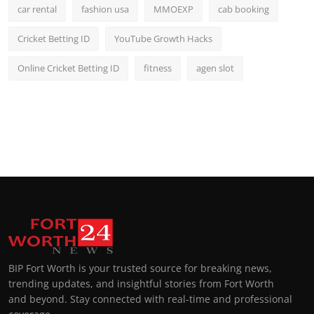
car rental
fashion usa
MMOEXP
cab booking
Cricket Betting ID
YouTube Growth Hacks
Online Cricket Betting ID
fitness
agen slot
BIP Fort Worth is your trusted source for breaking news,
trending updates, and insightful stories from Fort Worth
and beyond. Stay connected with real-time and professional