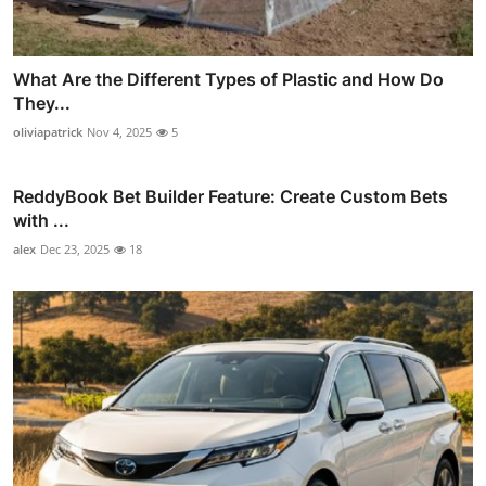
What Are the Different Types of Plastic and How Do
They...
oliviapatrick
Nov 4, 2025
5
ReddyBook Bet Builder Feature: Create Custom Bets
with ...
alex
Dec 23, 2025
18