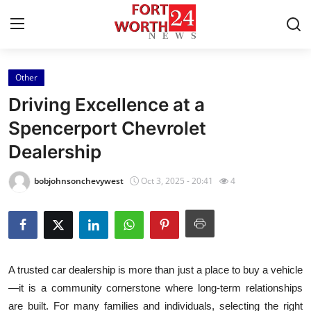
Other
Home
Driving Excellence at a
Press Release
Spencerport Chevrolet
Dealership
Contact
bobjohnsonchevywest
Oct 3, 2025 - 20:41
4
Privacy Policy
About
News Network
A trusted car dealership is more than just a place to buy a vehicle
—it is a community cornerstone where long-term relationships
Health
are built. For many families and individuals, selecting the right