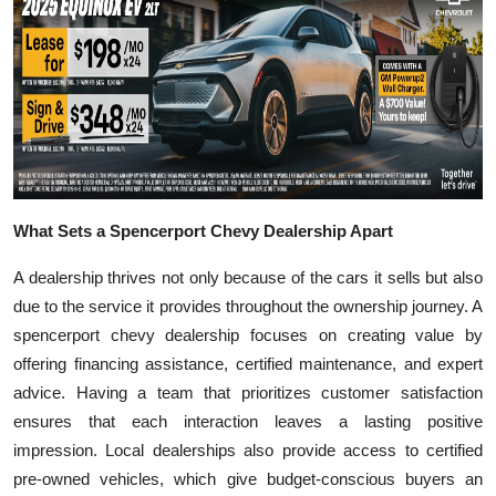
What Sets a Spencerport Chevy Dealership Apart
A dealership thrives not only because of the cars it sells but also
due to the service it provides throughout the ownership journey. A
spencerport chevy dealership focuses on creating value by
offering financing assistance, certified maintenance, and expert
advice. Having a team that prioritizes customer satisfaction
ensures that each interaction leaves a lasting positive
impression. Local dealerships also provide access to certified
pre-owned vehicles, which give budget-conscious buyers an