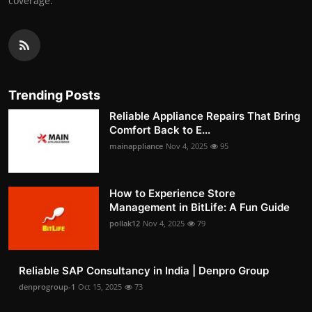
coverage.
Trending Posts
Reliable Appliance Repairs That Bring
Comfort Back to E...
mainappliance
Nov 4, 2025
95
How to Experience Store
Management in BitLife: A Fun Guide
pollak12
Nov 4, 2025
79
Reliable SAP Consultancy in India | Denpro Group
denprogroup-1
Oct 15, 2025
73