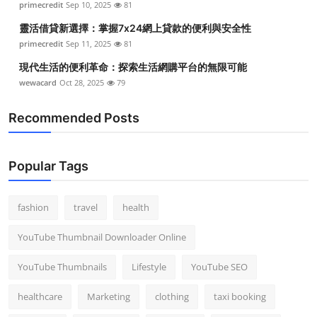
primecredit
Sep 10, 2025
81
靈活借貸新選擇：掌握7x24網上貸款的便利與安全性
primecredit
Sep 11, 2025
81
現代生活的便利革命：探索生活網購平台的無限可能
wewacard
Oct 28, 2025
79
Recommended Posts
Popular Tags
fashion
travel
health
YouTube Thumbnail Downloader Online
YouTube Thumbnails
Lifestyle
YouTube SEO
healthcare
Marketing
clothing
taxi booking