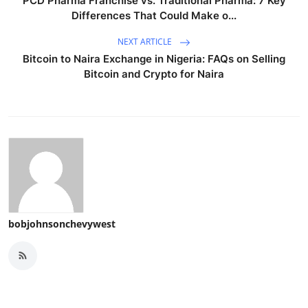
PCD Pharma Franchise vs. Traditional Pharma: 7 Key
Differences That Could Make o...
NEXT ARTICLE
Bitcoin to Naira Exchange in Nigeria: FAQs on Selling
Bitcoin and Crypto for Naira
bobjohnsonchevywest