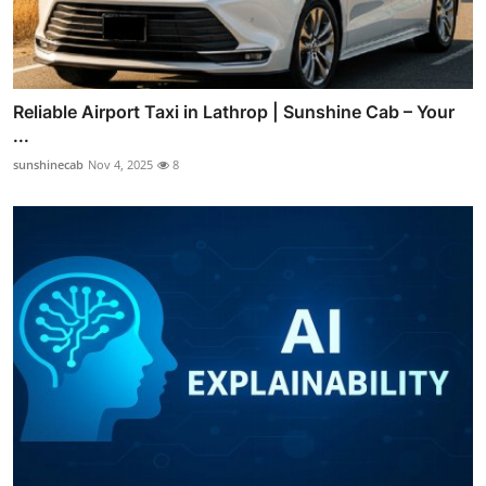
Reliable Airport Taxi in Lathrop | Sunshine Cab – Your
...
sunshinecab
Nov 4, 2025
8