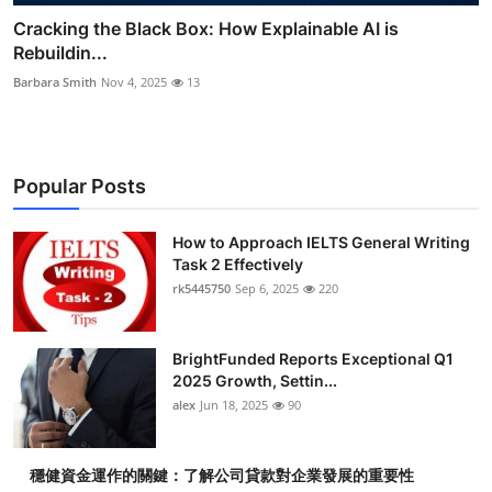
Cracking the Black Box: How Explainable AI is
Rebuildin...
Barbara Smith
Nov 4, 2025
13
Popular Posts
How to Approach IELTS General Writing
Task 2 Effectively
rk5445750
Sep 6, 2025
220
BrightFunded Reports Exceptional Q1
2025 Growth, Settin...
alex
Jun 18, 2025
90
穩健資金運作的關鍵：了解公司貸款對企業發展的重要性