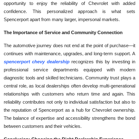
opportunity to enjoy the reliability of Chevrolet with added
confidence. This personalized approach is what sets
Spencerport apart from many larger, impersonal markets.
The Importance of Service and Community Connection
The automotive journey does not end at the point of purchase—it
continues with maintenance, upgrades, and long-term support. A
spencerport chevy dealership
recognizes this by investing in
professional service departments equipped with modern
diagnostic tools and skilled technicians. Community trust plays a
central role, as local dealerships often develop multi-generational
relationships with customers who return time and again. This
reliability contributes not only to individual satisfaction but also to
the reputation of Spencerport as a hub for Chevrolet ownership.
The balance of expertise and accessibility strengthens the bond
between customers and their vehicles.