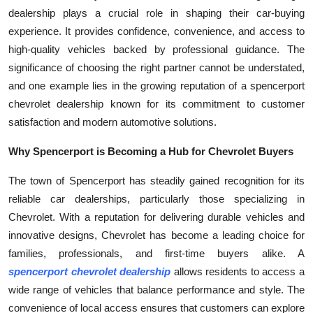
dealership plays a crucial role in shaping their car-buying
Submit Press Release
experience. It provides confidence, convenience, and access to
high-quality vehicles backed by professional guidance. The
Guest Posting
significance of choosing the right partner cannot be understated,
Crypto
and one example lies in the growing reputation of a spencerport
chevrolet dealership known for its commitment to customer
Advertise with US
satisfaction and modern automotive solutions.
Why Spencerport is Becoming a Hub for Chevrolet Buyers
Business
The town of Spencerport has steadily gained recognition for its
Finance
reliable car dealerships, particularly those specializing in
Chevrolet. With a reputation for delivering durable vehicles and
Tech
innovative designs, Chevrolet has become a leading choice for
families, professionals, and first-time buyers alike. A
Real Estate
spencerport chevrolet dealership
allows residents to access a
wide range of vehicles that balance performance and style. The
General
convenience of local access ensures that customers can explore