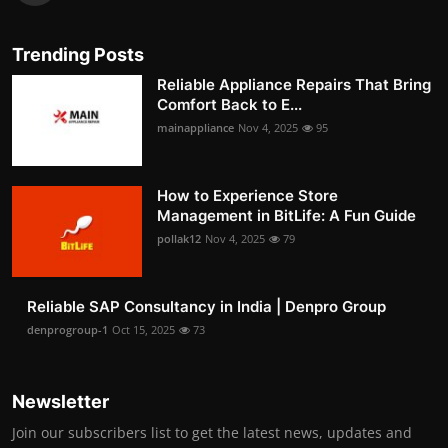
Trending Posts
Reliable Appliance Repairs That Bring
Comfort Back to E...
mainappliance
Nov 4, 2025
95
How to Experience Store
Management in BitLife: A Fun Guide
pollak12
Nov 4, 2025
79
Reliable SAP Consultancy in India | Denpro Group
denprogroup-1
Oct 15, 2025
73
Newsletter
Join our subscribers list to get the latest news, updates and