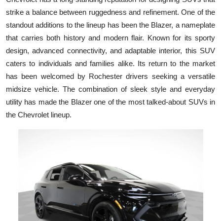
strike a balance between ruggedness and refinement. One of the
standout additions to the lineup has been the Blazer, a nameplate
that carries both history and modern flair. Known for its sporty
design, advanced connectivity, and adaptable interior, this SUV
caters to individuals and families alike. Its return to the market
has been welcomed by Rochester drivers seeking a versatile
midsize vehicle. The combination of sleek style and everyday
utility has made the Blazer one of the most talked-about SUVs in
the Chevrolet lineup.