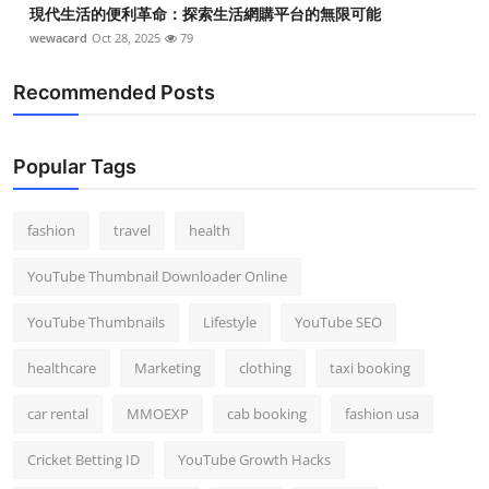
現代生活的便利革命：探索生活網購平台的無限可能
wewacard
Oct 28, 2025
79
Recommended Posts
Popular Tags
fashion
travel
health
YouTube Thumbnail Downloader Online
YouTube Thumbnails
Lifestyle
YouTube SEO
healthcare
Marketing
clothing
taxi booking
car rental
MMOEXP
cab booking
fashion usa
Cricket Betting ID
YouTube Growth Hacks