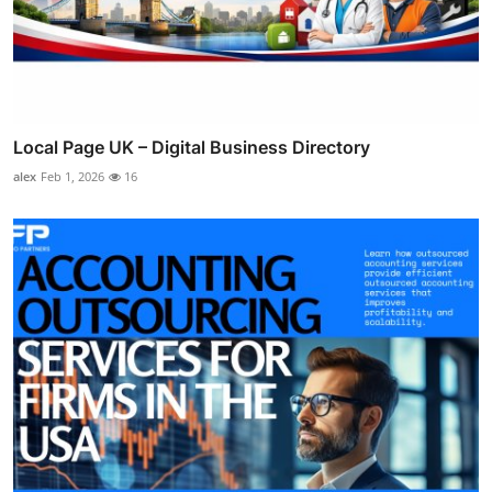
Local Page UK – Digital Business Directory
alex
Feb 1, 2026
16