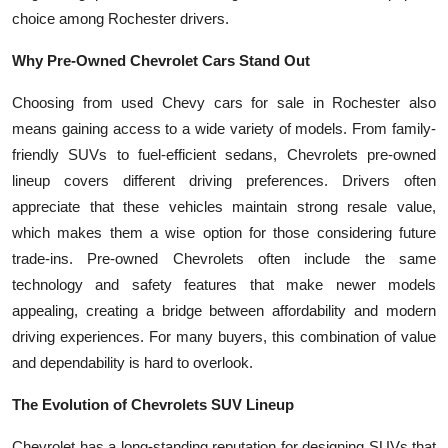
Top 10
choice among Rochester drivers.
Why Pre-Owned Chevrolet Cars Stand Out
How To
Choosing from used Chevy cars for sale in Rochester also
Support Number
means gaining access to a wide variety of models. From family-
friendly SUVs to fuel-efficient sedans, Chevrolets pre-owned
lineup covers different driving preferences. Drivers often
appreciate that these vehicles maintain strong resale value,
which makes them a wise option for those considering future
trade-ins. Pre-owned Chevrolets often include the same
technology and safety features that make newer models
appealing, creating a bridge between affordability and modern
driving experiences. For many buyers, this combination of value
and dependability is hard to overlook.
The Evolution of Chevrolets SUV Lineup
Chevrolet has a long-standing reputation for designing SUVs that