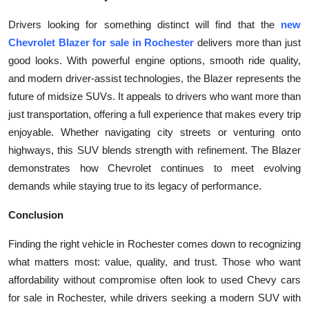
Drivers looking for something distinct will find that the
new
Chevrolet Blazer for sale in Rochester
delivers more than just
good looks. With powerful engine options, smooth ride quality,
and modern driver-assist technologies, the Blazer represents the
future of midsize SUVs. It appeals to drivers who want more than
just transportation, offering a full experience that makes every trip
enjoyable. Whether navigating city streets or venturing onto
highways, this SUV blends strength with refinement. The Blazer
demonstrates how Chevrolet continues to meet evolving
demands while staying true to its legacy of performance.
Conclusion
Finding the right vehicle in Rochester comes down to recognizing
what matters most: value, quality, and trust. Those who want
affordability without compromise often look to used Chevy cars
for sale in Rochester, while drivers seeking a modern SUV with