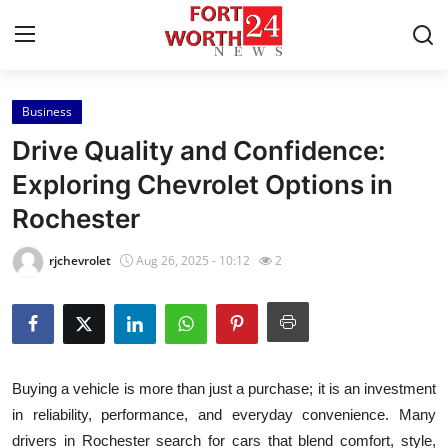
Business
Home
Drive Quality and Confidence:
Contact
Exploring Chevrolet Options in
Rochester
Press Release
rjchevrolet
Aug 26, 2025 - 10:12
2
Privacy Policy
About
News Network
Buying a vehicle is more than just a purchase; it is an investment
in reliability, performance, and everyday convenience. Many
Submit Press Release
drivers in Rochester search for cars that blend comfort, style,