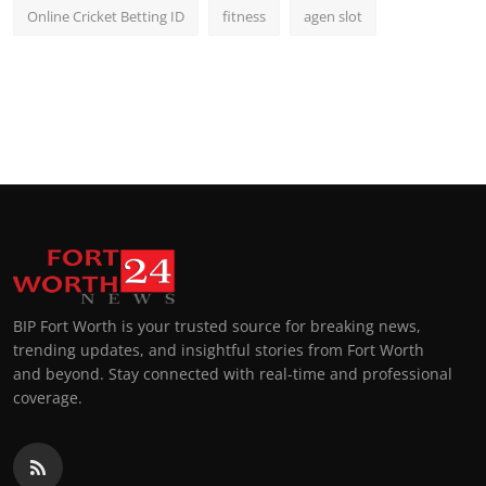
Online Cricket Betting ID
fitness
agen slot
BIP Fort Worth is your trusted source for breaking news,
trending updates, and insightful stories from Fort Worth
and beyond. Stay connected with real-time and professional
coverage.