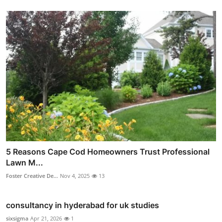
5 Reasons Cape Cod Homeowners Trust Professional
Lawn M...
Foster Creative De...
Nov 4, 2025
13
consultancy in hyderabad for uk studies
sixsigma
Apr 21, 2026
1