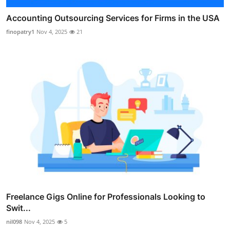
Accounting Outsourcing Services for Firms in the USA
finopatry1
Nov 4, 2025
21
Freelance Gigs Online for Professionals Looking to
Swit...
nil098
Nov 4, 2025
5