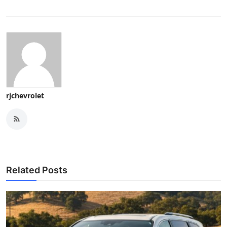
rjchevrolet
Related Posts