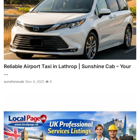
Reliable Airport Taxi in Lathrop | Sunshine Cab – Your
...
sunshinecab
Nov 4, 2025
8