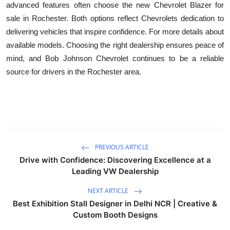
advanced features often choose the new Chevrolet Blazer for
sale in Rochester. Both options reflect Chevrolets dedication to
delivering vehicles that inspire confidence. For more details about
available models. Choosing the right dealership ensures peace of
mind, and Bob Johnson Chevrolet continues to be a reliable
source for drivers in the Rochester area.
PREVIOUS ARTICLE
Drive with Confidence: Discovering Excellence at a
Leading VW Dealership
NEXT ARTICLE
Best Exhibition Stall Designer in Delhi NCR | Creative &
Custom Booth Designs