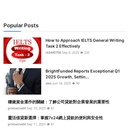
Popular Posts
How to Approach IELTS General Writing
Task 2 Effectively
rk5445750
Sep 6, 2025
220
BrightFunded Reports Exceptional Q1
2025 Growth, Settin...
alex
Jun 18, 2025
90
穩健資金運作的關鍵：了解公司貸款對企業發展的重要性
primecredit
Sep 10, 2025
81
靈活借貸新選擇：掌握7x24網上貸款的便利與安全性
primecredit
Sep 11, 2025
81