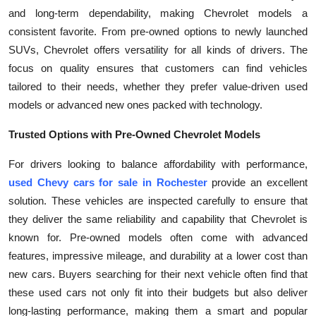
and long-term dependability, making Chevrolet models a
Health
consistent favorite. From pre-owned options to newly launched
SUVs, Chevrolet offers versatility for all kinds of drivers. The
Guest Posting
focus on quality ensures that customers can find vehicles
Advertise with US
tailored to their needs, whether they prefer value-driven used
models or advanced new ones packed with technology.
Crypto
Trusted Options with Pre-Owned Chevrolet Models
Business
For drivers looking to balance affordability with performance,
used Chevy cars for sale in Rochester
provide an excellent
Finance
solution. These vehicles are inspected carefully to ensure that
they deliver the same reliability and capability that Chevrolet is
Tech
known for. Pre-owned models often come with advanced
features, impressive mileage, and durability at a lower cost than
Real Estate
new cars. Buyers searching for their next vehicle often find that
these used cars not only fit into their budgets but also deliver
General
long-lasting performance, making them a smart and popular