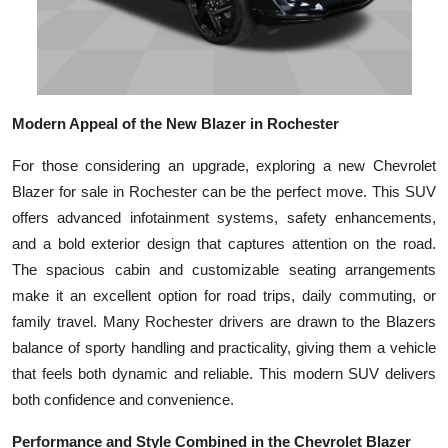
Modern Appeal of the New Blazer in Rochester
For those considering an upgrade, exploring a new Chevrolet
Blazer for sale in Rochester can be the perfect move. This SUV
offers advanced infotainment systems, safety enhancements,
and a bold exterior design that captures attention on the road.
The spacious cabin and customizable seating arrangements
make it an excellent option for road trips, daily commuting, or
family travel. Many Rochester drivers are drawn to the Blazers
balance of sporty handling and practicality, giving them a vehicle
that feels both dynamic and reliable. This modern SUV delivers
both confidence and convenience.
Performance and Style Combined in the Chevrolet Blazer