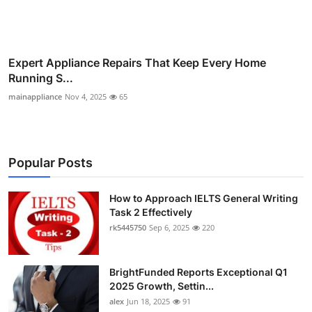
Expert Appliance Repairs That Keep Every Home
Running S...
mainappliance
Nov 4, 2025
65
Popular Posts
How to Approach IELTS General Writing
Task 2 Effectively
rk5445750
Sep 6, 2025
220
BrightFunded Reports Exceptional Q1
2025 Growth, Settin...
alex
Jun 18, 2025
91