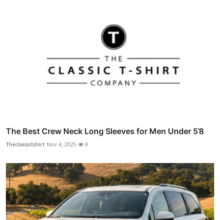
The Best Crew Neck Long Sleeves for Men Under 5’8
Theclassictshirt
Nov 4, 2025
8