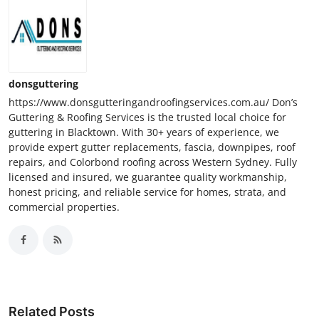
donsguttering
https://www.donsgutteringandroofingservices.com.au/ Don’s
Guttering & Roofing Services is the trusted local choice for
guttering in Blacktown. With 30+ years of experience, we
provide expert gutter replacements, fascia, downpipes, roof
repairs, and Colorbond roofing across Western Sydney. Fully
licensed and insured, we guarantee quality workmanship,
honest pricing, and reliable service for homes, strata, and
commercial properties.
Related Posts