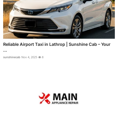
Reliable Airport Taxi in Lathrop | Sunshine Cab – Your
...
sunshinecab
Nov 4, 2025
8