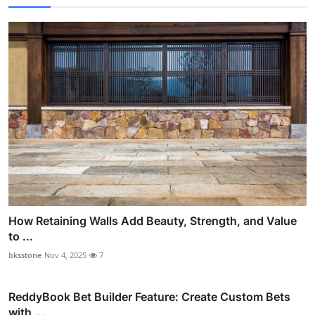
How Retaining Walls Add Beauty, Strength, and Value
to ...
bksstone
Nov 4, 2025
7
ReddyBook Bet Builder Feature: Create Custom Bets
with ...