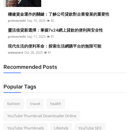
穩健資金運作的關鍵：了解公司貸款對企業發展的重要性
primecredit
Sep 10, 2025
82
靈活借貸新選擇：掌握7x24網上貸款的便利與安全性
primecredit
Sep 11, 2025
81
現代生活的便利革命：探索生活網購平台的無限可能
wewacard
Oct 28, 2025
81
Recommended Posts
Popular Tags
fashion
travel
health
YouTube Thumbnail Downloader Online
YouTube Thumbnails
Lifestyle
YouTube SEO