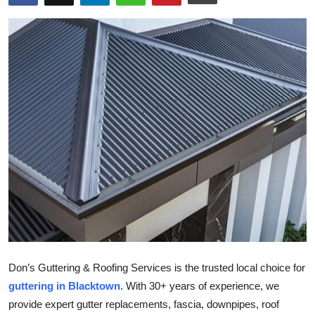
Health
Guest Posting
Advertise with US
Crypto
Business
Finance
Tech
Real Estate
Don’s Guttering & Roofing Services is the trusted local choice for
guttering in Blacktown
. With 30+ years of experience, we
General
provide expert gutter replacements, fascia, downpipes, roof