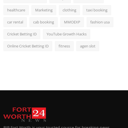
healthcare
Marketing
clothing
taxi booking
car rental
cab booking
MMOEXP
fashion usa
Cricket Betting ID
YouTube Growth Hacks
Online Cricket Betting ID
fitness
agen slot
BIP Fort Worth is your trusted source for breaking news,