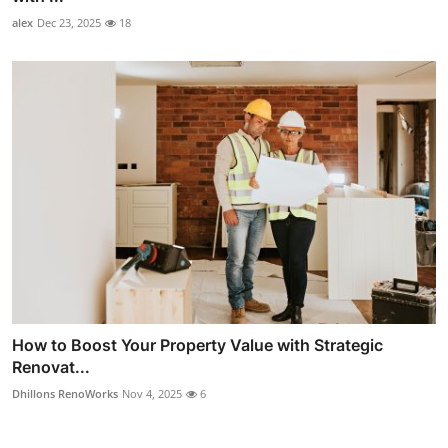
alex
Dec 23, 2025
18
How to Boost Your Property Value with Strategic
Renovat...
Dhillons RenoWorks
Nov 4, 2025
6