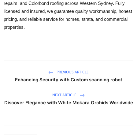
repairs, and Colorbond roofing across Western Sydney. Fully
Top 10
licensed and insured, we guarantee quality workmanship, honest
pricing, and reliable service for homes, strata, and commercial
How To
properties.
Support Number
PREVIOUS ARTICLE
Enhancing Security with Custom scanning robot
NEXT ARTICLE
Discover Elegance with White Mokara Orchids Worldwide