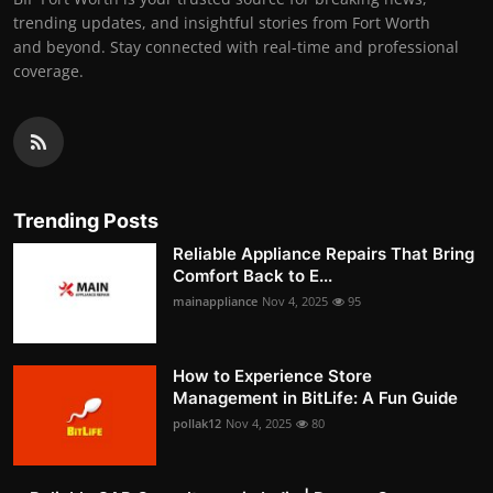
trending updates, and insightful stories from Fort Worth
and beyond. Stay connected with real-time and professional
coverage.
Trending Posts
Reliable Appliance Repairs That Bring
Comfort Back to E...
mainappliance
Nov 4, 2025
95
How to Experience Store
Management in BitLife: A Fun Guide
pollak12
Nov 4, 2025
80