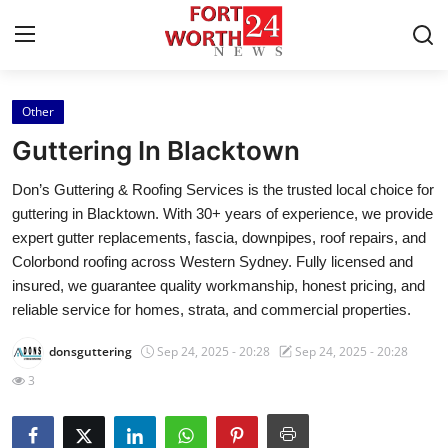
Other
Home
Guttering In Blacktown
Contact
Don’s Guttering & Roofing Services is the trusted local choice for
guttering in Blacktown. With 30+ years of experience, we provide
Press Release
expert gutter replacements, fascia, downpipes, roof repairs, and
Colorbond roofing across Western Sydney. Fully licensed and
Privacy Policy
insured, we guarantee quality workmanship, honest pricing, and
reliable service for homes, strata, and commercial properties.
About
donsguttering
Sep 24, 2025 - 20:28
Sep 24, 2025 - 20:28
News Network
3
Submit Press Release