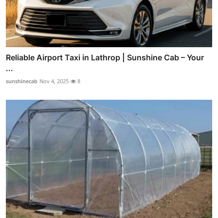
Reliable Airport Taxi in Lathrop | Sunshine Cab – Your
...
sunshinecab
Nov 4, 2025
8