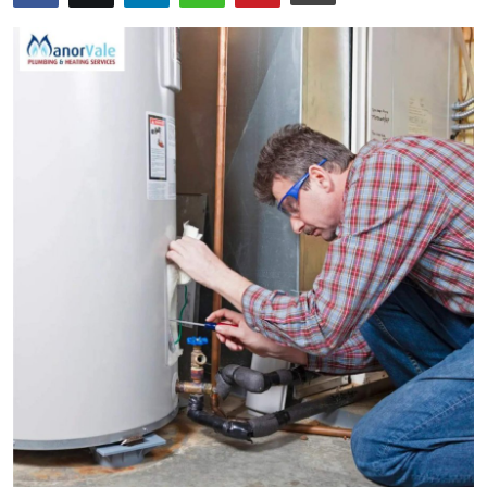
Health
Guest Posting
Advertise with US
Crypto
Business
Finance
Tech
Real Estate
General