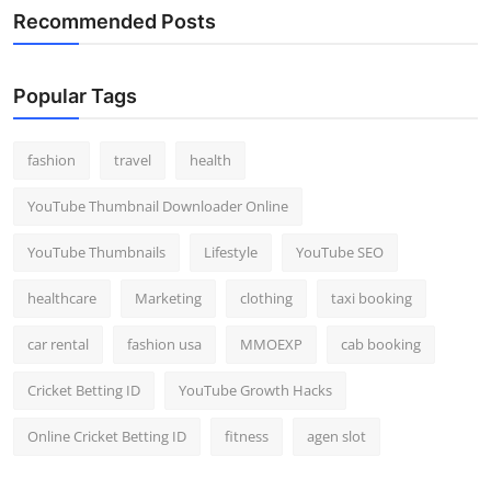
Recommended Posts
Popular Tags
fashion
travel
health
YouTube Thumbnail Downloader Online
YouTube Thumbnails
Lifestyle
YouTube SEO
healthcare
Marketing
clothing
taxi booking
car rental
fashion usa
MMOEXP
cab booking
Cricket Betting ID
YouTube Growth Hacks
Online Cricket Betting ID
fitness
agen slot