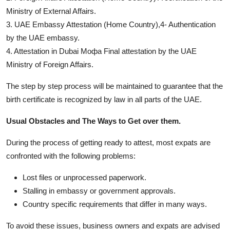
Ministry of External Affairs.
3. UAE Embassy Attestation (Home Country),4- Authentication
by the UAE embassy.
4. Attestation in Dubai Мофа Final attestation by the UAE
Ministry of Foreign Affairs.
The step by step process will be maintained to guarantee that the
birth certificate is recognized by law in all parts of the UAE.
Usual Obstacles and The Ways to Get over them.
During the process of getting ready to attest, most expats are
confronted with the following problems:
Lost files or unprocessed paperwork.
Stalling in embassy or government approvals.
Country specific requirements that differ in many ways.
To avoid these issues, business owners and expats are advised