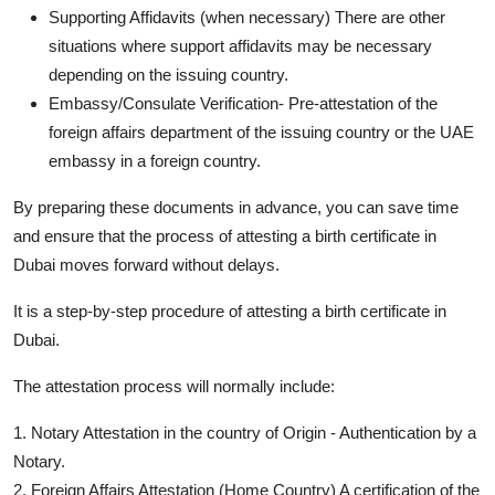
Supporting Affidavits (when necessary) There are other
situations where support affidavits may be necessary
depending on the issuing country.
Embassy/Consulate Verification- Pre-attestation of the
foreign affairs department of the issuing country or the UAE
embassy in a foreign country.
By preparing these documents in advance, you can save time
and ensure that the process of attesting a birth certificate in
Dubai moves forward without delays.
It is a step-by-step procedure of attesting a birth certificate in
Dubai.
The attestation process will normally include:
1. Notary Attestation in the country of Origin - Authentication by a
Notary.
2. Foreign Affairs Attestation (Home Country) A certification of the