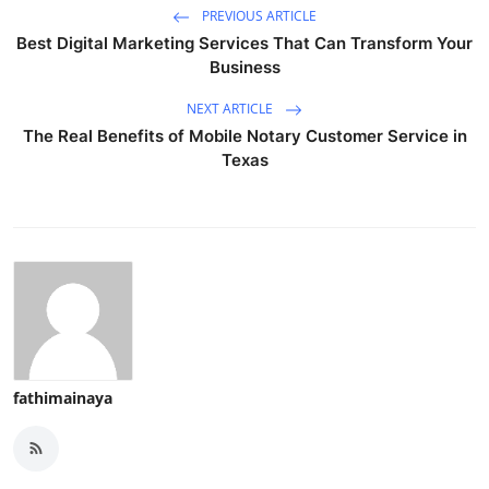
PREVIOUS ARTICLE
Best Digital Marketing Services That Can Transform Your
Business
NEXT ARTICLE
The Real Benefits of Mobile Notary Customer Service in
Texas
fathimainaya