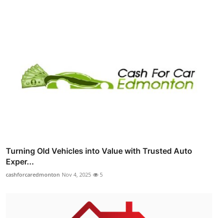
Turning Old Vehicles into Value with Trusted Auto
Exper...
cashforcaredmonton
Nov 4, 2025
5