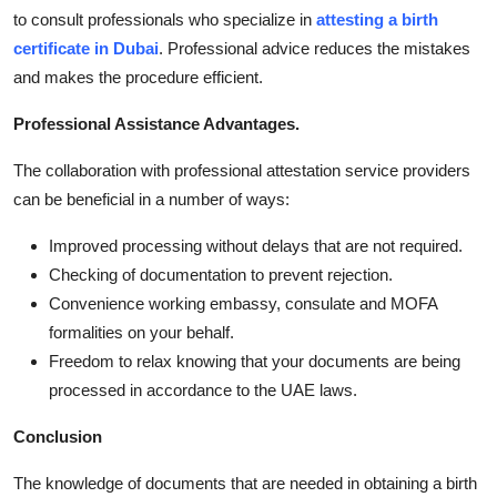
to consult professionals who specialize in
attesting a birth
certificate in Dubai
. Professional advice reduces the mistakes
and makes the procedure efficient.
Professional Assistance Advantages.
The collaboration with professional attestation service providers
can be beneficial in a number of ways:
Improved processing without delays that are not required.
Checking of documentation to prevent rejection.
Convenience working embassy, consulate and MOFA
formalities on your behalf.
Freedom to relax knowing that your documents are being
processed in accordance to the UAE laws.
Conclusion
The knowledge of documents that are needed in obtaining a birth