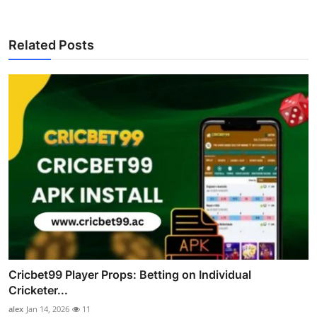
Related Posts
Cricbet99 Player Props: Betting on Individual
Cricketer...
alex
Jan 14, 2026
11