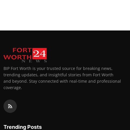
BIP Fort Worth is your trusted source for breaking news,
trending updates, and insightful stories from Fort Worth
and beyond. Stay connected with real-time and professional
coverage.
Trending Posts