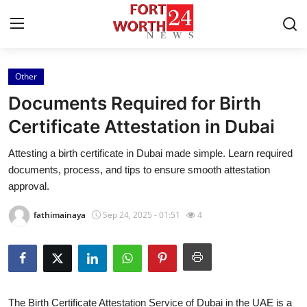
Other
Home
Documents Required for Birth
Press Release
Certificate Attestation in Dubai
Attesting a birth certificate in Dubai made simple. Learn required
Contact
documents, process, and tips to ensure smooth attestation
approval.
Privacy Policy
fathimainaya
Sep 24, 2025 - 01:51
4
About
News Network
Health
The Birth Certificate Attestation Service of Dubai in the UAE is a