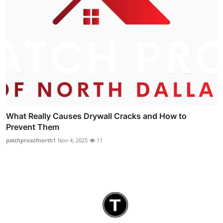
What Really Causes Drywall Cracks and How to
Prevent Them
patchprosofnorth1
Nov 4, 2025
11