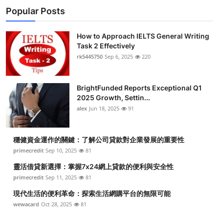
Popular Posts
How to Approach IELTS General Writing
Task 2 Effectively
rk5445750
Sep 6, 2025
220
BrightFunded Reports Exceptional Q1
2025 Growth, Settin...
alex
Jun 18, 2025
91
穩健資金運作的關鍵：了解公司貸款對企業發展的重要性
primecredit
Sep 10, 2025
81
靈活借貸新選擇：掌握7x24網上貸款的便利與安全性
primecredit
Sep 11, 2025
81
現代生活的便利革命：探索生活網購平台的無限可能
wewacard
Oct 28, 2025
81