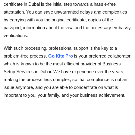
certificate in Dubai is the initial step towards a hassle-free
attestation. You can save unwarranted delays and complexities
by carrying with you the original certificate, copies of the
passport, information about the visa and the necessary embassy
verifications.
With such processing, professional support is the key to a
problem-free process.
Go Kite Pro
is your preferred collaborator
which is known to be the most efficient provider of Business
Setup Services in Dubai. We have experience over the years,
making the process less complex, so that compliance is not an
issue anymore, and you are able to concentrate on what is
important to you, your family, and your business achievement.