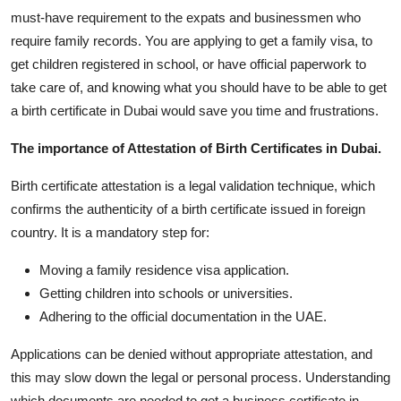
must-have requirement to the expats and businessmen who
Submit Press Release
require family records. You are applying to get a family visa, to
get children registered in school, or have official paperwork to
Guest Posting
take care of, and knowing what you should have to be able to get
Crypto
a birth certificate in Dubai would save you time and frustrations.
The importance of Attestation of Birth Certificates in Dubai.
Advertise with US
Birth certificate attestation is a legal validation technique, which
Business
confirms the authenticity of a birth certificate issued in foreign
country. It is a mandatory step for:
Finance
Moving a family residence visa application.
Tech
Getting children into schools or universities.
Adhering to the official documentation in the UAE.
Real Estate
Applications can be denied without appropriate attestation, and
General
this may slow down the legal or personal process. Understanding
which documents are needed to get a business certificate in