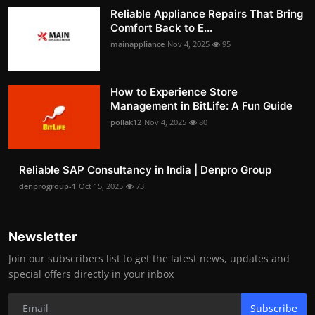
Reliable Appliance Repairs That Bring
Comfort Back to E...
mainappliance
Nov 4, 2025
95
How to Experience Store
Management in BitLife: A Fun Guide
pollak12
Nov 4, 2025
80
Reliable SAP Consultancy in India | Denpro Group
denprogroup-1
Oct 15, 2025
73
Newsletter
Join our subscribers list to get the latest news, updates and
special offers directly in your inbox
Subscribe