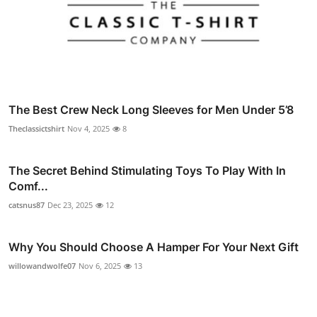
The Best Crew Neck Long Sleeves for Men Under 5’8
Theclassictshirt
Nov 4, 2025
8
The Secret Behind Stimulating Toys To Play With In
Comf...
catsnus87
Dec 23, 2025
12
Why You Should Choose A Hamper For Your Next Gift
willowandwolfe07
Nov 6, 2025
13