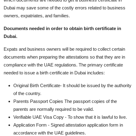
Top 10
Dubai may save some of the costly errors related to business
owners, expatriates, and families.
How To
Documents needed in order to obtain birth certificate in
Support Number
Dubai.
Expats and business owners will be required to collect certain
documents when preparing the attestations so that they are in
compliance with the UAE regulations. The primary certificate
needed to issue a birth certificate in Dubai includes:
Original Birth Certificate- It should be issued by the authority
of the country.
Parents Passport Copies The passport copies of the
parents are normally required to be valid.
Verifiable UAE Visa Copy - To show that it is lawful to live.
Application Form - Signed attestation application form in
accordance with the UAE guidelines.