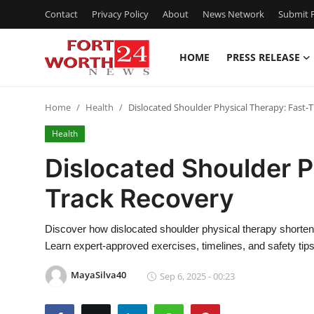
Contact
Privacy Policy
About
News Network
Submit P
HOME
PRESS RELEASE
Home
Home
Health
Dislocated Shoulder Physical Therapy: Fast-
Contact
Health
Press Release
Dislocated Shoulder P
Track Recovery
Privacy Policy
About
Discover how dislocated shoulder physical therapy shortens 
Learn expert-approved exercises, timelines, and safety tips
News Network
MayaSilva40
Sep 6, 2025 - 00:23
Submit Press Release