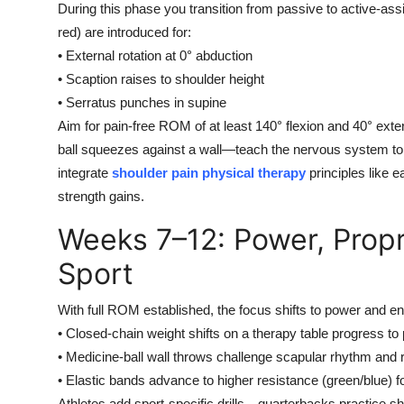
During this phase you transition from passive to active-assi
red) are introduced for:
• External rotation at 0° abduction
• Scaption raises to shoulder height
• Serratus punches in supine
Aim for pain-free ROM of at least 140° flexion and 40° exte
ball squeezes against a wall—teach the nervous system to det
integrate
shoulder pain physical therapy
principles like 
strength gains.
Weeks 7–12: Power, Propr
Sport
With full ROM established, the focus shifts to power and e
• Closed-chain weight shifts on a therapy table progress to 
• Medicine-ball wall throws challenge scapular rhythm and ro
• Elastic bands advance to higher resistance (green/blue) for
Athletes add sport-specific drills—quarterbacks practice sh