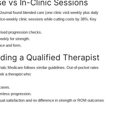
e vs In-Clinic Sessions
ournal found blended care (one clinic visit weekly plus daily
e-weekly clinic sessions while cutting costs by 38%. Key
rvised progression checks.
eekly for strength.
nce and form.
ding a Qualified Therapist
ehab; Medicare follows similar guidelines. Out-of-pocket rates
ek a therapist who:
cases.
eamless progression.
qual satisfaction and no difference in strength or ROM outcomes