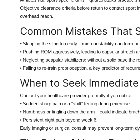
Objective clearance criteria before return to contact sport
overhead reach.
Common Mistakes That S
• Skipping the sling too early—micro-instability can form be
• Pushing ROM aggressively, leading to capsular stretch and
• Neglecting scapular stabilizers; without a solid base the r
• Failing to re-train proprioception, a key predictor of recurre
When to Seek Immediate
Contact your healthcare provider promptly if you notice:
• Sudden sharp pain or a “shift” feeling during exercise.
• Numbness or tingling down the arm—could indicate brach
• Persistent night pain beyond week 6.
Early imaging or surgical consult may prevent long-term dy