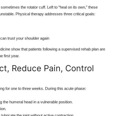
sometimes the rotator cuff. Left to “heal on its own,” these
 unstable. Physical therapy addresses three critical goals:
can trust your shoulder again
icine show that patients following a supervised rehab plan are
e first year.
ct, Reduce Pain, Control
ling for one to three weeks. During this acute phase:
ng the humeral head in a vulnerable position.
ion.
ubricate the joint without active contraction.