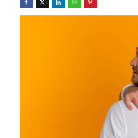
Health
Guest Posting
Advertise with US
Crypto
Business
Finance
Tech
Real Estate
General