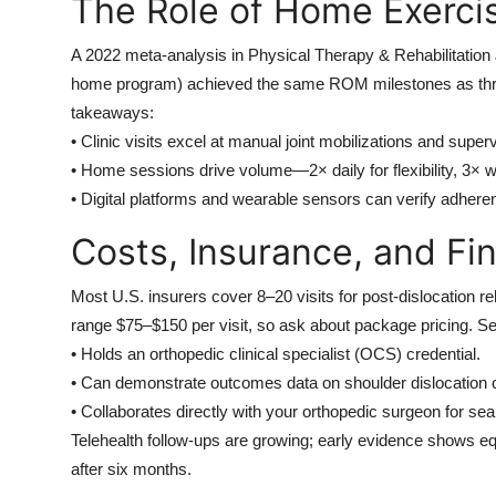
The Role of Home Exercis
A 2022 meta-analysis in Physical Therapy & Rehabilitation J
home program) achieved the same ROM milestones as thric
takeaways:
• Clinic visits excel at manual joint mobilizations and supe
• Home sessions drive volume—2× daily for flexibility, 3× w
• Digital platforms and wearable sensors can verify adhere
Costs, Insurance, and Fin
Most U.S. insurers cover 8–20 visits for post-dislocation r
range $75–$150 per visit, so ask about package pricing. Se
• Holds an orthopedic clinical specialist (OCS) credential.
• Can demonstrate outcomes data on shoulder dislocation 
• Collaborates directly with your orthopedic surgeon for s
Telehealth follow-ups are growing; early evidence shows e
after six months.