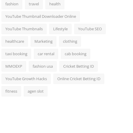
fashion
travel
health
YouTube Thumbnail Downloader Online
YouTube Thumbnails
Lifestyle
YouTube SEO
healthcare
Marketing
clothing
taxi booking
car rental
cab booking
MMOEXP
fashion usa
Cricket Betting ID
YouTube Growth Hacks
Online Cricket Betting ID
fitness
agen slot