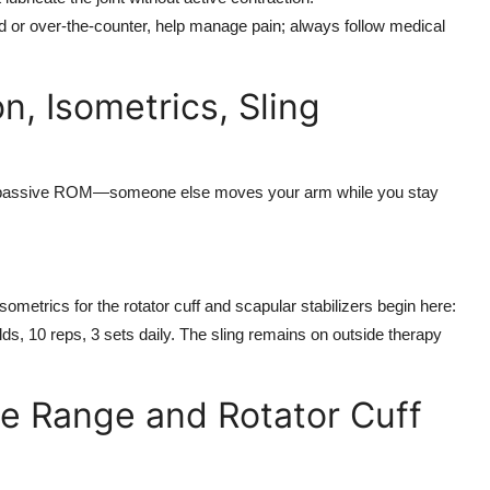
d or over-the-counter, help manage pain; always follow medical
n, Isometrics, Sling
ase passive ROM—someone else moves your arm while you stay
ometrics for the rotator cuff and scapular stabilizers begin here:
lds, 10 reps, 3 sets daily. The sling remains on outside therapy
ve Range and Rotator Cuff