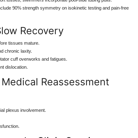
 include 90% strength symmetry on isokinetic testing and pain-free
low Recovery
fore tissues mature.
 chronic laxity.
otator cuff overworks and fatigues.
nt dislocation.
 Medical Reassessment
ial plexus involvement.
sfunction.