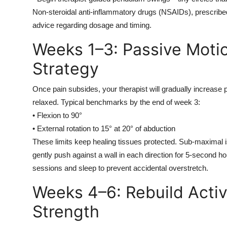
Non-steroidal anti-inflammatory drugs (NSAIDs), prescribe
advice regarding dosage and timing.
Weeks 1–3: Passive Motio
Strategy
Once pain subsides, your therapist will gradually incre
relaxed. Typical benchmarks by the end of week 3:
• Flexion to 90°
• External rotation to 15° at 20° of abduction
These limits keep healing tissues protected. Sub-maximal is
gently push against a wall in each direction for 5-second ho
sessions and sleep to prevent accidental overstretch.
Weeks 4–6: Rebuild Acti
Strength