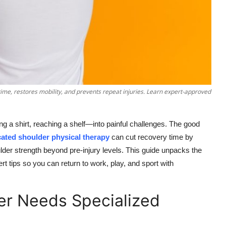
ime, restores mobility, and prevents repeat injuries. Learn expert-approved
g a shirt, reaching a shelf—into painful challenges. The good
cated shoulder physical therapy
can cut recovery time by
lder strength beyond pre-injury levels. This guide unpacks the
 tips so you can return to work, play, and sport with
er Needs Specialized