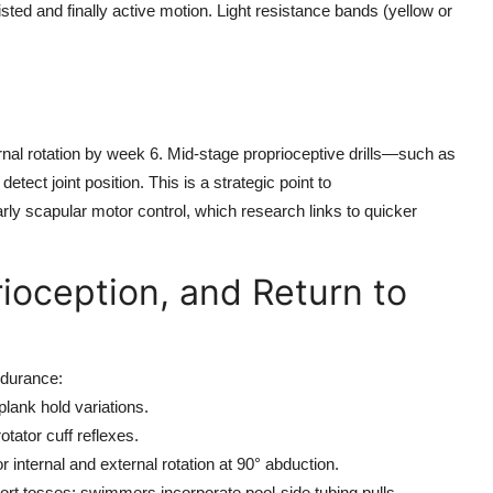
sted and finally active motion. Light resistance bands (yellow or
rnal rotation by week 6. Mid-stage proprioceptive drills—such as
ect joint position. This is a strategic point to
early scapular motor control, which research links to quicker
ioception, and Return to
ndurance:
plank hold variations.
tator cuff reflexes.
 internal and external rotation at 90° abduction.
ort tosses; swimmers incorporate pool-side tubing pulls.