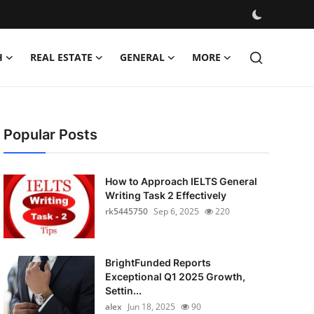
H
REAL ESTATE
GENERAL
MORE
Popular Posts
How to Approach IELTS General
Writing Task 2 Effectively
rk5445750
Sep 6, 2025
220
BrightFunded Reports
Exceptional Q1 2025 Growth,
Settin...
alex
Jun 18, 2025
90