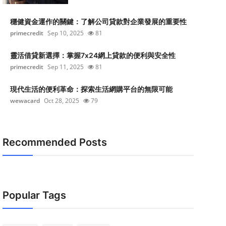
穩健資金運作的關鍵：了解公司貸款對企業發展的重要性
primecredit
Sep 10, 2025
81
靈活借貸新選擇：掌握7x24網上貸款的便利與安全性
primecredit
Sep 11, 2025
81
現代生活的便利革命：探索生活網購平台的無限可能
wewacard
Oct 28, 2025
79
Recommended Posts
Popular Tags