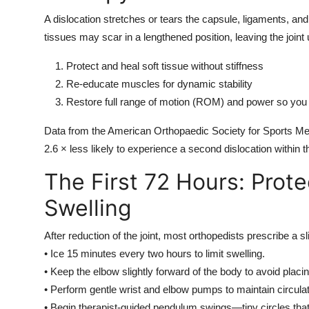
A dislocation stretches or tears the capsule, ligaments, and 
tissues may scar in a lengthened position, leaving the joint
Protect and heal soft tissue without stiffness
Re-educate muscles for dynamic stability
Restore full range of motion (ROM) and power so you 
Data from the American Orthopaedic Society for Sports Med
2.6 × less likely to experience a second dislocation within th
The First 72 Hours: Prote
Swelling
After reduction of the joint, most orthopedists prescribe a s
• Ice 15 minutes every two hours to limit swelling.
• Keep the elbow slightly forward of the body to avoid placi
• Perform gentle wrist and elbow pumps to maintain circulat
• Begin therapist-guided pendulum swings—tiny circles that l