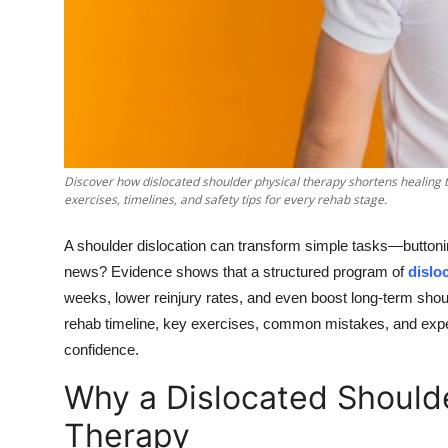
Top 10
How To
Support Number
Discover how dislocated shoulder physical therapy shortens healing t
exercises, timelines, and safety tips for every rehab stage.
A shoulder dislocation can transform simple tasks—buttonin
news? Evidence shows that a structured program of
dislo
weeks, lower reinjury rates, and even boost long-term shou
rehab timeline, key exercises, common mistakes, and expert
confidence.
Why a Dislocated Should
Therapy