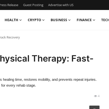
ress Release
Guest Posting
Advertise with US
HEALTH
CRYPTO
BUSINESS
FINANCE
TEC
Track Recovery
hysical Therapy: Fast-
healing time, restores mobility, and prevents repeat injuries.
 for every rehab stage.
4