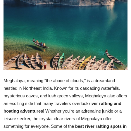
Submit Press Release
Guest Posting
Crypto
Advertise with US
Business
Finance
Meghalaya, meaning "the abode of clouds," is a dreamland
nestled in Northeast India. Known for its cascading waterfalls,
Tech
mysterious caves, and lush green valleys, Meghalaya also offers
an exciting side that many travelers overlook
river rafting and
Real Estate
boating adventures
! Whether you're an adrenaline junkie or a
leisure seeker, the crystal-clear rivers of Meghalaya offer
General
something for everyone. Some of the
best river rafting spots in