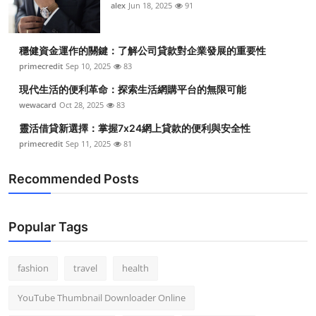
alex
Jun 18, 2025
91
穩健資金運作的關鍵：了解公司貸款對企業發展的重要性
primecredit
Sep 10, 2025
83
現代生活的便利革命：探索生活網購平台的無限可能
wewacard
Oct 28, 2025
83
靈活借貸新選擇：掌握7x24網上貸款的便利與安全性
primecredit
Sep 11, 2025
81
Recommended Posts
Popular Tags
fashion
travel
health
YouTube Thumbnail Downloader Online