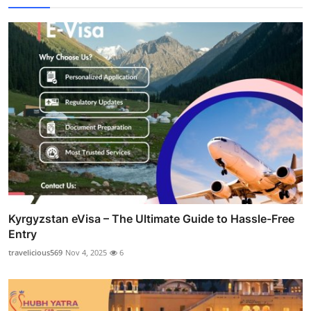
Kyrgyzstan eVisa – The Ultimate Guide to Hassle-Free
Entry
travelicious569
Nov 4, 2025
6