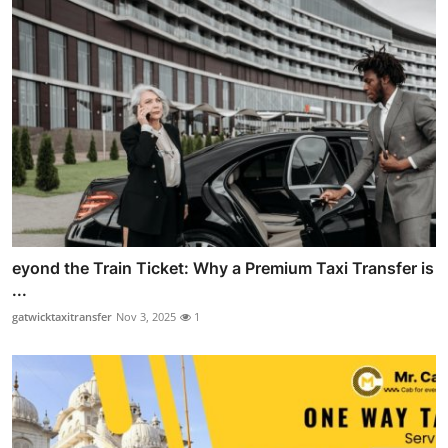
eyond the Train Ticket: Why a Premium Taxi Transfer is
...
gatwicktaxitransfer
Nov 3, 2025
1