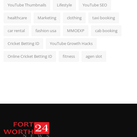
YouTube Thumbnails
Lifestyle
YouTube SEO
healthcare
Marketing
clothing
taxi booking
car rental
fashion usa
MMOEXP
cab booking
Cricket Betting ID
YouTube Growth Hacks
Online Cricket Betting ID
fitness
agen slot