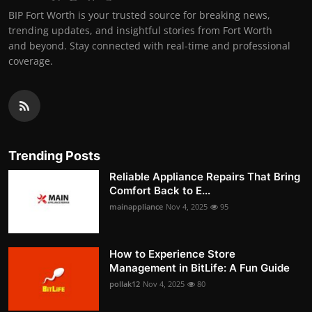
BIP Fort Worth is your trusted source for breaking news,
trending updates, and insightful stories from Fort Worth
and beyond. Stay connected with real-time and professional
coverage.
Trending Posts
Reliable Appliance Repairs That Bring
Comfort Back to E...
mainappliance
Nov 4, 2025
95
How to Experience Store
Management in BitLife: A Fun Guide
pollak12
Nov 4, 2025
80