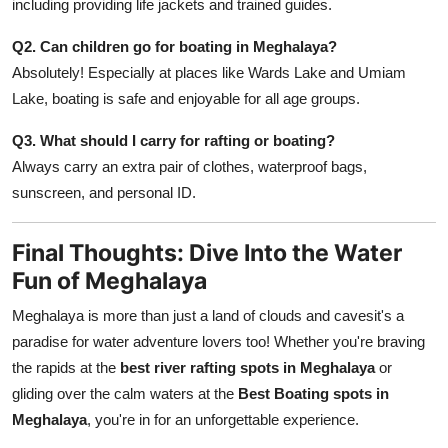
including providing life jackets and trained guides.
Q2. Can children go for boating in Meghalaya?
Absolutely! Especially at places like Wards Lake and Umiam
Lake, boating is safe and enjoyable for all age groups.
Q3. What should I carry for rafting or boating?
Always carry an extra pair of clothes, waterproof bags,
sunscreen, and personal ID.
Final Thoughts: Dive Into the Water
Fun of Meghalaya
Meghalaya is more than just a land of clouds and cavesit's a
paradise for water adventure lovers too! Whether you're braving
the rapids at the
best river rafting spots in Meghalaya
or
gliding over the calm waters at the
Best Boating spots in
Meghalaya
, you're in for an unforgettable experience.