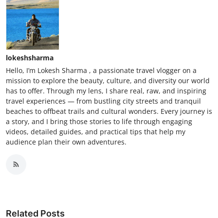
lokeshsharma
Hello, I’m Lokesh Sharma , a passionate travel vlogger on a
mission to explore the beauty, culture, and diversity our world
has to offer. Through my lens, I share real, raw, and inspiring
travel experiences — from bustling city streets and tranquil
beaches to offbeat trails and cultural wonders. Every journey is
a story, and I bring those stories to life through engaging
videos, detailed guides, and practical tips that help my
audience plan their own adventures.
Related Posts