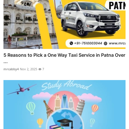
5 Reasons to Pick a One Way Taxi Service in Patna Over
...
mrcabby4
Nov 2, 2025
7