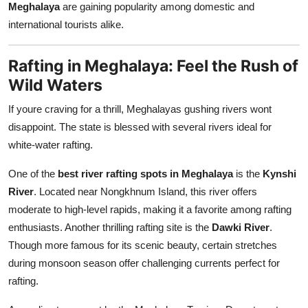
Meghalaya
are gaining popularity among domestic and
Top 10
international tourists alike.
How To
Rafting in Meghalaya: Feel the Rush of
Support Number
Wild Waters
If youre craving for a thrill, Meghalayas gushing rivers wont
disappoint. The state is blessed with several rivers ideal for
white-water rafting.
One of the
best river rafting spots in Meghalaya
is the
Kynshi
River
. Located near Nongkhnum Island, this river offers
moderate to high-level rapids, making it a favorite among rafting
enthusiasts. Another thrilling rafting site is the
Dawki River
.
Though more famous for its scenic beauty, certain stretches
during monsoon season offer challenging currents perfect for
rafting.