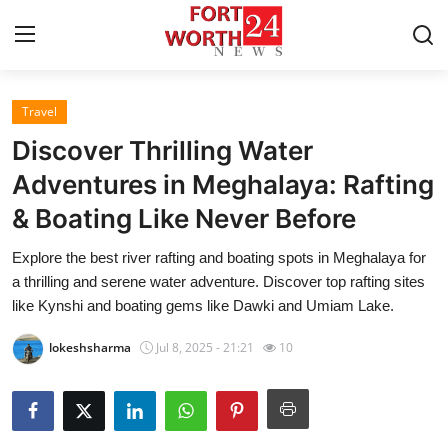
Travel
Home
Discover Thrilling Water
Press Release
Adventures in Meghalaya: Rafting
& Boating Like Never Before
Contact
Explore the best river rafting and boating spots in Meghalaya for
Privacy Policy
a thrilling and serene water adventure. Discover top rafting sites
like Kynshi and boating gems like Dawki and Umiam Lake.
About
lokeshsharma
Jul 8, 2025 - 21:21
10
News Network
Health