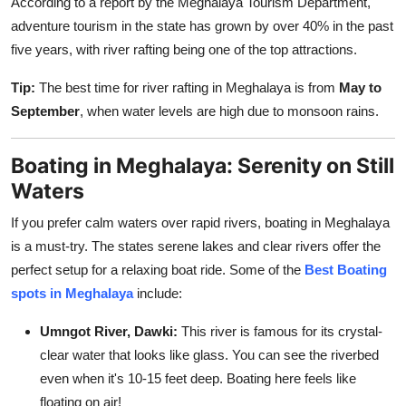
According to a report by the Meghalaya Tourism Department,
adventure tourism in the state has grown by over 40% in the past
five years, with river rafting being one of the top attractions.
Tip:
The best time for river rafting in Meghalaya is from
May to
September
, when water levels are high due to monsoon rains.
Boating in Meghalaya: Serenity on Still
Waters
If you prefer calm waters over rapid rivers, boating in Meghalaya
is a must-try. The states serene lakes and clear rivers offer the
perfect setup for a relaxing boat ride. Some of the
Best Boating
spots in Meghalaya
include:
Umngot River, Dawki:
This river is famous for its crystal-
clear water that looks like glass. You can see the riverbed
even when it's 10-15 feet deep. Boating here feels like
floating on air!