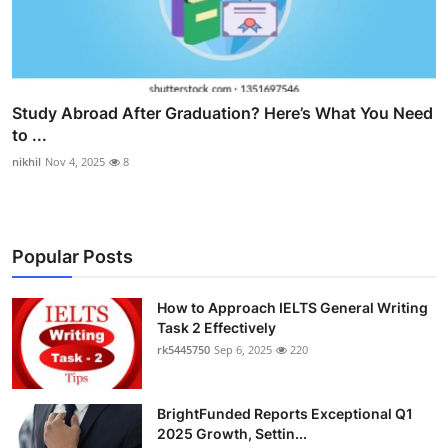
Study Abroad After Graduation? Here’s What You Need
to ...
nikhil
Nov 4, 2025
8
Popular Posts
How to Approach IELTS General Writing
Task 2 Effectively
rk5445750
Sep 6, 2025
220
BrightFunded Reports Exceptional Q1
2025 Growth, Settin...