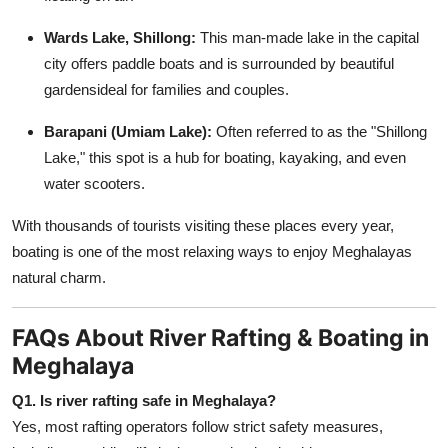
Wards Lake, Shillong:
This man-made lake in the capital
city offers paddle boats and is surrounded by beautiful
gardensideal for families and couples.
Barapani (Umiam Lake):
Often referred to as the "Shillong
Lake," this spot is a hub for boating, kayaking, and even
water scooters.
With thousands of tourists visiting these places every year,
boating is one of the most relaxing ways to enjoy Meghalayas
natural charm.
FAQs About River Rafting & Boating in
Meghalaya
Q1. Is river rafting safe in Meghalaya?
Yes, most rafting operators follow strict safety measures,