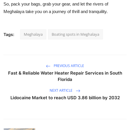
So, pack your bags, grab your gear, and let the rivers of
Meghalaya take you on a journey of thrill and tranquility.
Meghalaya
Boating spots in Meghalaya
Tags:
PREVIOUS ARTICLE
Fast & Reliable Water Heater Repair Services in South
Florida
NEXT ARTICLE
Lidocaine Market to reach USD 3.86 billion by 2032