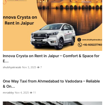
Innova Crysta on Rent in Jaipur – Comfort & Space for
E...
shubhyatracab
Nov 3, 2025
7
One Way Taxi from Ahmedabad to Vadodara – Reliable
& On...
mrcabby
Nov 4, 2025
11