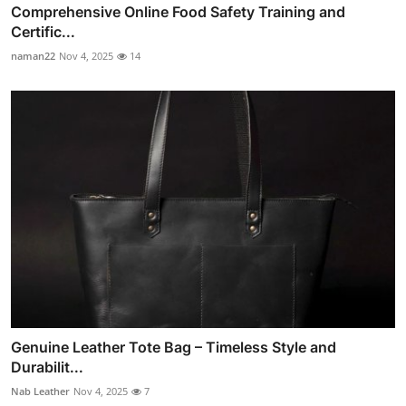
Comprehensive Online Food Safety Training and
Certific...
naman22
Nov 4, 2025
14
Genuine Leather Tote Bag – Timeless Style and
Durabilit...
Nab Leather
Nov 4, 2025
7