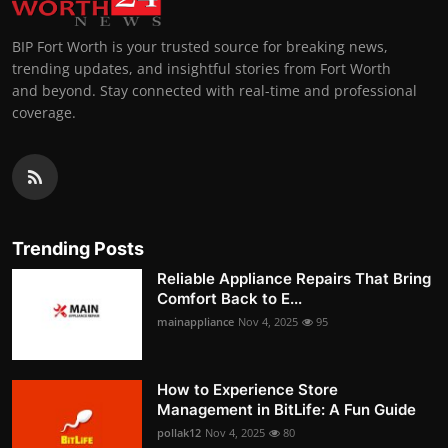
BIP Fort Worth is your trusted source for breaking news,
trending updates, and insightful stories from Fort Worth
and beyond. Stay connected with real-time and professional
coverage.
Trending Posts
Reliable Appliance Repairs That Bring
Comfort Back to E...
mainappliance
Nov 4, 2025
95
How to Experience Store
Management in BitLife: A Fun Guide
pollak12
Nov 4, 2025
80