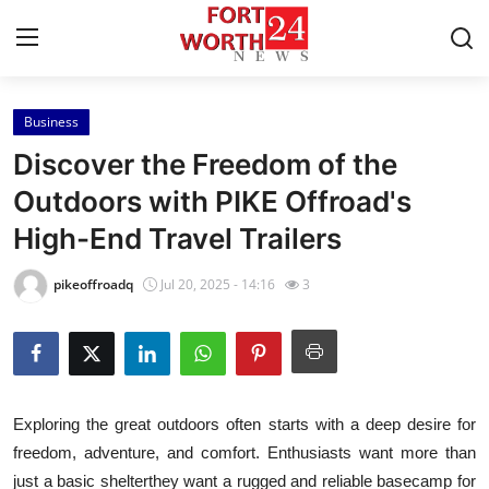
Business
Home
Discover the Freedom of the
Press Release
Outdoors with PIKE Offroad's
High-End Travel Trailers
Contact
pikeoffroadq
Jul 20, 2025 - 14:16
3
Privacy Policy
About
News Network
Exploring the great outdoors often starts with a deep desire for
freedom, adventure, and comfort. Enthusiasts want more than
Health
just a basic shelterthey want a rugged and reliable basecamp for