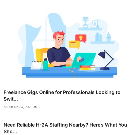
Freelance Gigs Online for Professionals Looking to
Swit...
nil098
Nov 4, 2025
5
Need Reliable H-2A Staffing Nearby? Here’s What You
Sho...