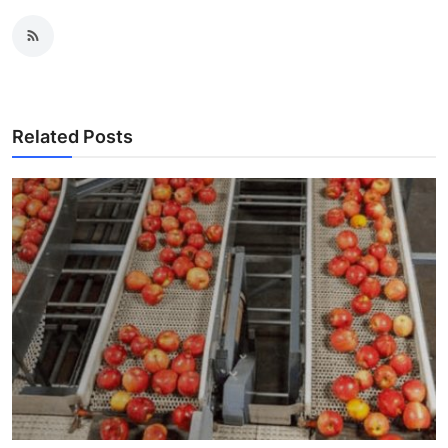
Related Posts