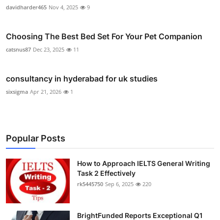
davidharder465
Nov 4, 2025
9
Choosing The Best Bed Set For Your Pet Companion
catsnus87
Dec 23, 2025
11
consultancy in hyderabad for uk studies
sixsigma
Apr 21, 2026
1
Popular Posts
How to Approach IELTS General Writing
Task 2 Effectively
rk5445750
Sep 6, 2025
220
BrightFunded Reports Exceptional Q1