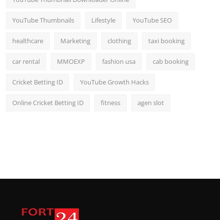
YouTube Thumbnails
Lifestyle
YouTube SEO
healthcare
Marketing
clothing
taxi booking
car rental
MMOEXP
fashion usa
cab booking
Cricket Betting ID
YouTube Growth Hacks
Online Cricket Betting ID
fitness
agen slot