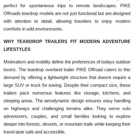
Top 10
perfect for spontaneous trips to remote landscapes. PIKE
Offroads teardrop models are not just functional but are designed
How To
with attention to detail, allowing travelers to enjoy modern
comforts in wild environments.
Support Number
WHY TEARDROP TRAILERS FIT MODERN ADVENTURE
LIFESTYLES
Minimalism and mobility define the preferences of todays outdoor
lovers. The teardrop overland trailer PIKE Offroad caters to this
demand by offering a lightweight structure that doesnt require a
large SUV or truck for towing. Despite their compact size, these
trailers pack numerous features like storage, kitchens, and
sleeping areas. The aerodynamic design ensures easy handling
on highways and challenging terrains alike. They serve solo
adventurers, couples, and small families looking to explore
deeper into forests, deserts, or mountain trails while keeping their
travel gear safe and accessible.