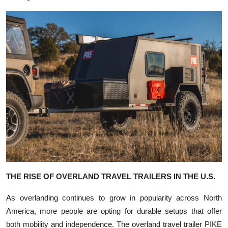
THE RISE OF OVERLAND TRAVEL TRAILERS IN THE U.S.
As overlanding continues to grow in popularity across North
America, more people are opting for durable setups that offer
both mobility and independence. The overland travel trailer PIKE