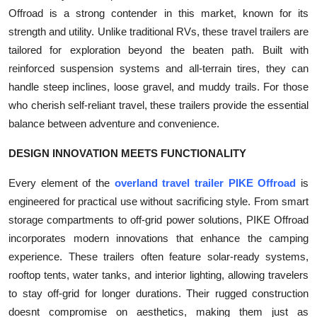
Offroad is a strong contender in this market, known for its
strength and utility. Unlike traditional RVs, these travel trailers are
tailored for exploration beyond the beaten path. Built with
reinforced suspension systems and all-terrain tires, they can
handle steep inclines, loose gravel, and muddy trails. For those
who cherish self-reliant travel, these trailers provide the essential
balance between adventure and convenience.
DESIGN INNOVATION MEETS FUNCTIONALITY
Every element of the
overland travel trailer PIKE Offroad
is
engineered for practical use without sacrificing style. From smart
storage compartments to off-grid power solutions, PIKE Offroad
incorporates modern innovations that enhance the camping
experience. These trailers often feature solar-ready systems,
rooftop tents, water tanks, and interior lighting, allowing travelers
to stay off-grid for longer durations. Their rugged construction
doesnt compromise on aesthetics, making them just as