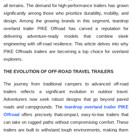
all terrains. The demand for high-performance trailers has grown
Submit Press Release
significantly among those who prioritize durability, mobility, and
design. Among the growing brands in this segment, teardrop
Guest Posting
overland trailer PIKE Offroad has carved a reputation for
Crypto
delivering adventure-ready models that combine sleek
engineering with off-road resilience. This article delves into why
Advertise with US
PIKE Offroads trailers are becoming a top choice for overland
explorers.
Business
THE EVOLUTION OF OFF-ROAD TRAVEL TRAILERS
Finance
The journey from traditional campers to advanced off-road
trailers reflects a significant evolution in outdoor travel.
Tech
Adventurers now seek robust designs that go beyond paved
roads and campgrounds. The
teardrop overland trailer PIKE
Real Estate
Offroad
offers precisely thatcompact, easy-to-tow trailers that
can take on rugged paths without compromising comfort. These
General
trailers are built to withstand tough environments, making them