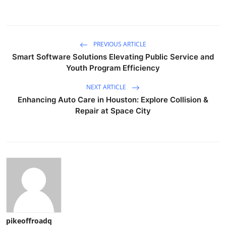
PREVIOUS ARTICLE
Smart Software Solutions Elevating Public Service and
Youth Program Efficiency
NEXT ARTICLE
Enhancing Auto Care in Houston: Explore Collision &
Repair at Space City
pikeoffroadq