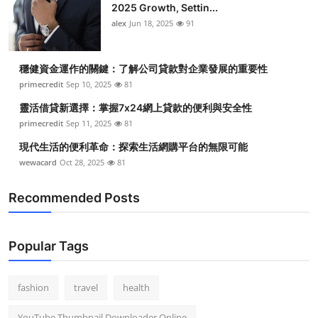
2025 Growth, Settin...
alex
Jun 18, 2025
91
穩健資金運作的關鍵：了解公司貸款對企業發展的重要性
primecredit
Sep 10, 2025
81
靈活借貸新選擇：掌握7x24網上貸款的便利與安全性
primecredit
Sep 11, 2025
81
現代生活的便利革命：探索生活網購平台的無限可能
wewacard
Oct 28, 2025
81
Recommended Posts
Popular Tags
fashion
travel
health
YouTube Thumbnail Downloader Online