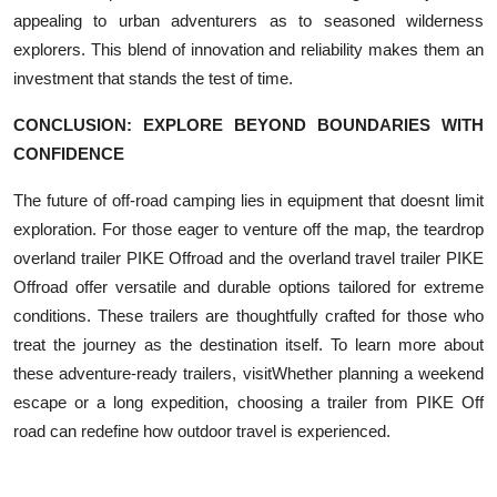
appealing to urban adventurers as to seasoned wilderness
explorers. This blend of innovation and reliability makes them an
investment that stands the test of time.
CONCLUSION: EXPLORE BEYOND BOUNDARIES WITH
CONFIDENCE
The future of off-road camping lies in equipment that doesnt limit
exploration. For those eager to venture off the map, the teardrop
overland trailer PIKE Offroad and the overland travel trailer PIKE
Offroad offer versatile and durable options tailored for extreme
conditions. These trailers are thoughtfully crafted for those who
treat the journey as the destination itself. To learn more about
these adventure-ready trailers, visitWhether planning a weekend
escape or a long expedition, choosing a trailer from PIKE Off
road can redefine how outdoor travel is experienced.