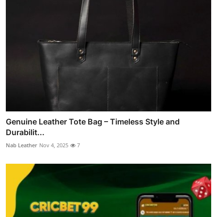
Genuine Leather Tote Bag – Timeless Style and
Durabilit...
Nab Leather
Nov 4, 2025
7