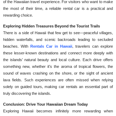
of the Hawaiian travel experience. For visitors who want to make
the most of their time, a reliable rental car is a practical and
rewarding choice.
Exploring Hidden Treasures Beyond the Tourist Trails
There is a side of Hawaii that few get to see—peaceful villages,
hidden waterfalls, and scenic backroads leading to secluded
beaches. With
Rentals Car in Hawaii
, travelers can explore
these lesser-known destinations and connect more deeply with
the islands’ natural beauty and local culture. Each drive offers
something new, whether it’s the aroma of tropical flowers, the
sound of waves crashing on the shore, or the sight of ancient
lava fields. Such experiences are often missed when relying
solely on guided tours, making car rentals an essential part of
truly discovering the islands.
Conclusion: Drive Your Hawaiian Dream Today
Exploring Hawaii becomes infinitely more rewarding when