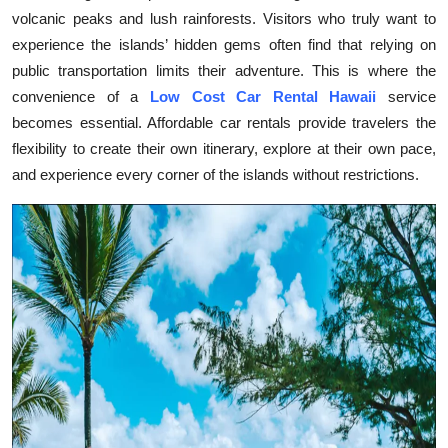
volcanic peaks and lush rainforests. Visitors who truly want to
Health
experience the islands’ hidden gems often find that relying on
public transportation limits their adventure. This is where the
Guest Posting
convenience of a
Low Cost Car Rental Hawaii
service
Advertise with US
becomes essential. Affordable car rentals provide travelers the
flexibility to create their own itinerary, explore at their own pace,
Crypto
and experience every corner of the islands without restrictions.
Business
Finance
Tech
Real Estate
General