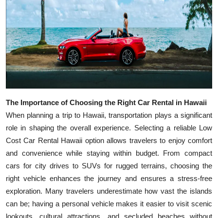
Top 10
How To
Support Number
The Importance of Choosing the Right Car Rental in Hawaii
When planning a trip to Hawaii, transportation plays a significant
role in shaping the overall experience. Selecting a reliable Low
Cost Car Rental Hawaii option allows travelers to enjoy comfort
and convenience while staying within budget. From compact
cars for city drives to SUVs for rugged terrains, choosing the
right vehicle enhances the journey and ensures a stress-free
exploration. Many travelers underestimate how vast the islands
can be; having a personal vehicle makes it easier to visit scenic
lookouts, cultural attractions, and secluded beaches without