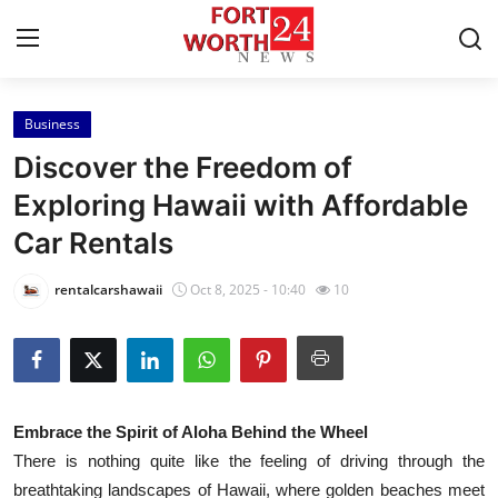
Business
Home
Discover the Freedom of
Contact
Exploring Hawaii with Affordable
Car Rentals
Press Release
rentalcarshawaii
Oct 8, 2025 - 10:40
10
Privacy Policy
About
News Network
Embrace the Spirit of Aloha Behind the Wheel
There is nothing quite like the feeling of driving through the
Submit Press Release
breathtaking landscapes of Hawaii, where golden beaches meet