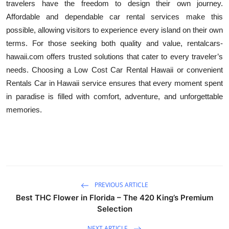
travelers have the freedom to design their own journey.
Affordable and dependable car rental services make this
possible, allowing visitors to experience every island on their own
terms. For those seeking both quality and value, rentalcars-
hawaii.com offers trusted solutions that cater to every traveler’s
needs. Choosing a Low Cost Car Rental Hawaii or convenient
Rentals Car in Hawaii service ensures that every moment spent
in paradise is filled with comfort, adventure, and unforgettable
memories.
PREVIOUS ARTICLE
Best THC Flower in Florida – The 420 King’s Premium
Selection
NEXT ARTICLE