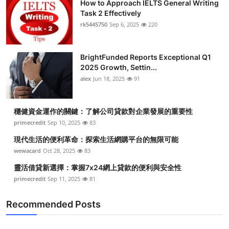
How to Approach IELTS General Writing
Task 2 Effectively
rk5445750
Sep 6, 2025
220
BrightFunded Reports Exceptional Q1
2025 Growth, Settin...
alex
Jun 18, 2025
91
穩健資金運作的關鍵：了解公司貸款對企業發展的重要性
primecredit
Sep 10, 2025
83
現代生活的便利革命：探索生活網購平台的無限可能
wewacard
Oct 28, 2025
83
靈活借貸新選擇：掌握7x24網上貸款的便利與安全性
primecredit
Sep 11, 2025
81
Recommended Posts