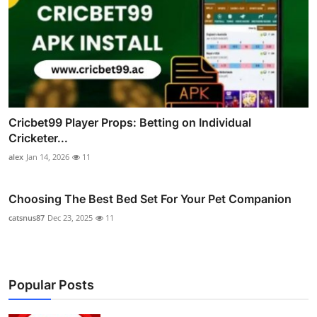
Cricbet99 Player Props: Betting on Individual
Cricketer...
alex
Jan 14, 2026
11
Choosing The Best Bed Set For Your Pet Companion
catsnus87
Dec 23, 2025
11
Popular Posts