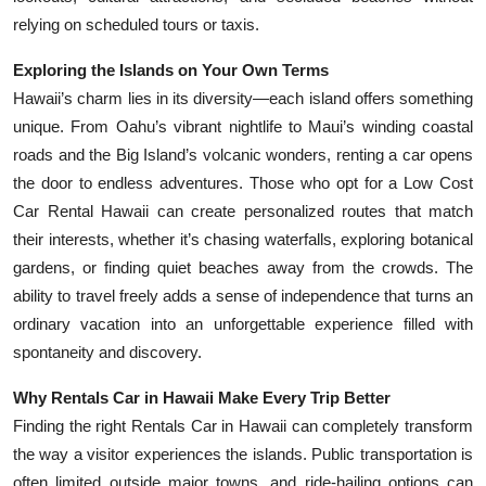
relying on scheduled tours or taxis.
Exploring the Islands on Your Own Terms
Hawaii’s charm lies in its diversity—each island offers something
unique. From Oahu’s vibrant nightlife to Maui’s winding coastal
roads and the Big Island’s volcanic wonders, renting a car opens
the door to endless adventures. Those who opt for a Low Cost
Car Rental Hawaii can create personalized routes that match
their interests, whether it’s chasing waterfalls, exploring botanical
gardens, or finding quiet beaches away from the crowds. The
ability to travel freely adds a sense of independence that turns an
ordinary vacation into an unforgettable experience filled with
spontaneity and discovery.
Why Rentals Car in Hawaii Make Every Trip Better
Finding the right Rentals Car in Hawaii can completely transform
the way a visitor experiences the islands. Public transportation is
often limited outside major towns, and ride-hailing options can