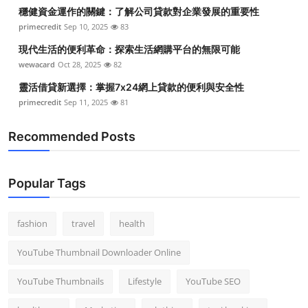
穩健資金運作的關鍵：了解公司貸款對企業發展的重要性
primecredit
Sep 10, 2025
83
現代生活的便利革命：探索生活網購平台的無限可能
wewacard
Oct 28, 2025
82
靈活借貸新選擇：掌握7x24網上貸款的便利與安全性
primecredit
Sep 11, 2025
81
Recommended Posts
Popular Tags
fashion
travel
health
YouTube Thumbnail Downloader Online
YouTube Thumbnails
Lifestyle
YouTube SEO