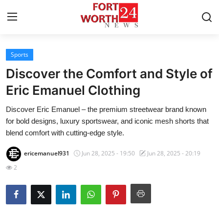
Sports
Home
Discover the Comfort and Style of
Contact
Eric Emanuel Clothing
Discover Eric Emanuel – the premium streetwear brand known
Press Release
for bold designs, luxury sportswear, and iconic mesh shorts that
blend comfort with cutting-edge style.
Privacy Policy
ericemanuel931
Jun 28, 2025 - 19:50
Jun 28, 2025 - 20:19
About
2
News Network
Submit Press Release