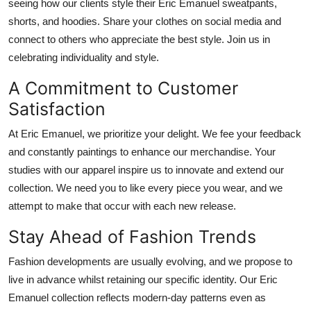
seeing how our clients style their Eric Emanuel sweatpants,
shorts, and hoodies. Share your clothes on social media and
connect to others who appreciate the best style. Join us in
celebrating individuality and style.
A Commitment to Customer
Satisfaction
At Eric Emanuel, we prioritize your delight.
We
fee
your feedback
and constantly
paintings
to enhance our
merchandise
.
Your
studies with our apparel inspire us to innovate and extend our
collection.
We
need
you to
like
every piece you wear, and we
attempt
to make that
occur
with each new release.
Stay Ahead of Fashion Trends
Fashion developments are
usually
evolving, and we propose to
live in advance whilst
retaining our
specific
identity.
Our Eric
Emanuel collection reflects modern-day patterns
even as