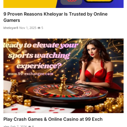
9 Proven Reasons Kheloyar Is Trusted by Online
Gamers
kheloyar8
Nov 1, 2025
5
Play Crash Games & Online Casino at 99 Exch
alex
Feb 7, 2026
8