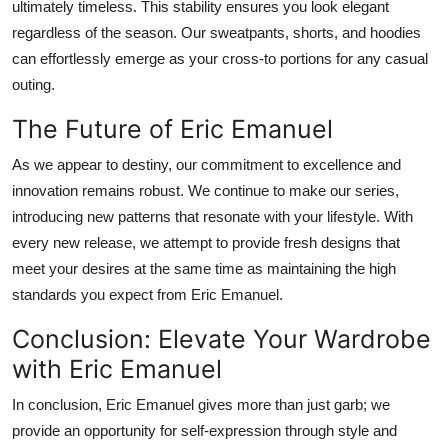
ultimately timeless.
This stability ensures you look elegant
regardless of the season.
Our sweatpants, shorts, and hoodies
can effortlessly
emerge as
your
cross-to portions
for any casual
outing.
The Future of Eric Emanuel
As we
appear to destiny
, our commitment to excellence and
innovation remains robust. We continue to make our series,
introducing new patterns that resonate with your lifestyle.
With
every new release, we
attempt
to
provide
fresh designs that
meet your
desires at the same time as
maintaining the high
standards you expect from Eric Emanuel.
Conclusion: Elevate Your Wardrobe
with Eric Emanuel
In conclusion, Eric Emanuel gives more than just garb; we
provide an opportunity for self-expression through style and