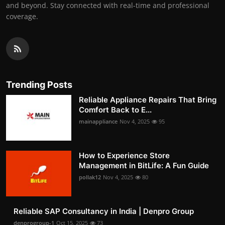
and beyond. Stay connected with real-time and professional
coverage.
Trending Posts
Reliable Appliance Repairs That Bring
Comfort Back to E...
mainappliance
Nov 4, 2025
95
How to Experience Store
Management in BitLife: A Fun Guide
pollak12
Nov 4, 2025
80
Reliable SAP Consultancy in India | Denpro Group
denprogroup-1
Oct 15, 2025
73