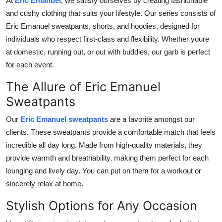
At
Eric Emanuel
, we
satisfy ourselves by creating
fashionable
Top 10
and
cushy
clothing that suits your lifestyle.
Our series consists of
Eric Emanuel sweatpants, shorts, and
hoodies,
designed for
How To
individuals who respect first-class and flexibility.
Whether youre
at
domestic
, running out, or out with
buddies
, our
garb
is perfect
Support Number
for each
event
.
The Allure of Eric Emanuel
Sweatpants
Our
Eric Emanuel sweatpants
are a favorite amongst our
clients. These sweatpants provide a comfortable match that feels
incredible all day long. Made from high-quality materials, they
provide warmth and breathability, making them perfect for each
lounging and lively day.
You can
put on
them for a workout or
sincerely
relax at home.
Stylish Options for Any Occasion