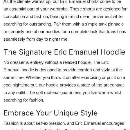
As the climate warms up, our Eric Emanuel shorts
come to be
an essential part of your wardrobe.
These shorts are designed for
consolation
and fashion,
bearing in mind
clean movement while
searching for outstanding
.
Pair them with a simple tank
pinnacle
or
certainly
one of our hoodies for a complete look that transitions
seamlessly from day to night
time
.
The Signature Eric Emanuel Hoodie
No dresser is entirely without a relaxed hoodie.
The Eric
Emanuel hoodie
is designed
to
provide
comfort and style
at the
same time
.
Whether you
throw
it
on
after exercising or
put it
on a
cool nighttime out, our hoodie provides a state-of-the-art
contact
to any outfit.
The soft material guarantees you live warm whilst
searching for fashion.
Embrace Your Unique Style
Fashion is about self-expression, and Eric Emanuel encourages