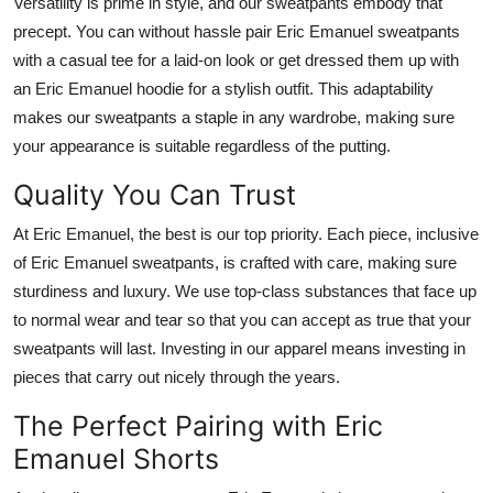
Versatility is prime in style, and our sweatpants embody that
precept.
You can
without
hassle
pair
Eric Emanuel sweatpants
with a casual tee for a
laid-on
look or
get dressed
them up with
an Eric Emanuel hoodie for a stylish outfit.
This adaptability
makes our sweatpants a staple in any wardrobe,
making sure
your appearance is suitable regardless of the
putting
.
Quality You Can Trust
At Eric Emanuel, the
best is our top priority. Each piece, inclusive
of Eric Emanuel sweatpants, is crafted with care, making sure
sturdiness and luxury.
We use
top-class substances
that
face up
to
normal wear and tear so
that
you can
accept as
true
that your
sweatpants will last.
Investing in our apparel means investing in
pieces that
carry out nicely through
the years.
The Perfect Pairing with Eric
Emanuel Shorts