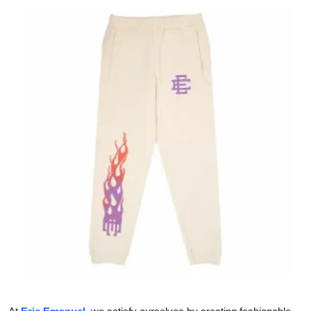
Health
Guest Posting
Advertise with US
Crypto
Business
Finance
Tech
Real Estate
General