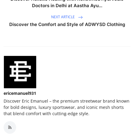
Doctors in Delhi at Aastha Ayu...
NEXT ARTICLE
Discover the Comfort and Style of ADWYSD Clothing
ericemanuel931
Discover Eric Emanuel – the premium streetwear brand known
for bold designs, luxury sportswear, and iconic mesh shorts
that blend comfort with cutting-edge style.