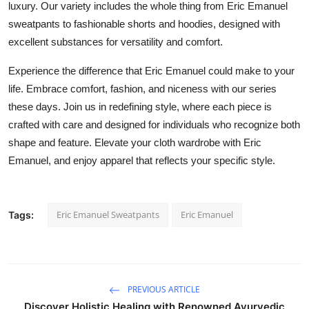
luxury.
Our variety includes
the whole thing
from
Eric Emanuel
sweatpants to fashionable shorts and
hoodies,
designed with
excellent substances
for versatility and comfort.
Experience the difference that Eric Emanuel could make to your
life.
Embrace comfort, fashion, and
niceness
with our series
these days
.
Join us in redefining style, where each piece is
crafted with care
and designed for individuals who
recognize
both
shape and feature.
Elevate your cloth wardrobe with Eric
Emanuel, and enjoy apparel that reflects your specific style.
Eric Emanuel Sweatpants
Eric Emanuel
Tags:
PREVIOUS ARTICLE
Discover Holistic Healing with Renowned Ayurvedic