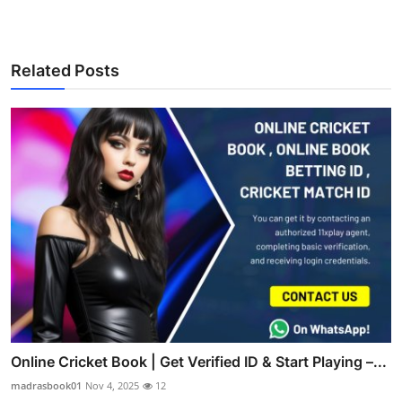
Related Posts
Online Cricket Book | Get Verified ID & Start Playing –...
madrasbook01
Nov 4, 2025
12