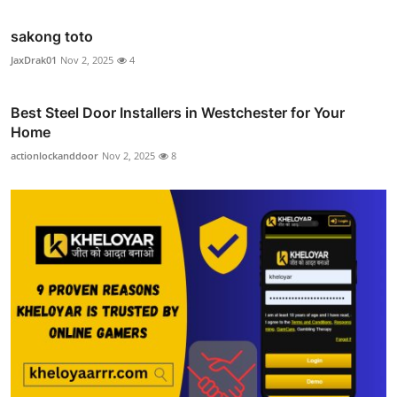
sakong toto
JaxDrak01
Nov 2, 2025
4
Best Steel Door Installers in Westchester for Your
Home
actionlockanddoor
Nov 2, 2025
8