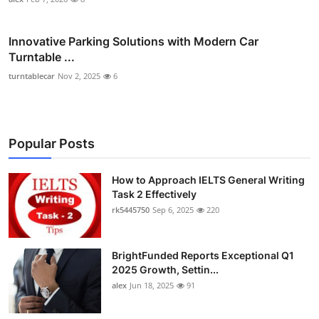
Innovative Parking Solutions with Modern Car
Turntable ...
turntablecar
Nov 2, 2025
6
Popular Posts
How to Approach IELTS General Writing
Task 2 Effectively
rk5445750
Sep 6, 2025
220
BrightFunded Reports Exceptional Q1
2025 Growth, Settin...
alex
Jun 18, 2025
91