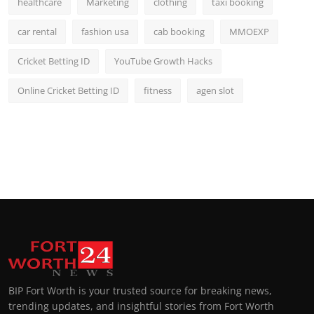
healthcare
Marketing
clothing
taxi booking
car rental
fashion usa
cab booking
MMOEXP
Cricket Betting ID
YouTube Growth Hacks
Online Cricket Betting ID
fitness
agen slot
BIP Fort Worth is your trusted source for breaking news,
trending updates, and insightful stories from Fort Worth