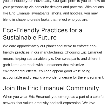
you to include your individuality.
Our
garb permits
you to
show off
your personality
via particular
designs and patterns.
With options
like Eric Emanuel sweatpants, shorts, and hoodies, you may
blend in shape to create looks that reflect who you are.
Eco-Friendly Practices for a
Sustainable Future
We care
approximately
our planet and strive to
enforce
eco-
friendly practices in our manufacturing.
Choosing Eric Emanuel
means helping sustainable style.
Our sweatpants and
different
garb
items
are made
with
substances
that minimize
environmental
effects
.
You can appear good while being
accountable and creating
a wonderful
desire for the environment.
Join the Eric Emanuel Community
When you wear Eric Emanuel, you
emerge as a
part of a
colorful
network
that values creativity and self-expression.
We love