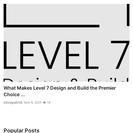
What Makes Level 7 Design and Build the Premier
Choice ...
oliviapatrick
Nov 4, 2025
18
Popular Posts