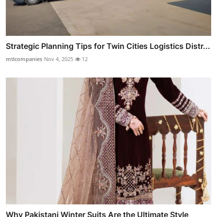
Strategic Planning Tips for Twin Cities Logistics Distr...
mtlcompanies
Nov 4, 2025
12
Why Pakistani Winter Suits Are the Ultimate Style