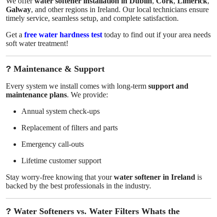
We offer
water softener installation in Dublin
,
Cork
,
Limerick
,
Galway
, and other regions in Ireland. Our local technicians ensure
timely service, seamless setup, and complete satisfaction.
Get a
free water hardness test
today to find out if your area needs
soft water treatment!
?
Maintenance & Support
Every system we install comes with long-term
support and
maintenance plans
. We provide:
Annual system check-ups
Replacement of filters and parts
Emergency call-outs
Lifetime customer support
Stay worry-free knowing that your
water softener in Ireland
is
backed by the best professionals in the industry.
?
Water Softeners vs. Water Filters Whats the