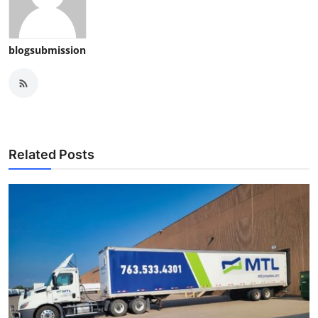
blogsubmission
Related Posts