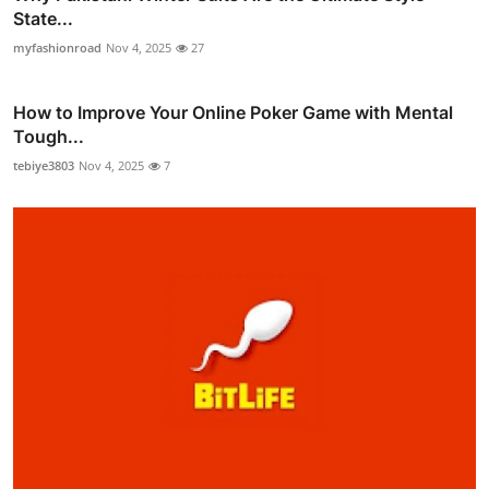
State...
myfashionroad
Nov 4, 2025
27
How to Improve Your Online Poker Game with Mental
Tough...
tebiye3803
Nov 4, 2025
7