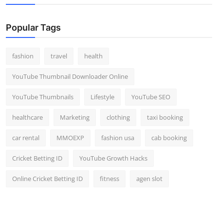
Popular Tags
fashion
travel
health
YouTube Thumbnail Downloader Online
YouTube Thumbnails
Lifestyle
YouTube SEO
healthcare
Marketing
clothing
taxi booking
car rental
MMOEXP
fashion usa
cab booking
Cricket Betting ID
YouTube Growth Hacks
Online Cricket Betting ID
fitness
agen slot