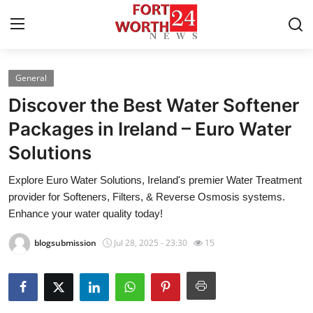
General
Home
Discover the Best Water Softener
Press Release
Packages in Ireland – Euro Water
Solutions
Contact
Explore Euro Water Solutions, Ireland's premier Water Treatment
Privacy Policy
provider for Softeners, Filters, & Reverse Osmosis systems.
Enhance your water quality today!
About
blogsubmission
Jul 28, 2025 - 23:30
15
News Network
Health