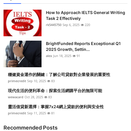
How to Approach IELTS General Writing
Task 2 Effectively
rk5445750
Sep 6, 2025
220
BrightFunded Reports Exceptional Q1
2025 Growth, Settin...
alex
Jun 18, 2025
91
穩健資金運作的關鍵：了解公司貸款對企業發展的重要性
primecredit
Sep 10, 2025
83
現代生活的便利革命：探索生活網購平台的無限可能
wewacard
Oct 28, 2025
83
靈活借貸新選擇：掌握7x24網上貸款的便利與安全性
primecredit
Sep 11, 2025
81
Recommended Posts