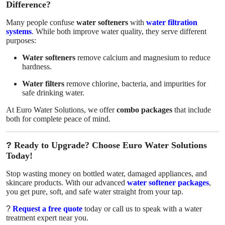
Difference?
Many people confuse
water softeners
with
water filtration
systems
. While both improve water quality, they serve different
purposes:
Water softeners
remove calcium and magnesium to reduce
hardness.
Water filters
remove chlorine, bacteria, and impurities for
safe drinking water.
At Euro Water Solutions, we offer
combo packages
that include
both for complete peace of mind.
?
Ready to Upgrade? Choose Euro Water Solutions
Today!
Stop wasting money on bottled water, damaged appliances, and
skincare products. With our advanced
water softener packages
,
you get pure, soft, and safe water straight from your tap.
?
Request a free quote
today or call us to speak with a water
treatment expert near you.