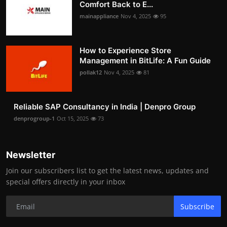
Comfort Back to E...
mainappliance
Nov 4, 2025
95
How to Experience Store
Management in BitLife: A Fun Guide
pollak12
Nov 4, 2025
81
Reliable SAP Consultancy in India | Denpro Group
denprogroup-1
Oct 15, 2025
73
Newsletter
Join our subscribers list to get the latest news, updates and
special offers directly in your inbox
Subscribe