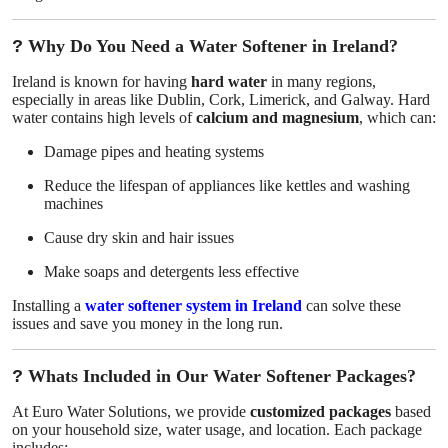
Top 10
?
Why Do You Need a Water Softener in Ireland?
How To
Ireland is known for having
hard water
in many regions,
especially in areas like Dublin, Cork, Limerick, and Galway. Hard
Support Number
water contains high levels of
calcium and magnesium
, which can:
Damage pipes and heating systems
Reduce the lifespan of appliances like kettles and washing
machines
Cause dry skin and hair issues
Make soaps and detergents less effective
Installing a
water softener system in Ireland
can solve these
issues and save you money in the long run.
?
Whats Included in Our Water Softener Packages?
At Euro Water Solutions, we provide
customized packages
based
on your household size, water usage, and location. Each package
includes: