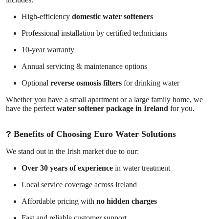
High-efficiency
domestic water softeners
Professional installation by certified technicians
10-year warranty
Annual servicing & maintenance options
Optional
reverse osmosis filters
for drinking water
Whether you have a small apartment or a large family home, we
have the perfect
water softener package in Ireland
for you.
?
Benefits of Choosing Euro Water Solutions
We stand out in the Irish market due to our:
Over 30 years of experience
in water treatment
Local service coverage across Ireland
Affordable pricing with
no hidden charges
Fast and reliable customer support