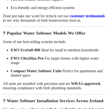
Eco-friendly and energy-efficient systems
Dont just take our word for itcheck out our
customer testimonials
to see why thousands of Irish homeowners trust us.
?
Popular Water Softener Models We Offer
Some of our best-selling systems include:
EWS EcoSoft 800
Ideal for small to medium households
EWS UltraMax Pro
For larger homes with higher water
usage
Compact Water Softener Units
Perfect for apartments and
limited space
All units are installed with precision and are
WRAS-approved
,
ensuring compliance with Irish plumbing standards.
?
Water Softener Installation Services Across Ireland