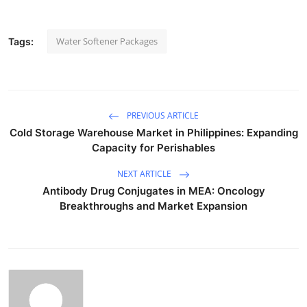
Water Softener Packages
Tags:
PREVIOUS ARTICLE
Cold Storage Warehouse Market in Philippines: Expanding
Capacity for Perishables
NEXT ARTICLE
Antibody Drug Conjugates in MEA: Oncology
Breakthroughs and Market Expansion