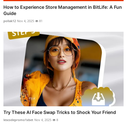
How to Experience Store Management in BitLife: A Fun
Guide
pollak12
Nov 4, 2025
81
Try These AI Face Swap Tricks to Shock Your Friend
lescodepromo1xbet
Nov 4, 2025
8