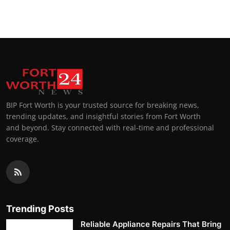
BIP Fort Worth is your trusted source for breaking news,
trending updates, and insightful stories from Fort Worth
and beyond. Stay connected with real-time and professional
coverage.
Trending Posts
Reliable Appliance Repairs That Bring