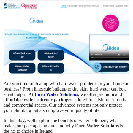
Submit Press Release
Guest Posting
Crypto
Advertise with US
Business
Finance
Are you tired of dealing with hard water problems in your home or
business? From limescale buildup to dry skin, hard water can be a
Tech
silent culprit. At
Euro Water Solutions
, we offer premium and
affordable
water softener packages
tailored for Irish households
and commercial spaces. Our advanced systems not only protect
Real Estate
your plumbing but also improve your quality of life.
In this blog, well explore the benefits of water softeners, what
General
makes our packages unique, and why
Euro Water Solutions
is
the go-to choice in Ireland.