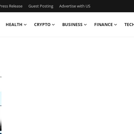
ress Release
Guest Posting
Advertise with US
HEALTH
CRYPTO
BUSINESS
FINANCE
TEC