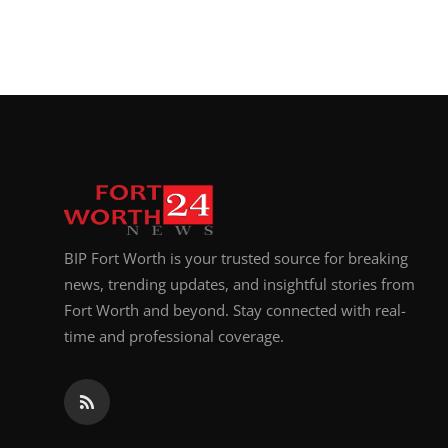
BIP Fort Worth is your trusted source for breaking
news, trending updates, and insightful stories from
Fort Worth and beyond. Stay connected with real-
time and professional coverage.