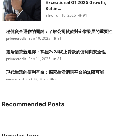
Exceptional Q1 2025 Growth,
Settin...
alex
Jun 18, 2025
91
穩健資金運作的關鍵：了解公司貸款對企業發展的重要性
primecredit
Sep 10, 2025
81
靈活借貸新選擇：掌握7x24網上貸款的便利與安全性
primecredit
Sep 11, 2025
81
現代生活的便利革命：探索生活網購平台的無限可能
wewacard
Oct 28, 2025
81
Recommended Posts