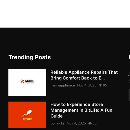
Trending Posts
Reliable Appliance Repairs That
Bring Comfort Back to E...
mainappliance
Nov 4, 2025
95
How to Experience Store
Management in BitLife: A Fun
Guide
pollak12
Nov 4, 2025
80