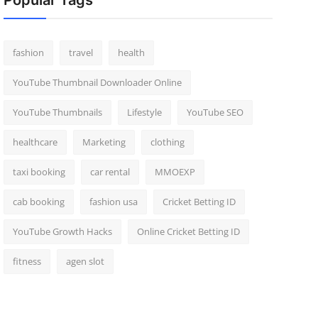
Popular Tags
fashion
travel
health
YouTube Thumbnail Downloader Online
YouTube Thumbnails
Lifestyle
YouTube SEO
healthcare
Marketing
clothing
taxi booking
car rental
MMOEXP
cab booking
fashion usa
Cricket Betting ID
YouTube Growth Hacks
Online Cricket Betting ID
fitness
agen slot