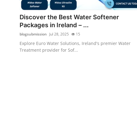
Submit Press Release
Discover the Best Water Softener
Guest Posting
Packages in Ireland – ...
blogsubmission
Jul 28, 2025
15
Crypto
Explore Euro Water Solutions, Ireland's premier Water
Treatment provider for Sof...
Advertise with US
Business
Finance
Tech
Real Estate
General