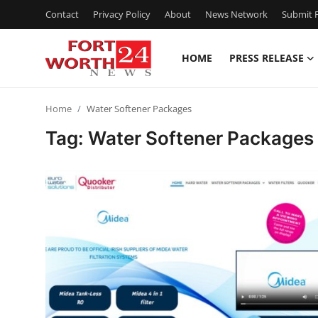
Contact
Privacy Policy
About
News Network
Submit P
HOME
PRESS RELEASE
Home
Home
Water Softener Packages
Press Release
Tag: Water Softener Packages
Contact
Privacy Policy
About
News Network
Health