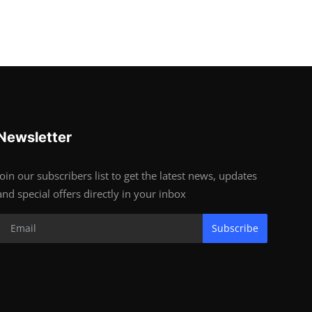
Newsletter
Join our subscribers list to get the latest news, updates
and special offers directly in your inbox
Subscribe