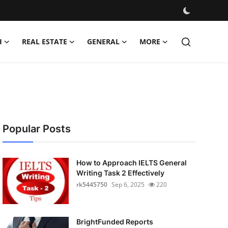
H
REAL ESTATE
GENERAL
MORE
Popular Posts
How to Approach IELTS General
Writing Task 2 Effectively
rk5445750
Sep 6, 2025
220
BrightFunded Reports