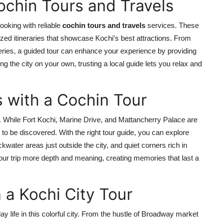
Cochin Tours and Travels
booking with reliable
cochin tours and travels
services. These
ized itineraries that showcase Kochi’s best attractions. From
leries, a guided tour can enhance your experience by providing
ng the city on your own, trusting a local guide lets you relax and
with a Cochin Tour
 While Fort Kochi, Marine Drive, and Mattancherry Palace are
o be discovered. With the right tour guide, you can explore
kwater areas just outside the city, and quiet corners rich in
ur trip more depth and meaning, creating memories that last a
h a Kochi City Tour
ay life in this colorful city. From the hustle of Broadway market