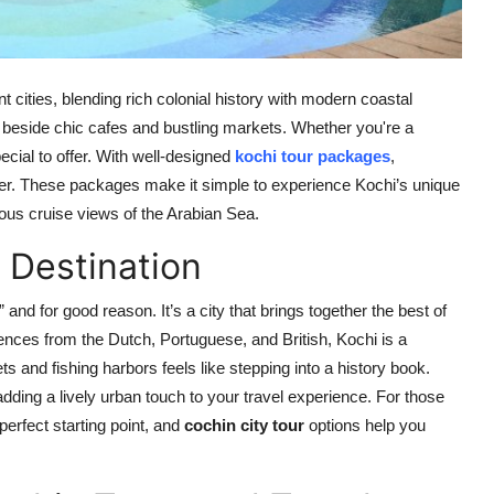
 cities, blending rich colonial history with modern coastal
ll beside chic cafes and bustling markets. Whether you're a
ecial to offer. With well-designed
kochi tour packages
,
sier. These packages make it simple to experience Kochi’s unique
ious cruise views of the Arabian Sea.
 Destination
 and for good reason. It’s a city that brings together the best of
luences from the Dutch, Portuguese, and British, Kochi is a
ts and fishing harbors feels like stepping into a history book.
ding a lively urban touch to your travel experience. For those
perfect starting point, and
cochin city tour
options help you