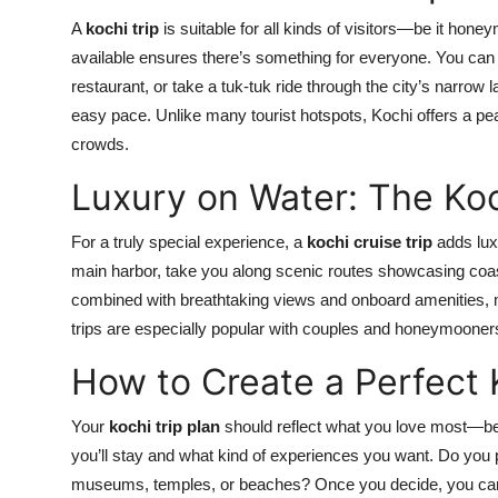
A
kochi trip
is suitable for all kinds of visitors—be it hone
available ensures there’s something for everyone. You can st
restaurant, or take a tuk-tuk ride through the city’s narrow
easy pace. Unlike many tourist hotspots, Kochi offers a pe
crowds.
Luxury on Water: The Koc
For a truly special experience, a
kochi cruise trip
adds luxu
main harbor, take you along scenic routes showcasing coas
combined with breathtaking views and onboard amenities, m
trips are especially popular with couples and honeymooners 
How to Create a Perfect 
Your
kochi trip plan
should reflect what you love most—be i
you’ll stay and what kind of experiences you want. Do you p
museums, temples, or beaches? Once you decide, you can c