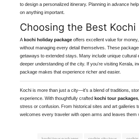
to design a personalized itinerary. Planning in advance he
on anything important.
Choosing the Best Kochi
A
kochi holiday package
offers excellent value for money
without managing every detail themselves. These packages 
getaways to extended stays. Many include unique cultural e
deeper understanding of the city. If you're visiting Kerala, i
package makes that experience richer and easier.
Kochi is more than just a city—it’s a blend of traditions, sto
experience. With thoughtfully crafted
kochi tour packages
stress or confusion. From historical sites and art galleries 
welcomes every traveler with open arms and leaves them w
kochi tour packages
cochin city tour
cochin