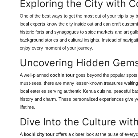
Exploring the City with 
One of the best ways to get the most out of your trip is by 
local experts know the city inside out and can craft custom
historic forts and synagogues to spice markets and art gal
background stories and cultural insights. Instead of navigati
enjoy every moment of your journey.
Uncovering Hidden Gems 
A well-planned
cochin tour
goes beyond the popular spots.
must-sees, there are many lesser-known treasures waiting t
local eateries serving authentic Kerala cuisine, peaceful bac
history and charm. These personalized experiences give yo
lifetime.
Dive Into the Culture wit
A
kochi city tour
offers a closer look at the pulse of everyd