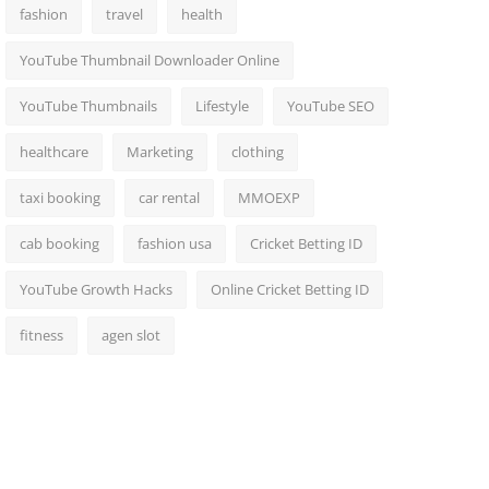
fashion
travel
health
YouTube Thumbnail Downloader Online
YouTube Thumbnails
Lifestyle
YouTube SEO
healthcare
Marketing
clothing
taxi booking
car rental
MMOEXP
cab booking
fashion usa
Cricket Betting ID
YouTube Growth Hacks
Online Cricket Betting ID
fitness
agen slot