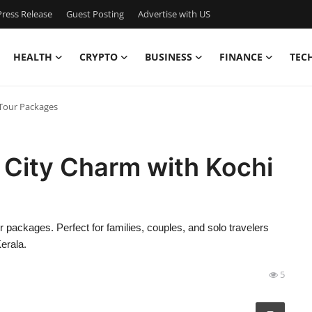
ress Release
Guest Posting
Advertise with US
HEALTH
CRYPTO
BUSINESS
FINANCE
TEC
 Tour Packages
t City Charm with Kochi
r packages. Perfect for families, couples, and solo travelers
erala.
5