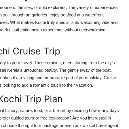
ymooners, families, or solo explorers. The variety of experiences
roll through art galleries, enjoy seafood at a waterfront
 lanes. What makes Kochi truly special is its welcoming vibe and
aceful, authentic Indian experience without overwhelming
hi Cruise Trip
ry to your travel. These cruises, often starting from the city’s
tal Kerala's untouched beauty. The gentle sway of the boat,
akes it a relaxing and memorable part of your holiday. Cruise
looking to add a romantic touch to their vacation.
Kochi Trip Plan
t history, nature, food, or art. Start by deciding how many days
refer guided tours or free exploration? Are you interested in
hoose the right tour package or even ask a local travel agent