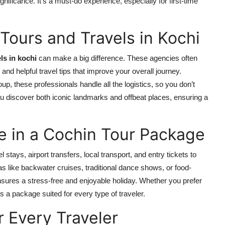
gnificance. It’s a must-do experience, especially for first-time
Tours and Travels in Kochi
ls in kochi
can make a big difference. These agencies often
and helpful travel tips that improve your overall journey.
oup, these professionals handle all the logistics, so you don’t
ou discover both iconic landmarks and offbeat places, ensuring a
 in a Cochin Tour Package
l stays, airport transfers, local transport, and entry tickets to
as like backwater cruises, traditional dance shows, or food-
ensures a stress-free and enjoyable holiday. Whether you prefer
’s a package suited for every type of traveler.
r Every Traveler