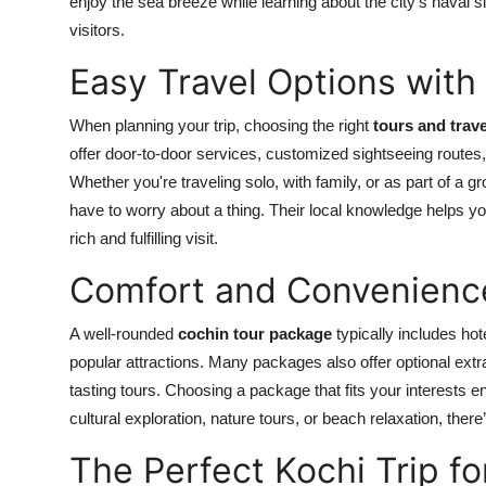
enjoy the sea breeze while learning about the city’s naval si
visitors.
Easy Travel Options with 
When planning your trip, choosing the right
tours and trave
offer door-to-door services, customized sightseeing routes, 
Whether you're traveling solo, with family, or as part of a gr
have to worry about a thing. Their local knowledge helps y
rich and fulfilling visit.
Comfort and Convenience
A well-rounded
cochin tour package
typically includes hote
popular attractions. Many packages also offer optional extr
tasting tours. Choosing a package that fits your interests 
cultural exploration, nature tours, or beach relaxation, there
The Perfect Kochi Trip fo