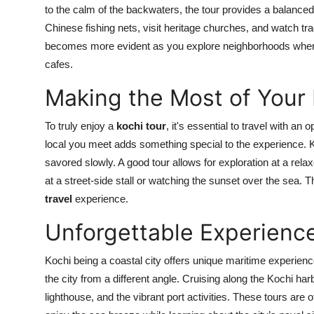
to the calm of the backwaters, the tour provides a balanced 
Chinese fishing nets, visit heritage churches, and watch tr
becomes more evident as you explore neighborhoods where
cafes.
Making the Most of Your 
To truly enjoy a
kochi tour
, it's essential to travel with a
local you meet adds something special to the experience. Koc
savored slowly. A good tour allows for exploration at a rel
at a street-side stall or watching the sunset over the sea. 
travel
experience.
Unforgettable Experience
Kochi being a coastal city offers unique maritime experien
the city from a different angle. Cruising along the Kochi ha
lighthouse, and the vibrant port activities. These tours are