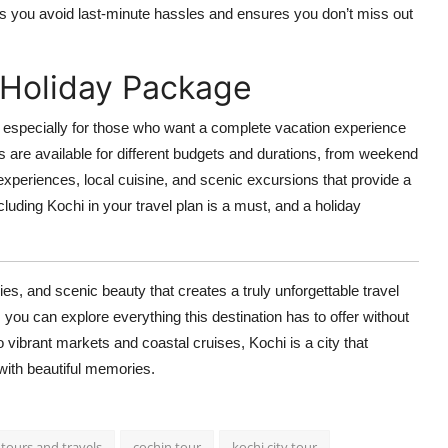
lps you avoid last-minute hassles and ensures you don’t miss out
 Holiday Package
, especially for those who want a complete vacation experience
are available for different budgets and durations, from weekend
xperiences, local cuisine, and scenic excursions that provide a
ncluding Kochi in your travel plan is a must, and a holiday
ries, and scenic beauty that creates a truly unforgettable travel
, you can explore everything this destination has to offer without
to vibrant markets and coastal cruises, Kochi is a city that
ith beautiful memories.
 tours and travels
cochin tour
kochi city tour