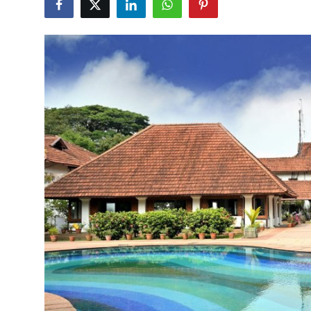
Submit Press Release
Guest Posting
Crypto
Advertise with US
Business
Finance
Tech
Real Estate
General