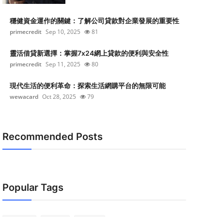
穩健資金運作的關鍵：了解公司貸款對企業發展的重要性
primecredit
Sep 10, 2025
81
靈活借貸新選擇：掌握7x24網上貸款的便利與安全性
primecredit
Sep 11, 2025
80
現代生活的便利革命：探索生活網購平台的無限可能
wewacard
Oct 28, 2025
79
Recommended Posts
Popular Tags