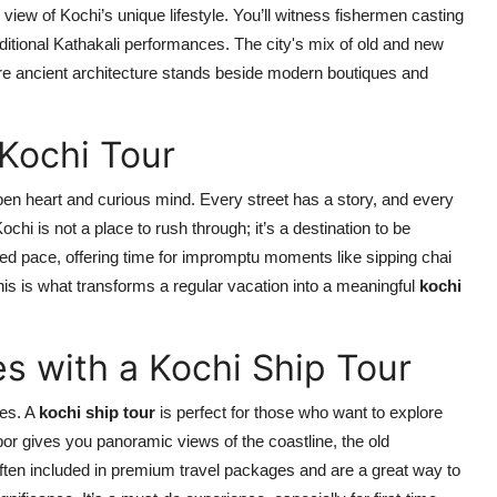
view of Kochi’s unique lifestyle. You’ll witness fishermen casting
aditional Kathakali performances. The city's mix of old and new
 ancient architecture stands beside modern boutiques and
Kochi Tour
n open heart and curious mind. Every street has a story, and every
hi is not a place to rush through; it’s a destination to be
axed pace, offering time for impromptu moments like sipping chai
This is what transforms a regular vacation into a meaningful
kochi
s with a Kochi Ship Tour
ces. A
kochi ship tour
is perfect for those who want to explore
rbor gives you panoramic views of the coastline, the old
 often included in premium travel packages and are a great way to