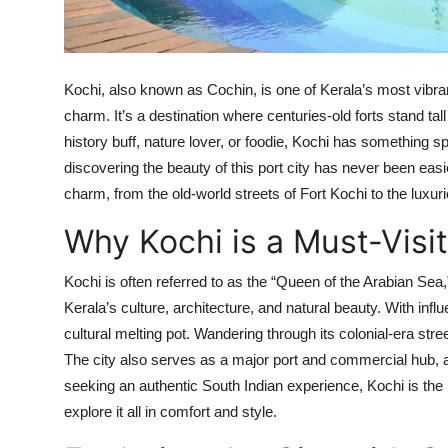
Top 10
How To
Kochi, also known as Cochin, is one of Kerala’s most vibrant
Support Number
charm. It’s a destination where centuries-old forts stand ta
history buff, nature lover, or foodie, Kochi has something sp
discovering the beauty of this port city has never been ea
charm, from the old-world streets of Fort Kochi to the luxur
Why Kochi is a Must-Visit
Kochi is often referred to as the “Queen of the Arabian Sea,”
Kerala’s culture, architecture, and natural beauty. With inf
cultural melting pot. Wandering through its colonial-era stree
The city also serves as a major port and commercial hub, ad
seeking an authentic South Indian experience, Kochi is the 
explore it all in comfort and style.