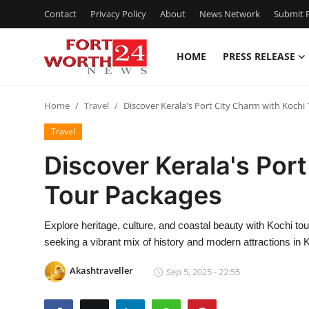
Contact
Privacy Policy
About
News Network
Submit P
HOME
PRESS RELEASE
Home
Home
Travel
Discover Kerala's Port City Charm with Kochi
Press Release
Travel
Contact
Discover Kerala's Por
Tour Packages
Privacy Policy
About
Explore heritage, culture, and coastal beauty with Kochi tou
seeking a vibrant mix of history and modern attractions in K
News Network
Akashtraveller
Sep 5, 2025 - 22:55
Health