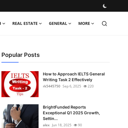
H
REAL ESTATE
GENERAL
MORE
Popular Posts
How to Approach IELTS General
Writing Task 2 Effectively
rk5445750
Sep 6, 2025
220
BrightFunded Reports
Exceptional Q1 2025 Growth,
Settin...
alex
Jun 18, 2025
90