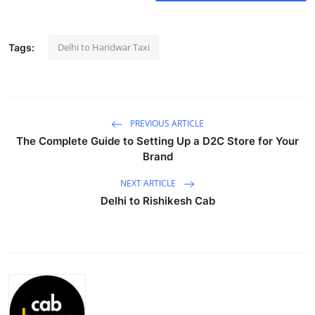
Health
Delhi to Haridwar Taxi
Tags:
Guest Posting
Advertise with US
Crypto
PREVIOUS ARTICLE
The Complete Guide to Setting Up a D2C Store for Your
Business
Brand
NEXT ARTICLE
Finance
Delhi to Rishikesh Cab
Tech
Real Estate
General