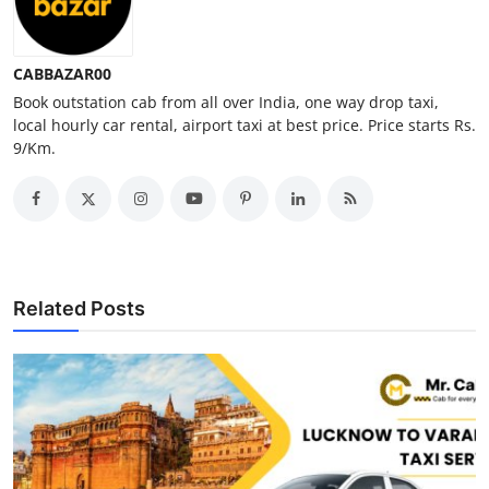
Top 10
How To
CABBAZAR00
Book outstation cab from all over India, one way drop taxi,
local hourly car rental, airport taxi at best price. Price starts Rs.
Support Number
9/Km.
Related Posts