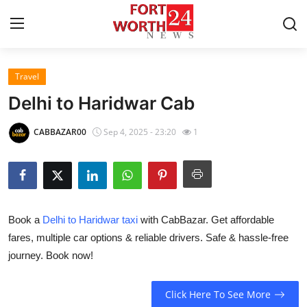
Travel
Home
Delhi to Haridwar Cab
Contact
CABBAZAR00
Sep 4, 2025 - 23:20
1
Press Release
Privacy Policy
Book a
Delhi to Haridwar taxi
with CabBazar. Get affordable
About
fares, multiple car options & reliable drivers. Safe & hassle-free
journey. Book now!
News Network
Submit Press Release
Click Here To See More