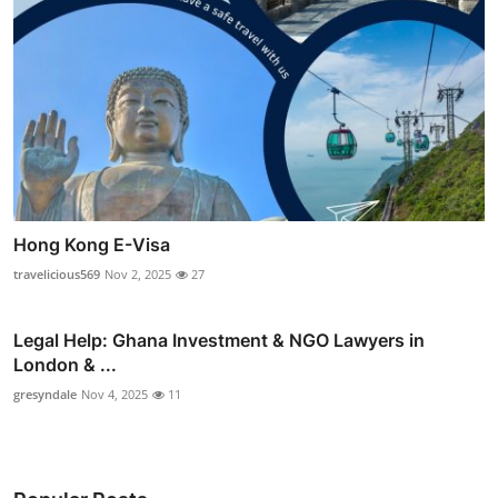
Hong Kong E-Visa
travelicious569
Nov 2, 2025
27
Legal Help: Ghana Investment & NGO Lawyers in
London & ...
gresyndale
Nov 4, 2025
11