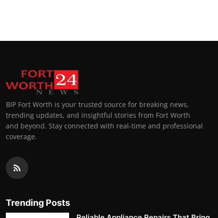
BIP Fort Worth is your trusted source for breaking news,
trending updates, and insightful stories from Fort Worth
and beyond. Stay connected with real-time and professional
coverage.
Trending Posts
Reliable Appliance Repairs That Bring