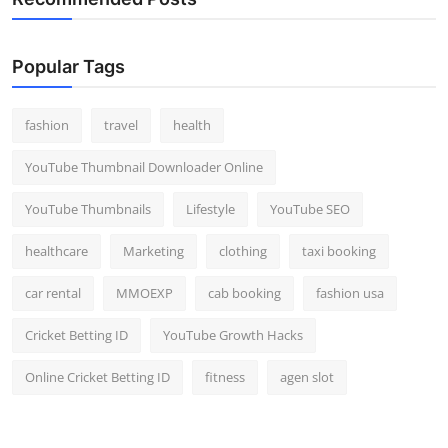
Popular Tags
fashion
travel
health
YouTube Thumbnail Downloader Online
YouTube Thumbnails
Lifestyle
YouTube SEO
healthcare
Marketing
clothing
taxi booking
car rental
MMOEXP
cab booking
fashion usa
Cricket Betting ID
YouTube Growth Hacks
Online Cricket Betting ID
fitness
agen slot