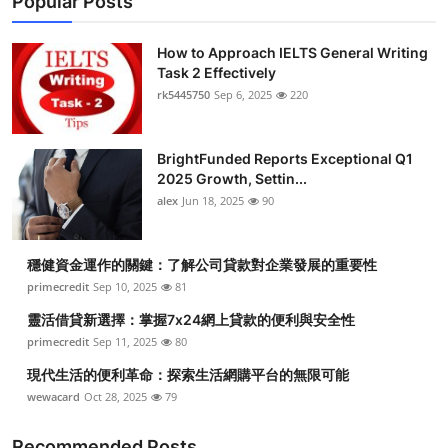
Popular Posts
How to Approach IELTS General Writing
Task 2 Effectively
rk5445750
Sep 6, 2025
220
BrightFunded Reports Exceptional Q1
2025 Growth, Settin...
alex
Jun 18, 2025
90
穩健資金運作的關鍵：了解公司貸款對企業發展的重要性
primecredit
Sep 10, 2025
81
靈活借貸新選擇：掌握7x24網上貸款的便利與安全性
primecredit
Sep 11, 2025
80
現代生活的便利革命：探索生活網購平台的無限可能
wewacard
Oct 28, 2025
79
Recommended Posts