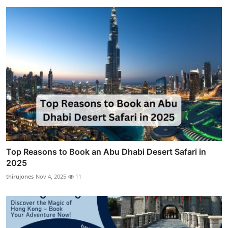
Top Reasons to Book an Abu Dhabi Desert Safari in
2025
thirujones
Nov 4, 2025
11