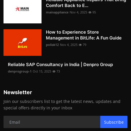
Comfort Back to E...
mainappliance
Nov 4, 2025
95
How to Experience Store
Management in BitLife: A Fun Guide
pollak12
Nov 4, 2025
79
Reliable SAP Consultancy in India | Denpro Group
denprogroup-1
Oct 15, 2025
73
Newsletter
Join our subscribers list to get the latest news, updates and
special offers directly in your inbox
Subscribe