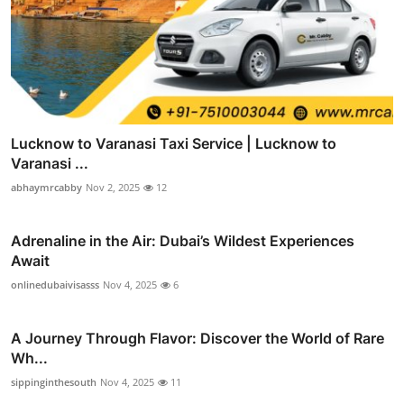
Lucknow to Varanasi Taxi Service | Lucknow to
Varanasi ...
abhaymrcabby
Nov 2, 2025
12
Adrenaline in the Air: Dubai’s Wildest Experiences
Await
onlinedubaivisasss
Nov 4, 2025
6
A Journey Through Flavor: Discover the World of Rare
Wh...
sippinginthesouth
Nov 4, 2025
11