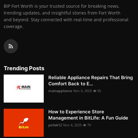
BIP Fort Worth is your trusted source for breaking news,
trending updates, and insightful stories from Fort Worth
and beyond. Stay connected with real-time and professional
coverage.
Trending Posts
Reliable Appliance Repairs That Bring
Comfort Back to E...
mainappliance
Nov 4, 2025
95
How to Experience Store
Management in BitLife: A Fun Guide
pollak12
Nov 4, 2025
79