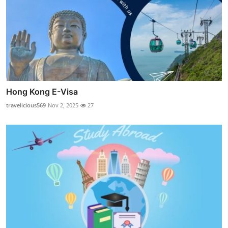
Hong Kong E-Visa
travelicious569
Nov 2, 2025
27