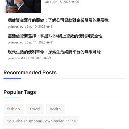
alex
Jun 18, 2025
90
穩健資金運作的關鍵：了解公司貸款對企業發展的重要性
primecredit
Sep 10, 2025
81
靈活借貸新選擇：掌握7x24網上貸款的便利與安全性
primecredit
Sep 11, 2025
81
現代生活的便利革命：探索生活網購平台的無限可能
wewacard
Oct 28, 2025
79
Recommended Posts
Popular Tags
fashion
travel
health
YouTube Thumbnail Downloader Online