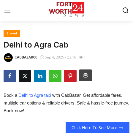
Travel
Home
Delhi to Agra Cab
Press Release
CABBAZAR00
Sep 4, 2025 - 23:18
1
Contact
Privacy Policy
Book a
Delhi to Agra taxi
with CabBazar. Get affordable fares,
About
multiple car options & reliable drivers. Safe & hassle-free journey.
Book now!
News Network
Health
Click Here To See More