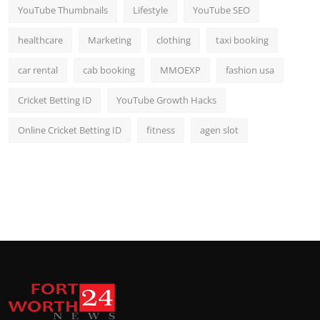
YouTube Thumbnails
Lifestyle
YouTube SEO
healthcare
Marketing
clothing
taxi booking
car rental
cab booking
MMOEXP
fashion usa
Cricket Betting ID
YouTube Growth Hacks
Online Cricket Betting ID
fitness
agen slot