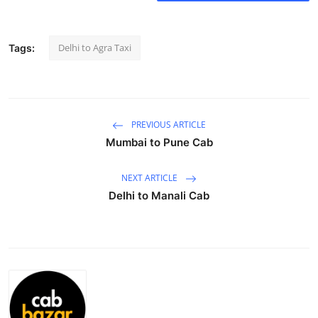
Submit Press Release
Delhi to Agra Taxi
Tags:
Guest Posting
Crypto
Advertise with US
PREVIOUS ARTICLE
Mumbai to Pune Cab
Business
NEXT ARTICLE
Finance
Delhi to Manali Cab
Tech
Real Estate
General