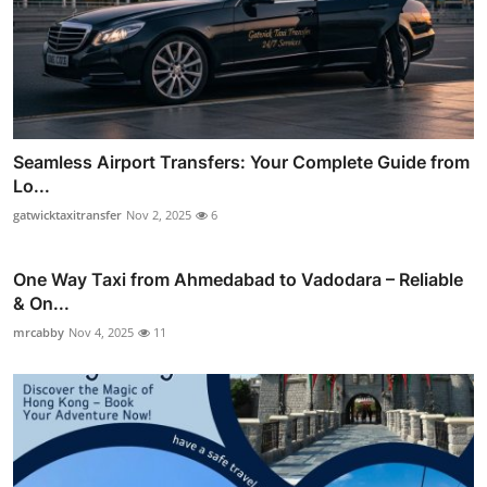
Seamless Airport Transfers: Your Complete Guide from
Lo...
gatwicktaxitransfer
Nov 2, 2025
6
One Way Taxi from Ahmedabad to Vadodara – Reliable
& On...
mrcabby
Nov 4, 2025
11