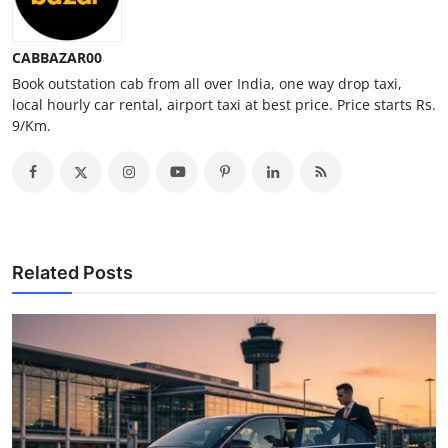
Top 10
CABBAZAR00
How To
Book outstation cab from all over India, one way drop taxi,
local hourly car rental, airport taxi at best price. Price starts Rs.
Support Number
9/Km.
Related Posts