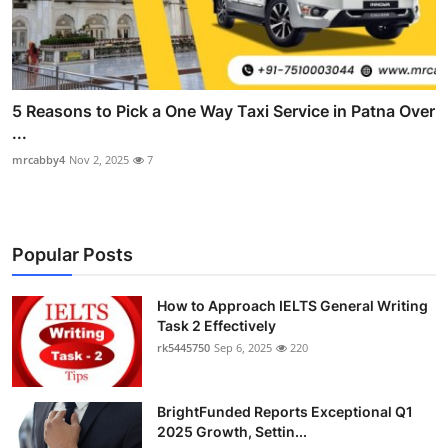
5 Reasons to Pick a One Way Taxi Service in Patna Over
...
mrcabby4
Nov 2, 2025
7
Popular Posts
How to Approach IELTS General Writing
Task 2 Effectively
rk5445750
Sep 6, 2025
220
BrightFunded Reports Exceptional Q1
2025 Growth, Settin...