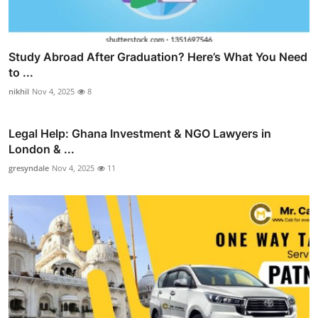
Study Abroad After Graduation? Here’s What You Need
to ...
nikhil
Nov 4, 2025
8
Legal Help: Ghana Investment & NGO Lawyers in
London & ...
gresyndale
Nov 4, 2025
11