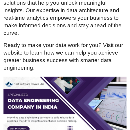
solutions that help you unlock meaningful
Health
insights. Our expertise in data architecture and
real-time analytics empowers your business to
Guest Posting
make informed decisions and stay ahead of the
curve.
Advertise with US
Ready to make your data work for you? Visit our
Crypto
website to learn how we can help you achieve
greater business success with smarter data
Business
engineering.
Finance
Tech
Real Estate
General