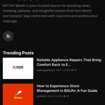
BIP Fort Worth is your trusted source for breaking news,
trending updates, and insightful stories from Fort Worth
and beyond. Stay connected with real-time and professional
coverage.
Trending Posts
Reliable Appliance Repairs That Bring
Comfort Back to E...
mainappliance
Nov 4, 2025
95
How to Experience Store
Management in BitLife: A Fun Guide
pollak12
Nov 4, 2025
80