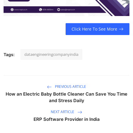
Top 10
How To
Click Here To See More
Support Number
dataengineeringcompanyindia
Tags:
PREVIOUS ARTICLE
How an Electric Baby Bottle Cleaner Can Save You Time
and Stress Daily
NEXT ARTICLE
ERP Software Provider in India