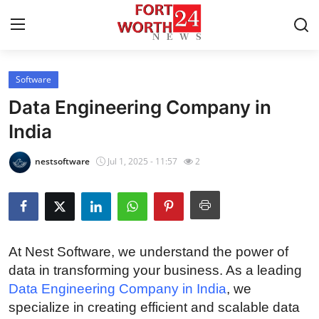
Software
Home
Data Engineering Company in
Contact
India
Press Release
nestsoftware
Jul 1, 2025 - 11:57
2
Privacy Policy
About
At Nest Software, we understand the power of
News Network
data in transforming your business. As a leading
Data Engineering Company in India
, we
Submit Press Release
specialize in creating efficient and scalable data