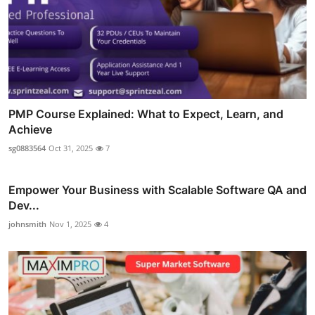
PMP Course Explained: What to Expect, Learn, and
Achieve
sg0883564
Oct 31, 2025
7
Empower Your Business with Scalable Software QA and
Dev...
johnsmith
Nov 1, 2025
4