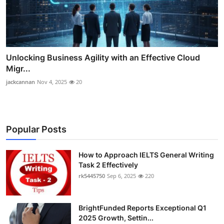
Unlocking Business Agility with an Effective Cloud
Migr...
jackcannan
Nov 4, 2025
20
Popular Posts
How to Approach IELTS General Writing
Task 2 Effectively
rk5445750
Sep 6, 2025
220
BrightFunded Reports Exceptional Q1
2025 Growth, Settin...