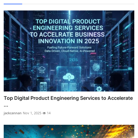
Top Digital Product Engineering Services to Accelerate
...
jackcannan
Nov 1, 2025
14