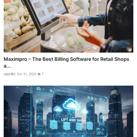
Maximpro – The Best Billing Software for Retail Shops
a...
vizo361
Oct 31, 2025
7