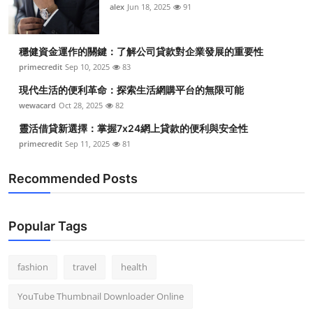
alex
Jun 18, 2025
91
穩健資金運作的關鍵：了解公司貸款對企業發展的重要性
primecredit
Sep 10, 2025
83
現代生活的便利革命：探索生活網購平台的無限可能
wewacard
Oct 28, 2025
82
靈活借貸新選擇：掌握7x24網上貸款的便利與安全性
primecredit
Sep 11, 2025
81
Recommended Posts
Popular Tags
fashion
travel
health
YouTube Thumbnail Downloader Online