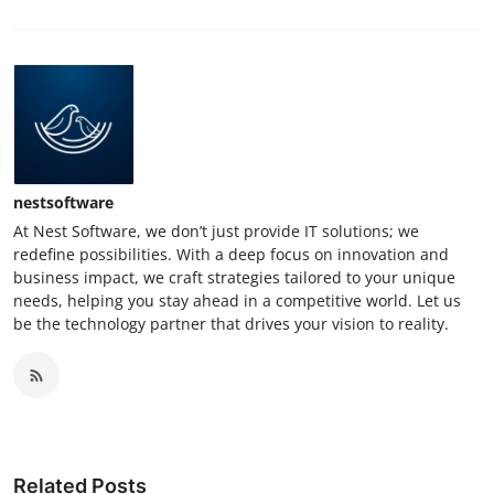
nestsoftware
At Nest Software, we don’t just provide IT solutions; we
redefine possibilities. With a deep focus on innovation and
business impact, we craft strategies tailored to your unique
needs, helping you stay ahead in a competitive world. Let us
be the technology partner that drives your vision to reality.
Related Posts