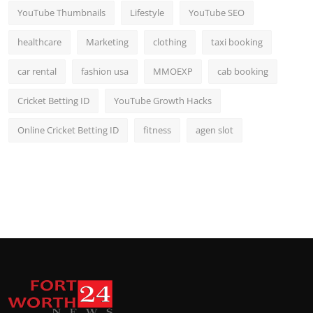
YouTube Thumbnails
Lifestyle
YouTube SEO
healthcare
Marketing
clothing
taxi booking
car rental
fashion usa
MMOEXP
cab booking
Cricket Betting ID
YouTube Growth Hacks
Online Cricket Betting ID
fitness
agen slot