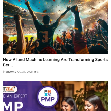
How AI and Machine Learning Are Transforming Sports
Bet...
jhonstone
Oct 31, 2025
8