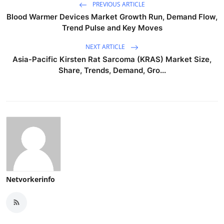
PREVIOUS ARTICLE
Blood Warmer Devices Market Growth Run, Demand Flow,
Trend Pulse and Key Moves
NEXT ARTICLE
Asia-Pacific Kirsten Rat Sarcoma (KRAS) Market Size,
Share, Trends, Demand, Gro...
Netvorkerinfo