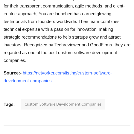
for their transparent communication, agile methods, and client-
centric approach, You are launched has earned glowing
testimonials from founders worldwide. Their team combines
technical expertise with a passion for innovation, making
strategic recommendations to help startups grow and attract
investors. Recognized by Techreviewer and GoodFirms, they are
regarded as one of the best custom software development
companies.
Source
:-
https://netvorker.com/listing/custom-software-
development-companies
Custom Software Development Companies
Tags: