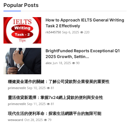
Popular Posts
How to Approach IELTS General Writing
Task 2 Effectively
rk5445750
Sep 6, 2025
220
BrightFunded Reports Exceptional Q1
2025 Growth, Settin...
alex
Jun 18, 2025
90
穩健資金運作的關鍵：了解公司貸款對企業發展的重要性
primecredit
Sep 10, 2025
81
靈活借貸新選擇：掌握7x24網上貸款的便利與安全性
primecredit
Sep 11, 2025
81
現代生活的便利革命：探索生活網購平台的無限可能
wewacard
Oct 28, 2025
79