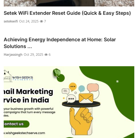
Setek WiFi Extender Reset Guide (Quick & Easy Steps)
setekwifi
Oct 24, 2025
7
Achieving Energy Independence at Home: Solar
Solutions ...
Harjassingh
Oct 29, 2025
6