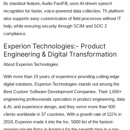
Its standout feature, Audio FastFill, uses AI-driven speech
recognition for faster, voice-powered data collection. Th platform
also supports easy customization of field processes without IT
help, while ensuring security through SCIM and SOC 2
compliance.
Experion Technologies:-
Product
Engineering & Digital Transformation
About Experion Technologies
With more than 19 years of experience providing cutting-edge
digital solutions, Experion Technologies stands out among the
Best Custom Software Development Companies. Their 1,650+
engineering professionals specialize in product engineering, data
& AI, and experience design, and they serve more than 500
clients worldwide in 37 countries. With a growth rate of 111% in
2024, Experion made it into the Inc. 5000 list of the fastest-
growing private firms in America for the seventh time in a row.