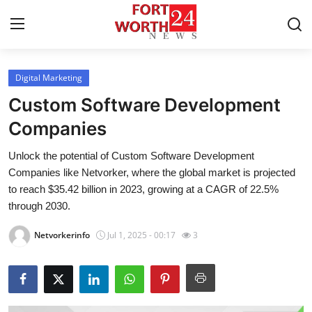
Digital Marketing
Home
Custom Software Development
Contact
Companies
Unlock the potential of Custom Software Development
Press Release
Companies like Netvorker, where the global market is projected
to reach $35.42 billion in 2023, growing at a CAGR of 22.5%
Privacy Policy
through 2030.
About
Netvorkerinfo
Jul 1, 2025 - 00:17
3
News Network
Submit Press Release