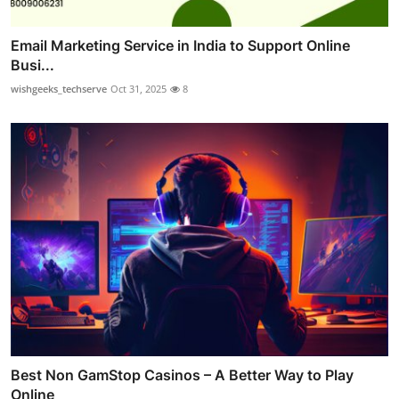
Email Marketing Service in India to Support Online
Busi...
wishgeeks_techserve
Oct 31, 2025
8
Best Non GamStop Casinos – A Better Way to Play
Online