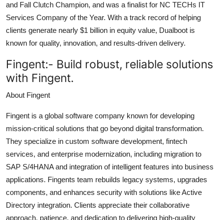
and Fall Clutch Champion, and was a finalist for NC TECHs IT
Services Company of the Year. With a track record of helping
clients generate nearly $1 billion in equity value, Dualboot is
known for quality, innovation, and results-driven delivery.
Fingent:-
Build robust, reliable solutions
with Fingent.
About Fingent
Fingent is a global software company known for developing
mission-critical solutions that go beyond digital transformation.
They specialize in custom software development, fintech
services, and enterprise modernization, including migration to
SAP S/4HANA and integration of intelligent features into business
applications. Fingents team rebuilds legacy systems, upgrades
components, and enhances security with solutions like Active
Directory integration. Clients appreciate their collaborative
approach, patience, and dedication to delivering high-quality