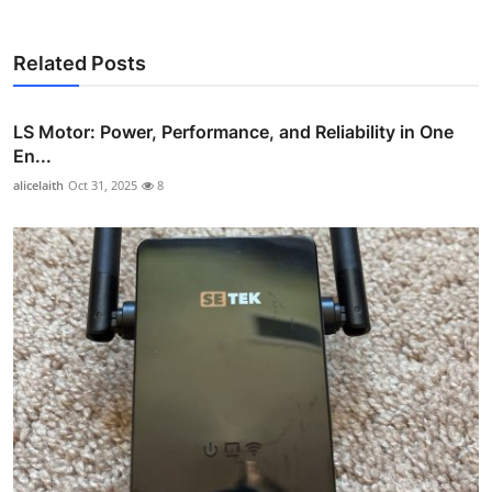
Related Posts
LS Motor: Power, Performance, and Reliability in One
En...
alicelaith
Oct 31, 2025
8