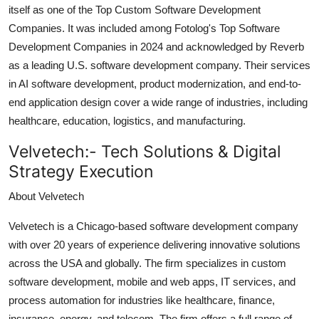
itself as one of the Top Custom Software Development
Companies. It was included among Fotolog's Top Software
Development Companies in 2024 and acknowledged by Reverb
as a leading U.S. software development company. Their services
in AI software development, product modernization, and end-to-
end application design cover a wide range of industries, including
healthcare, education, logistics, and manufacturing.
Velvetech:-
Tech Solutions & Digital
Strategy Execution
About Velvetech
Velvetech is a Chicago-based software development company
with over 20 years of experience delivering innovative solutions
across the USA and globally. The firm specializes in custom
software development, mobile and web apps, IT services, and
process automation for industries like healthcare, finance,
insurance, energy, and telecom. The firm offers a full range of