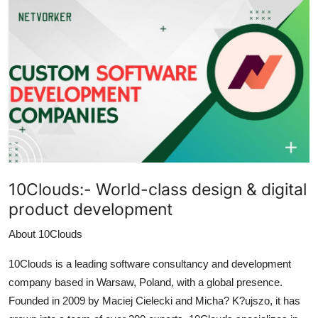
Health
Guest Posting
Advertise with US
Crypto
Business
10Clouds:-
World-class design & digital
Finance
product development
Tech
About 10Clouds
Real Estate
10Clouds is a leading software consultancy and development
company based in Warsaw, Poland, with a global presence.
General
Founded in 2009 by Maciej Cielecki and Micha? K?ujszo, it has