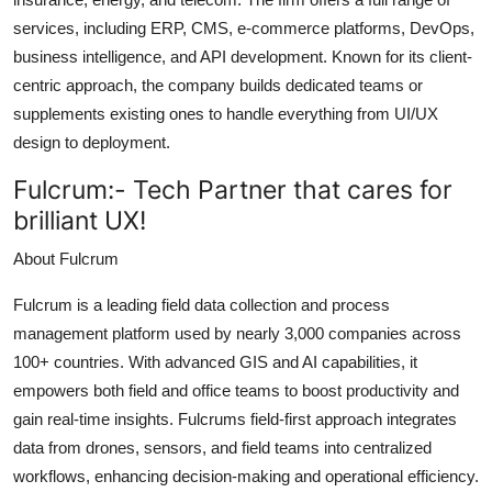
services, including ERP, CMS, e-commerce platforms, DevOps,
business intelligence, and API development. Known for its client-
centric approach, the company builds dedicated teams or
supplements existing ones to handle everything from UI/UX
design to deployment.
Fulcrum:-
Tech Partner that cares for
brilliant UX!
About Fulcrum
Fulcrum is a leading field data collection and process
management platform used by nearly 3,000 companies across
100+ countries. With advanced GIS and AI capabilities, it
empowers both field and office teams to boost productivity and
gain real-time insights. Fulcrums field-first approach integrates
data from drones, sensors, and field teams into centralized
workflows, enhancing decision-making and operational efficiency.