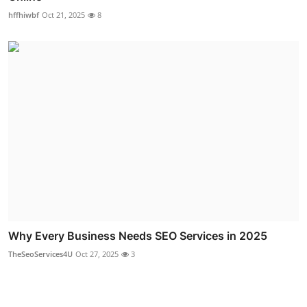
hffhiwbf
Oct 21, 2025
8
Why Every Business Needs SEO Services in 2025
TheSeoServices4U
Oct 27, 2025
3