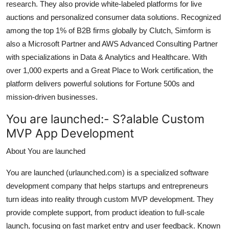
research. They also provide white-labeled platforms for live
auctions and personalized consumer data solutions. Recognized
among the top 1% of B2B firms globally by Clutch, Simform is
also a Microsoft Partner and AWS Advanced Consulting Partner
with specializations in Data & Analytics and Healthcare. With
over 1,000 experts and a Great Place to Work certification, the
platform delivers powerful solutions for Fortune 500s and
mission-driven businesses.
You are launched:-
S?alable Custom
MVP App Development
About You are launched
You are launched (urlaunched.com) is a specialized software
development company that helps startups and entrepreneurs
turn ideas into reality through custom MVP development. They
provide complete support, from product ideation to full-scale
launch, focusing on fast market entry and user feedback. Known