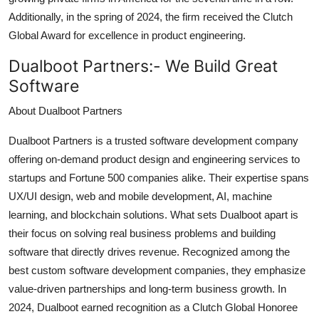
Additionally, in the spring of 2024, the firm received the Clutch
Global Award for excellence in product engineering.
Dualboot Partners:-
We Build Great
Software
About Dualboot Partners
Dualboot Partners is a trusted software development company
offering on-demand product design and engineering services to
startups and Fortune 500 companies alike. Their expertise spans
UX/UI design, web and mobile development, AI, machine
learning, and blockchain solutions. What sets Dualboot apart is
their focus on solving real business problems and building
software that directly drives revenue. Recognized among the
best custom software development companies, they emphasize
value-driven partnerships and long-term business growth. In
2024, Dualboot earned recognition as a Clutch Global Honoree