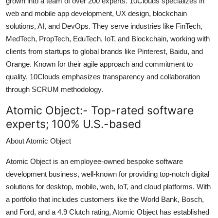
grown into a team of over 200 experts. 10Clouds specializes in
Top 10
web and mobile app development, UX design, blockchain
solutions, AI, and DevOps. They serve industries like FinTech,
How To
MedTech, PropTech, EduTech, IoT, and Blockchain, working with
clients from startups to global brands like Pinterest, Baidu, and
Support Number
Orange. Known for their agile approach and commitment to
quality, 10Clouds emphasizes transparency and collaboration
through SCRUM methodology.
Atomic Object:-
Top-rated software
experts; 100% U.S.-based
About Atomic Object
Atomic Object is an employee-owned bespoke software
development business, well-known for providing top-notch digital
solutions for desktop, mobile, web, IoT, and cloud platforms. With
a portfolio that includes customers like the World Bank, Bosch,
and Ford, and a 4.9 Clutch rating, Atomic Object has established