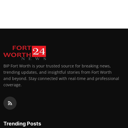
BIP Fort Worth is your trusted source for breaking news,
trending updates, and insightful stories from Fort Worth
and beyond. Stay connected with real-time and professional
coverage.
Trending Posts