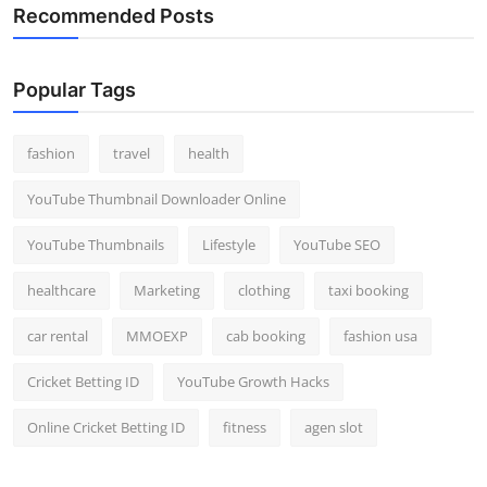
Recommended Posts
Popular Tags
fashion
travel
health
YouTube Thumbnail Downloader Online
YouTube Thumbnails
Lifestyle
YouTube SEO
healthcare
Marketing
clothing
taxi booking
car rental
MMOEXP
cab booking
fashion usa
Cricket Betting ID
YouTube Growth Hacks
Online Cricket Betting ID
fitness
agen slot