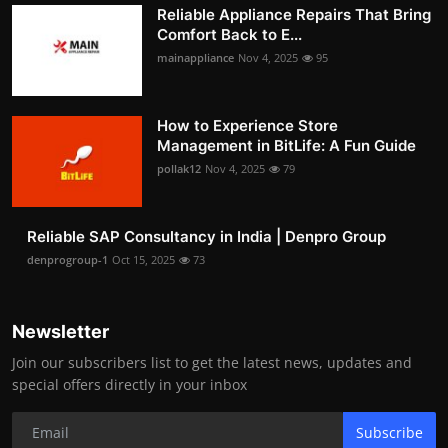
Reliable Appliance Repairs That Bring
Comfort Back to E...
mainappliance
Nov 4, 2025
95
How to Experience Store
Management in BitLife: A Fun Guide
pollak12
Nov 4, 2025
79
Reliable SAP Consultancy in India | Denpro Group
denprogroup-1
Oct 15, 2025
73
Newsletter
Join our subscribers list to get the latest news, updates and
special offers directly in your inbox
Subscribe