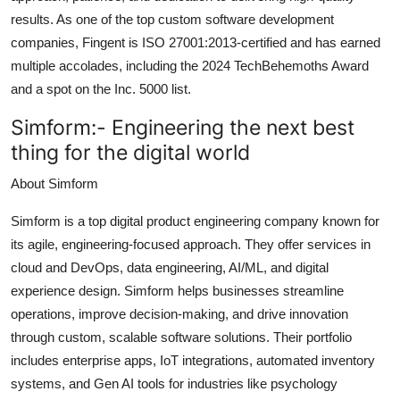
results. As one of the top custom software development
companies, Fingent is ISO 27001:2013-certified and has earned
multiple accolades, including the 2024 TechBehemoths Award
and a spot on the Inc. 5000 list.
Simform:-
Engineering the next best
thing for the digital world
About Simform
Simform is a top digital product engineering company known for
its agile, engineering-focused approach. They offer services in
cloud and DevOps, data engineering, AI/ML, and digital
experience design. Simform helps businesses streamline
operations, improve decision-making, and drive innovation
through custom, scalable software solutions. Their portfolio
includes enterprise apps, IoT integrations, automated inventory
systems, and Gen AI tools for industries like psychology