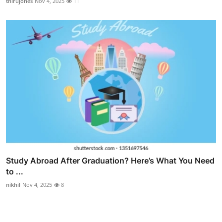
thirujones
Nov 4, 2025
11
Study Abroad After Graduation? Here’s What You Need
to ...
nikhil
Nov 4, 2025
8