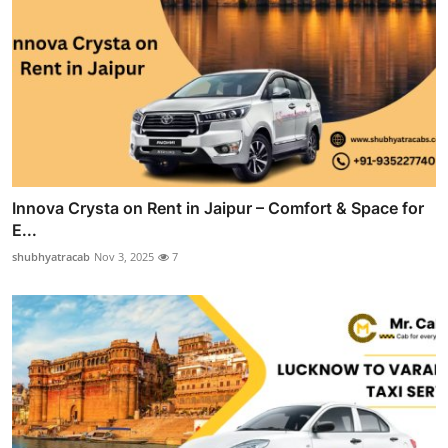
Innova Crysta on Rent in Jaipur – Comfort & Space for
E...
shubhyatracab
Nov 3, 2025
7