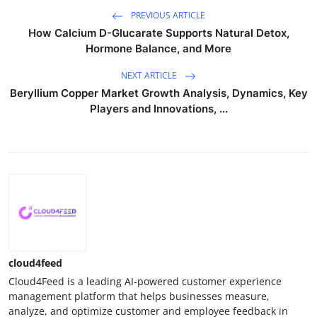
PREVIOUS ARTICLE
How Calcium D-Glucarate Supports Natural Detox,
Hormone Balance, and More
NEXT ARTICLE
Beryllium Copper Market Growth Analysis, Dynamics, Key
Players and Innovations, ...
cloud4feed
Cloud4Feed is a leading AI-powered customer experience
management platform that helps businesses measure,
analyze, and optimize customer and employee feedback in