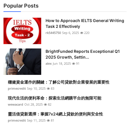
Popular Posts
How to Approach IELTS General Writing
Task 2 Effectively
rk5445750
Sep 6, 2025
220
BrightFunded Reports Exceptional Q1
2025 Growth, Settin...
alex
Jun 18, 2025
91
穩健資金運作的關鍵：了解公司貸款對企業發展的重要性
primecredit
Sep 10, 2025
83
現代生活的便利革命：探索生活網購平台的無限可能
wewacard
Oct 28, 2025
82
靈活借貸新選擇：掌握7x24網上貸款的便利與安全性
primecredit
Sep 11, 2025
81