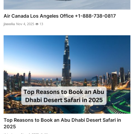
Air Canada Los Angeles Office +1-888-738-0817
jisooliu
Nov 4, 2025
13
Top Reasons to Book an Abu Dhabi Desert Safari in
2025