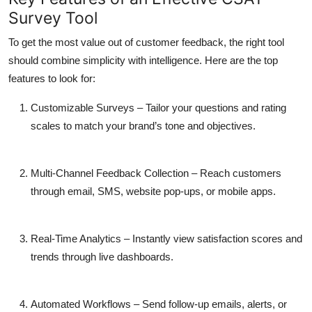
Survey Tool
To get the most value out of customer feedback, the right tool
should combine simplicity with intelligence. Here are the top
features to look for:
Customizable Surveys
– Tailor your questions and rating
scales to match your brand’s tone and objectives.
Multi-Channel Feedback Collection
– Reach customers
through email, SMS, website pop-ups, or mobile apps.
Real-Time Analytics
– Instantly view satisfaction scores and
trends through live dashboards.
Automated Workflows
– Send follow-up emails, alerts, or