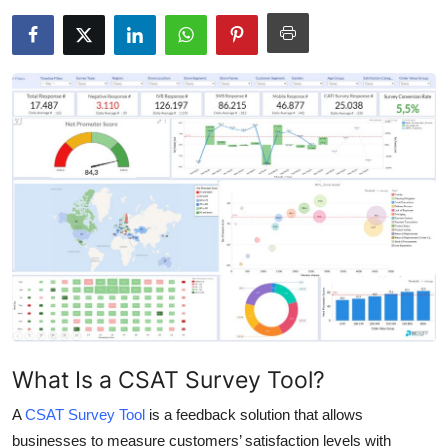
Health
Guest Posting
Advertise with US
Crypto
Business
Finance
Tech
Real Estate
What Is a CSAT Survey Tool?
A
General
CSAT Survey Tool
is a feedback solution that allows
businesses to measure customers’ satisfaction levels with