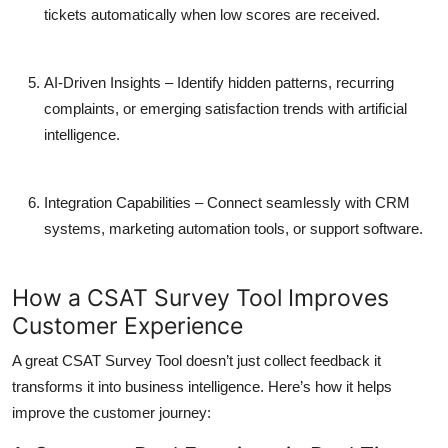
tickets automatically when low scores are received.
AI-Driven Insights
– Identify hidden patterns, recurring
complaints, or emerging satisfaction trends with artificial
intelligence.
Integration Capabilities
– Connect seamlessly with CRM
systems, marketing automation tools, or support software.
How a CSAT Survey Tool Improves
Customer Experience
A great CSAT Survey Tool doesn’t just collect feedback it
transforms it into business intelligence. Here’s how it helps
improve the customer journey: