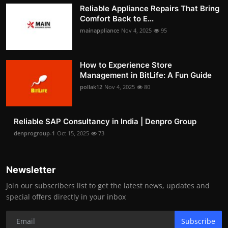
Reliable Appliance Repairs That Bring
Comfort Back to E...
mainappliance
Nov 4, 2025
95
How to Experience Store
Management in BitLife: A Fun Guide
pollak12
Nov 4, 2025
80
Reliable SAP Consultancy in India | Denpro Group
denprogroup-1
Oct 15, 2025
73
Newsletter
Join our subscribers list to get the latest news, updates and
special offers directly in your inbox
Subscribe