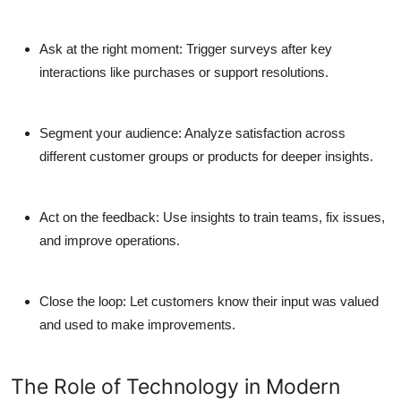
Ask at the right moment:
Trigger surveys after key
interactions like purchases or support resolutions.
Segment your audience:
Analyze satisfaction across
different customer groups or products for deeper insights.
Act on the feedback:
Use insights to train teams, fix issues,
and improve operations.
Close the loop:
Let customers know their input was valued
and used to make improvements.
The Role of Technology in Modern