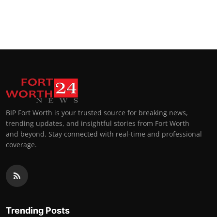
BIP Fort Worth is your trusted source for breaking news,
trending updates, and insightful stories from Fort Worth
and beyond. Stay connected with real-time and professional
coverage.
Trending Posts