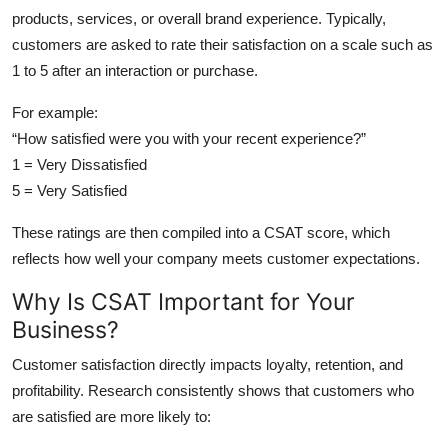
Top 10
products, services, or overall brand experience. Typically,
customers are asked to rate their satisfaction on a scale such as
How To
1 to 5 after an interaction or purchase.
For example:
Support Number
“How satisfied were you with your recent experience?”
1 = Very Dissatisfied
5 = Very Satisfied
These ratings are then compiled into a CSAT score, which
reflects how well your company meets customer expectations.
Why Is CSAT Important for Your
Business?
Customer satisfaction directly impacts loyalty, retention, and
profitability. Research consistently shows that customers who
are satisfied are more likely to: