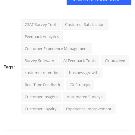
CSAT Survey Tool
Customer Satisfaction
Feedback Analytics
Customer Experience Management
Survey Software
AI Feedback Tools
Cloud4feed
Tags:
customer retention
business growth
Real-Time Feedback
CX Strategy
Customer Insights
Automated Surveys
Customer Loyalty
Experience Improvement