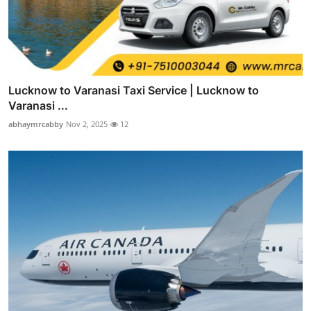
Lucknow to Varanasi Taxi Service | Lucknow to
Varanasi ...
abhaymrcabby
Nov 2, 2025
12