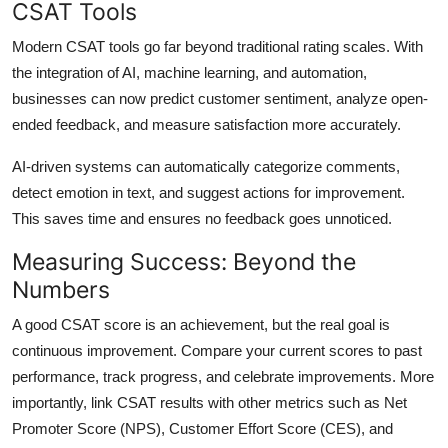
CSAT Tools
Modern CSAT tools go far beyond traditional rating scales. With
the integration of AI, machine learning, and automation,
businesses can now predict customer sentiment, analyze open-
ended feedback, and measure satisfaction more accurately.
AI-driven systems can automatically categorize comments,
detect emotion in text, and suggest actions for improvement.
This saves time and ensures no feedback goes unnoticed.
Measuring Success: Beyond the
Numbers
A good CSAT score is an achievement, but the real goal is
continuous improvement. Compare your current scores to past
performance, track progress, and celebrate improvements. More
importantly, link CSAT results with other metrics such as Net
Promoter Score (NPS), Customer Effort Score (CES), and