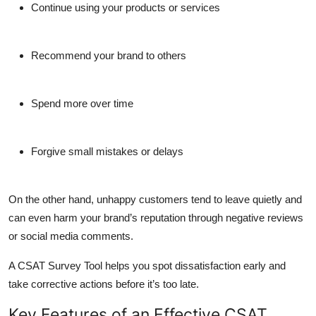
Continue using your products or services
Recommend your brand to others
Spend more over time
Forgive small mistakes or delays
On the other hand, unhappy customers tend to leave quietly and
can even harm your brand’s reputation through negative reviews
or social media comments.
A CSAT Survey Tool helps you spot dissatisfaction early and
take corrective actions before it’s too late.
Key Features of an Effective CSAT