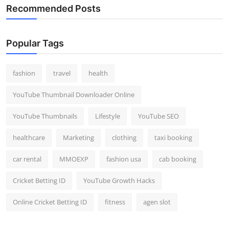
Recommended Posts
Popular Tags
fashion
travel
health
YouTube Thumbnail Downloader Online
YouTube Thumbnails
Lifestyle
YouTube SEO
healthcare
Marketing
clothing
taxi booking
car rental
MMOEXP
fashion usa
cab booking
Cricket Betting ID
YouTube Growth Hacks
Online Cricket Betting ID
fitness
agen slot