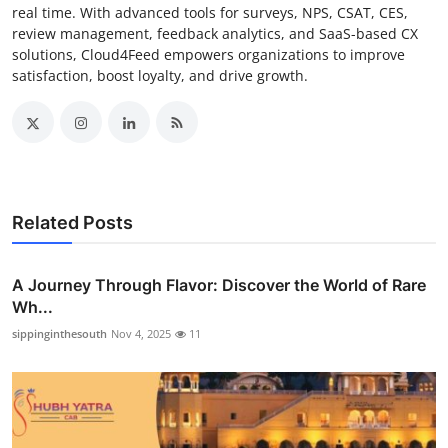
real time. With advanced tools for surveys, NPS, CSAT, CES,
review management, feedback analytics, and SaaS-based CX
solutions, Cloud4Feed empowers organizations to improve
satisfaction, boost loyalty, and drive growth.
Related Posts
A Journey Through Flavor: Discover the World of Rare
Wh...
sippinginthesouth
Nov 4, 2025
11