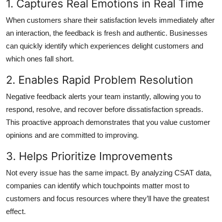
1. Captures Real Emotions in Real Time
When customers share their satisfaction levels immediately after
an interaction, the feedback is fresh and authentic. Businesses
can quickly identify which experiences delight customers and
which ones fall short.
2. Enables Rapid Problem Resolution
Negative feedback alerts your team instantly, allowing you to
respond, resolve, and recover before dissatisfaction spreads.
This proactive approach demonstrates that you value customer
opinions and are committed to improving.
3. Helps Prioritize Improvements
Not every issue has the same impact. By analyzing CSAT data,
companies can identify which touchpoints matter most to
customers and focus resources where they’ll have the greatest
effect.