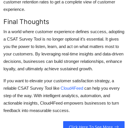
customer retention rates to get a complete view of customer
experience.
Final Thoughts
In a world where customer experience defines success, adopting
a CSAT Survey Tool is no longer optional it’s essential. It gives
you the power to listen, learn, and act on what matters most to
your customers. By leveraging real-time insights and data-driven
decisions, businesses can build stronger relationships, enhance
loyalty, and ultimately achieve sustained growth.
If you want to elevate your customer satisfaction strategy, a
reliable CSAT Survey Tool like
Cloud4Feed
can help you every
step of the way. With intelligent analytics, automation, and
actionable insights, Cloud4Feed empowers businesses to turn
feedback into measurable success.
Click Here To See More