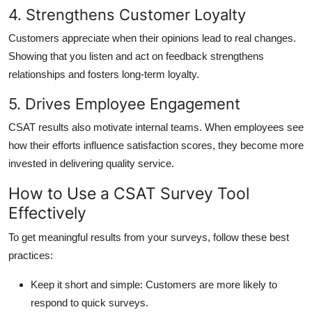
4. Strengthens Customer Loyalty
Customers appreciate when their opinions lead to real changes.
Showing that you listen and act on feedback strengthens
relationships and fosters long-term loyalty.
5. Drives Employee Engagement
CSAT results also motivate internal teams. When employees see
how their efforts influence satisfaction scores, they become more
invested in delivering quality service.
How to Use a CSAT Survey Tool
Effectively
To get meaningful results from your surveys, follow these best
practices:
Keep it short and simple:
Customers are more likely to
respond to quick surveys.