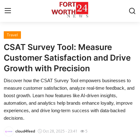
Travel
Home
CSAT Survey Tool: Measure
Contact
Customer Satisfaction and Drive
Growth with Precision
Press Release
Discover how the CSAT Survey Tool empowers businesses to
Privacy Policy
measure customer satisfaction, analyze real-time feedback, and
boost growth. Learn how features like AI-driven insights,
About
automation, and analytics help brands enhance loyalty, improve
experiences, and drive long-term success with data-backed
News Network
decisions.
cloud4feed
Oct 28, 2025 - 23:41
5
Submit Press Release