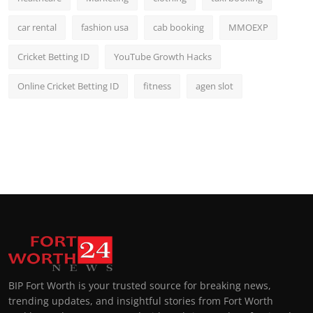
car rental
fashion usa
cab booking
MMOEXP
Cricket Betting ID
YouTube Growth Hacks
Online Cricket Betting ID
fitness
agen slot
BIP Fort Worth is your trusted source for breaking news,
trending updates, and insightful stories from Fort Worth