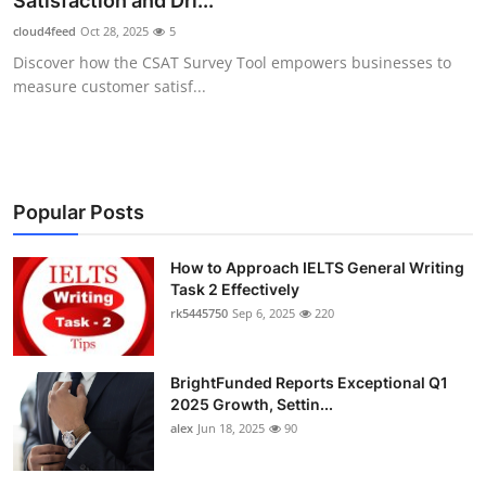
Satisfaction and Dri...
Submit Press Release
cloud4feed
Oct 28, 2025
5
Discover how the CSAT Survey Tool empowers businesses to
Guest Posting
measure customer satisf...
Crypto
Advertise with US
Popular Posts
Business
How to Approach IELTS General Writing
Task 2 Effectively
Finance
rk5445750
Sep 6, 2025
220
Tech
BrightFunded Reports Exceptional Q1
Real Estate
2025 Growth, Settin...
alex
Jun 18, 2025
90
General