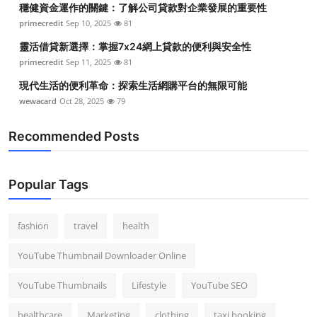
穩健資金運作的關鍵：了解公司貸款對企業發展的重要性
Top 10
primecredit
Sep 10, 2025
81
How To
靈活借貸新選擇：掌握7x24網上貸款的便利與安全性
primecredit
Sep 11, 2025
81
Support Number
現代生活的便利革命：探索生活網購平台的無限可能
wewacard
Oct 28, 2025
79
Recommended Posts
Popular Tags
fashion
travel
health
YouTube Thumbnail Downloader Online
YouTube Thumbnails
Lifestyle
YouTube SEO
healthcare
Marketing
clothing
taxi booking