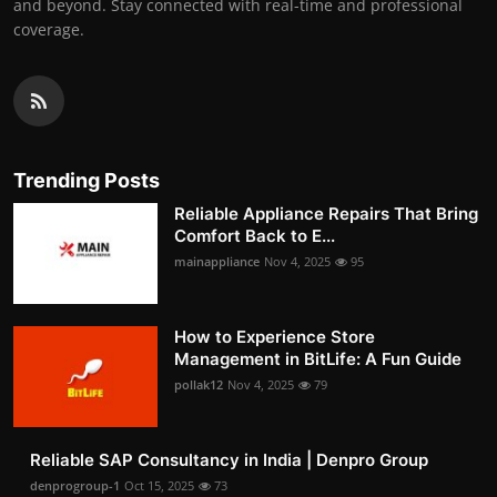
and beyond. Stay connected with real-time and professional
coverage.
Trending Posts
Reliable Appliance Repairs That Bring
Comfort Back to E...
mainappliance
Nov 4, 2025
95
How to Experience Store
Management in BitLife: A Fun Guide
pollak12
Nov 4, 2025
79
Reliable SAP Consultancy in India | Denpro Group
denprogroup-1
Oct 15, 2025
73