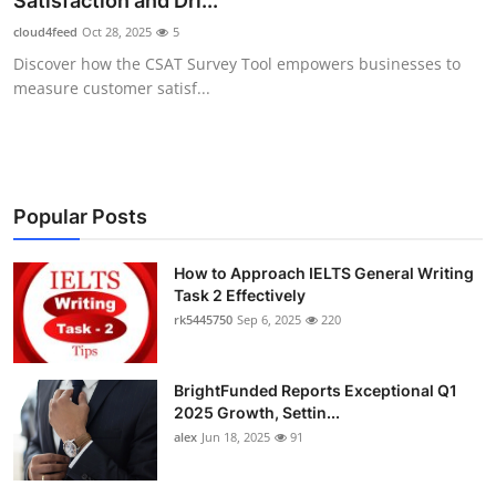
Satisfaction and Dri...
Health
cloud4feed
Oct 28, 2025
5
Discover how the CSAT Survey Tool empowers businesses to
Guest Posting
measure customer satisf...
Advertise with US
Crypto
Popular Posts
Business
How to Approach IELTS General Writing
Task 2 Effectively
Finance
rk5445750
Sep 6, 2025
220
Tech
BrightFunded Reports Exceptional Q1
Real Estate
2025 Growth, Settin...
alex
Jun 18, 2025
91
General