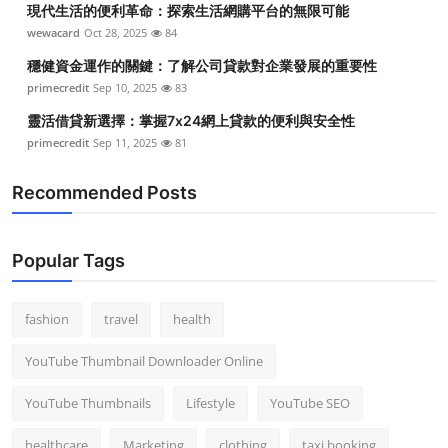
現代生活的便利革命：探索生活網購平台的無限可能
Top 10
wewacard
Oct 28, 2025
84
How To
穩健資金運作的關鍵：了解公司貸款對企業發展的重要性
primecredit
Sep 10, 2025
83
Support Number
靈活借貸新選擇：掌握7x24網上貸款的便利與安全性
primecredit
Sep 11, 2025
81
Recommended Posts
Popular Tags
fashion
travel
health
YouTube Thumbnail Downloader Online
YouTube Thumbnails
Lifestyle
YouTube SEO
healthcare
Marketing
clothing
taxi booking