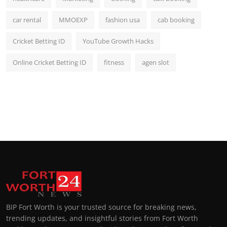
car rental
MMOEXP
fashion usa
cab booking
Cricket Betting ID
YouTube Growth Hacks
Online Cricket Betting ID
fitness
agen slot
BIP Fort Worth is your trusted source for breaking news,
trending updates, and insightful stories from Fort Worth