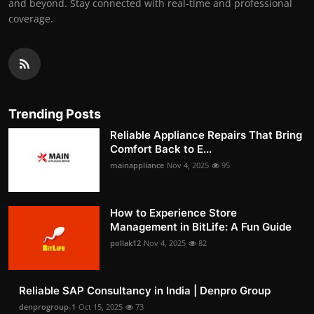
and beyond. Stay connected with real-time and professional
coverage.
Trending Posts
Reliable Appliance Repairs That Bring
Comfort Back to E...
mainappliance
Nov 4, 2025
95
How to Experience Store
Management in BitLife: A Fun Guide
pollak12
Nov 4, 2025
82
Reliable SAP Consultancy in India | Denpro Group
denprogroup-1
Oct 15, 2025
73