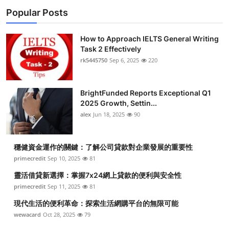
Popular Posts
How to Approach IELTS General Writing
Task 2 Effectively
rk5445750
Sep 6, 2025
220
BrightFunded Reports Exceptional Q1
2025 Growth, Settin...
alex
Jun 18, 2025
90
穩健資金運作的關鍵：了解公司貸款對企業發展的重要性
primecredit
Sep 10, 2025
81
靈活借貸新選擇：掌握7x24網上貸款的便利與安全性
primecredit
Sep 11, 2025
81
現代生活的便利革命：探索生活網購平台的無限可能
wewacard
Oct 28, 2025
79