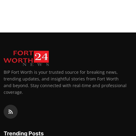
BIP Fort Worth is your trusted source for breaking news,
trending updates, and insightful stories from Fort Worth
and beyond. Stay connected with real-time and professional
coverage.
Trending Posts