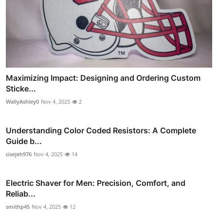
Maximizing Impact: Designing and Ordering Custom
Sticke...
WallyAshley0
Nov 4, 2025
2
Understanding Color Coded Resistors: A Complete
Guide b...
cisejeh976
Nov 4, 2025
14
Electric Shaver for Men: Precision, Comfort, and
Reliab...
smithp45
Nov 4, 2025
12