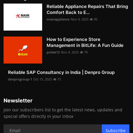
Reliable Appliance Repairs That Bring
Comfort Back to E...
mainappliance
Nov 4, 2025
95
How to Experience Store
Management in BitLife: A Fun Guide
pollak12
Nov 4, 2025
79
Reliable SAP Consultancy in India | Denpro Group
denprogroup-1
Oct 15, 2025
73
Newsletter
Join our subscribers list to get the latest news, updates and
special offers directly in your inbox
Subscribe