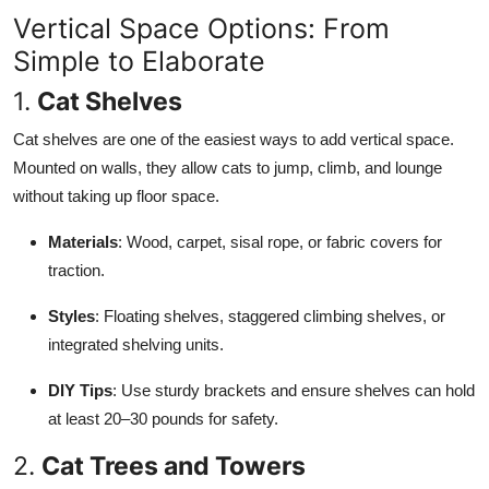
Vertical Space Options: From
Simple to Elaborate
1.
Cat Shelves
Cat shelves are one of the easiest ways to add vertical space.
Mounted on walls, they allow cats to jump, climb, and lounge
without taking up floor space.
Materials
: Wood, carpet, sisal rope, or fabric covers for
traction.
Styles
: Floating shelves, staggered climbing shelves, or
integrated shelving units.
DIY Tips
: Use sturdy brackets and ensure shelves can hold
at least 20–30 pounds for safety.
2.
Cat Trees and Towers