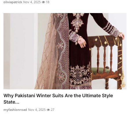
oliviapatrick
Nov 4, 2025
18
Why Pakistani Winter Suits Are the Ultimate Style
State...
myfashionroad
Nov 4, 2025
27