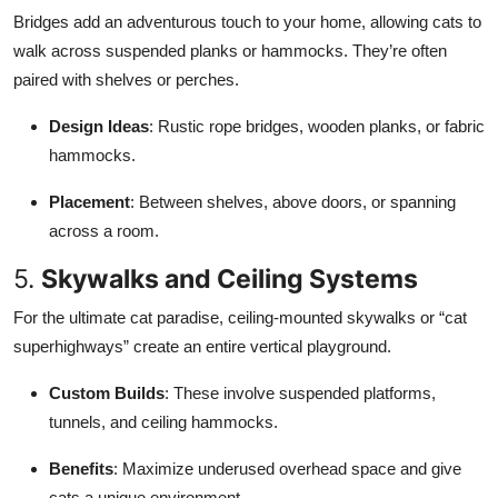
Bridges add an adventurous touch to your home, allowing cats to
walk across suspended planks or hammocks. They’re often
paired with shelves or perches.
Design Ideas
: Rustic rope bridges, wooden planks, or fabric
hammocks.
Placement
: Between shelves, above doors, or spanning
across a room.
5.
Skywalks and Ceiling Systems
For the ultimate cat paradise, ceiling-mounted skywalks or “cat
superhighways” create an entire vertical playground.
Custom Builds
: These involve suspended platforms,
tunnels, and ceiling hammocks.
Benefits
: Maximize underused overhead space and give
cats a unique environment.