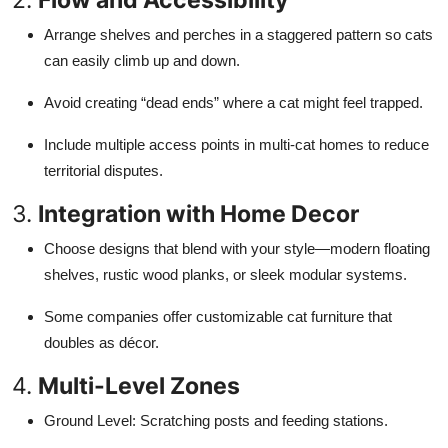
Arrange shelves and perches in a staggered pattern so cats
can easily climb up and down.
Avoid creating “dead ends” where a cat might feel trapped.
Include multiple access points in multi-cat homes to reduce
territorial disputes.
3.
Integration with Home Decor
Choose designs that blend with your style—modern floating
shelves, rustic wood planks, or sleek modular systems.
Some companies offer customizable cat furniture that
doubles as décor.
4.
Multi-Level Zones
Ground Level: Scratching posts and feeding stations.