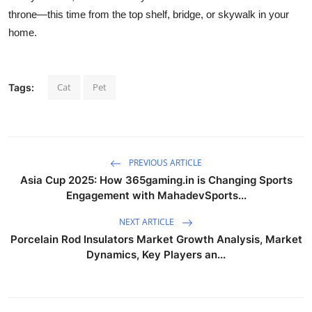
throne—this time from the top shelf, bridge, or skywalk in your
home.
Cat
Pet
Tags:
PREVIOUS ARTICLE
Asia Cup 2025: How 365gaming.in is Changing Sports
Engagement with MahadevSports...
NEXT ARTICLE
Porcelain Rod Insulators Market Growth Analysis, Market
Dynamics, Key Players an...