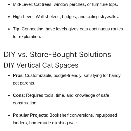
Mid-Level: Cat trees, window perches, or furniture tops.
High-Level: Wall shelves, bridges, and ceiling skywalks.
Tip
: Connecting these levels gives cats continuous routes
for exploration.
DIY vs. Store-Bought Solutions
DIY Vertical Cat Spaces
Pros
: Customizable, budget-friendly, satisfying for handy
pet parents.
Cons
: Requires tools, time, and knowledge of safe
construction.
Popular Projects
: Bookshelf conversions, repurposed
ladders, homemade climbing walls.