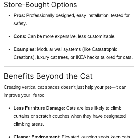
Store-Bought Options
Pros
: Professionally designed, easy installation, tested for
safety.
Cons
: Can be more expensive, less customizable.
Examples
: Modular wall systems (like Catastrophic
Creations), luxury cat trees, or IKEA hacks tailored for cats.
Benefits Beyond the Cat
Creating vertical cat spaces doesn’t just help your pet—it can
improve your life too.
Less Furniture Damage
: Cats are less likely to climb
curtains or scratch couches when they have designated
climbing areas.
Cleaner Environment
: Elevated lounging spots keep cats