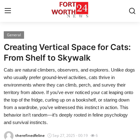
General
Home
Creating Vertical Space for Cats:
Press Release
From Shelf to Skywalk
Cats are natural climbers, observers, and explorers. Unlike dogs
Contact
who usually prefer ground-level activities, cats thrive in
environments where they can climb, perch, and survey their
Privacy Policy
territory from above. If you’ve ever noticed your cat leaping onto
the top of the fridge, curling up on a bookshelf, or staring down
About
from a wardrobe, you’ve witnessed this instinct in action. This
behavior isn’t random—it’s deeply rooted in feline psychology
News Network
and survival instincts.
Health
therefinedfeline
Sep 27, 2025 - 00:19
6