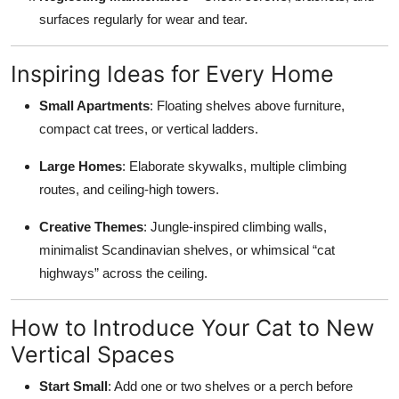
surfaces regularly for wear and tear.
Inspiring Ideas for Every Home
Small Apartments
: Floating shelves above furniture,
compact cat trees, or vertical ladders.
Large Homes
: Elaborate skywalks, multiple climbing
routes, and ceiling-high towers.
Creative Themes
: Jungle-inspired climbing walls,
minimalist Scandinavian shelves, or whimsical “cat
highways” across the ceiling.
How to Introduce Your Cat to New
Vertical Spaces
Start Small
: Add one or two shelves or a perch before