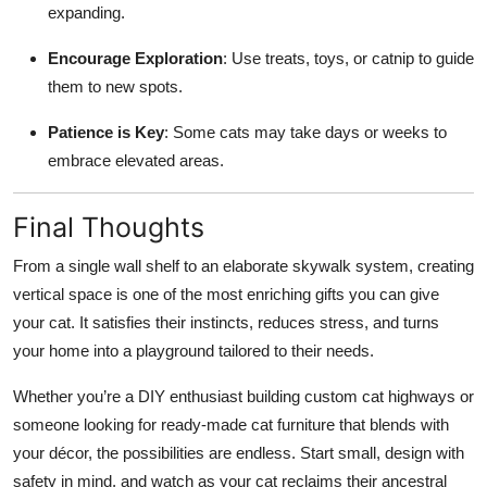
expanding.
Encourage Exploration
: Use treats, toys, or catnip to guide
them to new spots.
Patience is Key
: Some cats may take days or weeks to
embrace elevated areas.
Final Thoughts
From a single wall shelf to an elaborate skywalk system, creating
vertical space is one of the most enriching gifts you can give
your cat. It satisfies their instincts, reduces stress, and turns
your home into a playground tailored to their needs.
Whether you’re a DIY enthusiast building custom cat highways or
someone looking for ready-made cat furniture that blends with
your décor, the possibilities are endless. Start small, design with
safety in mind, and watch as your cat reclaims their ancestral