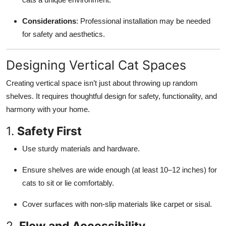
Considerations
: Professional installation may be needed
for safety and aesthetics.
Designing Vertical Cat Spaces
Creating vertical space isn’t just about throwing up random
shelves. It requires thoughtful design for safety, functionality, and
harmony with your home.
1.
Safety First
Use sturdy materials and hardware.
Ensure shelves are wide enough (at least 10–12 inches) for
cats to sit or lie comfortably.
Cover surfaces with non-slip materials like carpet or sisal.
2.
Flow and Accessibility