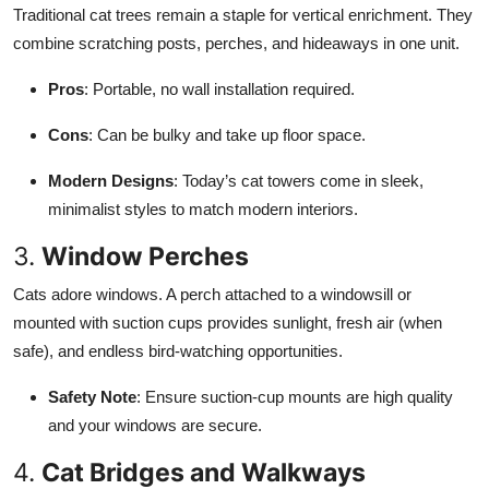
Traditional cat trees remain a staple for vertical enrichment. They
combine scratching posts, perches, and hideaways in one unit.
Pros
: Portable, no wall installation required.
Cons
: Can be bulky and take up floor space.
Modern Designs
: Today’s cat towers come in sleek,
minimalist styles to match modern interiors.
3.
Window Perches
Cats adore windows. A perch attached to a windowsill or
mounted with suction cups provides sunlight, fresh air (when
safe), and endless bird-watching opportunities.
Safety Note
: Ensure suction-cup mounts are high quality
and your windows are secure.
4.
Cat Bridges and Walkways