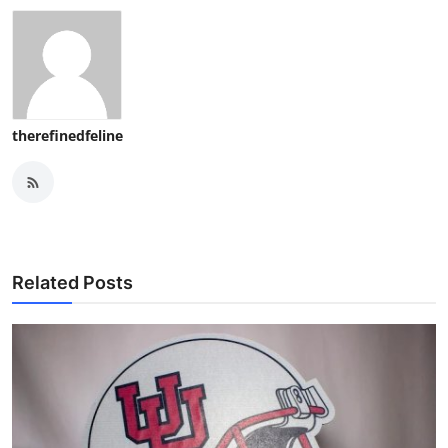
therefinedfeline
Related Posts