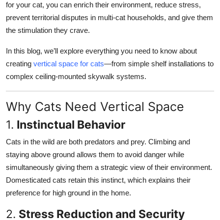
for your cat, you can enrich their environment, reduce stress,
Top 10
prevent territorial disputes in multi-cat households, and give them
the stimulation they crave.
How To
In this blog, we’ll explore everything you need to know about
Support Number
creating
vertical space for cats
—from simple shelf installations to
complex ceiling-mounted skywalk systems.
Why Cats Need Vertical Space
1.
Instinctual Behavior
Cats in the wild are both predators and prey. Climbing and
staying above ground allows them to avoid danger while
simultaneously giving them a strategic view of their environment.
Domesticated cats retain this instinct, which explains their
preference for high ground in the home.
2.
Stress Reduction and Security