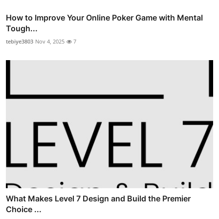
How to Improve Your Online Poker Game with Mental
Tough...
tebiye3803
Nov 4, 2025
7
What Makes Level 7 Design and Build the Premier
Choice ...