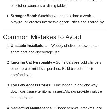
off kitchen counters or dining tables.
Stronger Bond
: Watching your cat explore a vertical
playground creates interactive opportunities and shared joy.
Common Mistakes to Avoid
Unstable Installations
– Wobbly shelves or towers can
scare cats and discourage use.
Ignoring Cat Personality
– Some cats are bold climbers;
others prefer mid-level perches. Build based on their
comfort level.
Too Few Access Points
– One ladder up and one way
down can cause territorial issues. Always provide multiple
escape routes.
Neglecting Maintenance
– Check screws, brackets, and