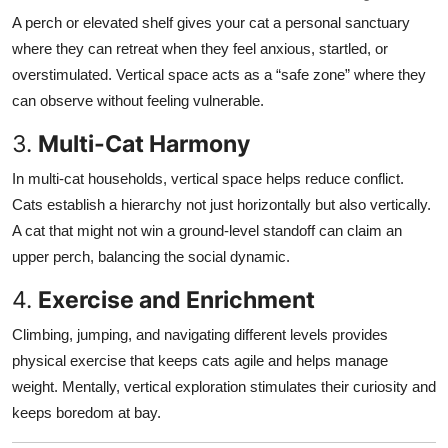
A perch or elevated shelf gives your cat a personal sanctuary
where they can retreat when they feel anxious, startled, or
overstimulated. Vertical space acts as a “safe zone” where they
can observe without feeling vulnerable.
3.
Multi-Cat Harmony
In multi-cat households, vertical space helps reduce conflict.
Cats establish a hierarchy not just horizontally but also vertically.
A cat that might not win a ground-level standoff can claim an
upper perch, balancing the social dynamic.
4.
Exercise and Enrichment
Climbing, jumping, and navigating different levels provides
physical exercise that keeps cats agile and helps manage
weight. Mentally, vertical exploration stimulates their curiosity and
keeps boredom at bay.