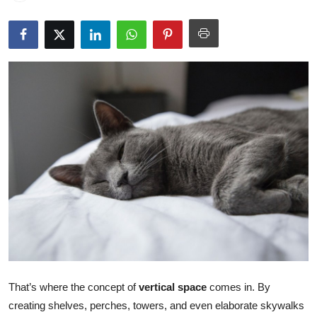
Submit Press Release
Guest Posting
Crypto
Advertise with US
Business
Finance
Tech
Real Estate
That’s where the concept of
vertical space
comes in. By
General
creating shelves, perches, towers, and even elaborate skywalks