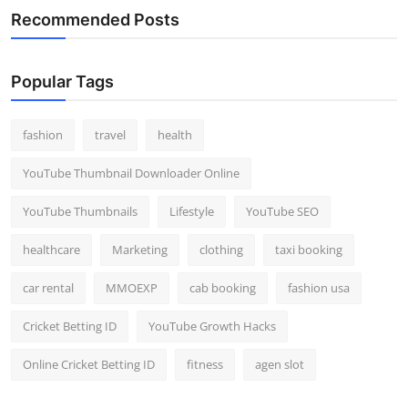
Recommended Posts
Popular Tags
fashion
travel
health
YouTube Thumbnail Downloader Online
YouTube Thumbnails
Lifestyle
YouTube SEO
healthcare
Marketing
clothing
taxi booking
car rental
MMOEXP
cab booking
fashion usa
Cricket Betting ID
YouTube Growth Hacks
Online Cricket Betting ID
fitness
agen slot