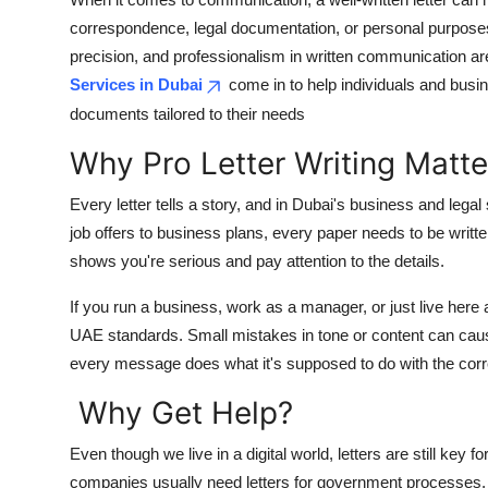
Health
correspondence, legal documentation, or personal purposes.
precision, and professionalism in written communication ar
Guest Posting
Services in Dubai
come in to help individuals and busi
documents tailored to their needs
Advertise with US
Why Pro Letter Writing Matte
Crypto
Every letter tells a story, and in Dubai's business and lega
job offers to business plans, every paper needs to be writt
Business
shows you're serious and pay attention to the details.
Finance
If you run a business, work as a manager, or just live here
UAE standards. Small mistakes in tone or content can caus
Tech
every message does what it's supposed to do with the correc
Real Estate
Why Get Help?
General
Even though we live in a digital world, letters are still key
companies usually need letters for government processes, 