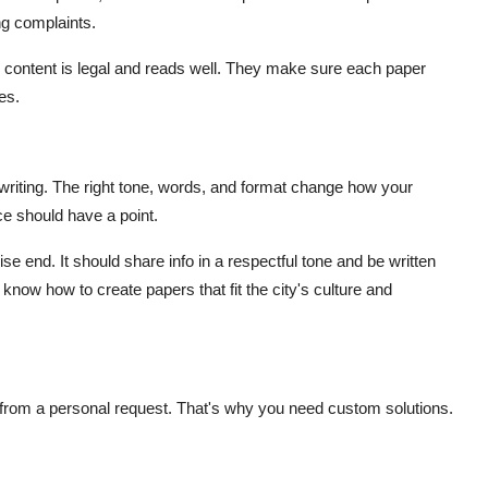
ng complaints.
 content is legal and reads well. They make sure each paper
es.
ect writing. The right tone, words, and format change how your
ce should have a point.
ise end. It should share info in a respectful tone and be written
i know how to create papers that fit the city's culture and
nt from a personal request. That's why you need custom solutions.