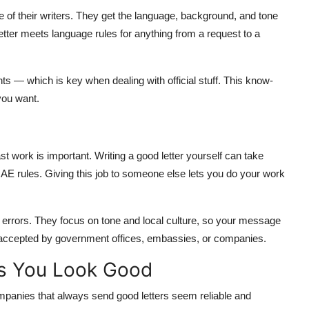
e of their writers. They get the language, background, and tone
etter meets language rules for anything from a request to a
s — which is key when dealing with official stuff. This know-
you want.
s
st work is important. Writing a good letter yourself can take
UAE rules. Giving this job to someone else lets you do your work
errors. They focus on tone and local culture, so your message
ers accepted by government offices, embassies, or companies.
es You Look Good
ompanies that always send good letters seem reliable and