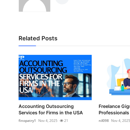
Related Posts
Accounting Outsourcing
Freelance Gigs
Services for Firms in the USA
Professionals 
finopatry1
Nov 4, 2025
21
nil098
Nov 4, 202