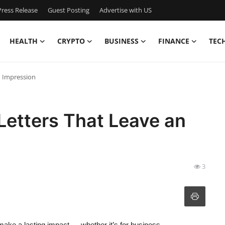
ress Release
Guest Posting
Advertise with US
HEALTH
CRYPTO
BUSINESS
FINANCE
TEC
n Impression
 Letters That Leave an
3
make a lasting impact — whether it’s for business