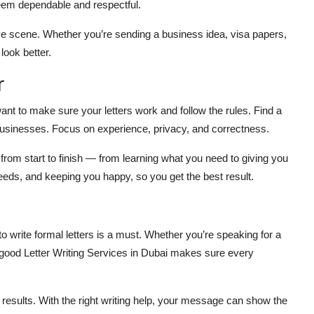
seem dependable and respectful.
ve scene. Whether you’re sending a business idea, visa papers,
look better.
r
ant to make sure your letters work and follow the rules. Find a
businesses. Focus on experience, privacy, and correctness.
from start to finish — from learning what you need to giving you
needs, and keeping you happy, so you get the best result.
o write formal letters is a must. Whether you’re speaking for a
good Letter Writing Services in Dubai makes sure every
et results. With the right writing help, your message can show the