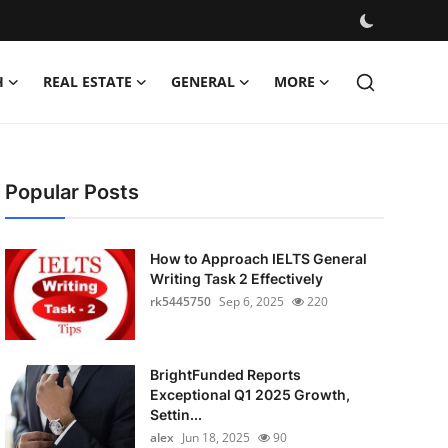
H
REAL ESTATE
GENERAL
MORE
Popular Posts
How to Approach IELTS General
Writing Task 2 Effectively
rk5445750
Sep 6, 2025
220
BrightFunded Reports
Exceptional Q1 2025 Growth,
Settin...
alex
Jun 18, 2025
90