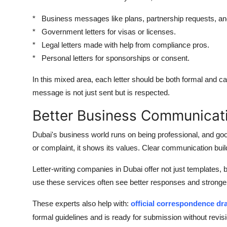
* Business messages like plans, partnership requests, a
* Government letters for visas or licenses.
* Legal letters made with help from compliance pros.
* Personal letters for sponsorships or consent.
In this mixed area, each letter should be both formal and c
message is not just sent but is respected.
Better Business Communicati
Dubai's business world runs on being professional, and go
or complaint, it shows its values. Clear communication build
Letter-writing companies in Dubai offer not just templates, 
use these services often see better responses and stronger
These experts also help with:
official correspondence dra
formal guidelines and is ready for submission without revi