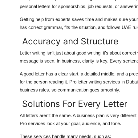
Top 10
personal letters for sponsorships, job requests, or answeri
Getting help from experts saves time and makes sure your
How To
has correct grammar, fits the situation, and follows UAE rul
Support Number
Accuracy and Structure
Letter writing isn't just about good writing; it's about corr
message is seen. In business, clarity is key. Every senten
A good letter has a clear start, a detailed middle, and a prec
for the person reading it. Pro letter writing services in Duba
business rules, so communication goes smoothly.
Solutions For Every Letter
All letters aren't the same. A business plan is very differe
Pro services look at your goal, audience, and tone.
These services handle many needs, such as: