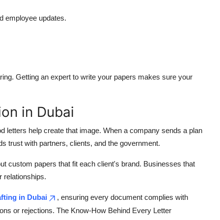
nd employee updates.
aring. Getting an expert to write your papers makes sure your
on in Dubai
od letters help create that image. When a company sends a plan
s trust with partners, clients, and the government.
but custom papers that fit each client's brand. Businesses that
 relationships.
fting in Dubai
, ensuring every document complies with
sions or rejections. The Know-How Behind Every Letter