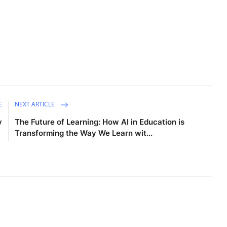
E
NEXT ARTICLE
y
The Future of Learning: How AI in Education is
Transforming the Way We Learn wit...