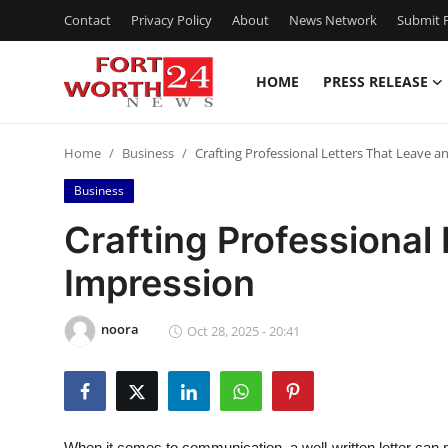
Contact
Privacy Policy
About
News Network
Submit P
HOME
PRESS RELEASE
Home
Home
Business
Crafting Professional Letters That Leave a
Contact
Business
Press Release
Crafting Professional
Impression
Privacy Policy
About
noora
Oct 28, 2025 - 20:41
News Network
Submit Press Release
When it comes to communication, a well-written letter can 