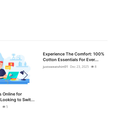
Experience The Comfort: 100%
Cotton Essentials For Ever...
justsweatshirt01
Dec 23, 2025
8
 Online for
Looking to Swit...
5
5