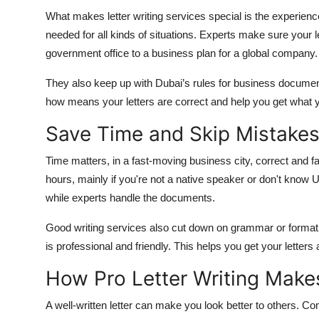
What makes letter writing services special is the experienc
needed for all kinds of situations. Experts make sure your l
government office to a business plan for a global company.
They also keep up with Dubai’s rules for business document
how means your letters are correct and help you get what 
Save Time and Skip Mistake
Time matters, in a fast-moving business city, correct and fa
hours, mainly if you're not a native speaker or don't know 
while experts handle the documents.
Good writing services also cut down on grammar or format 
is professional and friendly. This helps you get your lett
How Pro Letter Writing Mak
A well-written letter can make you look better to others. C