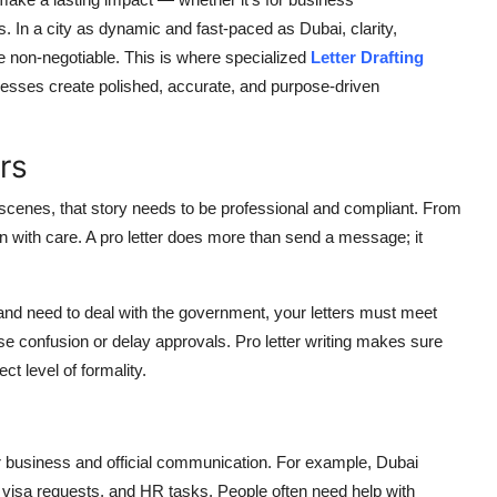
 In a city as dynamic and fast-paced as Dubai, clarity,
e non-negotiable. This is where specialized
Letter Drafting
nesses create polished, accurate, and purpose-driven
rs
l scenes, that story needs to be professional and compliant. From
en with care. A pro letter does more than send a message; it
 and need to deal with the government, your letters must meet
e confusion or delay approvals. Pro letter writing makes sure
t level of formality.
 for business and official communication. For example, Dubai
visa requests, and HR tasks. People often need help with