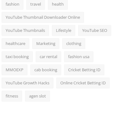
fashion
travel
health
YouTube Thumbnail Downloader Online
YouTube Thumbnails
Lifestyle
YouTube SEO
healthcare
Marketing
clothing
taxi booking
car rental
fashion usa
MMOEXP
cab booking
Cricket Betting ID
YouTube Growth Hacks
Online Cricket Betting ID
fitness
agen slot