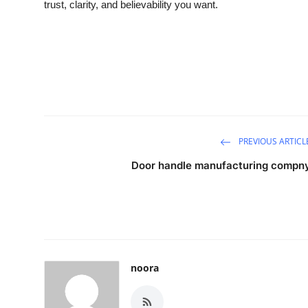
trust, clarity, and believability you want.
PREVIOUS ARTICL
Door handle manufacturing compn
noora