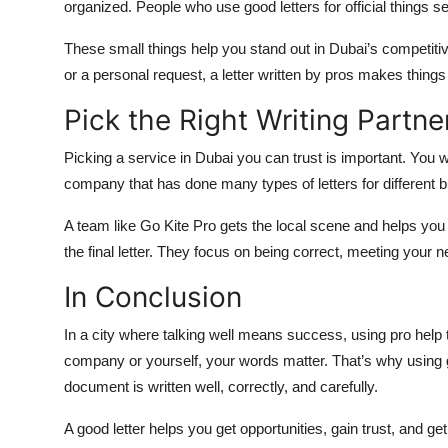
organized. People who use good letters for official things 
These small things help you stand out in Dubai’s competiti
or a personal request, a letter written by pros makes things 
Pick the Right Writing Partne
Picking a service in Dubai you can trust is important. You w
company that has done many types of letters for different 
A team like Go Kite Pro gets the local scene and helps you 
the final letter. They focus on being correct, meeting your 
In Conclusion
In a city where talking well means success, using pro help t
company or yourself, your words matter. That’s why using 
document is written well, correctly, and carefully.
A good letter helps you get opportunities, gain trust, and g