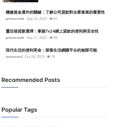
穩健資金運作的關鍵：了解公司貸款對企業發展的重要性
primecredit
Sep 10, 2025
81
靈活借貸新選擇：掌握7x24網上貸款的便利與安全性
primecredit
Sep 11, 2025
80
現代生活的便利革命：探索生活網購平台的無限可能
wewacard
Oct 28, 2025
79
Recommended Posts
Popular Tags