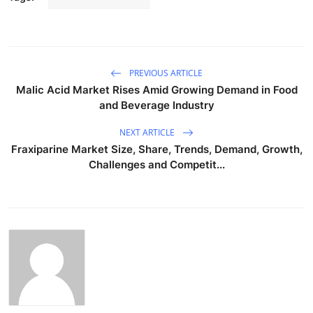
PREVIOUS ARTICLE
Malic Acid Market Rises Amid Growing Demand in Food
and Beverage Industry
NEXT ARTICLE
Fraxiparine Market Size, Share, Trends, Demand, Growth,
Challenges and Competit...