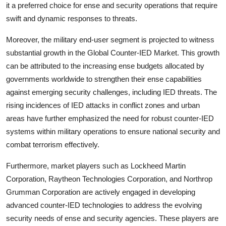
it a preferred choice for ense and security operations that require
swift and dynamic responses to threats.
Moreover, the military end-user segment is projected to witness
substantial growth in the Global Counter-IED Market. This growth
can be attributed to the increasing ense budgets allocated by
governments worldwide to strengthen their ense capabilities
against emerging security challenges, including IED threats. The
rising incidences of IED attacks in conflict zones and urban
areas have further emphasized the need for robust counter-IED
systems within military operations to ensure national security and
combat terrorism effectively.
Furthermore, market players such as Lockheed Martin
Corporation, Raytheon Technologies Corporation, and Northrop
Grumman Corporation are actively engaged in developing
advanced counter-IED technologies to address the evolving
security needs of ense and security agencies. These players are