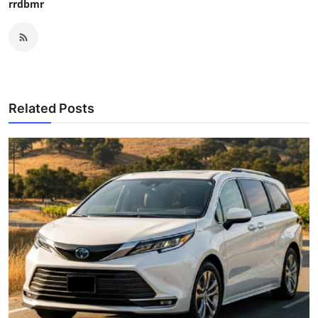
rrdbmr
Related Posts