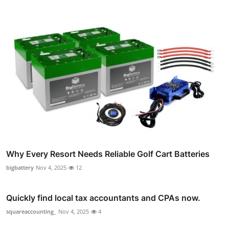
Why Every Resort Needs Reliable Golf Cart Batteries
bigbattery
Nov 4, 2025
12
Quickly find local tax accountants and CPAs now.
squareaccounting_
Nov 4, 2025
4