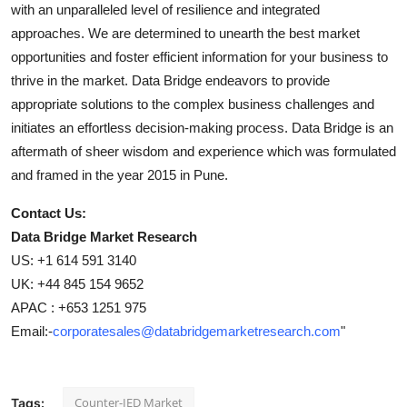
with an unparalleled level of resilience and integrated
approaches. We are determined to unearth the best market
opportunities and foster efficient information for your business to
thrive in the market. Data Bridge endeavors to provide
appropriate solutions to the complex business challenges and
initiates an effortless decision-making process. Data Bridge is an
aftermath of sheer wisdom and experience which was formulated
and framed in the year 2015 in Pune.
Contact Us:
Data Bridge Market Research
US: +1 614 591 3140
UK: +44 845 154 9652
APAC : +653 1251 975
Email:-
corporatesales@databridgemarketresearch.com
"
Counter-IED Market
Tags: