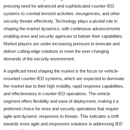
pressing need for advanced and sophisticated counter-IED
systems to combat terrorist activities, insurgencies, and other
security threats effectively. Technology plays a pivotal role in
shaping the market dynamics, with continuous advancements
enabling ense and security agencies to bolster their capabilities.
Market players are under increasing pressure to innovate and
deliver cutting-edge solutions to meet the ever-changing
demands of the security environment.
A significant trend shaping the market is the focus on vehicle-
mounted counter-IED systems, which are expected to dominate
the market due to their high mobility, rapid response capabilities,
and effectiveness in counter-IED operations. The vehicle
segment offers flexibility and ease of deployment, making it a
preferred choice for ense and security operations that require
agile and dynamic responses to threats. This indicates a shift
towards more agile and responsive solutions in addressing IED