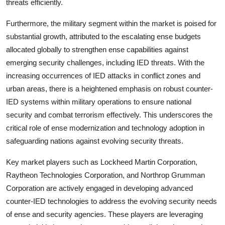
threats efficiently.
Furthermore, the military segment within the market is poised for
substantial growth, attributed to the escalating ense budgets
allocated globally to strengthen ense capabilities against
emerging security challenges, including IED threats. With the
increasing occurrences of IED attacks in conflict zones and
urban areas, there is a heightened emphasis on robust counter-
IED systems within military operations to ensure national
security and combat terrorism effectively. This underscores the
critical role of ense modernization and technology adoption in
safeguarding nations against evolving security threats.
Key market players such as Lockheed Martin Corporation,
Raytheon Technologies Corporation, and Northrop Grumman
Corporation are actively engaged in developing advanced
counter-IED technologies to address the evolving security needs
of ense and security agencies. These players are leveraging