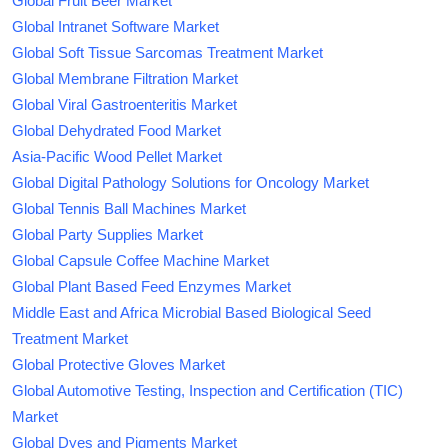
Global Fruit Beer Market
Global Intranet Software Market
Global Soft Tissue Sarcomas Treatment Market
Global Membrane Filtration Market
Global Viral Gastroenteritis Market
Global Dehydrated Food Market
Asia-Pacific Wood Pellet Market
Global Digital Pathology Solutions for Oncology Market
Global Tennis Ball Machines Market
Global Party Supplies Market
Global Capsule Coffee Machine Market
Global Plant Based Feed Enzymes Market
Middle East and Africa Microbial Based Biological Seed
Treatment Market
Global Protective Gloves Market
Global Automotive Testing, Inspection and Certification (TIC)
Market
Global Dyes and Pigments Market