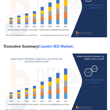
Health
Guest Posting
Advertise with US
Crypto
"
Executive Summary
Counter-IED Market
:
Business
Finance
Tech
Real Estate
General