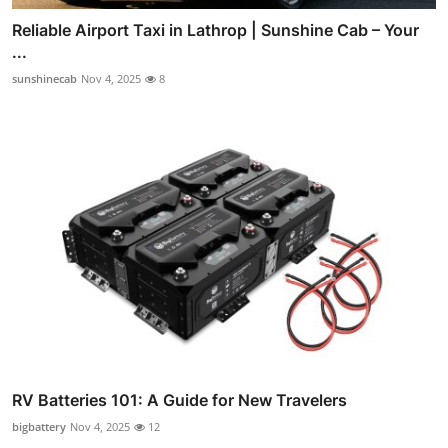
Reliable Airport Taxi in Lathrop | Sunshine Cab – Your
...
sunshinecab
Nov 4, 2025
8
RV Batteries 101: A Guide for New Travelers
bigbattery
Nov 4, 2025
12