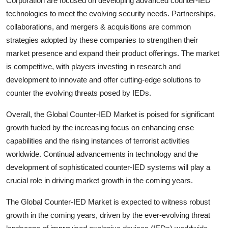
Corporation are focused on developing advanced counter-IED
technologies to meet the evolving security needs. Partnerships,
collaborations, and mergers & acquisitions are common
strategies adopted by these companies to strengthen their
market presence and expand their product offerings. The market
is competitive, with players investing in research and
development to innovate and offer cutting-edge solutions to
counter the evolving threats posed by IEDs.
Overall, the Global Counter-IED Market is poised for significant
growth fueled by the increasing focus on enhancing ense
capabilities and the rising instances of terrorist activities
worldwide. Continual advancements in technology and the
development of sophisticated counter-IED systems will play a
crucial role in driving market growth in the coming years.
The Global Counter-IED Market is expected to witness robust
growth in the coming years, driven by the ever-evolving threat