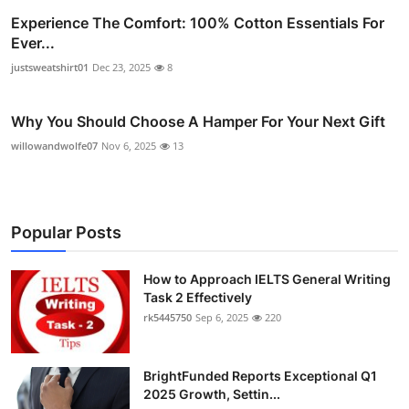
Experience The Comfort: 100% Cotton Essentials For
Ever...
justsweatshirt01
Dec 23, 2025
8
Why You Should Choose A Hamper For Your Next Gift
willowandwolfe07
Nov 6, 2025
13
Popular Posts
How to Approach IELTS General Writing
Task 2 Effectively
rk5445750
Sep 6, 2025
220
BrightFunded Reports Exceptional Q1
2025 Growth, Settin...