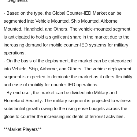
**Segments**
- Based on the type, the Global Counter-IED Market can be
segmented into Vehicle Mounted, Ship Mounted, Airborne
Mounted, Handheld, and Others. The vehicle-mounted segment
is anticipated to hold a significant share in the market due to the
increasing demand for mobile counter-IED systems for military
operations.
- On the basis of the deployment, the market can be categorized
into Vehicle, Ship, Airborne, and Others. The vehicle deployment
segment is expected to dominate the market as it offers flexibility
and ease of mobility for counter-IED operations.
- By end-user, the market can be divided into Military and
Homeland Security. The military segment is projected to witness
substantial growth owing to the rising ense budgets across the
globe to counter the increasing incidents of terrorist activities.
**Market Players**