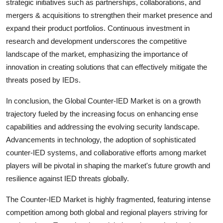
strategic initiatives such as partnerships, collaborations, and
mergers & acquisitions to strengthen their market presence and
expand their product portfolios. Continuous investment in
research and development underscores the competitive
landscape of the market, emphasizing the importance of
innovation in creating solutions that can effectively mitigate the
threats posed by IEDs.
In conclusion, the Global Counter-IED Market is on a growth
trajectory fueled by the increasing focus on enhancing ense
capabilities and addressing the evolving security landscape.
Advancements in technology, the adoption of sophisticated
counter-IED systems, and collaborative efforts among market
players will be pivotal in shaping the market's future growth and
resilience against IED threats globally.
The Counter-IED Market is highly fragmented, featuring intense
competition among both global and regional players striving for