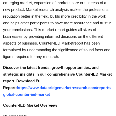
emerging market, expansion of market share or success of a
new product. Market research analysis makes the professional
reputation better in the field, builds more credibility in the work
and helps other participants to have more assurance and trust in
your conclusions. This market report guides all sizes of
businesses by providing informed decisions on the different
aspects of business. Counter-IED Marketreport has been
formulated by understanding the significance of sound facts and
figures required for any research.
Discover the latest trends, growth opportunities, and
strategic insights in our comprehensive Counter-IED Market
report. Download Full
Report:
https://www.databridgemarketresearch.com/reports/
global-counter-ied-market
Counter-IED Market Overview