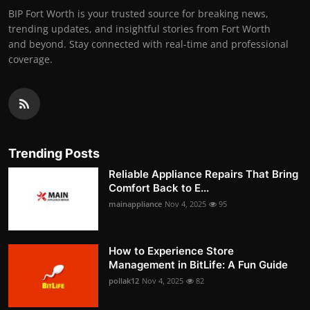
BIP Fort Worth is your trusted source for breaking news,
trending updates, and insightful stories from Fort Worth
and beyond. Stay connected with real-time and professional
coverage.
Trending Posts
Reliable Appliance Repairs That Bring
Comfort Back to E...
mainappliance
Nov 4, 2025
95
How to Experience Store
Management in BitLife: A Fun Guide
pollak12
Nov 4, 2025
82