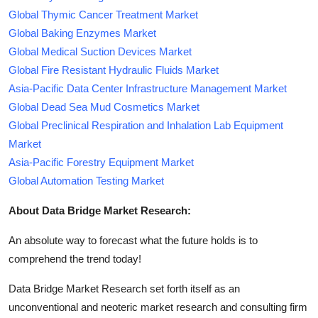
Global Thymic Cancer Treatment Market
Global Baking Enzymes Market
Global Medical Suction Devices Market
Global Fire Resistant Hydraulic Fluids Market
Asia-Pacific Data Center Infrastructure Management Market
Global Dead Sea Mud Cosmetics Market
Global Preclinical Respiration and Inhalation Lab Equipment
Market
Asia-Pacific Forestry Equipment Market
Global Automation Testing Market
About Data Bridge Market Research:
An absolute way to forecast what the future holds is to
comprehend the trend today!
Data Bridge Market Research set forth itself as an
unconventional and neoteric market research and consulting firm