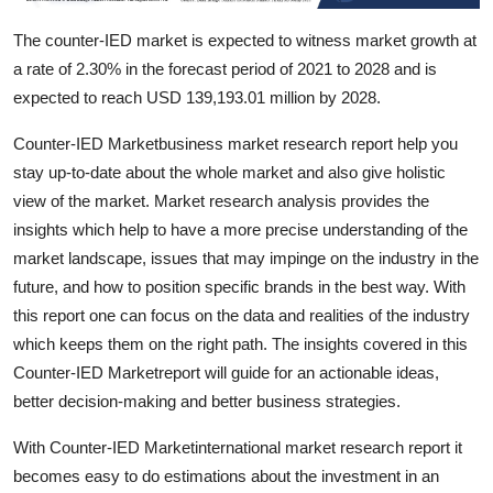
Top 10
The counter-IED market is expected to witness market growth at
a rate of 2.30% in the forecast period of 2021 to 2028 and is
How To
expected to reach USD 139,193.01 million by 2028.
Support Number
Counter-IED Marketbusiness market research report help you
stay up-to-date about the whole market and also give holistic
view of the market. Market research analysis provides the
insights which help to have a more precise understanding of the
market landscape, issues that may impinge on the industry in the
future, and how to position specific brands in the best way. With
this report one can focus on the data and realities of the industry
which keeps them on the right path. The insights covered in this
Counter-IED Marketreport will guide for an actionable ideas,
better decision-making and better business strategies.
With Counter-IED Marketinternational market research report it
becomes easy to do estimations about the investment in an