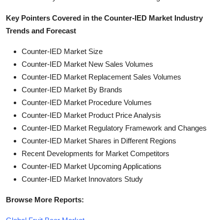
Key Pointers Covered in the Counter-IED Market Industry
Trends and Forecast
Counter-IED Market Size
Counter-IED Market New Sales Volumes
Counter-IED Market Replacement Sales Volumes
Counter-IED Market By Brands
Counter-IED Market Procedure Volumes
Counter-IED Market Product Price Analysis
Counter-IED Market Regulatory Framework and Changes
Counter-IED Market Shares in Different Regions
Recent Developments for Market Competitors
Counter-IED Market Upcoming Applications
Counter-IED Market Innovators Study
Browse More Reports: