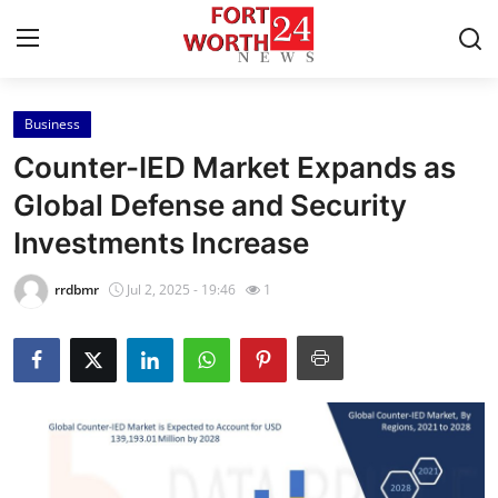
Business
Home
Counter-IED Market Expands as
Contact
Global Defense and Security
Investments Increase
Press Release
rrdbmr
Jul 2, 2025 - 19:46
1
Privacy Policy
About
News Network
Submit Press Release