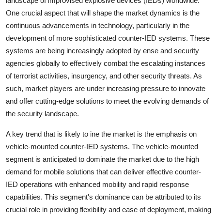
landscape of improvised explosive devices (IEDs) worldwide.
One crucial aspect that will shape the market dynamics is the
continuous advancements in technology, particularly in the
development of more sophisticated counter-IED systems. These
systems are being increasingly adopted by ense and security
agencies globally to effectively combat the escalating instances
of terrorist activities, insurgency, and other security threats. As
such, market players are under increasing pressure to innovate
and offer cutting-edge solutions to meet the evolving demands of
the security landscape.
A key trend that is likely to ine the market is the emphasis on
vehicle-mounted counter-IED systems. The vehicle-mounted
segment is anticipated to dominate the market due to the high
demand for mobile solutions that can deliver effective counter-
IED operations with enhanced mobility and rapid response
capabilities. This segment's dominance can be attributed to its
crucial role in providing flexibility and ease of deployment, making