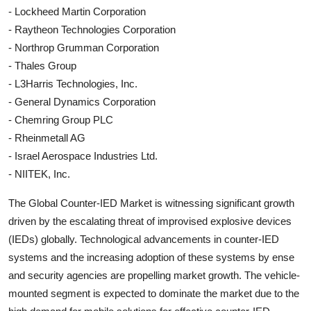
- Lockheed Martin Corporation
- Raytheon Technologies Corporation
- Northrop Grumman Corporation
- Thales Group
- L3Harris Technologies, Inc.
- General Dynamics Corporation
- Chemring Group PLC
- Rheinmetall AG
- Israel Aerospace Industries Ltd.
- NIITEK, Inc.
The Global Counter-IED Market is witnessing significant growth
driven by the escalating threat of improvised explosive devices
(IEDs) globally. Technological advancements in counter-IED
systems and the increasing adoption of these systems by ense
and security agencies are propelling market growth. The vehicle-
mounted segment is expected to dominate the market due to the