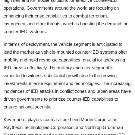
high demand for mobile solutions for effective counter-IED
operations. Governments around the world are focusing on
enhancing their ense capabilities to combat terrorism,
insurgency, and other threats, which is boosting the demand for
counter-IED systems.
In terms of deployment, the vehicle segment is anticipated to
lead the market as vehicle-mounted counter-IED systems offer
mobility and rapid response capabilities, crucial for addressing
IED threats effectively. The military end-user segment is
expected to witness substantial growth due to the growing
investments in ense equipment and technologies. The increasing
incidences of IED attacks in conflict zones and urban areas have
driven governments to prioritize counter-IED capabilities to
ensure national security.
Key market players such as Lockheed Martin Corporation,
Raytheon Technologies Corporation, and Northrop Grumman