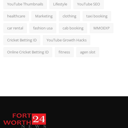
YouTube Thumbnails
Lifestyle
YouTube SEO
healthcare
Marketing
clothing
taxi booking
car rental
fashion usa
cab booking
MMOEXP
Cricket Betting ID
YouTube Growth Hacks
Online Cricket Betting ID
fitness
agen slot