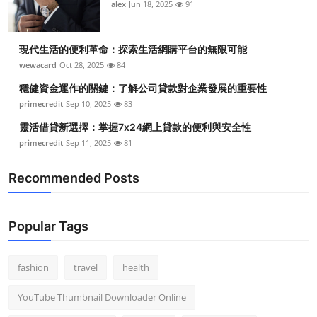
alex
Jun 18, 2025
91
現代生活的便利革命：探索生活網購平台的無限可能
wewacard
Oct 28, 2025
84
穩健資金運作的關鍵：了解公司貸款對企業發展的重要性
primecredit
Sep 10, 2025
83
靈活借貸新選擇：掌握7x24網上貸款的便利與安全性
primecredit
Sep 11, 2025
81
Recommended Posts
Popular Tags
fashion
travel
health
YouTube Thumbnail Downloader Online