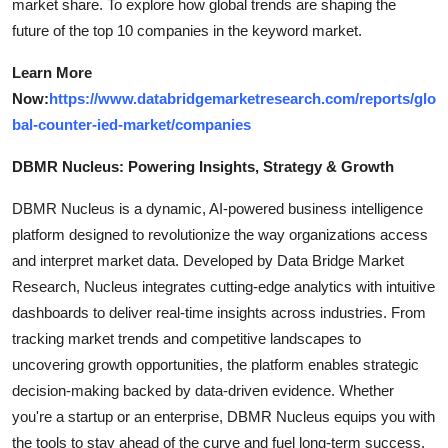
market share. To explore how global trends are shaping the
future of the top 10 companies in the keyword market.
Learn More
Now:
https://www.databridgemarketresearch.com/reports/glo
bal-counter-ied-market/companies
DBMR Nucleus: Powering Insights, Strategy & Growth
DBMR Nucleus is a dynamic, AI-powered business intelligence
platform designed to revolutionize the way organizations access
and interpret market data. Developed by Data Bridge Market
Research, Nucleus integrates cutting-edge analytics with intuitive
dashboards to deliver real-time insights across industries. From
tracking market trends and competitive landscapes to
uncovering growth opportunities, the platform enables strategic
decision-making backed by data-driven evidence. Whether
you're a startup or an enterprise, DBMR Nucleus equips you with
the tools to stay ahead of the curve and fuel long-term success.