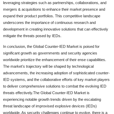
leveraging strategies such as partnerships, collaborations, and
mergers & acquisitions to enhance their market presence and
expand their product portfolios. This competitive landscape
underscores the importance of continuous research and
development in creating innovative solutions that can effectively
mitigate the threats posed by IEDs.
In conclusion, the Global Counter-IED Market is poised for
significant growth as governments and security agencies
worldwide prioritize the enhancement of their ense capabilities.
The market's trajectory will be shaped by technological
advancements, the increasing adoption of sophisticated counter-
IED systems, and the collaborative efforts of key market players
to deliver comprehensive solutions to combat the evolving IED
threats effectively.The Global Counter-IED Market is
experiencing notable growth trends driven by the escalating
threat landscape of improvised explosive devices (IEDs)
worldwide. As security challenges continue to evolve, there is a