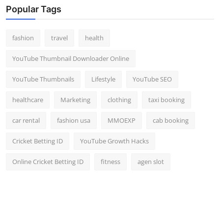
Popular Tags
fashion
travel
health
YouTube Thumbnail Downloader Online
YouTube Thumbnails
Lifestyle
YouTube SEO
healthcare
Marketing
clothing
taxi booking
car rental
fashion usa
MMOEXP
cab booking
Cricket Betting ID
YouTube Growth Hacks
Online Cricket Betting ID
fitness
agen slot