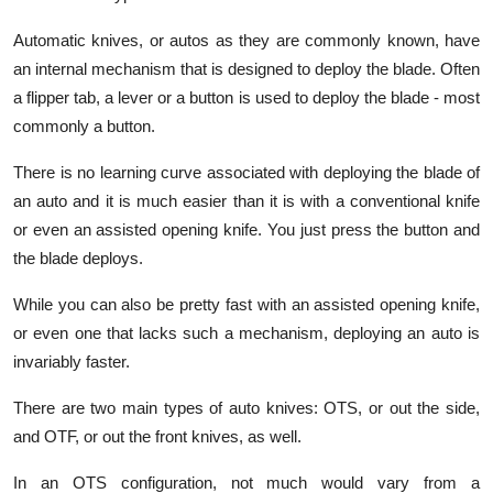
Automatic knives, or autos as they are commonly known, have
an internal mechanism that is designed to deploy the blade. Often
a flipper tab, a lever or a button is used to deploy the blade - most
commonly a button.
There is no learning curve associated with deploying the blade of
an auto and it is much easier than it is with a conventional knife
or even an assisted opening knife. You just press the button and
the blade deploys.
While you can also be pretty fast with an assisted opening knife,
or even one that lacks such a mechanism, deploying an auto is
invariably faster.
There are two main types of auto knives: OTS, or out the side,
and OTF, or out the front knives, as well.
In an OTS configuration, not much would vary from a