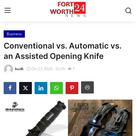
Business
Home
Conventional vs. Automatic vs.
Contact
an Assisted Opening Knife
Press Release
budk
Oct 23, 2025 - 02:35
7
Privacy Policy
About
News Network
Submit Press Release