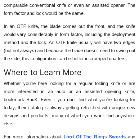
comparable conventional knife or even an assisted opener. The
form factor and lock would be the same.
In an OTF knife, the blade comes out the front, and the knife
would vary considerably in form factor, including the deployment
method and the lock. An OTF knife usually will have two edges
(but not always) and because the blade doesn’t need to swing out
the side, this configuration can be better in cramped quarters.
Where to Learn More
Whether you’re here looking for a regular folding knife or are
more interested in an auto or an assisted opening knife,
bookmark BudK. Even if you don’t find what you’re looking for
today, their catalog is always getting refreshed with unique new
designs and products, many of which you won’t find anywhere
else.
For more information about
Lord Of The Rings Swords
and