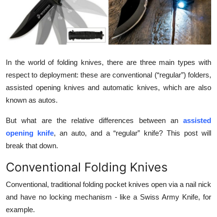
Health
Guest Posting
Advertise with US
In the world of folding knives, there are three main types with
respect to deployment: these are conventional (“regular”) folders,
Crypto
assisted opening knives and automatic knives, which are also
known as autos.
Business
But what are the relative differences between an
assisted
Finance
opening knife
, an auto, and a “regular” knife? This post will
break that down.
Tech
Conventional Folding Knives
Real Estate
Conventional, traditional folding pocket knives open via a nail nick
and have no locking mechanism - like a Swiss Army Knife, for
General
example.