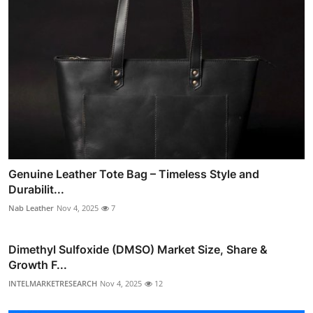
Genuine Leather Tote Bag – Timeless Style and
Durabilit...
Nab Leather
Nov 4, 2025
7
Dimethyl Sulfoxide (DMSO) Market Size, Share &
Growth F...
INTELMARKETRESEARCH
Nov 4, 2025
12