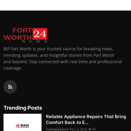
BIP Fort Worth is your trusted source for breaking news,
trending updates, and insightful stories from Fort Worth
and beyond. Stay connected with real-time and professional
coverage.
Trending Posts
Reliable Appliance Repairs That Bring
Comfort Back to E...
mainappliance
Nov 4, 2025
95