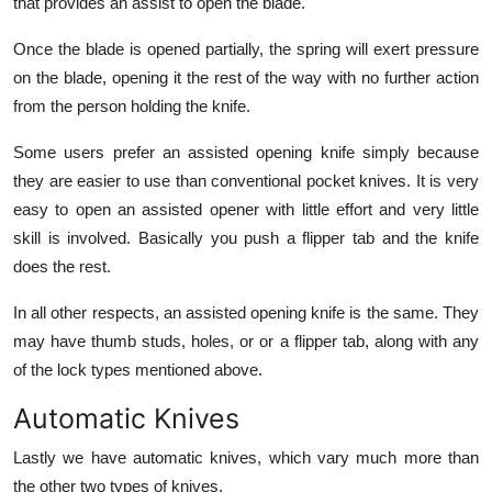
that provides an assist to open the blade.
Once the blade is opened partially, the spring will exert pressure
on the blade, opening it the rest of the way with no further action
from the person holding the knife.
Some users prefer an assisted opening knife simply because
they are easier to use than conventional pocket knives. It is very
easy to open an assisted opener with little effort and very little
skill is involved. Basically you push a flipper tab and the knife
does the rest.
In all other respects, an assisted opening knife is the same. They
may have thumb studs, holes, or or a flipper tab, along with any
of the lock types mentioned above.
Automatic Knives
Lastly we have automatic knives, which vary much more than
the other two types of knives.