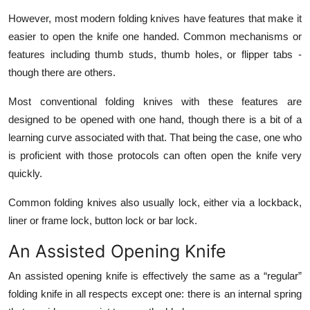
Top 10
However, most modern folding knives have features that make it
easier to open the knife one handed. Common mechanisms or
How To
features including thumb studs, thumb holes, or flipper tabs -
though there are others.
Support Number
Most conventional folding knives with these features are
designed to be opened with one hand, though there is a bit of a
learning curve associated with that. That being the case, one who
is proficient with those protocols can often open the knife very
quickly.
Common folding knives also usually lock, either via a lockback,
liner or frame lock, button lock or bar lock.
An Assisted Opening Knife
An assisted opening knife is effectively the same as a “regular”
folding knife in all respects except one: there is an internal spring