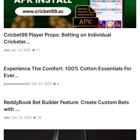
Cricbet99 Player Props: Betting on Individual
Cricketer...
alex
Jan 14, 2026
11
Experience The Comfort: 100% Cotton Essentials For
Ever...
justsweatshirt01
Dec 23, 2025
8
ReddyBook Bet Builder Feature: Create Custom Bets
with ...
alex
Dec 23, 2025
18