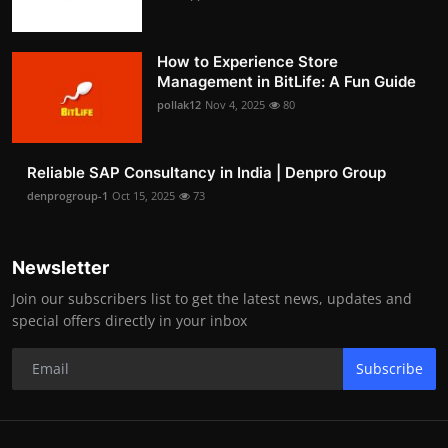
How to Experience Store
Management in BitLife: A Fun Guide
pollak12
Nov 4, 2025
80
Reliable SAP Consultancy in India | Denpro Group
denprogroup-1
Oct 15, 2025
73
Newsletter
Join our subscribers list to get the latest news, updates and
special offers directly in your inbox
Subscribe