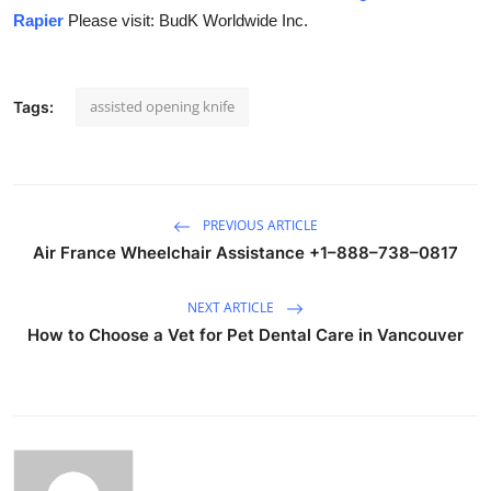
Rapier
Please visit: BudK Worldwide Inc.
assisted opening knife
Tags:
PREVIOUS ARTICLE
Air France Wheelchair Assistance +1–888–738–0817
NEXT ARTICLE
How to Choose a Vet for Pet Dental Care in Vancouver