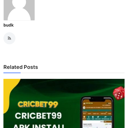
budk
Related Posts