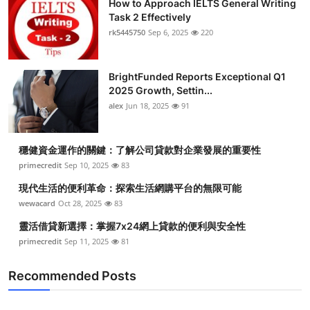
How to Approach IELTS General Writing
Task 2 Effectively
rk5445750
Sep 6, 2025
220
BrightFunded Reports Exceptional Q1
2025 Growth, Settin...
alex
Jun 18, 2025
91
穩健資金運作的關鍵：了解公司貸款對企業發展的重要性
primecredit
Sep 10, 2025
83
現代生活的便利革命：探索生活網購平台的無限可能
wewacard
Oct 28, 2025
83
靈活借貸新選擇：掌握7x24網上貸款的便利與安全性
primecredit
Sep 11, 2025
81
Recommended Posts