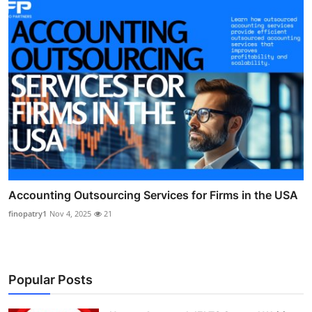
Accounting Outsourcing Services for Firms in the USA
finopatry1
Nov 4, 2025
21
Popular Posts