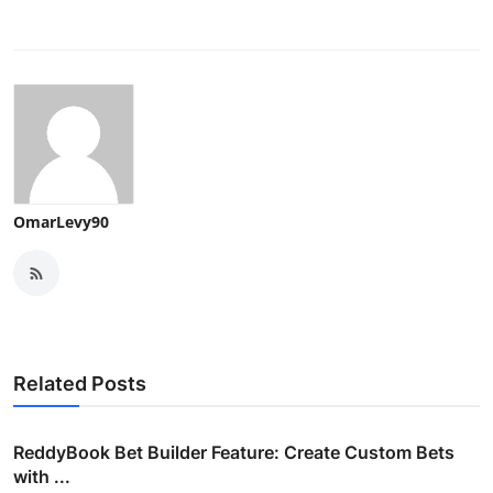
OmarLevy90
Related Posts
ReddyBook Bet Builder Feature: Create Custom Bets
with ...