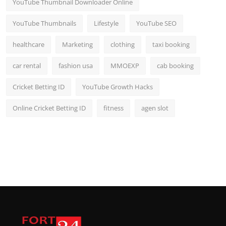
YouTube Thumbnail Downloader Online
YouTube Thumbnails
Lifestyle
YouTube SEO
healthcare
Marketing
clothing
taxi booking
car rental
fashion usa
MMOEXP
cab booking
Cricket Betting ID
YouTube Growth Hacks
Online Cricket Betting ID
fitness
agen slot