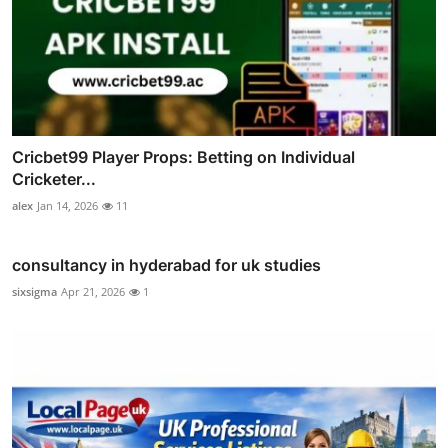
Cricbet99 Player Props: Betting on Individual
Cricketer...
alex
Jan 14, 2026
11
consultancy in hyderabad for uk studies
sixsigma
Apr 21, 2026
1