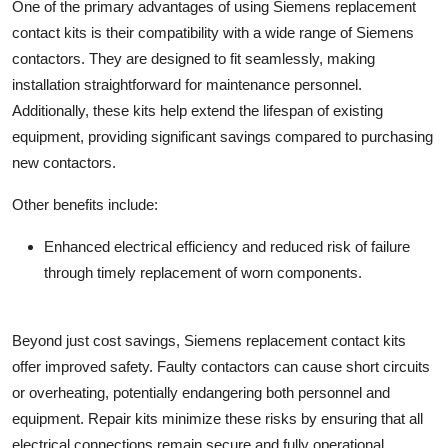
One of the primary advantages of using Siemens replacement
contact kits is their compatibility with a wide range of Siemens
contactors. They are designed to fit seamlessly, making
installation straightforward for maintenance personnel.
Additionally, these kits help extend the lifespan of existing
equipment, providing significant savings compared to purchasing
new contactors.
Other benefits include:
Enhanced electrical efficiency and reduced risk of failure
through timely replacement of worn components.
Beyond just cost savings, Siemens replacement contact kits
offer improved safety. Faulty contactors can cause short circuits
or overheating, potentially endangering both personnel and
equipment. Repair kits minimize these risks by ensuring that all
electrical connections remain secure and fully operational.