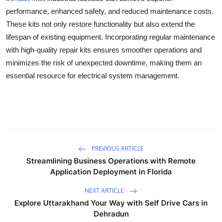
performance, enhanced safety, and reduced maintenance costs.
These kits not only restore functionality but also extend the
lifespan of existing equipment. Incorporating regular maintenance
with high-quality repair kits ensures smoother operations and
minimizes the risk of unexpected downtime, making them an
essential resource for electrical system management.
PREVIOUS ARTICLE
Streamlining Business Operations with Remote
Application Deployment in Florida
NEXT ARTICLE
Explore Uttarakhand Your Way with Self Drive Cars in
Dehradun