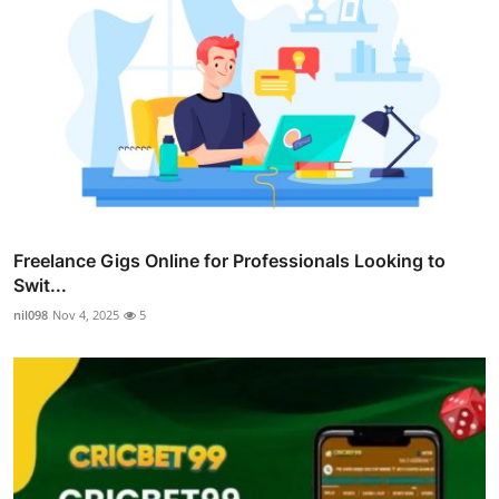
Freelance Gigs Online for Professionals Looking to
Swit...
nil098
Nov 4, 2025
5