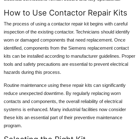
How to Use Contactor Repair Kits
The process of using a contactor repair kit begins with careful
inspection of the existing contactor. Technicians should identify
worn or damaged components that need replacement. Once
identified, components from the Siemens replacement contact
kits can be installed according to manufacturer guidelines. Proper
tools and safety precautions are essential to prevent electrical
hazards during this process.
Routine maintenance using these repair kits can significantly
reduce unexpected downtime. By regularly replacing worn
contacts and components, the overall reliability of electrical
systems is enhanced. Many industrial facilities now consider
these kits an essential part of their preventive maintenance
program.