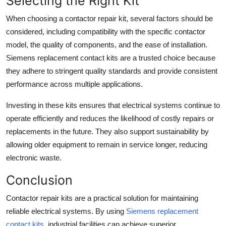
Selecting the Right Kit
When choosing a contactor repair kit, several factors should be
considered, including compatibility with the specific contactor
model, the quality of components, and the ease of installation.
Siemens replacement contact kits are a trusted choice because
they adhere to stringent quality standards and provide consistent
performance across multiple applications.
Investing in these kits ensures that electrical systems continue to
operate efficiently and reduces the likelihood of costly repairs or
replacements in the future. They also support sustainability by
allowing older equipment to remain in service longer, reducing
electronic waste.
Conclusion
Contactor repair kits are a practical solution for maintaining
reliable electrical systems. By using
Siemens replacement
contact kits
, industrial facilities can achieve superior