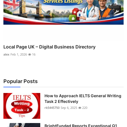
Local Page UK – Digital Business Directory
alex
Feb 1, 2026
16
Popular Posts
How to Approach IELTS General Writing
Task 2 Effectively
rk5445750
Sep 6, 2025
220
BrightFunded Reports Exceptional Q1