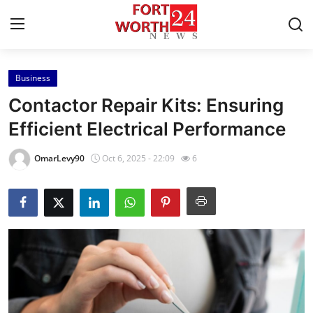
Business
Home
Contactor Repair Kits: Ensuring
Contact
Efficient Electrical Performance
Press Release
OmarLevy90
Oct 6, 2025 - 22:09
6
Privacy Policy
About
News Network
Submit Press Release