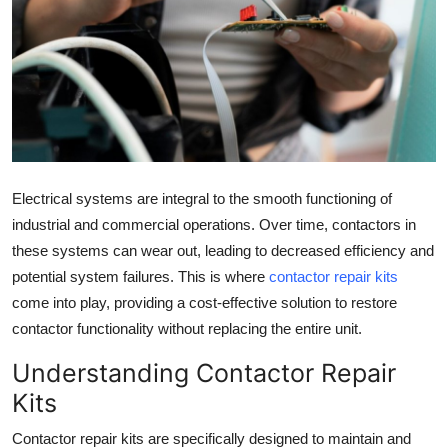
Health
Guest Posting
Advertise with US
Crypto
Electrical systems are integral to the smooth functioning of
Business
industrial and commercial operations. Over time, contactors in
these systems can wear out, leading to decreased efficiency and
Finance
potential system failures. This is where
contactor repair kits
come into play, providing a cost-effective solution to restore
Tech
contactor functionality without replacing the entire unit.
Real Estate
Understanding Contactor Repair
Kits
General
Contactor repair kits are specifically designed to maintain and