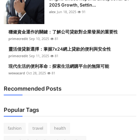
2025 Growth, Settin...
alex
Jun 18, 2025
91
穩健資金運作的關鍵：了解公司貸款對企業發展的重要性
primecredit
Sep 10, 2025
81
靈活借貸新選擇：掌握7x24網上貸款的便利與安全性
primecredit
Sep 11, 2025
81
現代生活的便利革命：探索生活網購平台的無限可能
wewacard
Oct 28, 2025
81
Recommended Posts
Popular Tags
fashion
travel
health