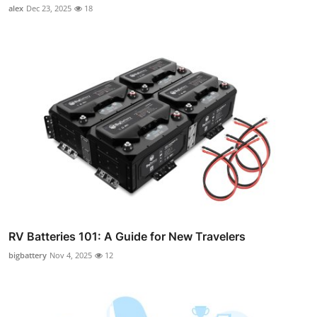
alex
Dec 23, 2025
18
RV Batteries 101: A Guide for New Travelers
bigbattery
Nov 4, 2025
12