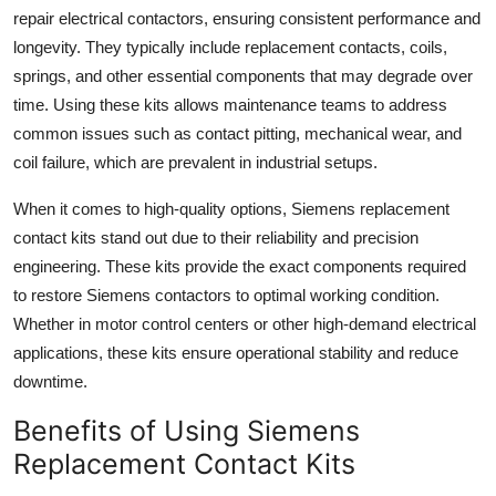
Top 10
repair electrical contactors, ensuring consistent performance and
longevity. They typically include replacement contacts, coils,
How To
springs, and other essential components that may degrade over
time. Using these kits allows maintenance teams to address
Support Number
common issues such as contact pitting, mechanical wear, and
coil failure, which are prevalent in industrial setups.
When it comes to high-quality options, Siemens replacement
contact kits stand out due to their reliability and precision
engineering. These kits provide the exact components required
to restore Siemens contactors to optimal working condition.
Whether in motor control centers or other high-demand electrical
applications, these kits ensure operational stability and reduce
downtime.
Benefits of Using Siemens
Replacement Contact Kits