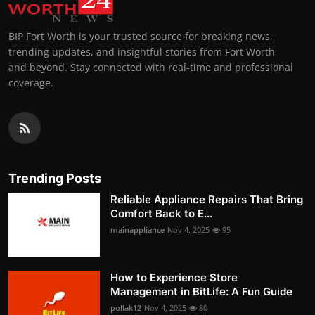
BIP Fort Worth is your trusted source for breaking news,
trending updates, and insightful stories from Fort Worth
and beyond. Stay connected with real-time and professional
coverage.
Trending Posts
Reliable Appliance Repairs That Bring
Comfort Back to E...
mainappliance
Nov 4, 2025
95
How to Experience Store
Management in BitLife: A Fun Guide
pollak12
Nov 4, 2025
80