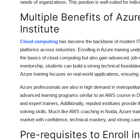
needs of organizations. This position is well-suited for ind
Multiple Benefits of Azu
Institute
Cloud computing
has become the backbone of modern IT, 
platforms across industries. Enrolling in Azure training und
the basics of cloud computing but also gain advanced, job-
mentorship, students can build a strong technical foundation
Azure training focuses on real-world applications, ensuring
Azure professionals are also in high demand in metropolita
advanced learning programs similar to an
AWS course in D
and expert trainers. Additionally, reputed institutes provid
solving skills. Much like
AWS coaching in Noida
, Azure tra
market with confidence, technical mastery, and strong care
Pre-requisites to Enroll 