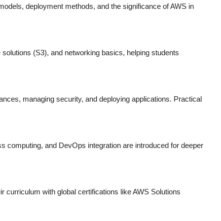
 models, deployment methods, and the significance of AWS in
solutions (S3), and networking basics, helping students
tances, managing security, and deploying applications. Practical
ess computing, and DevOps integration are introduced for deeper
eir curriculum with global certifications like AWS Solutions