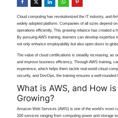
Health
Cloud computing has revolutionized the IT industry, and A
Guest Posting
widely adopted platform. Companies of all sizes depend on
operations efficiently. This growing reliance has created a
Advertise with US
By pursuing
AWS training
, learners can develop expertise 
not only enhance employability but also open doors to global
Crypto
The value of cloud certifications is steadily increasing, as
Business
and improve business efficiency. Through
AWS training
, c
experience, which helps them tackle real-world cloud comp
Finance
security, and DevOps, the training ensures a well-rounded 
Tech
What is AWS, and How is
Growing?
Real Estate
Amazon Web Services (AWS) is one of the world’s most com
General
200 services ranging from computing power and storage to ma