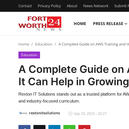
Contact
Privacy Policy
About
News Network
Submit P
HOME
PRESS RELEASE
Home
Home
Education
A Complete Guide on AWS Training and H
Contact
Education
Press Release
A Complete Guide on
It Can Help in Growin
Privacy Policy
About
Rexton IT Solutions stands out as a trusted platform for AW
and industry-focused curriculum.
News Network
rextonitsolutions
Sep 25, 2025 - 20:27
Submit Press Release