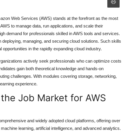
mazon Web Services (AWS) stands at the forefront as the most
 AWS to manage data, run applications, and scale their
 high demand for professionals skilled in AWS tools and services.
in deploying, managing, and securing cloud solutions. Such skills
 opportunities in the rapidly expanding cloud industry.
 organizations actively seek professionals who can optimize costs
andidates gain both theoretical knowledge and hands-on
uting challenges. With modules covering storage, networking,
learning experience.
 the Job Market for AWS
prehensive and widely adopted cloud platforms, offering over
chine learning, artificial intelligence, and advanced analytics.