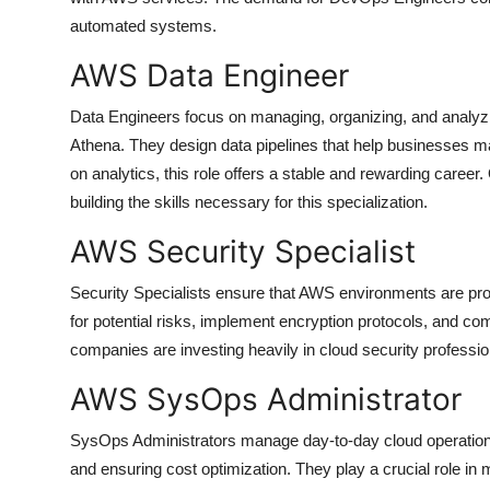
automated systems.
AWS Data Engineer
Data Engineers focus on managing, organizing, and analyzi
Athena. They design data pipelines that help businesses m
on analytics, this role offers a stable and rewarding career.
building the skills necessary for this specialization.
AWS Security Specialist
Security Specialists ensure that AWS environments are pro
for potential risks, implement encryption protocols, and co
companies are investing heavily in cloud security professio
AWS SysOps Administrator
SysOps Administrators manage day-to-day cloud operations
and ensuring cost optimization. They play a crucial role in m