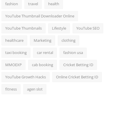
fashion
travel
health
YouTube Thumbnail Downloader Online
YouTube Thumbnails
Lifestyle
YouTube SEO
healthcare
Marketing
clothing
taxi booking
car rental
fashion usa
MMOEXP
cab booking
Cricket Betting ID
YouTube Growth Hacks
Online Cricket Betting ID
fitness
agen slot