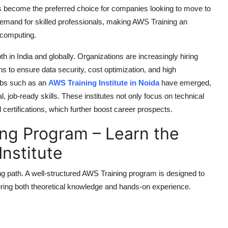
 has become the preferred choice for companies looking to move to
demand for skilled professionals, making
AWS Training
an
d computing.
h in India and globally. Organizations are increasingly hiring
 to ensure data security, cost optimization, and high
ubs such as an
AWS Training Institute in Noida
have emerged,
, job-ready skills. These institutes not only focus on technical
certifications, which further boost career prospects.
ng Program – Learn the
Institute
ng path. A well-structured
AWS Training
program is designed to
ring both theoretical knowledge and hands-on experience.