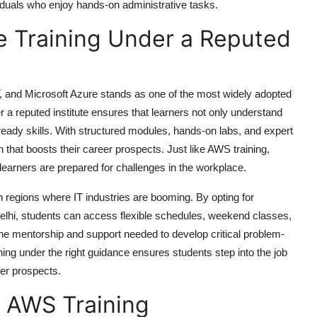
ividuals who enjoy hands-on administrative tasks.
re Training Under a Reputed
and Microsoft Azure stands as one of the most widely adopted
er a reputed institute ensures that learners not only understand
ready skills. With structured modules, hands-on labs, and expert
 that boosts their career prospects. Just like
AWS training
,
 learners are prepared for challenges in the workplace.
n regions where IT industries are booming. By opting for
elhi
, students can access flexible schedules, weekend classes,
e the mentorship and support needed to develop critical problem-
ining under the right guidance ensures students step into the job
er prospects.
in AWS Training