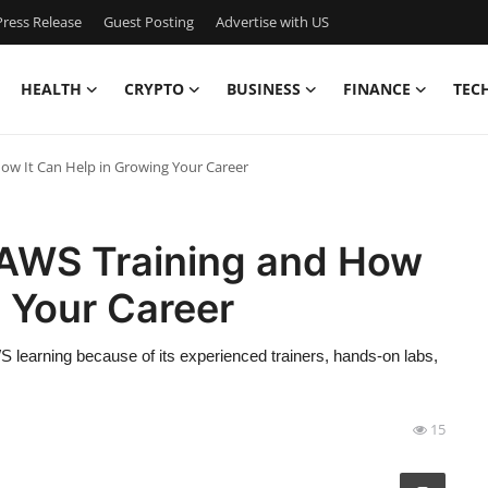
ress Release
Guest Posting
Advertise with US
HEALTH
CRYPTO
BUSINESS
FINANCE
TEC
ow It Can Help in Growing Your Career
 AWS Training and How
g Your Career
S learning because of its experienced trainers, hands-on labs,
15