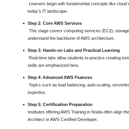
Learners begin with fundamental concepts like cloud
today’s IT landscape.
Step 2: Core AWS Services
This stage covers computing services (EC2), storage 
understand the backbone of AWS architecture.
Step 3: Hands-on Labs and Practical Learning
Real-time labs allow students to practice creating ins
skills are emphasized here.
Step 4: Advanced AWS Features
Topics such as load balancing, auto-scaling, serverl
expertise.
Step 5: Certification Preparation
Institutes offering
AWS Training in Noida
often align th
Architect or AWS Certified Developer.