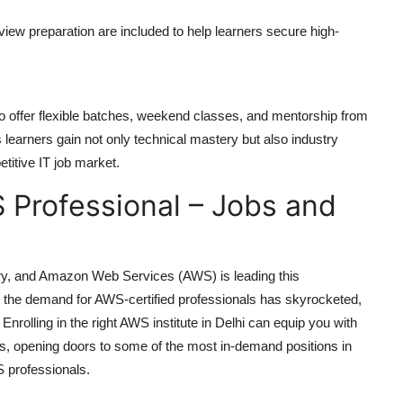
rview preparation are included to help learners secure high-
o offer flexible batches, weekend classes, and mentorship from
 learners gain not only technical mastery but also industry
titive IT job market.
 Professional – Jobs and
ry, and Amazon Web Services (AWS) is leading this
 the demand for AWS-certified professionals has skyrocketed,
Enrolling in the right
AWS institute in Delhi
can equip you with
ons, opening doors to some of the most in-demand positions in
S professionals.