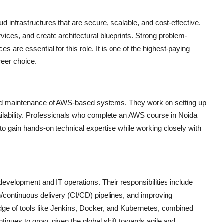
d infrastructures that are secure, scalable, and cost-effective.
es, and create architectural blueprints. Strong problem-
s are essential for this role. It is one of the highest-paying
reer choice.
and maintenance of AWS-based systems. They work on setting up
ilability. Professionals who complete an
AWS course in Noida
s to gain hands-on technical expertise while working closely with
elopment and IT operations. Their responsibilities include
/continuous delivery (CI/CD) pipelines, and improving
dge of tools like Jenkins, Docker, and Kubernetes, combined
ues to grow, given the global shift towards agile and