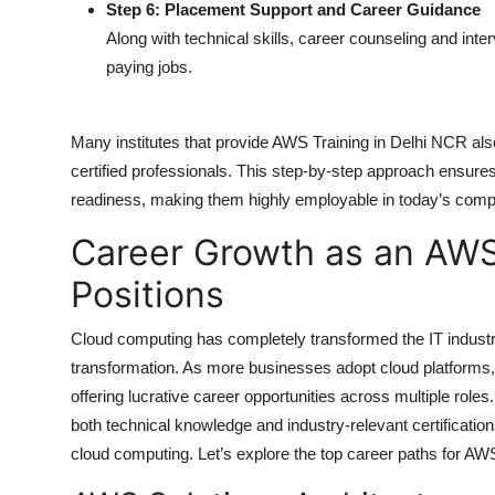
Step 6: Placement Support and Career Guidance
Along with technical skills, career counseling and inte
paying jobs.
Many institutes that provide
AWS Training in Delhi NCR
als
certified professionals. This step-by-step approach ensures
readiness, making them highly employable in today’s compe
Career Growth as an AWS
Positions
Cloud computing has completely transformed the IT indust
transformation. As more businesses adopt cloud platforms,
offering lucrative career opportunities across multiple roles. 
both technical knowledge and industry-relevant certificati
cloud computing. Let’s explore the top career paths for AW