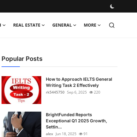
H
REAL ESTATE
GENERAL
MORE
Popular Posts
How to Approach IELTS General
Writing Task 2 Effectively
rk5445750
Sep 6, 2025
220
BrightFunded Reports
Exceptional Q1 2025 Growth,
Settin...
alex
Jun 18, 2025
91