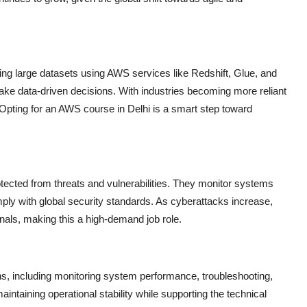
ng large datasets using AWS services like Redshift, Glue, and
ake data-driven decisions. With industries becoming more reliant
 Opting for an
AWS course in Delhi
is a smart step toward
tected from threats and vulnerabilities. They monitor systems
mply with global security standards. As cyberattacks increase,
nals, making this a high-demand job role.
, including monitoring system performance, troubleshooting,
aintaining operational stability while supporting the technical