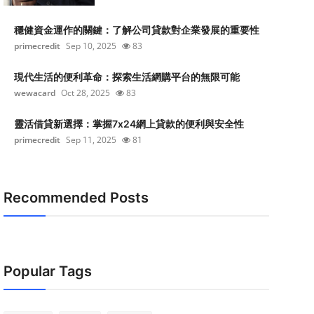
穩健資金運作的關鍵：了解公司貸款對企業發展的重要性
primecredit
Sep 10, 2025
83
現代生活的便利革命：探索生活網購平台的無限可能
wewacard
Oct 28, 2025
83
靈活借貸新選擇：掌握7x24網上貸款的便利與安全性
primecredit
Sep 11, 2025
81
Recommended Posts
Popular Tags