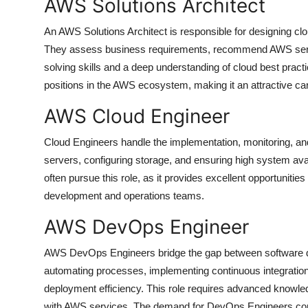
AWS Solutions Architect
An AWS Solutions Architect is responsible for designing clou
They assess business requirements, recommend AWS servic
solving skills and a deep understanding of cloud best practice
positions in the AWS ecosystem, making it an attractive ca
AWS Cloud Engineer
Cloud Engineers handle the implementation, monitoring, 
servers, configuring storage, and ensuring high system ava
often pursue this role, as it provides excellent opportunitie
development and operations teams.
AWS DevOps Engineer
AWS DevOps Engineers bridge the gap between software dev
automating processes, implementing continuous integration
deployment efficiency. This role requires advanced knowle
with AWS services. The demand for DevOps Engineers contin