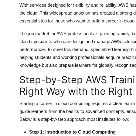
Top 10
With services designed for flexibility and reliability, AWS
the cloud. This widespread adoption has created a strong 
How To
essential step for those who want to build a career in clou
The job market for AWS professionals is growing rapidly, bot
Support Number
cloud specialists who can design and manage AWS solutions
performance. To meet this demand, specialized learning h
helping students and working professionals acquire practical
knowledge but also prepare learners for globally recognized 
Step-by-Step AWS Traini
Right Way with the Right 
Starting a career in cloud computing requires a clear learni
guide learners from the basics to advanced concepts, ensu
Below is a step-by-step approach most institutes follow:
Step 1: Introduction to Cloud Computing